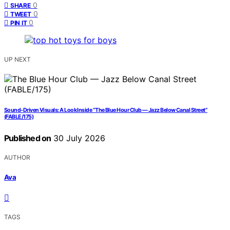
0
SHARE
0
TWEET
0
PIN IT
UP NEXT
Sound-Driven Visuals: A Look Inside “The Blue Hour Club — Jazz Below Canal Street”
(FABLE/175)
Published on
30 July 2026
AUTHOR
Ava
TAGS