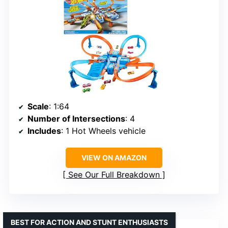
Scale
: 1:64
Number of Intersections
: 4
Includes
: 1 Hot Wheels vehicle
VIEW ON AMAZON
See Our Full Breakdown
BEST FOR ACTION AND STUNT ENTHUSIASTS