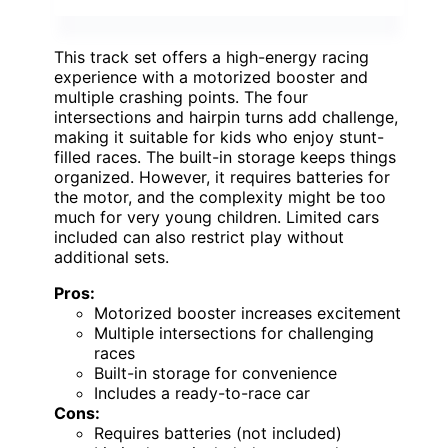
This track set offers a high-energy racing
experience with a motorized booster and
multiple crashing points. The four
intersections and hairpin turns add challenge,
making it suitable for kids who enjoy stunt-
filled races. The built-in storage keeps things
organized. However, it requires batteries for
the motor, and the complexity might be too
much for very young children. Limited cars
included can also restrict play without
additional sets.
Pros:
Motorized booster increases excitement
Multiple intersections for challenging
races
Built-in storage for convenience
Includes a ready-to-race car
Cons:
Requires batteries (not included)