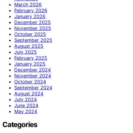
March 2026
February 2026
January 2026
December 2025
November 2025
October 2025
September 2025
August 2025
July 2025
February 2025
January 2025
December 2024
November 2024
October 2024
September 2024
August 2024
July 2024
June 2024
May 2024
Categories