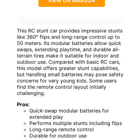
VIEW ON AMAZON
This RC stunt car provides impressive stunts
like 360° flips and long-range control up to
50 meters. Its modular batteries allow quick
swaps, extending playtime, and durable all-
terrain tires make it suitable for indoor and
outdoor use. Compared with basic RC cars,
this model offers greater stunt capabilities,
but handling small batteries may pose safety
concerns for very young kids. Some users
find the remote control layout initially
challenging.
Pros:
Quick-swap modular batteries for
extended play
Performs multiple stunts including flips
Long-range remote control
Durable for outdoor use