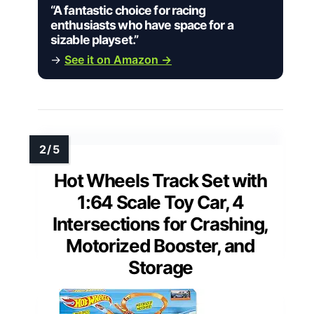
“A fantastic choice for racing
enthusiasts who have space for a
sizable playset.”
→
See it on Amazon →
Hot Wheels Track Set with
1:64 Scale Toy Car, 4
Intersections for Crashing,
Motorized Booster, and
Storage