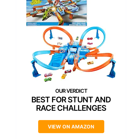
BEST FOR STUNT AND
RACE CHALLENGES
VIEW ON AMAZON