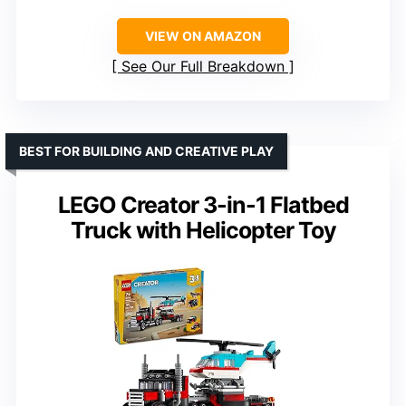
VIEW ON AMAZON
See Our Full Breakdown
BEST FOR BUILDING AND CREATIVE PLAY
LEGO Creator 3-in-1 Flatbed
Truck with Helicopter Toy