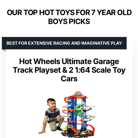
OUR TOP HOT TOYS FOR 7 YEAR OLD
BOYS PICKS
BEST FOR EXTENSIVE RACING AND IMAGINATIVE PLAY
Hot Wheels Ultimate Garage
Track Playset & 2 1:64 Scale Toy
Cars