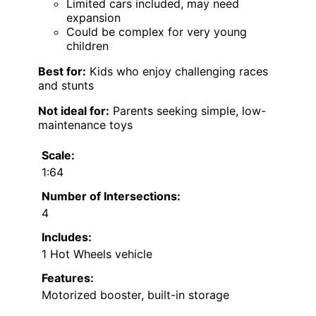
Limited cars included, may need
expansion
Could be complex for very young
children
Best for:
Kids who enjoy challenging races
and stunts
Not ideal for:
Parents seeking simple, low-
maintenance toys
Scale:
1:64
Number of Intersections:
4
Includes:
1 Hot Wheels vehicle
Features:
Motorized booster, built-in storage