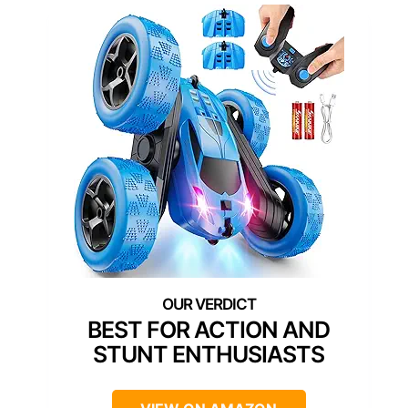
BEST FOR ACTION AND
STUNT ENTHUSIASTS