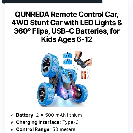
QUNREDA Remote Control Car,
4WD Stunt Car with LED Lights &
360° Flips, USB-C Batteries, for
Kids Ages 6-12
Battery
: 2 x 500 mAh lithium
Charging Interface
: Type-C
Control Range
: 50 meters