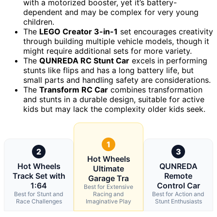
with a motorized booster, yet it’s battery-
dependent and may be complex for very young
children.
The
LEGO Creator 3-in-1
set encourages creativity
through building multiple vehicle models, though it
might require additional sets for more variety.
The
QUNREDA RC Stunt Car
excels in performing
stunts like flips and has a long battery life, but
small parts and handling safety are considerations.
The
Transform RC Car
combines transformation
and stunts in a durable design, suitable for active
kids but may lack the complexity older kids seek.
1
2
3
Hot Wheels
Hot Wheels
QUNREDA
Ultimate
Track Set with
Remote
Garage Tra
1:64
Control Car
Best for Extensive
Best for Stunt and
Racing and
Best for Action and
Race Challenges
Imaginative Play
Stunt Enthusiasts