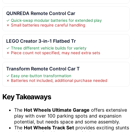
QUNREDA Remote Control Car
✓ Quick-swap modular batteries for extended play
✗ Small batteries require careful handling
LEGO Creator 3-in-1 Flatbed Tr
✓ Three different vehicle builds for variety
✗ Piece count not specified, may need extra sets
Transform Remote Control Car T
✓ Easy one-button transformation
✗ Batteries not included, additional purchase needed
Key Takeaways
The
Hot Wheels Ultimate Garage
offers extensive
play with over 100 parking spots and expansion
potential, but needs space and some assembly.
The
Hot Wheels Track Set
provides exciting stunts