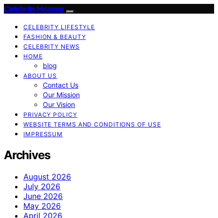
Celebrity Heaven
CELEBRITY LIFESTYLE
FASHION & BEAUTY
CELEBRITY NEWS
HOME
blog
ABOUT US
Contact Us
Our Mission
Our Vision
PRIVACY POLICY
WEBSITE TERMS AND CONDITIONS OF USE
IMPRESSUM
Archives
August 2026
July 2026
June 2026
May 2026
April 2026