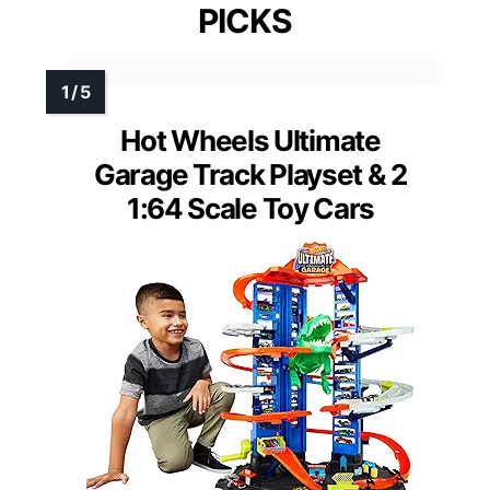
PICKS
Hot Wheels Ultimate
Garage Track Playset & 2
1:64 Scale Toy Cars