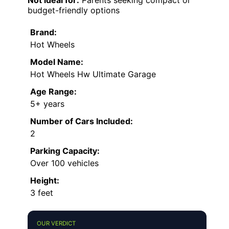
budget-friendly options
Brand:
Hot Wheels
Model Name:
Hot Wheels Hw Ultimate Garage
Age Range:
5+ years
Number of Cars Included:
2
Parking Capacity:
Over 100 vehicles
Height:
3 feet
OUR VERDICT