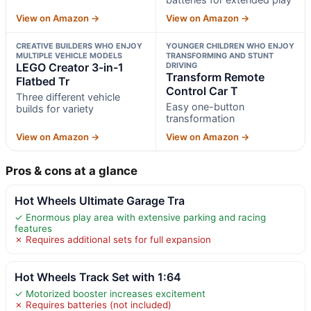
View on Amazon →
View on Amazon →
CREATIVE BUILDERS WHO ENJOY
YOUNGER CHILDREN WHO ENJOY
MULTIPLE VEHICLE MODELS
TRANSFORMING AND STUNT
LEGO Creator 3-in-1
DRIVING
Transform Remote
Flatbed Tr
Control Car T
Three different vehicle
Easy one-button
builds for variety
transformation
View on Amazon →
View on Amazon →
Pros & cons at a glance
Hot Wheels Ultimate Garage Tra
✓ Enormous play area with extensive parking and racing
features
✗ Requires additional sets for full expansion
Hot Wheels Track Set with 1:64
✓ Motorized booster increases excitement
✗ Requires batteries (not included)