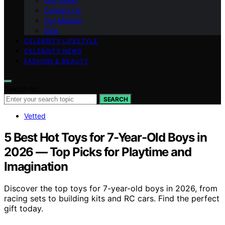
Our Vision
Contact Us
Our Mission
blog
CELEBRITY LIFESTYLE
CELEBRITY NEWS
FASHION & BEAUTY
Search for:
SEARCH
Vetted
5 Best Hot Toys for 7-Year-Old Boys in
2026 — Top Picks for Playtime and
Imagination
Discover the top toys for 7-year-old boys in 2026, from
racing sets to building kits and RC cars. Find the perfect
gift today.