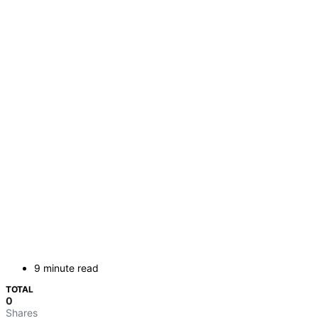
9 minute read
TOTAL
0
Shares