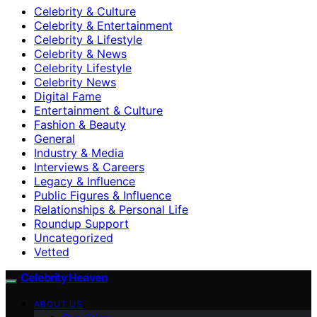
Celebrity & Culture
Celebrity & Entertainment
Celebrity & Lifestyle
Celebrity & News
Celebrity Lifestyle
Celebrity News
Digital Fame
Entertainment & Culture
Fashion & Beauty
General
Industry & Media
Interviews & Careers
Legacy & Influence
Public Figures & Influence
Relationships & Personal Life
Roundup Support
Uncategorized
Vetted
Celebrity Heaven
ABOUT US