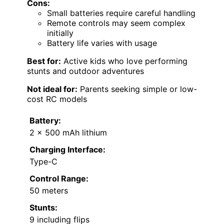
Cons:
Small batteries require careful handling
Remote controls may seem complex
initially
Battery life varies with usage
Best for:
Active kids who love performing
stunts and outdoor adventures
Not ideal for:
Parents seeking simple or low-
cost RC models
Battery:
2 x 500 mAh lithium
Charging Interface:
Type-C
Control Range:
50 meters
Stunts:
9 including flips