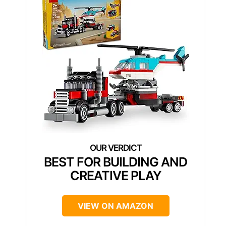
BEST FOR BUILDING AND
CREATIVE PLAY
VIEW ON AMAZON