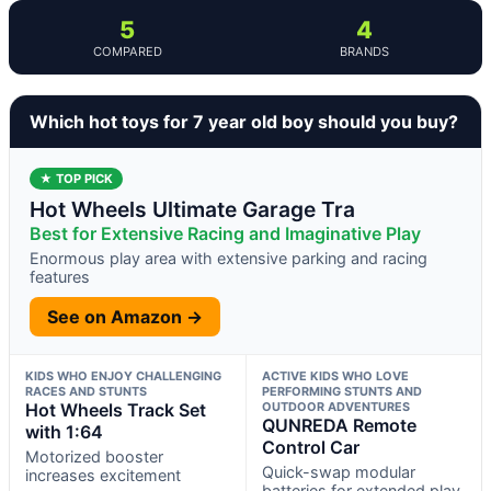
5
4
COMPARED
BRANDS
Which hot toys for 7 year old boy should you buy?
★ TOP PICK
Hot Wheels Ultimate Garage Tra
Best for Extensive Racing and Imaginative Play
Enormous play area with extensive parking and racing
features
See on Amazon →
KIDS WHO ENJOY CHALLENGING
ACTIVE KIDS WHO LOVE
RACES AND STUNTS
PERFORMING STUNTS AND
Hot Wheels Track Set
OUTDOOR ADVENTURES
QUNREDA Remote
with 1:64
Control Car
Motorized booster
Quick-swap modular
increases excitement
batteries for extended play