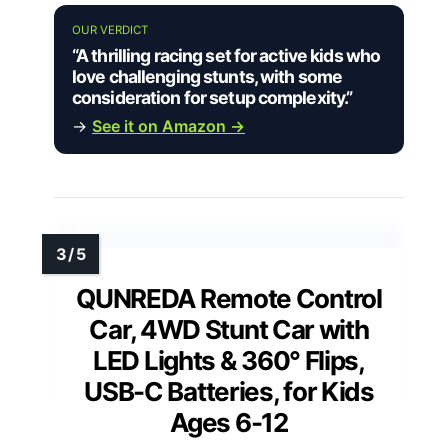
OUR VERDICT
“A thrilling racing set for active kids who
love challenging stunts, with some
consideration for setup complexity.”
→
See it on Amazon →
QUNREDA Remote Control
Car, 4WD Stunt Car with
LED Lights & 360° Flips,
USB-C Batteries, for Kids
Ages 6-12