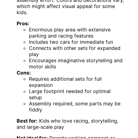
which might affect visual appeal for some
kids.
Pros:
Enormous play area with extensive
parking and racing features
Includes two cars for immediate fun
Connects with other sets for expanded
play
Encourages imaginative storytelling and
motor skills
Cons:
Requires additional sets for full
expansion
Large footprint needed for optimal
setup
Assembly required, some parts may be
fiddly
Best for:
Kids who love racing, storytelling,
and large-scale play
Not ideal for:
Parents seeking compact or