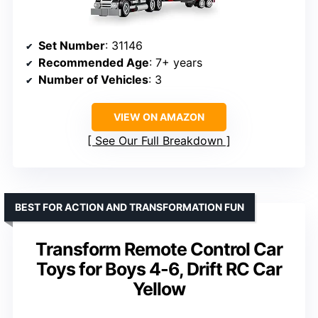
Set Number
: 31146
Recommended Age
: 7+ years
Number of Vehicles
: 3
VIEW ON AMAZON
See Our Full Breakdown
BEST FOR ACTION AND TRANSFORMATION FUN
Transform Remote Control Car
Toys for Boys 4-6, Drift RC Car
Yellow