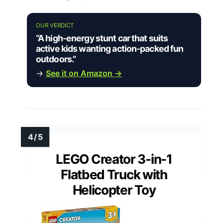
OUR VERDICT
“A high-energy stunt car that suits
active kids wanting action-packed fun
outdoors.”
→
See it on Amazon →
LEGO Creator 3-in-1
Flatbed Truck with
Helicopter Toy