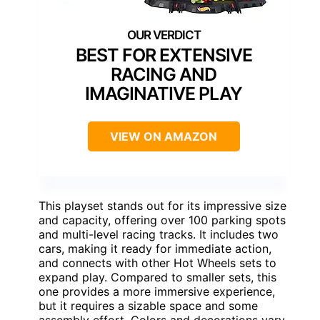
BEST FOR EXTENSIVE
RACING AND
IMAGINATIVE PLAY
VIEW ON AMAZON
This playset stands out for its impressive size
and capacity, offering over 100 parking spots
and multi-level racing tracks. It includes two
cars, making it ready for immediate action,
and connects with other Hot Wheels sets to
expand play. Compared to smaller sets, this
one provides a more immersive experience,
but it requires a sizable space and some
assembly effort. Colors and decorations vary,