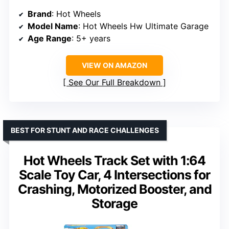
Brand
: Hot Wheels
Model Name
: Hot Wheels Hw Ultimate Garage
Age Range
: 5+ years
VIEW ON AMAZON
See Our Full Breakdown
BEST FOR STUNT AND RACE CHALLENGES
Hot Wheels Track Set with 1:64
Scale Toy Car, 4 Intersections for
Crashing, Motorized Booster, and
Storage