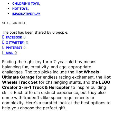
,
CHILDREN'S TOYS
,
HOT TOYS
IMAGINATIVE PLAY
SHARE ARTICLE
The post has been shared by
0
people.
0
FACEBOOK
0
X (TWITTER)
0
PINTEREST
0
MAIL
Finding the right toy for a 7-year-old boy means
balancing fun, creativity, and age-appropriate
challenges. The top picks include the
Hot Wheels
Ultimate Garage
for endless racing excitement, the
Hot
Wheels Track Set
for challenging stunts, and the
LEGO
Creator 3-in-1 Truck & Helicopter
to inspire building
skills. Each offers a distinct experience, but they also
come with tradeoffs like space requirements or
complexity. Here’s a curated look at the best options to
help you choose the perfect gift.