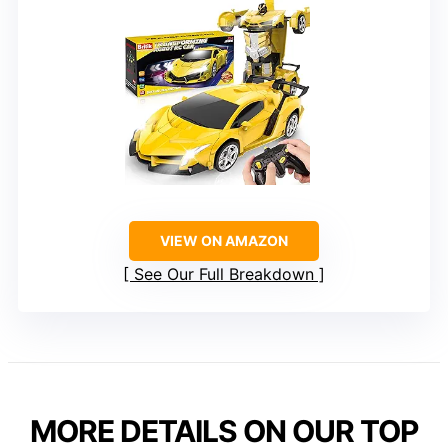
VIEW ON AMAZON
See Our Full Breakdown
MORE DETAILS ON OUR TOP