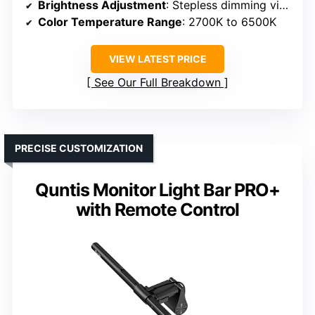
Brightness Adjustment
: Stepless dimming via remote
Color Temperature Range
: 2700K to 6500K
VIEW LATEST PRICE
See Our Full Breakdown
PRECISE CUSTOMIZATION
Quntis Monitor Light Bar PRO+
with Remote Control