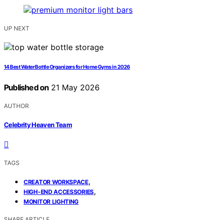
UP NEXT
14 Best Water Bottle Organizers for Home Gyms in 2026
Published on
21 May 2026
AUTHOR
Celebrity Heaven Team
TAGS
,
CREATOR WORKSPACE
,
HIGH-END ACCESSORIES
MONITOR LIGHTING
SHARE ARTICLE