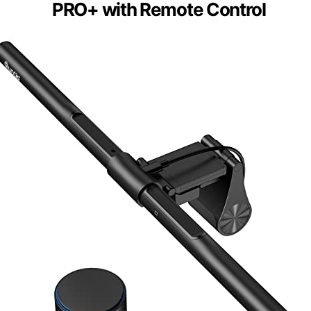
PRO+ with Remote Control