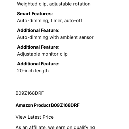
Weighted clip, adjustable rotation
Smart Features:
Auto-dimming, timer, auto-off
Additional Feature:
Auto-dimming with ambient sensor
Additional Feature:
Adjustable monitor clip
Additional Feature:
20-inch length
B09Z168DRF
Amazon Product B09Z168DRF
View Latest Price
As an affiliate, we earn on qualifying