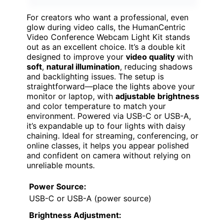
For creators who want a professional, even
glow during video calls, the HumanCentric
Video Conference Webcam Light Kit stands
out as an excellent choice. It’s a double kit
designed to improve your
video quality
with
soft
,
natural illumination
, reducing shadows
and backlighting issues. The setup is
straightforward—place the lights above your
monitor or laptop, with
adjustable brightness
and color temperature to match your
environment. Powered via USB-C or USB-A,
it’s expandable up to four lights with daisy
chaining. Ideal for streaming, conferencing, or
online classes, it helps you appear polished
and confident on camera without relying on
unreliable mounts.
Power Source:
USB-C or USB-A (power source)
Brightness Adjustment: