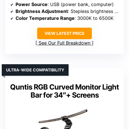
Power Source
: USB (power bank, computer)
Brightness Adjustment
: Stepless brightness with touch control
Color Temperature Range
: 3000K to 6500K
VIEW LATEST PRICE
See Our Full Breakdown
ULTRA-WIDE COMPATIBILITY
Quntis RGB Curved Monitor Light
Bar for 34″+ Screens