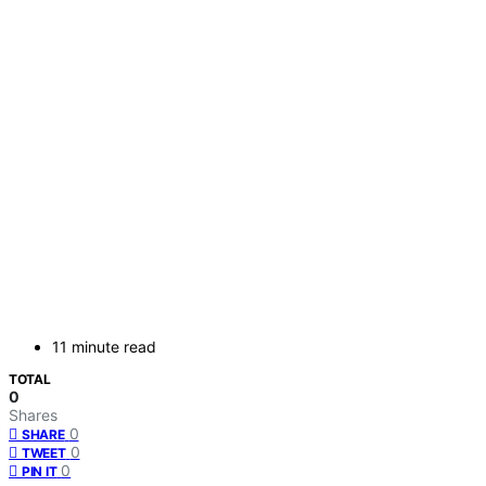
11 minute read
TOTAL
0
Shares
0
SHARE
0
TWEET
0
PIN IT