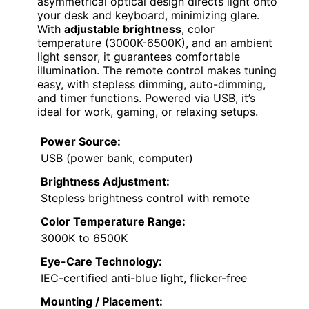
asymmetrical optical design directs light onto
your desk and keyboard, minimizing glare.
With
adjustable brightness
, color
temperature (3000K-6500K), and an ambient
light sensor, it guarantees comfortable
illumination. The remote control makes tuning
easy, with stepless dimming, auto-dimming,
and timer functions. Powered via USB, it’s
ideal for work, gaming, or relaxing setups.
Power Source:
USB (power bank, computer)
Brightness Adjustment:
Stepless brightness control with remote
Color Temperature Range:
3000K to 6500K
Eye-Care Technology:
IEC-certified anti-blue light, flicker-free
Mounting / Placement: