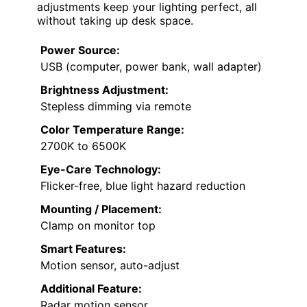
adjustments keep your lighting perfect, all
without taking up desk space.
Power Source:
USB (computer, power bank, wall adapter)
Brightness Adjustment:
Stepless dimming via remote
Color Temperature Range:
2700K to 6500K
Eye-Care Technology:
Flicker-free, blue light hazard reduction
Mounting / Placement:
Clamp on monitor top
Smart Features:
Motion sensor, auto-adjust
Additional Feature:
Radar motion sensor