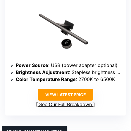
Power Source
: USB (power adapter optional)
Brightness Adjustment
: Stepless brightness with controller
Color Temperature Range
: 2700K to 6500K
VIEW LATEST PRICE
See Our Full Breakdown