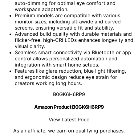
auto-dimming for optimal eye comfort and
workspace adaptation.
Premium models are compatible with various
monitor sizes, including ultrawide and curved
screens, ensuring versatile fit and stability.
Advanced build quality with durable materials and
flicker-free, high-CRI LEDs enhances longevity and
visual clarity.
Seamless smart connectivity via Bluetooth or app
control allows personalized automation and
integration with smart home setups.
Features like glare reduction, blue light filtering,
and ergonomic design reduce eye strain for
creators working long hours.
B0GK6H6RP9
Amazon Product B0GK6H6RP9
View Latest Price
As an affiliate, we earn on qualifying purchases.