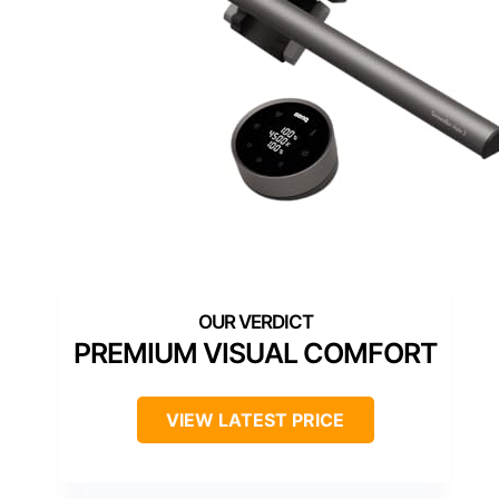
PREMIUM VISUAL COMFORT
VIEW LATEST PRICE