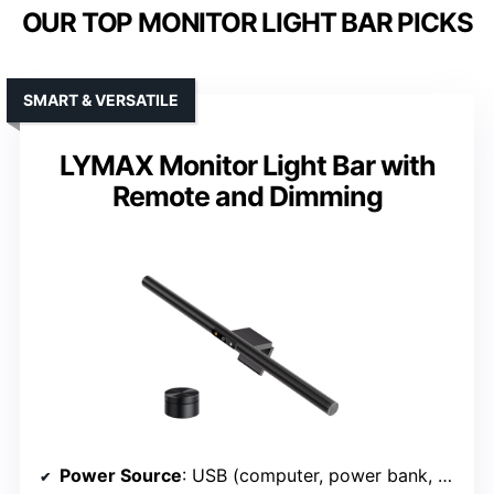
OUR TOP MONITOR LIGHT BAR PICKS
SMART & VERSATILE
LYMAX Monitor Light Bar with
Remote and Dimming
Power Source
: USB (computer, power bank, wall adapter)