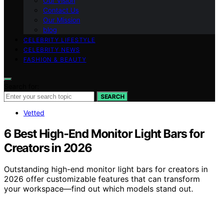
Our Vision
Contact Us
Our Mission
blog
CELEBRITY LIFESTYLE
CELEBRITY NEWS
FASHION & BEAUTY
Search for:
SEARCH
Vetted
6 Best High-End Monitor Light Bars for
Creators in 2026
Outstanding high-end monitor light bars for creators in
2026 offer customizable features that can transform
your workspace—find out which models stand out.