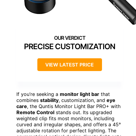
PRECISE CUSTOMIZATION
VIEW LATEST PRICE
If you’re seeking a
monitor light bar
that
combines
stability
, customization, and
eye
care
, the Quntis Monitor Light Bar PRO+ with
Remote Control
stands out. Its upgraded
weighted clip fits most monitors, including
curved and irregular shapes, and offers a 45°
adjustable rotation for perfect lighting. The