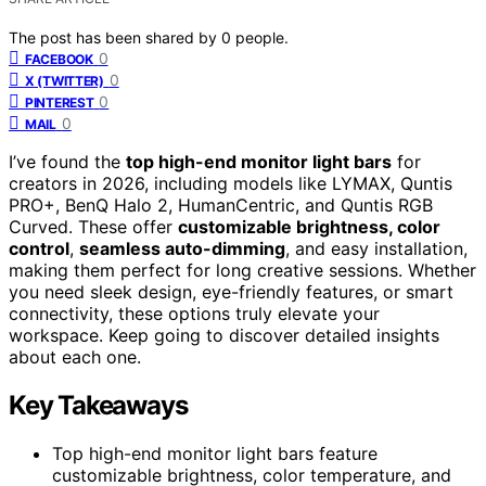
The post has been shared by
0
people.
0
FACEBOOK
0
X (TWITTER)
0
PINTEREST
0
MAIL
I’ve found the
top high-end monitor light bars
for
creators in 2026, including models like LYMAX, Quntis
PRO+, BenQ Halo 2, HumanCentric, and Quntis RGB
Curved. These offer
customizable brightness, color
control
,
seamless auto-dimming
, and easy installation,
making them perfect for long creative sessions. Whether
you need sleek design, eye-friendly features, or smart
connectivity, these options truly elevate your
workspace. Keep going to discover detailed insights
about each one.
Key Takeaways
Top high-end monitor light bars feature
customizable brightness, color temperature, and