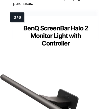
purchases.
BenQ ScreenBar Halo 2
Monitor Light with
Controller