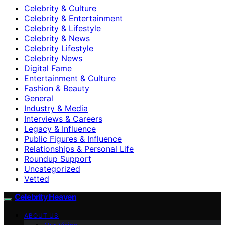
Celebrity & Culture
Celebrity & Entertainment
Celebrity & Lifestyle
Celebrity & News
Celebrity Lifestyle
Celebrity News
Digital Fame
Entertainment & Culture
Fashion & Beauty
General
Industry & Media
Interviews & Careers
Legacy & Influence
Public Figures & Influence
Relationships & Personal Life
Roundup Support
Uncategorized
Vetted
Celebrity Heaven
ABOUT US