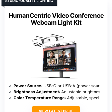
STUDIO-QUALITY LIGHTING
HumanCentric Video Conference
Webcam Light Kit
Power Source
: USB-C or USB-A (power source)
Brightness Adjustment
: Adjustable brightness with diffuser
Color Temperature Range
: Adjustable, specific range not specified
VIEW LATEST PRICE