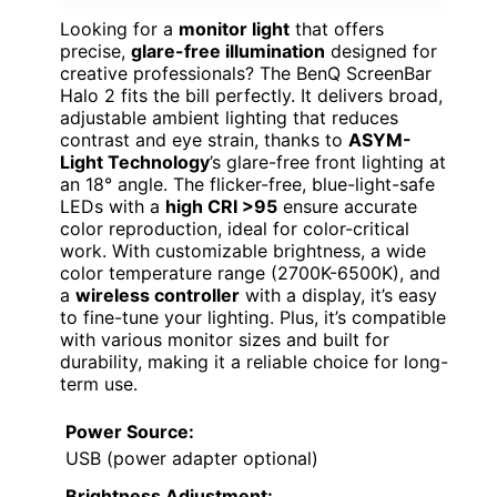
Looking for a
monitor light
that offers
precise,
glare-free illumination
designed for
creative professionals? The BenQ ScreenBar
Halo 2 fits the bill perfectly. It delivers broad,
adjustable ambient lighting that reduces
contrast and eye strain, thanks to
ASYM-
Light Technology
’s glare-free front lighting at
an 18° angle. The flicker-free, blue-light-safe
LEDs with a
high CRI >95
ensure accurate
color reproduction, ideal for color-critical
work. With customizable brightness, a wide
color temperature range (2700K-6500K), and
a
wireless controller
with a display, it’s easy
to fine-tune your lighting. Plus, it’s compatible
with various monitor sizes and built for
durability, making it a reliable choice for long-
term use.
Power Source:
USB (power adapter optional)
Brightness Adjustment: