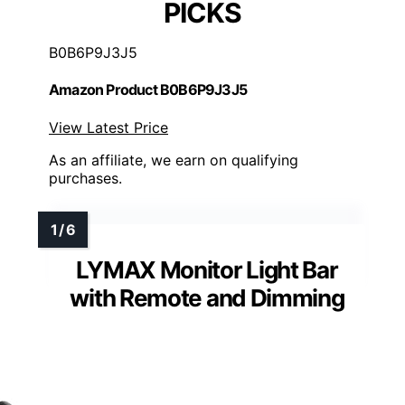
PICKS
B0B6P9J3J5
Amazon Product B0B6P9J3J5
View Latest Price
As an affiliate, we earn on qualifying
purchases.
LYMAX Monitor Light Bar
with Remote and Dimming