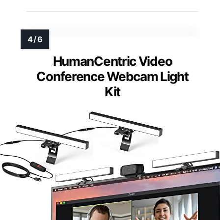
HumanCentric Video
Conference Webcam Light
Kit