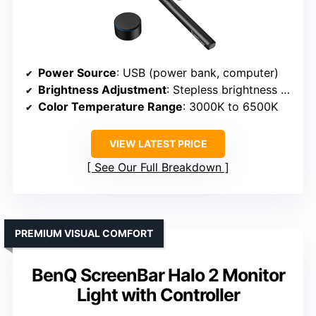
Power Source
: USB (power bank, computer)
Brightness Adjustment
: Stepless brightness control with remote
Color Temperature Range
: 3000K to 6500K
VIEW LATEST PRICE
See Our Full Breakdown
PREMIUM VISUAL COMFORT
BenQ ScreenBar Halo 2 Monitor
Light with Controller