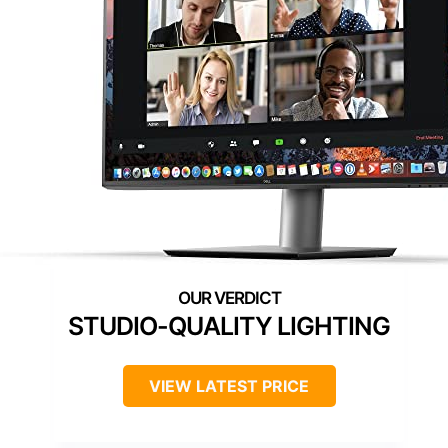
STUDIO-QUALITY LIGHTING
VIEW LATEST PRICE