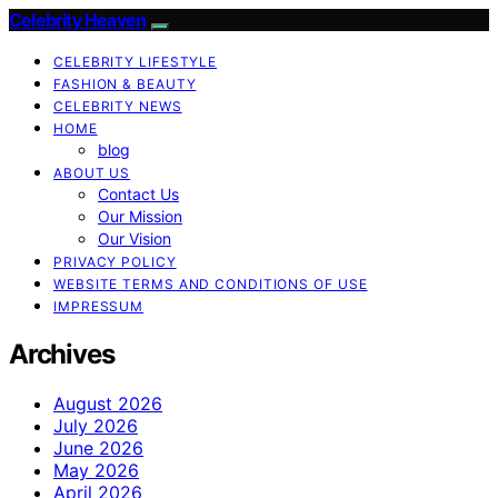
Celebrity Heaven
CELEBRITY LIFESTYLE
FASHION & BEAUTY
CELEBRITY NEWS
HOME
blog
ABOUT US
Contact Us
Our Mission
Our Vision
PRIVACY POLICY
WEBSITE TERMS AND CONDITIONS OF USE
IMPRESSUM
Archives
August 2026
July 2026
June 2026
May 2026
April 2026