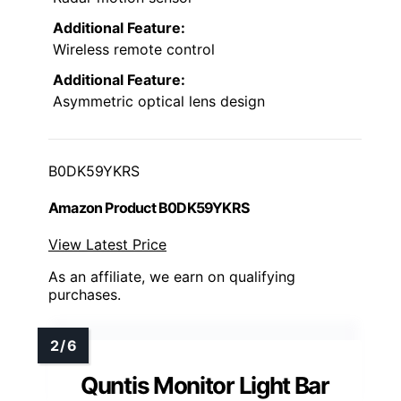
Additional Feature:
Wireless remote control
Additional Feature:
Asymmetric optical lens design
B0DK59YKRS
Amazon Product B0DK59YKRS
View Latest Price
As an affiliate, we earn on qualifying
purchases.
Quntis Monitor Light Bar