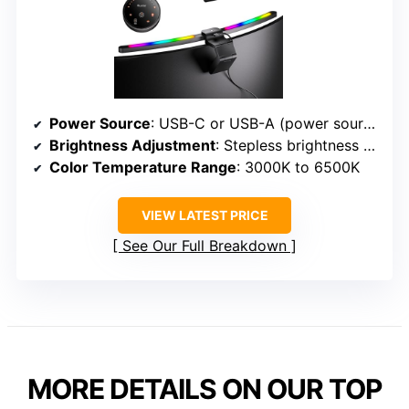
Power Source
: USB-C or USB-A (power source)
Brightness Adjustment
: Stepless brightness adjustment with sensor
Color Temperature Range
: 3000K to 6500K
VIEW LATEST PRICE
See Our Full Breakdown
MORE DETAILS ON OUR TOP