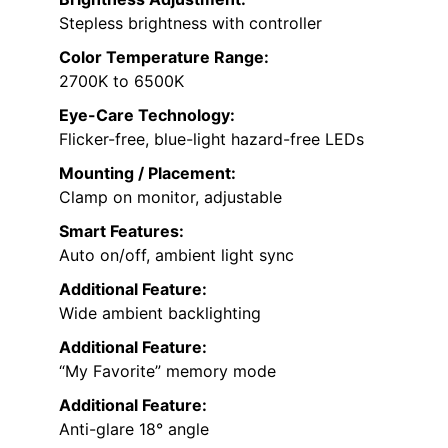
Stepless brightness with controller
Color Temperature Range:
2700K to 6500K
Eye-Care Technology:
Flicker-free, blue-light hazard-free LEDs
Mounting / Placement:
Clamp on monitor, adjustable
Smart Features:
Auto on/off, ambient light sync
Additional Feature:
Wide ambient backlighting
Additional Feature:
“My Favorite” memory mode
Additional Feature:
Anti-glare 18° angle