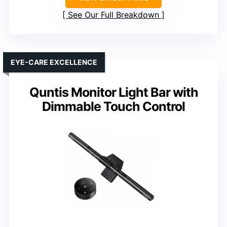
See Our Full Breakdown
EYE-CARE EXCELLENCE
Quntis Monitor Light Bar with
Dimmable Touch Control