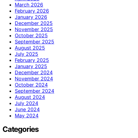
March 2026
February 2026
January 2026
December 2025
November 2025
October 2025
September 2025
August 2025
July 2025
February 2025
January 2025
December 2024
November 2024
October 2024
September 2024
August 2024
July 2024
June 2024
May 2024
Categories