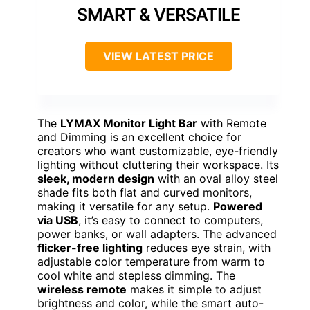
SMART & VERSATILE
VIEW LATEST PRICE
The
LYMAX Monitor Light Bar
with Remote
and Dimming is an excellent choice for
creators who want customizable, eye-friendly
lighting without cluttering their workspace. Its
sleek, modern design
with an oval alloy steel
shade fits both flat and curved monitors,
making it versatile for any setup.
Powered
via USB
, it’s easy to connect to computers,
power banks, or wall adapters. The advanced
flicker-free lighting
reduces eye strain, with
adjustable color temperature from warm to
cool white and stepless dimming. The
wireless remote
makes it simple to adjust
brightness and color, while the smart auto-