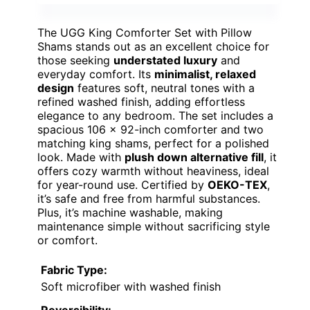
The UGG King Comforter Set with Pillow
Shams stands out as an excellent choice for
those seeking
understated luxury
and
everyday comfort. Its
minimalist, relaxed
design
features soft, neutral tones with a
refined washed finish, adding effortless
elegance to any bedroom. The set includes a
spacious 106 x 92-inch comforter and two
matching king shams, perfect for a polished
look. Made with
plush down alternative fill
, it
offers cozy warmth without heaviness, ideal
for year-round use. Certified by
OEKO-TEX
,
it’s safe and free from harmful substances.
Plus, it’s machine washable, making
maintenance simple without sacrificing style
or comfort.
Fabric Type:
Soft microfiber with washed finish
Reversibility: