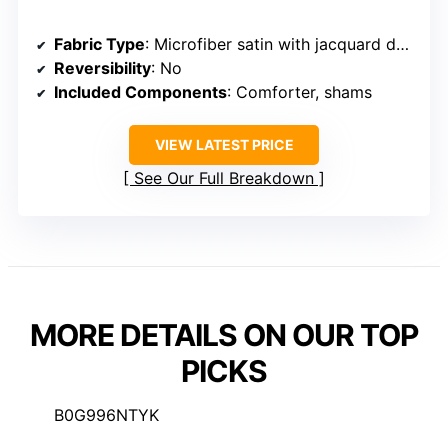
Fabric Type
: Microfiber satin with jacquard design
Reversibility
: No
Included Components
: Comforter, shams
VIEW LATEST PRICE
See Our Full Breakdown
MORE DETAILS ON OUR TOP
PICKS
B0G996NTYK