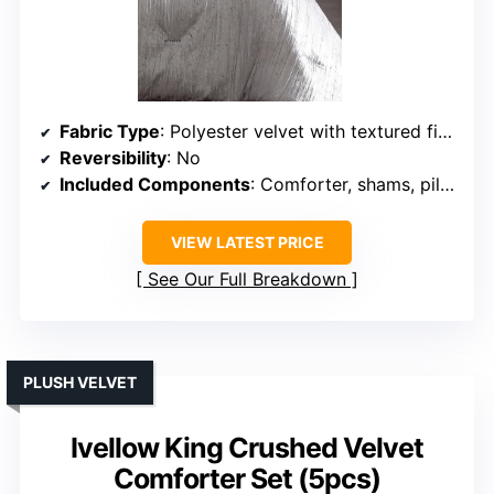
Fabric Type
: Polyester velvet with textured finish
Reversibility
: No
Included Components
: Comforter, shams, pillows, bedskirt
VIEW LATEST PRICE
See Our Full Breakdown
PLUSH VELVET
Ivellow King Crushed Velvet
Comforter Set (5pcs)