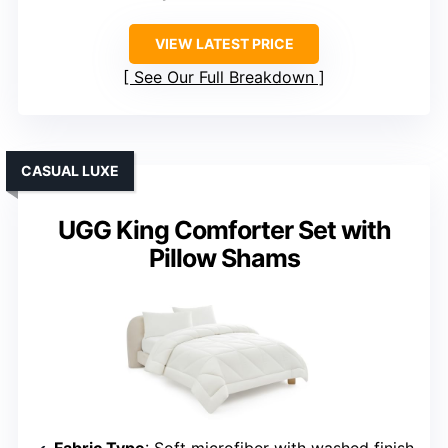
VIEW LATEST PRICE
See Our Full Breakdown
CASUAL LUXE
UGG King Comforter Set with
Pillow Shams
Fabric Type
: Soft microfiber with washed finish