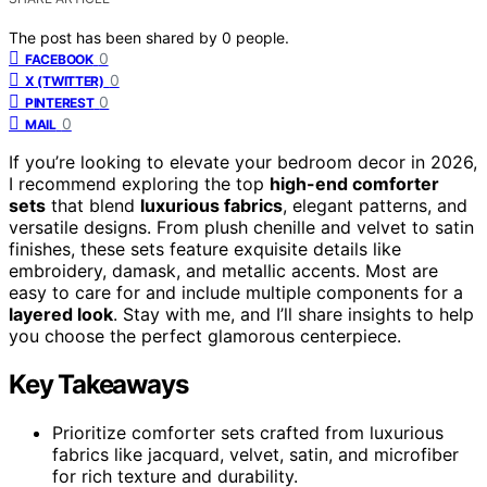
The post has been shared by
0
people.
0
FACEBOOK
0
X (TWITTER)
0
PINTEREST
0
MAIL
If you’re looking to elevate your bedroom decor in 2026,
I recommend exploring the top
high-end comforter
sets
that blend
luxurious fabrics
, elegant patterns, and
versatile designs. From plush chenille and velvet to satin
finishes, these sets feature exquisite details like
embroidery, damask, and metallic accents. Most are
easy to care for and include multiple components for a
layered look
. Stay with me, and I’ll share insights to help
you choose the perfect glamorous centerpiece.
Key Takeaways
Prioritize comforter sets crafted from luxurious
fabrics like jacquard, velvet, satin, and microfiber
for rich texture and durability.