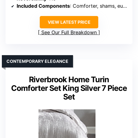
Included Components
: Comforter, shams, euro shams, pillows, bedskirt
VIEW LATEST PRICE
See Our Full Breakdown
CONTEMPORARY ELEGANCE
Riverbrook Home Turin
Comforter Set King Silver 7 Piece
Set