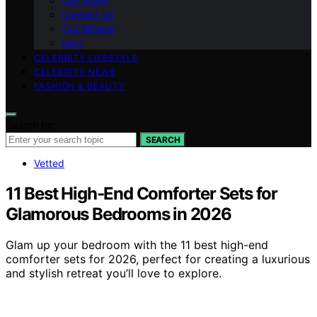
Our Vision
Contact Us
Our Mission
blog
CELEBRITY LIFESTYLE
CELEBRITY NEWS
FASHION & BEAUTY
Search for:
SEARCH
Vetted
11 Best High-End Comforter Sets for
Glamorous Bedrooms in 2026
Glam up your bedroom with the 11 best high-end
comforter sets for 2026, perfect for creating a luxurious
and stylish retreat you’ll love to explore.