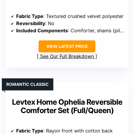
Fabric Type
: Textured crushed velvet polyester
Reversibility
: No
Included Components
: Comforter, shams (pillow shams and euro shams)
VIEW LATEST PRICE
See Our Full Breakdown
ROMANTIC CLASSIC
Levtex Home Ophelia Reversible
Comforter Set (Full/Queen)
Fabric Type
: Rayon front with cotton back