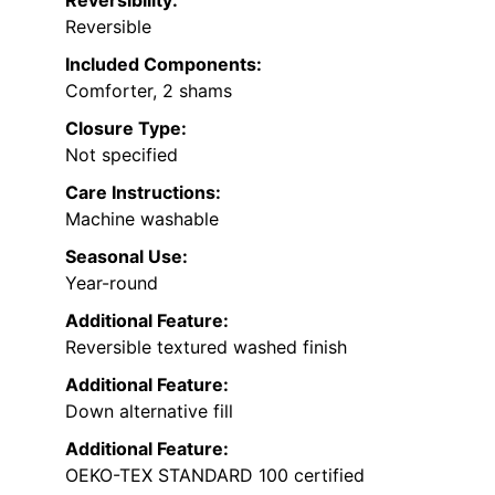
Reversible
Included Components:
Comforter, 2 shams
Closure Type:
Not specified
Care Instructions:
Machine washable
Seasonal Use:
Year-round
Additional Feature:
Reversible textured washed finish
Additional Feature:
Down alternative fill
Additional Feature:
OEKO-TEX STANDARD 100 certified