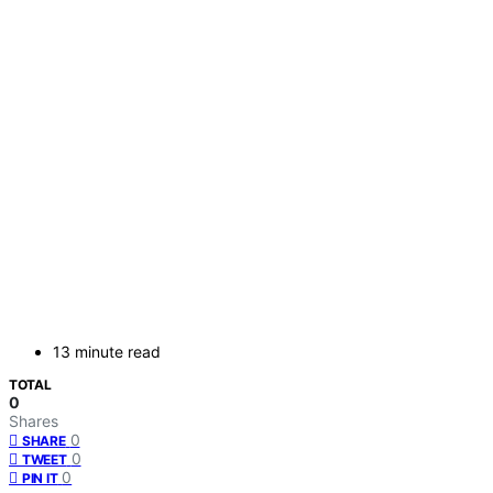
13 minute read
TOTAL
0
Shares
0
SHARE
0
TWEET
0
PIN IT