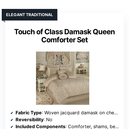
ELEGANT TRADITIONAL
Touch of Class Damask Queen
Comforter Set
Fabric Type
: Woven jacquard damask on chenille
Reversibility
: No
Included Components
: Comforter, shams, bedskirt