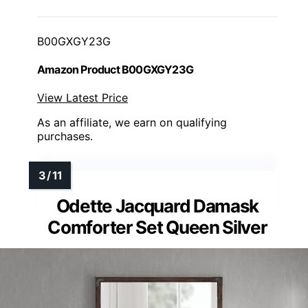
B00GXGY23G
Amazon Product B00GXGY23G
View Latest Price
As an affiliate, we earn on qualifying
purchases.
Odette Jacquard Damask
Comforter Set Queen Silver