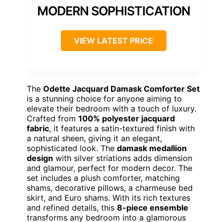
MODERN SOPHISTICATION
VIEW LATEST PRICE
The
Odette Jacquard Damask Comforter Set
is a stunning choice for anyone aiming to
elevate their bedroom with a touch of luxury.
Crafted from
100% polyester jacquard
fabric
, it features a satin-textured finish with
a natural sheen, giving it an elegant,
sophisticated look. The
damask medallion
design
with silver striations adds dimension
and glamour, perfect for modern decor. The
set includes a plush comforter, matching
shams, decorative pillows, a charmeuse bed
skirt, and Euro shams. With its rich textures
and refined details, this
8-piece ensemble
transforms any bedroom into a glamorous