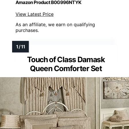
Amazon Product B0G996NTYK
View Latest Price
As an affiliate, we earn on qualifying
purchases.
Touch of Class Damask
Queen Comforter Set