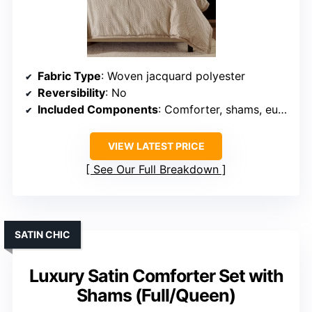
Fabric Type
: Woven jacquard polyester
Reversibility
: No
Included Components
: Comforter, shams, euro shams, pillows
VIEW LATEST PRICE
See Our Full Breakdown
SATIN CHIC
Luxury Satin Comforter Set with
Shams (Full/Queen)