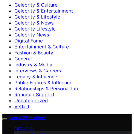
Celebrity & Culture
Celebrity & Entertainment
Celebrity & Lifestyle
Celebrity & News
Celebrity Lifestyle
Celebrity News
Digital Fame
Entertainment & Culture
Fashion & Beauty
General
Industry & Media
Interviews & Careers
Legacy & Influence
Public Figures & Influence
Relationships & Personal Life
Roundup Support
Uncategorized
Vetted
Celebrity Heaven
ABOUT US