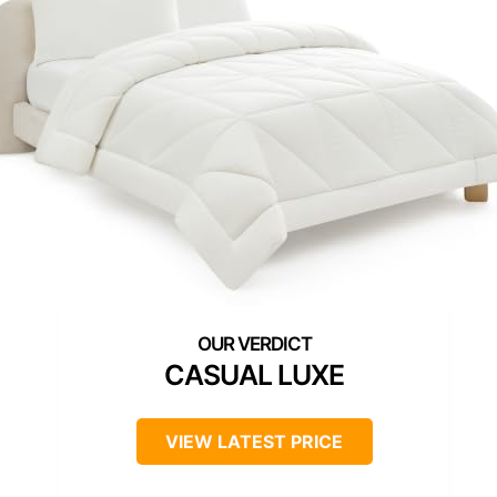
CASUAL LUXE
VIEW LATEST PRICE