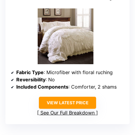
Fabric Type
: Microfiber with floral ruching
Reversibility
: No
Included Components
: Comforter, 2 shams
VIEW LATEST PRICE
See Our Full Breakdown