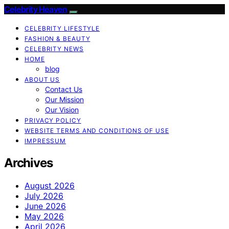
Celebrity Heaven
CELEBRITY LIFESTYLE
FASHION & BEAUTY
CELEBRITY NEWS
HOME
blog
ABOUT US
Contact Us
Our Mission
Our Vision
PRIVACY POLICY
WEBSITE TERMS AND CONDITIONS OF USE
IMPRESSUM
Archives
August 2026
July 2026
June 2026
May 2026
April 2026