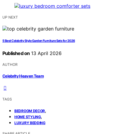
UP NEXT
5 Best Celebrity Style Garden Furniture Sets for 2026
Published on
13 April 2026
AUTHOR
Celebrity Heaven Team
TAGS
,
BEDROOM DECOR
,
HOME STYLING
LUXURY BEDDING
SHARE ARTICLE