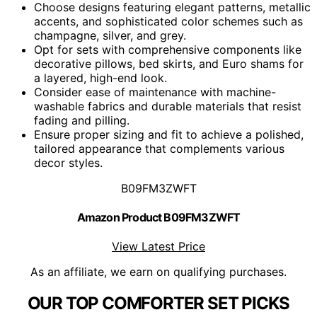
Choose designs featuring elegant patterns, metallic
accents, and sophisticated color schemes such as
champagne, silver, and grey.
Opt for sets with comprehensive components like
decorative pillows, bed skirts, and Euro shams for
a layered, high-end look.
Consider ease of maintenance with machine-
washable fabrics and durable materials that resist
fading and pilling.
Ensure proper sizing and fit to achieve a polished,
tailored appearance that complements various
decor styles.
B09FM3ZWFT
Amazon Product B09FM3ZWFT
View Latest Price
As an affiliate, we earn on qualifying purchases.
OUR TOP COMFORTER SET PICKS