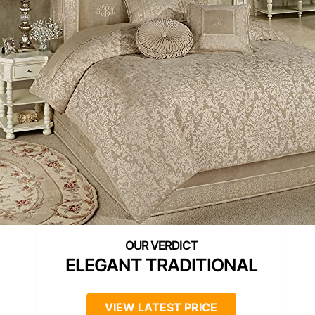
ELEGANT TRADITIONAL
VIEW LATEST PRICE