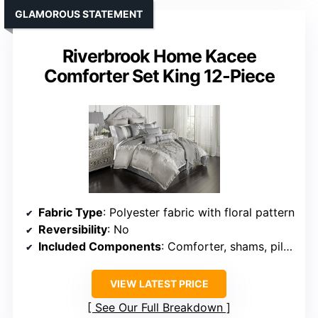
GLAMOROUS STATEMENT
Riverbrook Home Kacee
Comforter Set King 12-Piece
Fabric Type
: Polyester fabric with floral pattern
Reversibility
: No
Included Components
: Comforter, shams, pillows, bedskirt
VIEW LATEST PRICE
See Our Full Breakdown