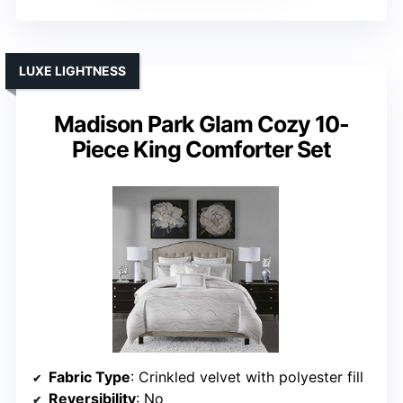
LUXE LIGHTNESS
Madison Park Glam Cozy 10-
Piece King Comforter Set
Fabric Type
: Crinkled velvet with polyester fill
Reversibility
: No