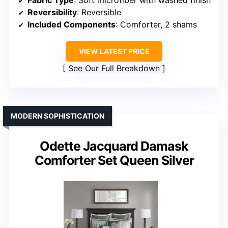
Reversibility
: Reversible
Included Components
: Comforter, 2 shams
VIEW LATEST PRICE
See Our Full Breakdown
MODERN SOPHISTICATION
Odette Jacquard Damask
Comforter Set Queen Silver