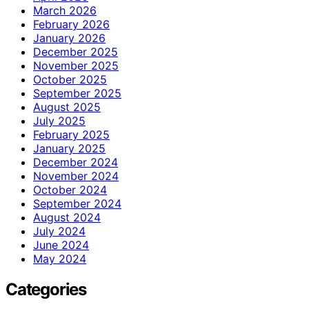
March 2026
February 2026
January 2026
December 2025
November 2025
October 2025
September 2025
August 2025
July 2025
February 2025
January 2025
December 2024
November 2024
October 2024
September 2024
August 2024
July 2024
June 2024
May 2024
Categories