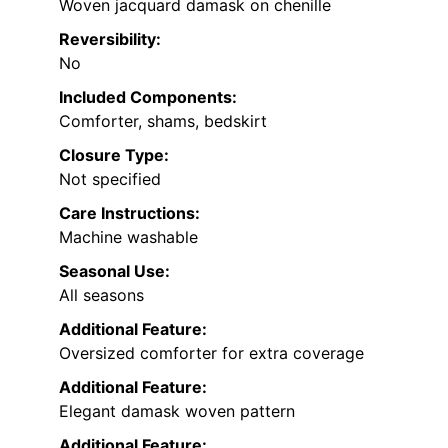
Woven jacquard damask on chenille
Reversibility:
No
Included Components:
Comforter, shams, bedskirt
Closure Type:
Not specified
Care Instructions:
Machine washable
Seasonal Use:
All seasons
Additional Feature:
Oversized comforter for extra coverage
Additional Feature:
Elegant damask woven pattern
Additional Feature: