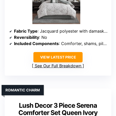
Fabric Type
: Jacquard polyester with damask medallion
Reversibility
: No
Included Components
: Comforter, shams, pillows, bedskirt
VIEW LATEST PRICE
See Our Full Breakdown
ROMANTIC CHARM
Lush Decor 3 Piece Serena
Comforter Set Queen Ivory