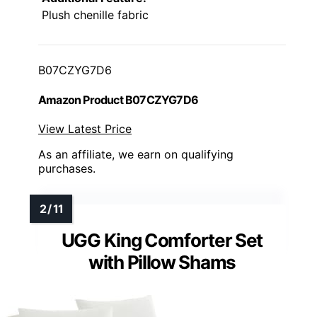
Plush chenille fabric
B07CZYG7D6
Amazon Product B07CZYG7D6
View Latest Price
As an affiliate, we earn on qualifying
purchases.
UGG King Comforter Set
with Pillow Shams