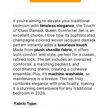
If you’re aiming to elevate your traditional
bedroom with
timeless elegance
, the Touch
of Class Damask Queen Comforter Set is an
excellent choice. I love how its sophisticated
champagne-colored woven jacquard damask
pattern instantly adds a
luxurious touch
.
Made from
plush chenille fabric
, it offers
both comfort and style, perfect for a classic,
refined look. The set includes an oversized
comforter, a matching bedskirt, and
coordinating shams, creating a cohesive
ensemble. Plus, it’s
machine washable
, so
maintenance is a breeze. This set truly
combines elegance with practicality, making
it a stunning centerpiece for any traditional
bedroom in 2026.
Fabric Type: