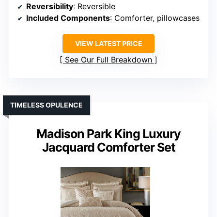
Reversibility
: Reversible
Included Components
: Comforter, pillowcases
VIEW LATEST PRICE
See Our Full Breakdown
TIMELESS OPULENCE
Madison Park King Luxury
Jacquard Comforter Set