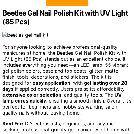
Beetles Gel Nail Polish Kit with UV Light
(85 Pcs)
For anyone looking to achieve professional-quality
manicures at home, the Beetles Gel Nail Polish Kit with
UV Light (85 Pcs) stands out as an excellent choice. It
includes everything you need—an LED lamp, 55 vibrant
gel polish colors, base and top coats, glitter, matte
finish, tools, decorations, and stickers. The kit is
designed for
easy application
, with
gel lasting over 28
days
if applied correctly. Users praise its affordability,
extensive color selection
, and quality tools. The
UV
lamp cures quickly
, ensuring a smooth finish. Overall, it’s
perfect for beginners and hobbyists wanting salon-
quality nails without leaving home.
Best For:
DIY enthusiasts, beginners, and anyone
seeking professional-quality gel manicures at home with