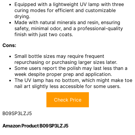
Equipped with a lightweight UV lamp with three
curing modes for efficient and customizable
drying.
Made with natural minerals and resin, ensuring
safety, minimal odor, and a professional-quality
finish with just two coats.
Cons:
Small bottle sizes may require frequent
repurchasing or purchasing larger sizes later.
Some users report the polish may last less than a
week despite proper prep and application.
The UV lamp has no bottom, which might make toe
nail art slightly less accessible for some users.
Check Price
B09SP3LZJ5
Amazon Product B09SP3LZJ5