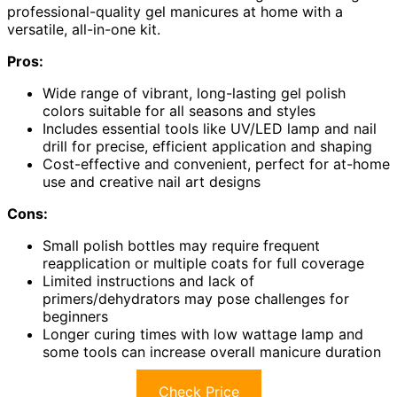
professional-quality gel manicures at home with a
versatile, all-in-one kit.
Pros:
Wide range of vibrant, long-lasting gel polish
colors suitable for all seasons and styles
Includes essential tools like UV/LED lamp and nail
drill for precise, efficient application and shaping
Cost-effective and convenient, perfect for at-home
use and creative nail art designs
Cons:
Small polish bottles may require frequent
reapplication or multiple coats for full coverage
Limited instructions and lack of
primers/dehydrators may pose challenges for
beginners
Longer curing times with low wattage lamp and
some tools can increase overall manicure duration
Check Price