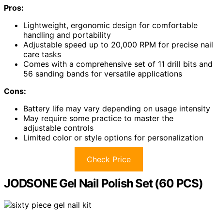
Pros:
Lightweight, ergonomic design for comfortable
handling and portability
Adjustable speed up to 20,000 RPM for precise nail
care tasks
Comes with a comprehensive set of 11 drill bits and
56 sanding bands for versatile applications
Cons:
Battery life may vary depending on usage intensity
May require some practice to master the
adjustable controls
Limited color or style options for personalization
Check Price
JODSONE Gel Nail Polish Set (60 PCS)