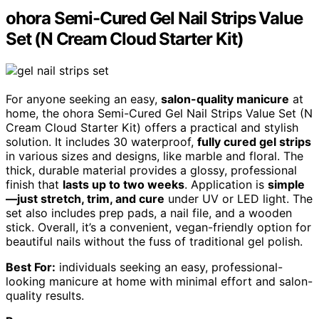
ohora Semi-Cured Gel Nail Strips Value
Set (N Cream Cloud Starter Kit)
For anyone seeking an easy,
salon-quality manicure
at
home, the ohora Semi-Cured Gel Nail Strips Value Set (N
Cream Cloud Starter Kit) offers a practical and stylish
solution. It includes 30 waterproof,
fully cured gel strips
in various sizes and designs, like marble and floral. The
thick, durable material provides a glossy, professional
finish that
lasts up to two weeks
. Application is
simple
—just stretch, trim, and cure
under UV or LED light. The
set also includes prep pads, a nail file, and a wooden
stick. Overall, it’s a convenient, vegan-friendly option for
beautiful nails without the fuss of traditional gel polish.
Best For:
individuals seeking an easy, professional-
looking manicure at home with minimal effort and salon-
quality results.