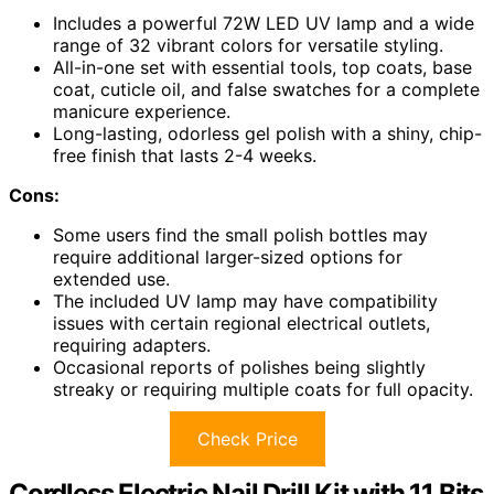
Includes a powerful 72W LED UV lamp and a wide
range of 32 vibrant colors for versatile styling.
All-in-one set with essential tools, top coats, base
coat, cuticle oil, and false swatches for a complete
manicure experience.
Long-lasting, odorless gel polish with a shiny, chip-
free finish that lasts 2-4 weeks.
Cons:
Some users find the small polish bottles may
require additional larger-sized options for
extended use.
The included UV lamp may have compatibility
issues with certain regional electrical outlets,
requiring adapters.
Occasional reports of polishes being slightly
streaky or requiring multiple coats for full opacity.
Check Price
Cordless Electric Nail Drill Kit with 11 Bits