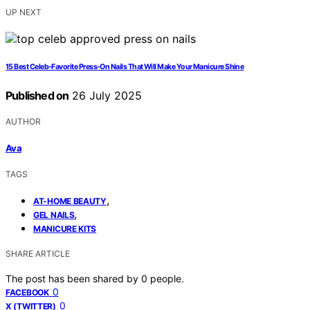
UP NEXT
15 Best Celeb-Favorite Press-On Nails That Will Make Your Manicure Shine
Published on
26 July 2025
AUTHOR
Ava
TAGS
,
AT-HOME BEAUTY
,
GEL NAILS
MANICURE KITS
SHARE ARTICLE
The post has been shared by
0
people.
0
FACEBOOK
0
X (TWITTER)