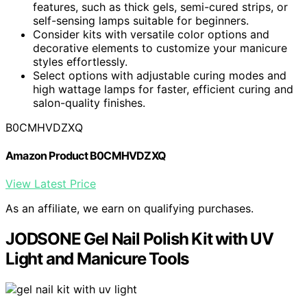
features, such as thick gels, semi-cured strips, or
self-sensing lamps suitable for beginners.
Consider kits with versatile color options and
decorative elements to customize your manicure
styles effortlessly.
Select options with adjustable curing modes and
high wattage lamps for faster, efficient curing and
salon-quality finishes.
B0CMHVDZXQ
Amazon Product B0CMHVDZXQ
View Latest Price
As an affiliate, we earn on qualifying purchases.
JODSONE Gel Nail Polish Kit with UV
Light and Manicure Tools