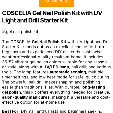
Check Price
COSCELIA Gel Nail Polish Kit with UV
Light and Drill Starter Kit
The COSCELIA
Gel Nail Polish Kit
with UV Light and Drill
Starter Kit stands out as an excellent choice for both
beginners and experienced DIY nail enthusiasts who
want professional-quality results at home. It includes
35-57 vibrant gel polish colors suitable for any season
or style, along with a
UV/LED lamp
, nail drill, and various
tools. The lamp features
automatic sensing
, multiple
timer settings, and low heat mode for safe, quick curing.
The powerful nail drill makes shaping and polishing
easier than traditional files. With durable,
long-lasting
gel polish
, this kit offers everything needed for creative,
salon-quality manicures
, making it a versatile and cost-
effective option for at-home use.
Best For:
DIY nail enthusiasts and beginners seeking