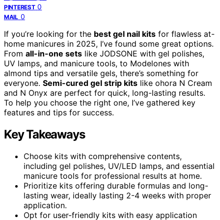
0
PINTEREST
0
MAIL
If you’re looking for the
best gel nail kits
for flawless at-
home manicures in 2025, I’ve found some great options.
From
all-in-one sets
like JODSONE with gel polishes,
UV lamps, and manicure tools, to Modelones with
almond tips and versatile gels, there’s something for
everyone.
Semi-cured gel strip kits
like ohora N Cream
and N Onyx are perfect for quick, long-lasting results.
To help you choose the right one, I’ve gathered key
features and tips for success.
Key Takeaways
Choose kits with comprehensive contents,
including gel polishes, UV/LED lamps, and essential
manicure tools for professional results at home.
Prioritize kits offering durable formulas and long-
lasting wear, ideally lasting 2-4 weeks with proper
application.
Opt for user-friendly kits with easy application