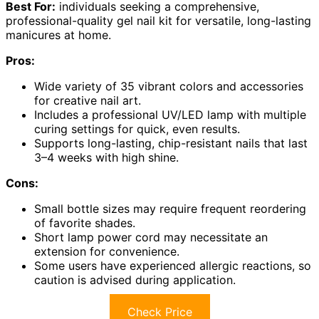
Best For:
individuals seeking a comprehensive,
professional-quality gel nail kit for versatile, long-lasting
manicures at home.
Pros:
Wide variety of 35 vibrant colors and accessories
for creative nail art.
Includes a professional UV/LED lamp with multiple
curing settings for quick, even results.
Supports long-lasting, chip-resistant nails that last
3–4 weeks with high shine.
Cons:
Small bottle sizes may require frequent reordering
of favorite shades.
Short lamp power cord may necessitate an
extension for convenience.
Some users have experienced allergic reactions, so
caution is advised during application.
Check Price