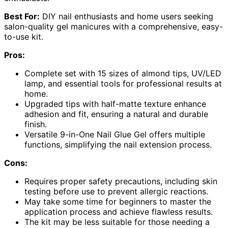
Best For:
DIY nail enthusiasts and home users seeking
salon-quality gel manicures with a comprehensive, easy-
to-use kit.
Pros:
Complete set with 15 sizes of almond tips, UV/LED
lamp, and essential tools for professional results at
home.
Upgraded tips with half-matte texture enhance
adhesion and fit, ensuring a natural and durable
finish.
Versatile 9-in-One Nail Glue Gel offers multiple
functions, simplifying the nail extension process.
Cons:
Requires proper safety precautions, including skin
testing before use to prevent allergic reactions.
May take some time for beginners to master the
application process and achieve flawless results.
The kit may be less suitable for those needing a