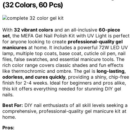
(32 Colors, 60 Pcs)
With
32 vibrant colors
and an all-inclusive
60-piece
set
, the MEFA Gel Nail Polish Kit with UV Light is perfect
for anyone looking to create
professional-quality gel
manicures
at home. It includes a powerful 72W LED UV
lamp, multiple top coats, base coat, cuticle oil pen, nail
files, false swatches, and essential manicure tools. The
rich color range covers classic shades and fun effects
like thermochromic and ombre. The gel is
long-lasting,
odorless, and cures quickly
, providing a shiny, chip-free
finish for 2-4 weeks. Ideal for beginners and pros alike,
this kit offers everything needed for stunning DIY gel
nails.
Best For:
DIY nail enthusiasts of all skill levels seeking a
comprehensive, professional-quality gel manicure kit at
home.
Pros: