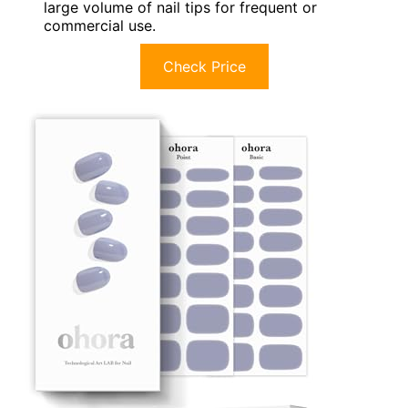
large volume of nail tips for frequent or
commercial use.
Check Price