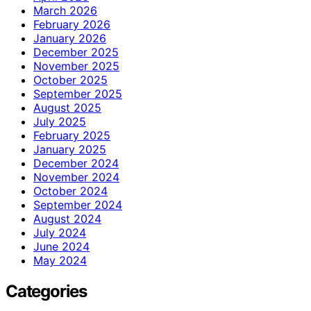
March 2026
February 2026
January 2026
December 2025
November 2025
October 2025
September 2025
August 2025
July 2025
February 2025
January 2025
December 2024
November 2024
October 2024
September 2024
August 2024
July 2024
June 2024
May 2024
Categories