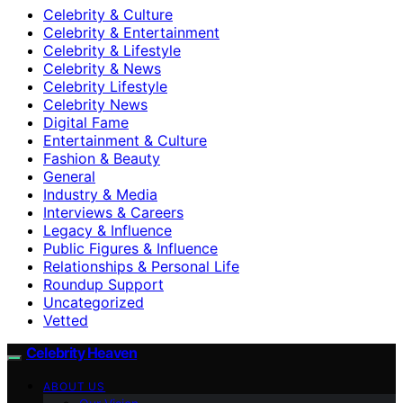
Celebrity & Culture
Celebrity & Entertainment
Celebrity & Lifestyle
Celebrity & News
Celebrity Lifestyle
Celebrity News
Digital Fame
Entertainment & Culture
Fashion & Beauty
General
Industry & Media
Interviews & Careers
Legacy & Influence
Public Figures & Influence
Relationships & Personal Life
Roundup Support
Uncategorized
Vetted
Celebrity Heaven
ABOUT US