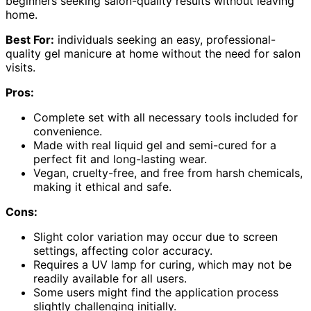
beginners seeking salon-quality results without leaving
home.
Best For:
individuals seeking an easy, professional-
quality gel manicure at home without the need for salon
visits.
Pros:
Complete set with all necessary tools included for
convenience.
Made with real liquid gel and semi-cured for a
perfect fit and long-lasting wear.
Vegan, cruelty-free, and free from harsh chemicals,
making it ethical and safe.
Cons:
Slight color variation may occur due to screen
settings, affecting color accuracy.
Requires a UV lamp for curing, which may not be
readily available for all users.
Some users might find the application process
slightly challenging initially.