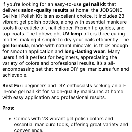
If you’re looking for an easy-to-use
gel nail kit
that
delivers
salon-quality results
at home, the JODSONE
Gel Nail Polish Kit is an excellent choice. It includes 23
vibrant gel polish bottles, along with essential manicure
tools like cuticle oil, nail clipper, French tip guides, and
top coats. The lightweight
UV lamp
offers three curing
modes, making it simple to dry your nails efficiently. The
gel formula
, made with natural minerals, is thick enough
for smooth application and
long-lasting wear
. Many
users find it perfect for beginners, appreciating the
variety of colors and professional results. It’s a all-
encompassing set that makes DIY gel manicures fun and
achievable.
Best For:
beginners and DIY enthusiasts seeking an all-
in-one gel nail kit for salon-quality manicures at home
with easy application and professional results.
Pros:
Comes with 23 vibrant gel polish colors and
essential manicure tools, offering great variety and
convenience.