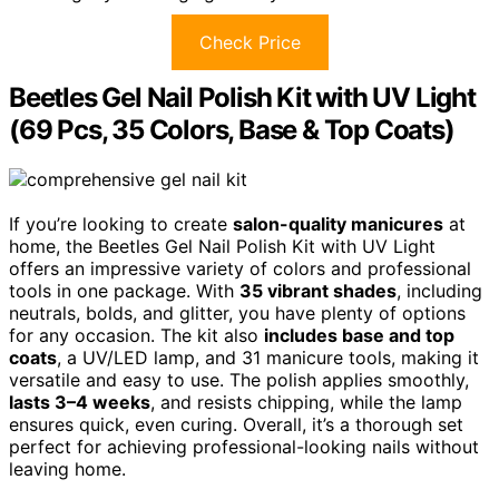
Check Price
Beetles Gel Nail Polish Kit with UV Light
(69 Pcs, 35 Colors, Base & Top Coats)
If you’re looking to create
salon-quality manicures
at
home, the Beetles Gel Nail Polish Kit with UV Light
offers an impressive variety of colors and professional
tools in one package. With
35 vibrant shades
, including
neutrals, bolds, and glitter, you have plenty of options
for any occasion. The kit also
includes base and top
coats
, a UV/LED lamp, and 31 manicure tools, making it
versatile and easy to use. The polish applies smoothly,
lasts 3–4 weeks
, and resists chipping, while the lamp
ensures quick, even curing. Overall, it’s a thorough set
perfect for achieving professional-looking nails without
leaving home.