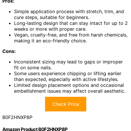
Pros:
Simple application process with stretch, trim, and
cure steps, suitable for beginners.
Long-lasting design that can stay intact for up to 2
weeks or more with proper care.
Vegan, cruelty-free, and free from harsh chemicals,
making it an eco-friendly choice.
Cons:
Inconsistent sizing may lead to gaps or improper
fit on some nails.
Some users experience chipping or lifting earlier
than expected, especially with active lifestyles.
Limited design placement options and occasional
embellishment issues may affect overall aesthetic.
Check Price
B0F2HNXP8P
Amazon Product B0F2HNXP8P