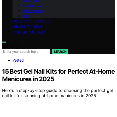
Our Vision
Contact Us
Our Mission
blog
CELEBRITY LIFESTYLE
CELEBRITY NEWS
FASHION & BEAUTY
Search for:
SEARCH
Vetted
15 Best Gel Nail Kits for Perfect At-Home
Manicures in 2025
Here’s a step-by-step guide to choosing the perfect gel
nail kit for stunning at-home manicures in 2025.