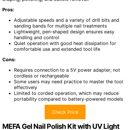
Pros:
Adjustable speeds and a variety of drill bits and
sanding bands for multiple nail treatments
Lightweight, pen-shaped design ensures easy
handling and control
Quiet operation with good heat dissipation for
comfortable use and extended tool life
Cons:
Requires connection to a 5V power adapter; not
cordless or rechargeable
Some users may need practice to master the tool
effectively
Limited to corded operation, which may reduce
portability compared to battery-powered models
Check Price
MEFA Gel Nail Polish Kit with UV Light