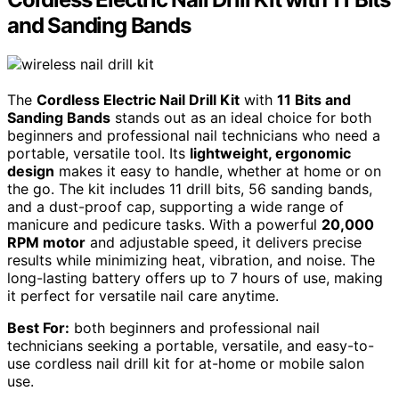
and Sanding Bands
The
Cordless Electric Nail Drill Kit
with
11 Bits and
Sanding Bands
stands out as an ideal choice for both
beginners and professional nail technicians who need a
portable, versatile tool. Its
lightweight, ergonomic
design
makes it easy to handle, whether at home or on
the go. The kit includes 11 drill bits, 56 sanding bands,
and a dust-proof cap, supporting a wide range of
manicure and pedicure tasks. With a powerful
20,000
RPM motor
and adjustable speed, it delivers precise
results while minimizing heat, vibration, and noise. The
long-lasting battery offers up to 7 hours of use, making
it perfect for versatile nail care anytime.
Best For:
both beginners and professional nail
technicians seeking a portable, versatile, and easy-to-
use cordless nail drill kit for at-home or mobile salon
use.