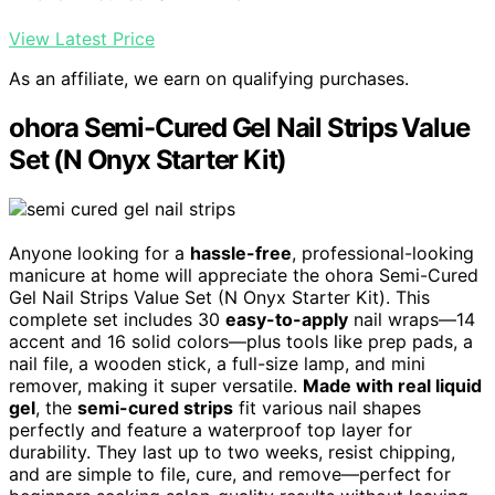
View Latest Price
As an affiliate, we earn on qualifying purchases.
ohora Semi-Cured Gel Nail Strips Value
Set (N Onyx Starter Kit)
Anyone looking for a
hassle-free
, professional-looking
manicure at home will appreciate the ohora Semi-Cured
Gel Nail Strips Value Set (N Onyx Starter Kit). This
complete set includes 30
easy-to-apply
nail wraps—14
accent and 16 solid colors—plus tools like prep pads, a
nail file, a wooden stick, a full-size lamp, and mini
remover, making it super versatile.
Made with real liquid
gel
, the
semi-cured strips
fit various nail shapes
perfectly and feature a waterproof top layer for
durability. They last up to two weeks, resist chipping,
and are simple to file, cure, and remove—perfect for