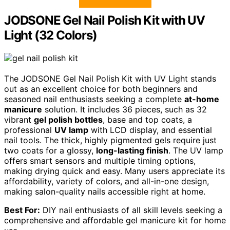
JODSONE Gel Nail Polish Kit with UV
Light (32 Colors)
The JODSONE Gel Nail Polish Kit with UV Light stands
out as an excellent choice for both beginners and
seasoned nail enthusiasts seeking a complete
at-home
manicure
solution. It includes 36 pieces, such as 32
vibrant
gel polish bottles
, base and top coats, a
professional
UV lamp
with LCD display, and essential
nail tools. The thick, highly pigmented gels require just
two coats for a glossy,
long-lasting finish
. The UV lamp
offers smart sensors and multiple timing options,
making drying quick and easy. Many users appreciate its
affordability, variety of colors, and all-in-one design,
making salon-quality nails accessible right at home.
Best For:
DIY nail enthusiasts of all skill levels seeking a
comprehensive and affordable gel manicure kit for home