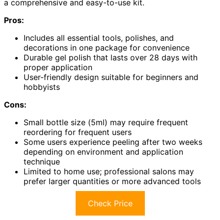
a comprehensive and easy-to-use kit.
Pros:
Includes all essential tools, polishes, and
decorations in one package for convenience
Durable gel polish that lasts over 28 days with
proper application
User-friendly design suitable for beginners and
hobbyists
Cons:
Small bottle size (5ml) may require frequent
reordering for frequent users
Some users experience peeling after two weeks
depending on environment and application
technique
Limited to home use; professional salons may
prefer larger quantities or more advanced tools
Check Price