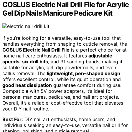
COSLUS Electric Nail Drill File for Acrylic
Gel Dip Nails Manicure Pedicure Kit
If you’re looking for a versatile, easy-to-use tool that
handles everything from shaping to cuticle removal, the
COSLUS Electric Nail Drill File
is a perfect choice for at-
home nail care enthusiasts. It features
adjustable
speeds
,
six drill bits
, and 31 sanding bands, making it
suitable for acrylic, gel, dip powder nails, and even
callus removal. The
lightweight, pen-shaped design
offers excellent control, while its quiet operation and
good heat dissipation
guarantee comfort during use.
Compatible with 5V power adapters, it’s ideal for
personal manicures, pedicures, and nail art projects.
Overall, it’s a reliable, cost-effective tool that elevates
your DIY nail routine.
Best For:
DIY nail art enthusiasts, home users, and
individuals seeking an easy-to-use, versatile nail drill for
shaping, polishing, and cuticle removal.