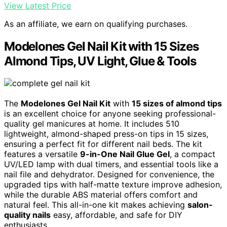
View Latest Price
As an affiliate, we earn on qualifying purchases.
Modelones Gel Nail Kit with 15 Sizes
Almond Tips, UV Light, Glue & Tools
The
Modelones Gel Nail Kit
with
15 sizes of almond tips
is an excellent choice for anyone seeking professional-
quality gel manicures at home. It includes 510
lightweight, almond-shaped press-on tips in 15 sizes,
ensuring a perfect fit for different nail beds. The kit
features a versatile
9-in-One Nail Glue Gel
, a compact
UV/LED lamp with dual timers, and essential tools like a
nail file and dehydrator. Designed for convenience, the
upgraded tips with half-matte texture improve adhesion,
while the durable ABS material offers comfort and
natural feel. This all-in-one kit makes achieving
salon-
quality nails
easy, affordable, and safe for DIY
enthusiasts.