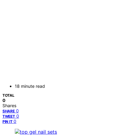
18 minute read
TOTAL
0
Shares
0
SHARE
0
TWEET
0
PIN IT