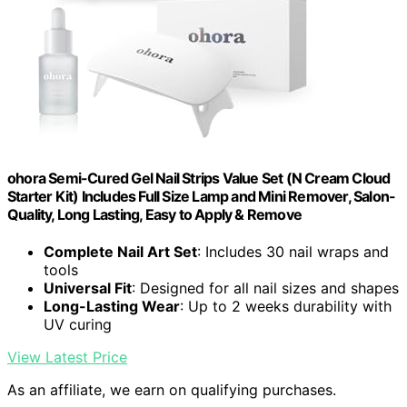
ohora Semi-Cured Gel Nail Strips Value Set (N Cream Cloud
Starter Kit) Includes Full Size Lamp and Mini Remover, Salon-
Quality, Long Lasting, Easy to Apply & Remove
Complete Nail Art Set
: Includes 30 nail wraps and
tools
Universal Fit
: Designed for all nail sizes and shapes
Long-Lasting Wear
: Up to 2 weeks durability with
UV curing
View Latest Price
As an affiliate, we earn on qualifying purchases.