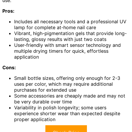
use.
Pros:
Includes all necessary tools and a professional UV
lamp for complete at-home nail care
Vibrant, high-pigmentation gels that provide long-
lasting, glossy results with just two coats
User-friendly with smart sensor technology and
multiple drying timers for quick, effortless
application
Cons:
Small bottle sizes, offering only enough for 2-3
uses per color, which may require additional
purchases for extended use
Some accessories are cheaply made and may not
be very durable over time
Variability in polish longevity; some users
experience shorter wear than expected despite
proper application