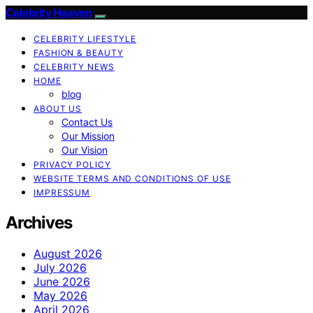
Celebrity Heaven
CELEBRITY LIFESTYLE
FASHION & BEAUTY
CELEBRITY NEWS
HOME
blog
ABOUT US
Contact Us
Our Mission
Our Vision
PRIVACY POLICY
WEBSITE TERMS AND CONDITIONS OF USE
IMPRESSUM
Archives
August 2026
July 2026
June 2026
May 2026
April 2026