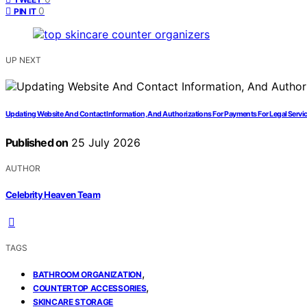
0
PIN IT
UP NEXT
Updating Website And Contact Information, And Authorizations For Payments For Legal Servi
Published on
25 July 2026
AUTHOR
Celebrity Heaven Team
TAGS
,
BATHROOM ORGANIZATION
,
COUNTERTOP ACCESSORIES
SKINCARE STORAGE