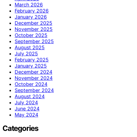
March 2026
February 2026
January 2026
December 2025
November 2025
October 2025
September 2025
August 2025
July 2025
February 2025
January 2025
December 2024
November 2024
October 2024
September 2024
August 2024
July 2024
June 2024
May 2024
Categories