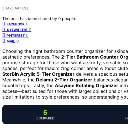
SHARE ARTICLE
The post has been shared by
0
people.
0
FACEBOOK
0
X (TWITTER)
0
PINTEREST
0
MAIL
Choosing the right bathroom counter organizer for skinc
aesthetic preferences. The
2-Tier Bathroom Counter Org
purpose storage for those who want a sturdy, versatile so
spaces, perfect for maximizing corner areas without clutt
StorBin Acrylic 5-Tier Organizer
delivers a spacious setu
Meanwhile, the
Delamu 2-Tier Organizer
balances eleganc
countertops. Lastly, the
Asayuee Rotating Organizer
intr
access—best suited for those with larger collections or v
size limitations to style preferences, so understanding yo
5
COMPARED
B