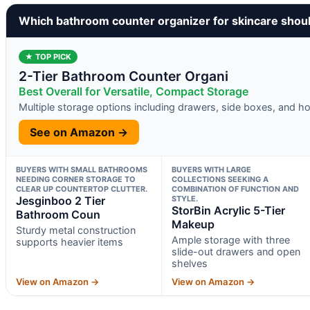
Which bathroom counter organizer for skincare shou
★ TOP PICK
2-Tier Bathroom Counter Organi
Best Overall for Versatile, Compact Storage
Multiple storage options including drawers, side boxes, and h
See on Amazon →
BUYERS WITH SMALL BATHROOMS
BUYERS WITH LARGE
NEEDING CORNER STORAGE TO
COLLECTIONS SEEKING A
CLEAR UP COUNTERTOP CLUTTER.
COMBINATION OF FUNCTION AND
Jesginboo 2 Tier
STYLE.
StorBin Acrylic 5-Tier
Bathroom Coun
Makeup
Sturdy metal construction
Ample storage with three
supports heavier items
slide-out drawers and open
shelves
View on Amazon →
View on Amazon →