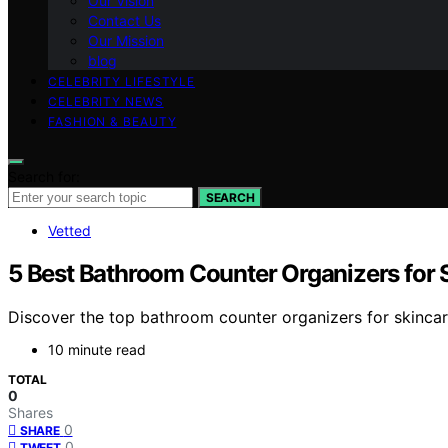
Our Vision
Contact Us
Our Mission
blog
CELEBRITY LIFESTYLE
CELEBRITY NEWS
FASHION & BEAUTY
Search for:
SEARCH
Vetted
5 Best Bathroom Counter Organizers for 
Discover the top bathroom counter organizers for skincare
10 minute read
TOTAL
0
Shares
0
SHARE
0
TWEET