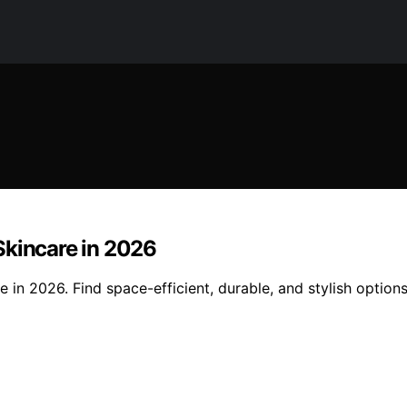
Skincare in 2026
 in 2026. Find space-efficient, durable, and stylish option