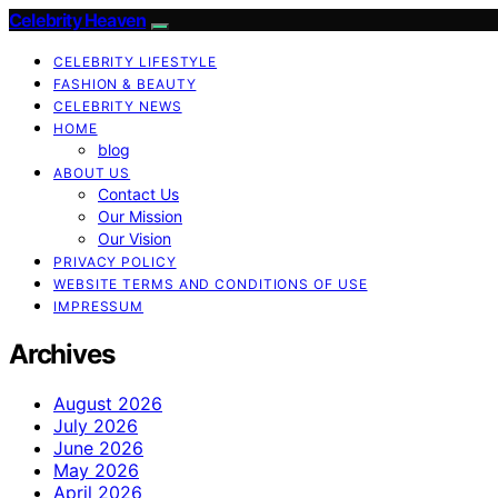
Celebrity Heaven
CELEBRITY LIFESTYLE
FASHION & BEAUTY
CELEBRITY NEWS
HOME
blog
ABOUT US
Contact Us
Our Mission
Our Vision
PRIVACY POLICY
WEBSITE TERMS AND CONDITIONS OF USE
IMPRESSUM
Archives
August 2026
July 2026
June 2026
May 2026
April 2026