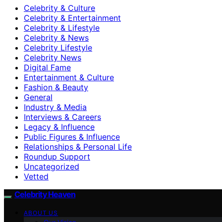
Celebrity & Culture
Celebrity & Entertainment
Celebrity & Lifestyle
Celebrity & News
Celebrity Lifestyle
Celebrity News
Digital Fame
Entertainment & Culture
Fashion & Beauty
General
Industry & Media
Interviews & Careers
Legacy & Influence
Public Figures & Influence
Relationships & Personal Life
Roundup Support
Uncategorized
Vetted
Celebrity Heaven
ABOUT US