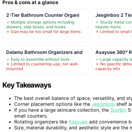
Pros & cons at a glance
2-Tier Bathroom Counter Organi
Jesginboo 2 Ti
✓ Multiple storage options including
✓ Sturdy metal con
drawers, side boxes, and hooks
heavier items
✗ Size may be too small for large items
✗ Limited to small
Delamu Bathroom Organizers and
Asayuee 360° R
✓ Easy to assemble without tools
✓ Large capacity w
✗ Limited to countertop use, not wall-
✗ No specific dime
mounted
capacity info
Key Takeaways
The best overall balance of space, versatility, and st
Corner placement options like the
Jesginboo
shelf a
If you have a large skincare collection, the
StorBin
5-
small counters.
Rotating organizers like
Asayuee
add convenience but 
Size, material durability, and aesthetic style are the