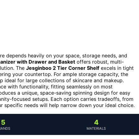
are depends heavily on your space, storage needs, and
anizer with Drawer and Basket
offers robust, multi-
lution. The
Jesginboo 2 Tier Corner Shelf
excels in tight
ering your countertop. For ample storage capacity, the
p ideal for large collections of skincare and makeup.
e with functionality, fitting seamlessly on most
oduces a unique, space-saving spinning design for easy
anity-focused setups. Each option carries tradeoffs, from
ur specific needs will help narrow down your ideal choice.
5
4
RANDS
MATERIALS