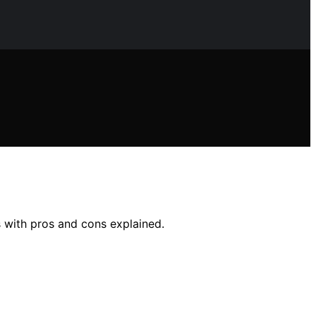
s with pros and cons explained.