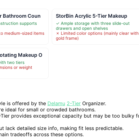
er Bathroom Coun
StorBin Acrylic 5-Tier Makeup
struction supports
✓ Ample storage with three slide-out
drawers and open shelves
 to medium-sized items
✗ Limited color options (mainly clear with
gold frame)
otating Makeup O
ith two tiers
nsions or weight
yle is offered by the
Delamu
2-Tier
Organizer.
re ideal for small or crowded bathrooms.
Tier provides exceptional capacity but may be too bulky f
lack detailed size info, making fit less predictable.
 main tradeoffs across these options.