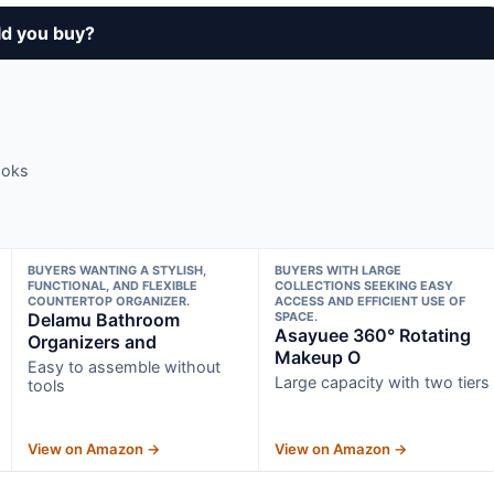
ld you buy?
ooks
BUYERS WANTING A STYLISH,
BUYERS WITH LARGE
FUNCTIONAL, AND FLEXIBLE
COLLECTIONS SEEKING EASY
COUNTERTOP ORGANIZER.
ACCESS AND EFFICIENT USE OF
Delamu Bathroom
SPACE.
Asayuee 360° Rotating
Organizers and
Makeup O
Easy to assemble without
Large capacity with two tiers
tools
View on Amazon →
View on Amazon →