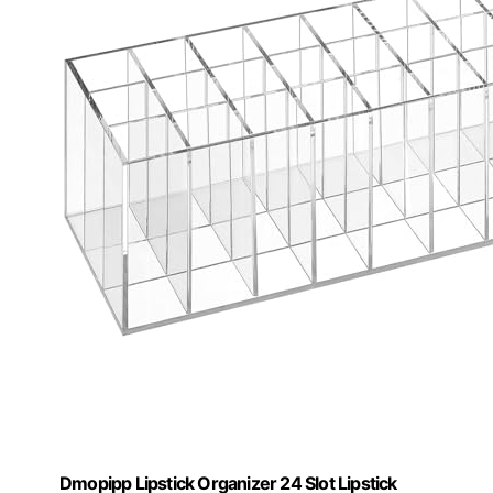
Dmopipp Lipstick Organizer 24 Slot Lipstick