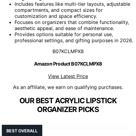
Includes features like multi-tier layouts, adjustable
compartments, and compact sizes for
customization and space efficiency.
Focuses on organizers that combine functionality,
aesthetic appeal, and ease of maintenance.
Provides options suitable for personal use,
professional settings, and gifting purposes in 2026.
B07KCLMPX8
Amazon Product B07KCLMPX8
View Latest Price
As an affiliate, we earn on qualifying purchases.
OUR BEST ACRYLIC LIPSTICK
ORGANIZER PICKS
BEST OVERALL