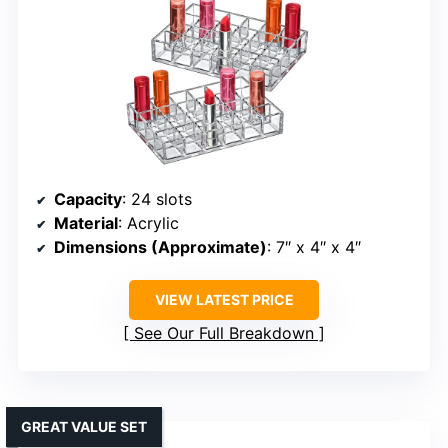
Capacity
: 24 slots
Material
: Acrylic
Dimensions (Approximate)
: 7″ x 4″ x 4″
VIEW LATEST PRICE
See Our Full Breakdown
GREAT VALUE SET