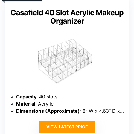
Casafield 40 Slot Acrylic Makeup
Organizer
Capacity
: 40 slots
Material
: Acrylic
Dimensions (Approximate)
: 8″ W x 4.63″ D x 3.13″ H
VIEW LATEST PRICE