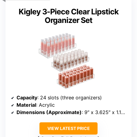
Kigley 3-Piece Clear Lipstick
Organizer Set
Capacity
: 24 slots (three organizers)
Material
: Acrylic
Dimensions (Approximate)
: 9″ x 3.625″ x 1.125″
VIEW LATEST PRICE