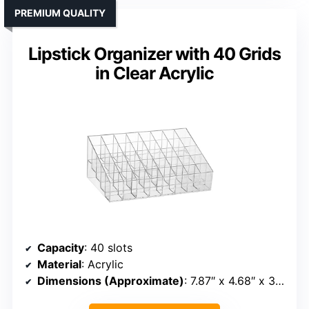
PREMIUM QUALITY
Lipstick Organizer with 40 Grids
in Clear Acrylic
Capacity
: 40 slots
Material
: Acrylic
Dimensions (Approximate)
: 7.87″ x 4.68″ x 3.26″