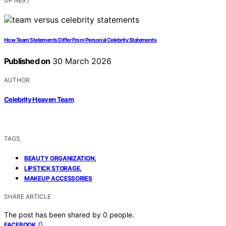
UP NEXT
How Team Statements Differ From Personal Celebrity Statements
Published on
30 March 2026
AUTHOR
Celebrity Heaven Team
TAGS
,
BEAUTY ORGANIZATION
,
LIPSTICK STORAGE
MAKEUP ACCESSORIES
SHARE ARTICLE
The post has been shared by
0
people.
0
FACEBOOK