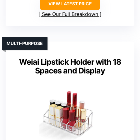
VIEW LATEST PRICE
See Our Full Breakdown
MULTI-PURPOSE
Weiai Lipstick Holder with 18
Spaces and Display