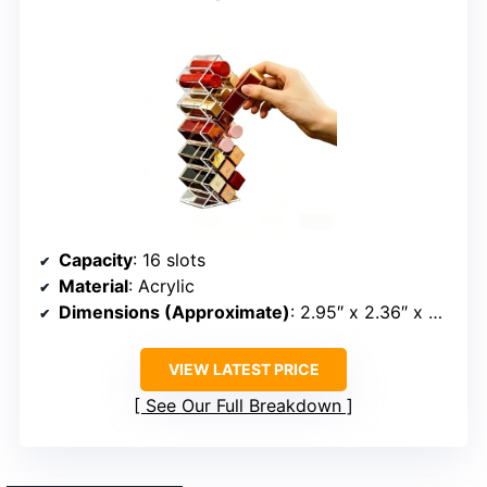
Capacity
: 16 slots
Material
: Acrylic
Dimensions (Approximate)
: 2.95″ x 2.36″ x 9.06″
VIEW LATEST PRICE
See Our Full Breakdown