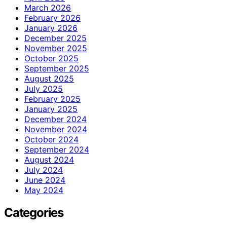
March 2026
February 2026
January 2026
December 2025
November 2025
October 2025
September 2025
August 2025
July 2025
February 2025
January 2025
December 2024
November 2024
October 2024
September 2024
August 2024
July 2024
June 2024
May 2024
Categories