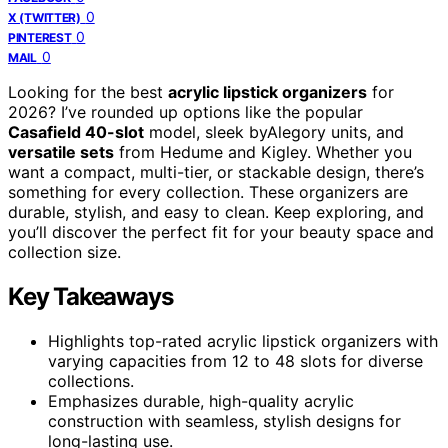
0
X (TWITTER)
0
PINTEREST
0
MAIL
Looking for the best
acrylic lipstick organizers
for
2026? I’ve rounded up options like the popular
Casafield 40-slot
model, sleek byAlegory units, and
versatile sets
from Hedume and Kigley. Whether you
want a compact, multi-tier, or stackable design, there’s
something for every collection. These organizers are
durable, stylish, and easy to clean. Keep exploring, and
you’ll discover the perfect fit for your beauty space and
collection size.
Key Takeaways
Highlights top-rated acrylic lipstick organizers with
varying capacities from 12 to 48 slots for diverse
collections.
Emphasizes durable, high-quality acrylic
construction with seamless, stylish designs for
long-lasting use.