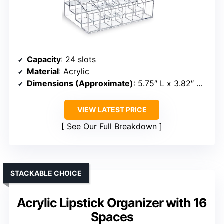
Capacity
: 24 slots
Material
: Acrylic
Dimensions (Approximate)
: 5.75″ L x 3.82″ W x 2.87″ H
VIEW LATEST PRICE
See Our Full Breakdown
STACKABLE CHOICE
Acrylic Lipstick Organizer with 16
Spaces