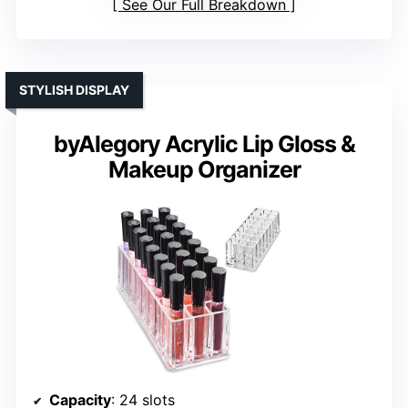
See Our Full Breakdown
STYLISH DISPLAY
byAlegory Acrylic Lip Gloss &
Makeup Organizer
Capacity
: 24 slots