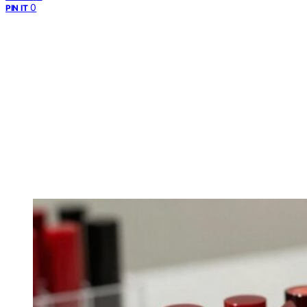
0
PIN IT