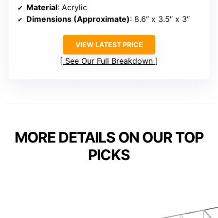
Material
: Acrylic
Dimensions (Approximate)
: 8.6″ x 3.5″ x 3″
VIEW LATEST PRICE
See Our Full Breakdown
MORE DETAILS ON OUR TOP
PICKS