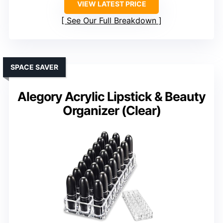
VIEW LATEST PRICE
See Our Full Breakdown
SPACE SAVER
Alegory Acrylic Lipstick & Beauty
Organizer (Clear)