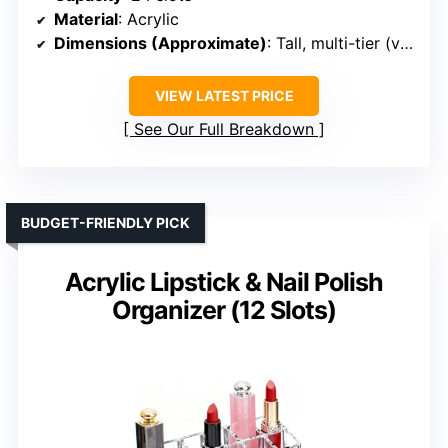
Material
: Acrylic
Dimensions (Approximate)
: Tall, multi-tier (varies)
VIEW LATEST PRICE
See Our Full Breakdown
BUDGET-FRIENDLY PICK
Acrylic Lipstick & Nail Polish
Organizer (12 Slots)