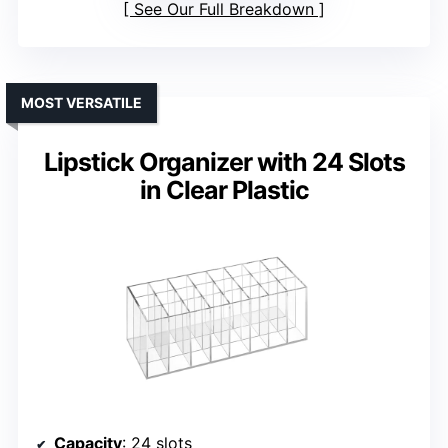
See Our Full Breakdown
MOST VERSATILE
Lipstick Organizer with 24 Slots
in Clear Plastic
Capacity
: 24 slots