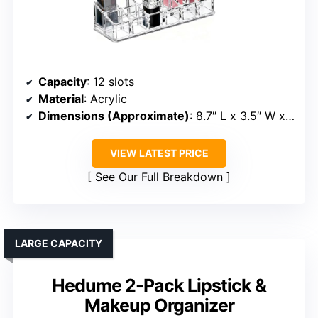
Capacity
: 12 slots
Material
: Acrylic
Dimensions (Approximate)
: 8.7″ L x 3.5″ W x 1.4″ H
VIEW LATEST PRICE
See Our Full Breakdown
LARGE CAPACITY
Hedume 2-Pack Lipstick &
Makeup Organizer