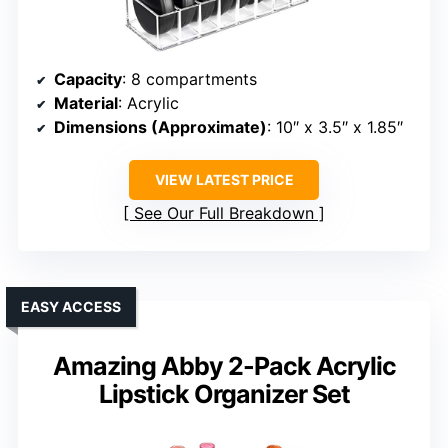
Capacity
: 8 compartments
Material
: Acrylic
Dimensions (Approximate)
: 10″ x 3.5″ x 1.85″
VIEW LATEST PRICE
See Our Full Breakdown
EASY ACCESS
Amazing Abby 2-Pack Acrylic
Lipstick Organizer Set