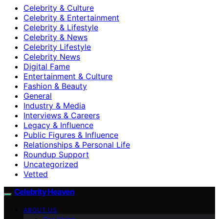
Celebrity & Culture
Celebrity & Entertainment
Celebrity & Lifestyle
Celebrity & News
Celebrity Lifestyle
Celebrity News
Digital Fame
Entertainment & Culture
Fashion & Beauty
General
Industry & Media
Interviews & Careers
Legacy & Influence
Public Figures & Influence
Relationships & Personal Life
Roundup Support
Uncategorized
Vetted
Celebrity Heaven
ABOUT US