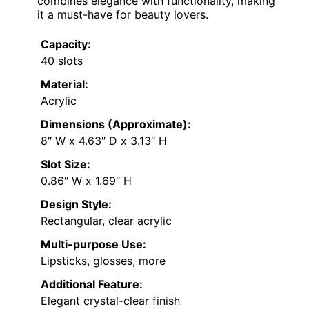
combines elegance with functionality, making
it a must-have for beauty lovers.
Capacity:
40 slots
Material:
Acrylic
Dimensions (Approximate):
8″ W x 4.63″ D x 3.13″ H
Slot Size:
0.86″ W x 1.69″ H
Design Style:
Rectangular, clear acrylic
Multi-purpose Use:
Lipsticks, glosses, more
Additional Feature:
Elegant crystal-clear finish