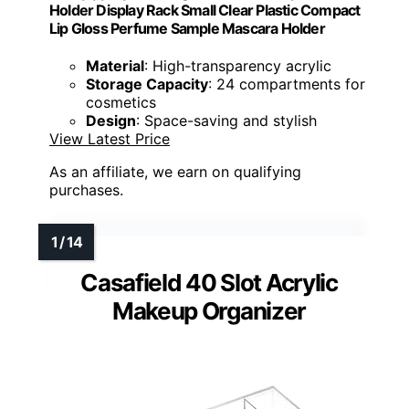
Holder Display Rack Small Clear Plastic Compact
Lip Gloss Perfume Sample Mascara Holder
Material
: High-transparency acrylic
Storage Capacity
: 24 compartments for
cosmetics
Design
: Space-saving and stylish
View Latest Price
As an affiliate, we earn on qualifying
purchases.
Casafield 40 Slot Acrylic
Makeup Organizer