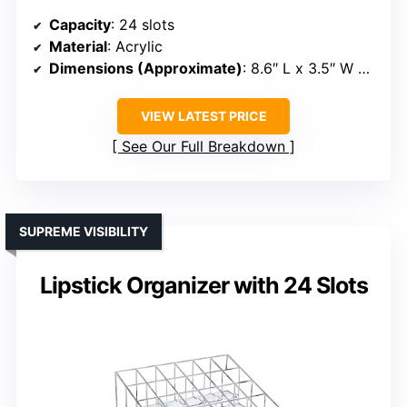
Capacity
: 24 slots
Material
: Acrylic
Dimensions (Approximate)
: 8.6″ L x 3.5″ W x 1.4″ H
VIEW LATEST PRICE
See Our Full Breakdown
SUPREME VISIBILITY
Lipstick Organizer with 24 Slots