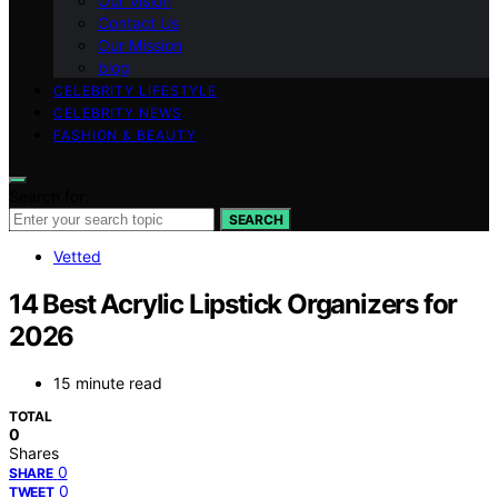
Our Vision
Contact Us
Our Mission
blog
CELEBRITY LIFESTYLE
CELEBRITY NEWS
FASHION & BEAUTY
Search for:
SEARCH
Vetted
14 Best Acrylic Lipstick Organizers for
2026
15 minute read
TOTAL
0
Shares
0
SHARE
0
TWEET