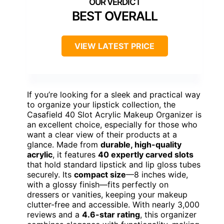
BEST OVERALL
VIEW LATEST PRICE
If you’re looking for a sleek and practical way
to organize your lipstick collection, the
Casafield 40 Slot Acrylic Makeup Organizer is
an excellent choice, especially for those who
want a clear view of their products at a
glance. Made from
durable, high-quality
acrylic
, it features
40 expertly carved slots
that hold standard lipstick and lip gloss tubes
securely. Its
compact size
—8 inches wide,
with a glossy finish—fits perfectly on
dressers or vanities, keeping your makeup
clutter-free and accessible. With nearly 3,000
reviews and a
4.6-star rating
, this organizer