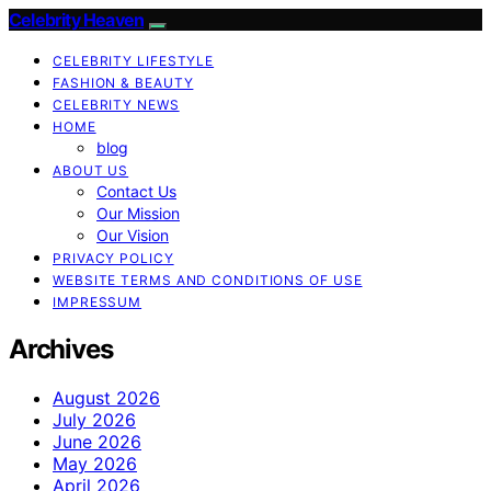
Celebrity Heaven
CELEBRITY LIFESTYLE
FASHION & BEAUTY
CELEBRITY NEWS
HOME
blog
ABOUT US
Contact Us
Our Mission
Our Vision
PRIVACY POLICY
WEBSITE TERMS AND CONDITIONS OF USE
IMPRESSUM
Archives
August 2026
July 2026
June 2026
May 2026
April 2026