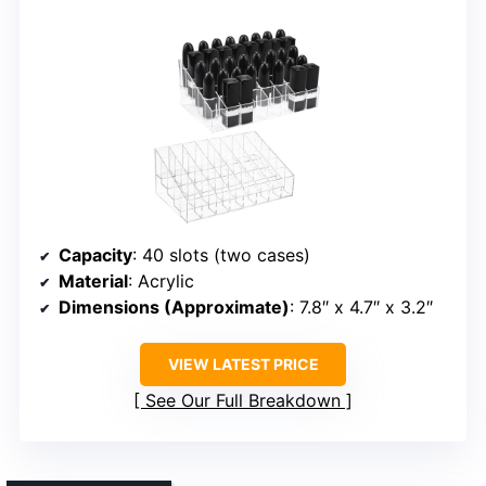
Capacity
: 40 slots (two cases)
Material
: Acrylic
Dimensions (Approximate)
: 7.8″ x 4.7″ x 3.2″
VIEW LATEST PRICE
See Our Full Breakdown