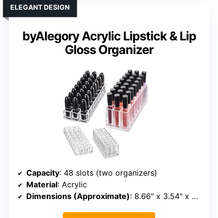
ELEGANT DESIGN
byAlegory Acrylic Lipstick & Lip
Gloss Organizer
Capacity
: 48 slots (two organizers)
Material
: Acrylic
Dimensions (Approximate)
: 8.66″ x 3.54″ x 2.95″