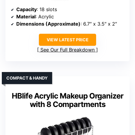
Capacity
: 18 slots
Material
: Acrylic
Dimensions (Approximate)
: 6.7″ x 3.5″ x 2″
VIEW LATEST PRICE
See Our Full Breakdown
COMPACT & HANDY
HBlife Acrylic Makeup Organizer
with 8 Compartments