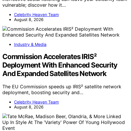
vulnerable; discover how it…
Celebrity Heaven Team
August 8, 2026
Industry & Media
Commission Accelerates IRIS²
Deployment With Enhanced Security
And Expanded Satellites Network
The EU Commission speeds up IRIS² satellite network
deployment, boosting security and…
Celebrity Heaven Team
August 8, 2026