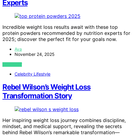
Experts
Incredible weight loss results await with these top
protein powders recommended by nutrition experts for
2025; discover the perfect fit for your goals now.
Ava
November 24, 2025
VIEW POST
Celebrity Lifestyle
Rebel Wilson’s Weight Loss
Transformation Story
Her inspiring weight loss journey combines discipline,
mindset, and medical support, revealing the secrets
behind Rebel Wilson’s remarkable transformation—