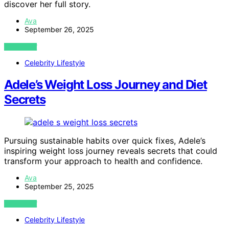
discover her full story.
Ava
September 26, 2025
VIEW POST
Celebrity Lifestyle
Adele’s Weight Loss Journey and Diet
Secrets
Pursuing sustainable habits over quick fixes, Adele’s
inspiring weight loss journey reveals secrets that could
transform your approach to health and confidence.
Ava
September 25, 2025
VIEW POST
Celebrity Lifestyle