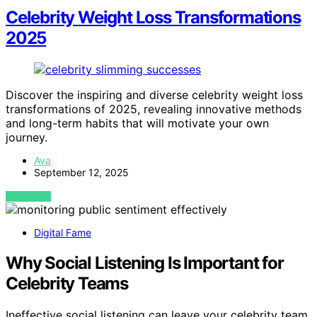
Celebrity Weight Loss Transformations
2025
Discover the inspiring and diverse celebrity weight loss
transformations of 2025, revealing innovative methods
and long-term habits that will motivate your own
journey.
Ava
September 12, 2025
VIEW POST
Digital Fame
Why Social Listening Is Important for
Celebrity Teams
Ineffective social listening can leave your celebrity team