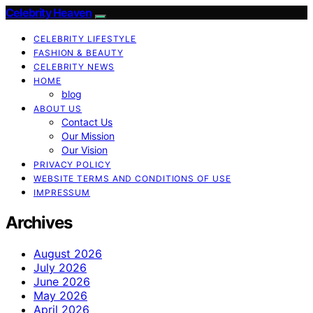
Celebrity Heaven
CELEBRITY LIFESTYLE
FASHION & BEAUTY
CELEBRITY NEWS
HOME
blog
ABOUT US
Contact Us
Our Mission
Our Vision
PRIVACY POLICY
WEBSITE TERMS AND CONDITIONS OF USE
IMPRESSUM
Archives
August 2026
July 2026
June 2026
May 2026
April 2026