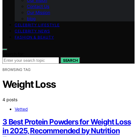
Our Vision
Contact Us
Our Mission
blog
CELEBRITY LIFESTYLE
CELEBRITY NEWS
FASHION & BEAUTY
Search for:
SEARCH
BROWSING TAG
Weight Loss
4 posts
Vetted
3 Best Protein Powders for Weight Loss
in 2025, Recommended by Nutrition