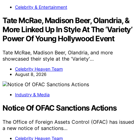
Celebrity & Entertainment
Tate McRae, Madison Beer, Olandria, &
More Linked Up In Style At The ‘Variety’
Power Of Young Hollywood Event
Tate McRae, Madison Beer, Olandria, and more
showcased their style at the 'Variety'…
Celebrity Heaven Team
August 8, 2026
Industry & Media
Notice Of OFAC Sanctions Actions
The Office of Foreign Assets Control (OFAC) has issued
a new notice of sanctions…
Celebrity Heaven Team