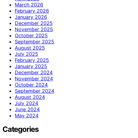
March 2026
February 2026
January 2026
December 2025
November 2025
October 2025
September 2025
August 2025
July 2025
February 2025
January 2025
December 2024
November 2024
October 2024
September 2024
August 2024
July 2024
June 2024
May 2024
Categories