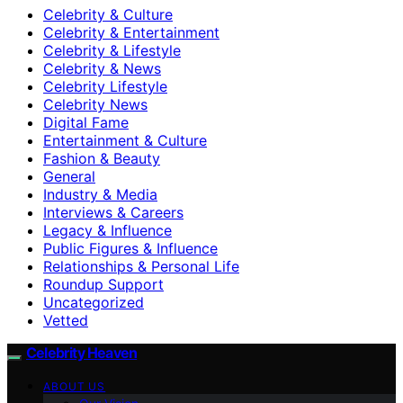
Celebrity & Culture
Celebrity & Entertainment
Celebrity & Lifestyle
Celebrity & News
Celebrity Lifestyle
Celebrity News
Digital Fame
Entertainment & Culture
Fashion & Beauty
General
Industry & Media
Interviews & Careers
Legacy & Influence
Public Figures & Influence
Relationships & Personal Life
Roundup Support
Uncategorized
Vetted
Celebrity Heaven
ABOUT US