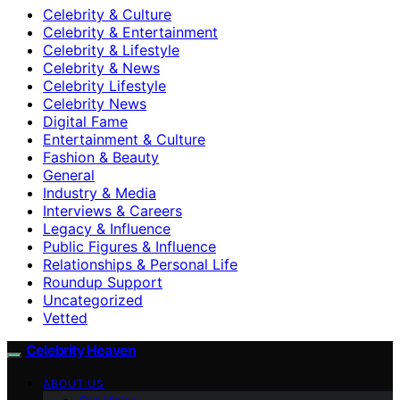
Celebrity & Culture
Celebrity & Entertainment
Celebrity & Lifestyle
Celebrity & News
Celebrity Lifestyle
Celebrity News
Digital Fame
Entertainment & Culture
Fashion & Beauty
General
Industry & Media
Interviews & Careers
Legacy & Influence
Public Figures & Influence
Relationships & Personal Life
Roundup Support
Uncategorized
Vetted
Celebrity Heaven
ABOUT US