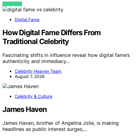
VIEW POST
Digital Fame
How Digital Fame Differs From
Traditional Celebrity
Fascinating shifts in influence reveal how digital fame’s
authenticity and immediacy…
Celebrity Heaven Team
August 7, 2026
Celebrity & Culture
James Haven
James Haven, brother of Angelina Jolie, is making
headlines as public interest surges,…