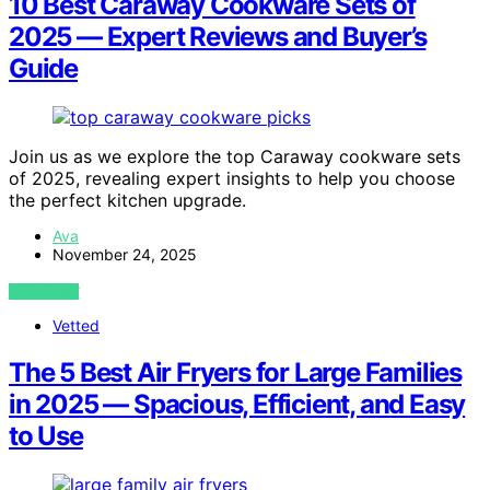
10 Best Caraway Cookware Sets of
2025 — Expert Reviews and Buyer’s
Guide
Join us as we explore the top Caraway cookware sets
of 2025, revealing expert insights to help you choose
the perfect kitchen upgrade.
Ava
November 24, 2025
VIEW POST
Vetted
The 5 Best Air Fryers for Large Families
in 2025 — Spacious, Efficient, and Easy
to Use