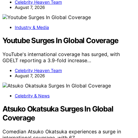
Celebrity Heaven Team
August 7, 2026
Industry & Media
Youtube Surges In Global Coverage
YouTube's international coverage has surged, with
GDELT reporting a 3.9-fold increase…
Celebrity Heaven Team
August 7, 2026
Celebrity & News
Atsuko Okatsuka Surges In Global
Coverage
Comedian Atsuko Okatsuka experiences a surge in
international coverage, with 67…