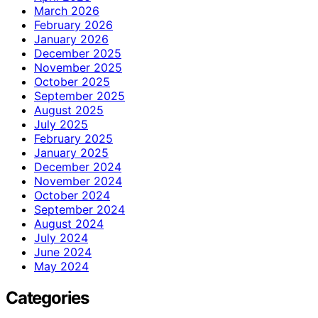
March 2026
February 2026
January 2026
December 2025
November 2025
October 2025
September 2025
August 2025
July 2025
February 2025
January 2025
December 2024
November 2024
October 2024
September 2024
August 2024
July 2024
June 2024
May 2024
Categories