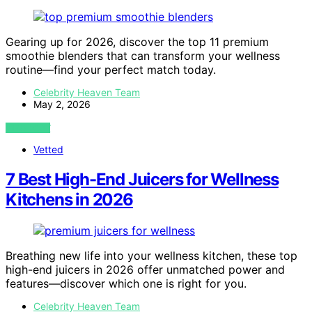
Gearing up for 2026, discover the top 11 premium
smoothie blenders that can transform your wellness
routine—find your perfect match today.
Celebrity Heaven Team
May 2, 2026
VIEW POST
Vetted
7 Best High-End Juicers for Wellness
Kitchens in 2026
Breathing new life into your wellness kitchen, these top
high-end juicers in 2026 offer unmatched power and
features—discover which one is right for you.
Celebrity Heaven Team