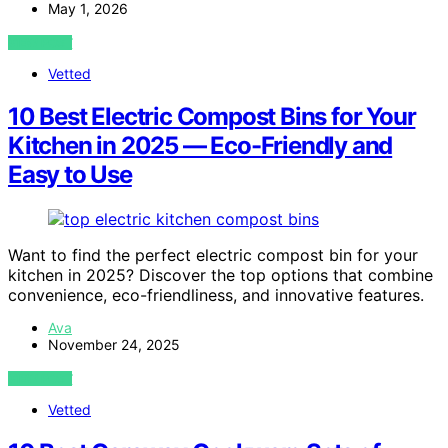
May 1, 2026
VIEW POST
Vetted
10 Best Electric Compost Bins for Your
Kitchen in 2025 — Eco-Friendly and
Easy to Use
Want to find the perfect electric compost bin for your
kitchen in 2025? Discover the top options that combine
convenience, eco-friendliness, and innovative features.
Ava
November 24, 2025
VIEW POST
Vetted