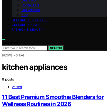
Our Vision
Contact Us
Our Mission
blog
CELEBRITY LIFESTYLE
CELEBRITY NEWS
FASHION & BEAUTY
Search for:
SEARCH
BROWSING TAG
kitchen appliances
6 posts
Vetted
11 Best Premium Smoothie Blenders for
Wellness Routines in 2026