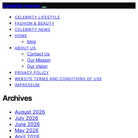
Celebrity Heaven
CELEBRITY LIFESTYLE
FASHION & BEAUTY
CELEBRITY NEWS
HOME
blog
ABOUT US
Contact Us
Our Mission
Our Vision
PRIVACY POLICY
WEBSITE TERMS AND CONDITIONS OF USE
IMPRESSUM
Archives
August 2026
July 2026
June 2026
May 2026
April 2026