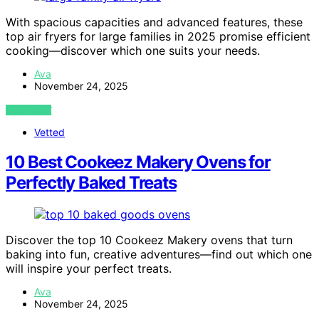
With spacious capacities and advanced features, these
top air fryers for large families in 2025 promise efficient
cooking—discover which one suits your needs.
Ava
November 24, 2025
VIEW POST
Vetted
10 Best Cookeez Makery Ovens for
Perfectly Baked Treats
Discover the top 10 Cookeez Makery ovens that turn
baking into fun, creative adventures—find out which one
will inspire your perfect treats.
Ava
November 24, 2025