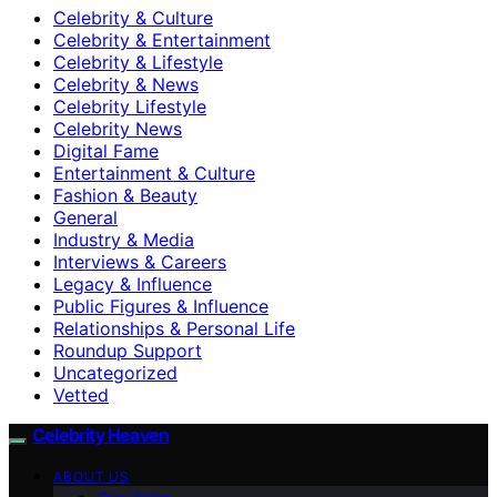
Celebrity & Culture
Celebrity & Entertainment
Celebrity & Lifestyle
Celebrity & News
Celebrity Lifestyle
Celebrity News
Digital Fame
Entertainment & Culture
Fashion & Beauty
General
Industry & Media
Interviews & Careers
Legacy & Influence
Public Figures & Influence
Relationships & Personal Life
Roundup Support
Uncategorized
Vetted
Celebrity Heaven
ABOUT US