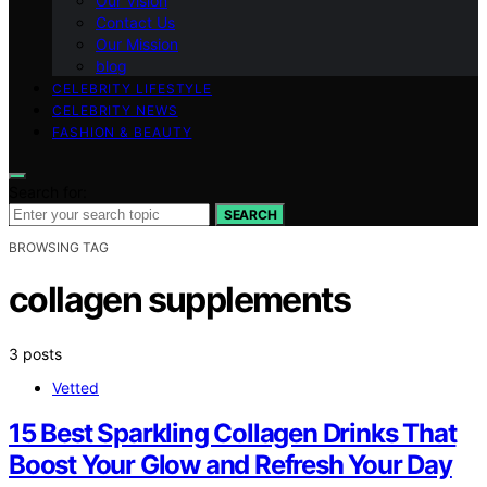
Our Vision
Contact Us
Our Mission
blog
CELEBRITY LIFESTYLE
CELEBRITY NEWS
FASHION & BEAUTY
Search for:
SEARCH
BROWSING TAG
collagen supplements
3 posts
Vetted
15 Best Sparkling Collagen Drinks That
Boost Your Glow and Refresh Your Day