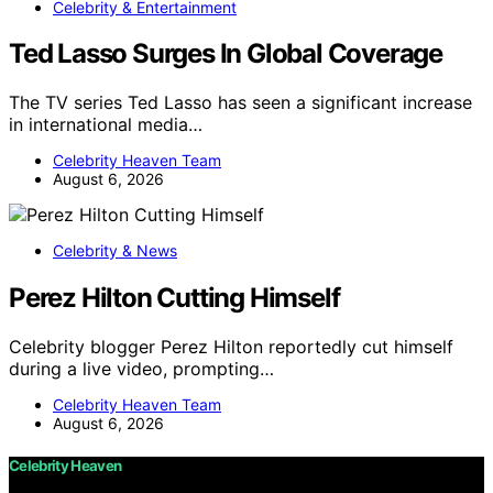
Celebrity & Entertainment
Ted Lasso Surges In Global Coverage
The TV series Ted Lasso has seen a significant increase
in international media…
Celebrity Heaven Team
August 6, 2026
Celebrity & News
Perez Hilton Cutting Himself
Celebrity blogger Perez Hilton reportedly cut himself
during a live video, prompting…
Celebrity Heaven Team
August 6, 2026
Celebrity Heaven