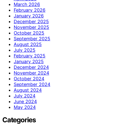
March 2026
February 2026
January 2026
December 2025
November 2025
October 2025
September 2025
August 2025
July 2025
February 2025
January 2025
December 2024
November 2024
October 2024
September 2024
August 2024
July 2024
June 2024
May 2024
Categories