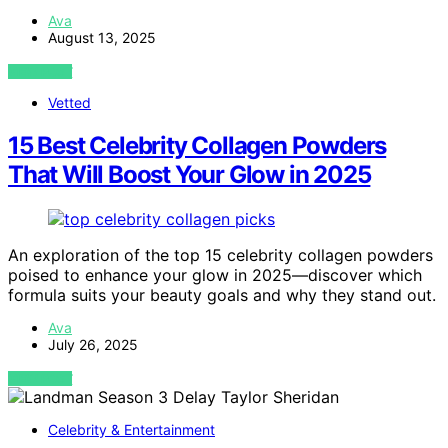
Ava
August 13, 2025
VIEW POST
Vetted
15 Best Celebrity Collagen Powders
That Will Boost Your Glow in 2025
An exploration of the top 15 celebrity collagen powders
poised to enhance your glow in 2025—discover which
formula suits your beauty goals and why they stand out.
Ava
July 26, 2025
VIEW POST
Celebrity & Entertainment