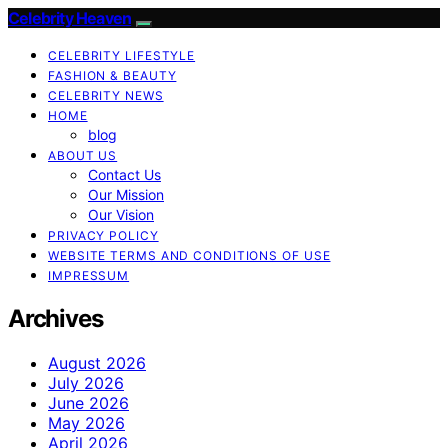
Celebrity Heaven
CELEBRITY LIFESTYLE
FASHION & BEAUTY
CELEBRITY NEWS
HOME
blog
ABOUT US
Contact Us
Our Mission
Our Vision
PRIVACY POLICY
WEBSITE TERMS AND CONDITIONS OF USE
IMPRESSUM
Archives
August 2026
July 2026
June 2026
May 2026
April 2026