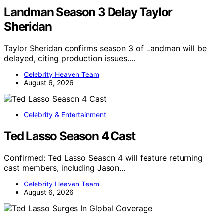
Landman Season 3 Delay Taylor
Sheridan
Taylor Sheridan confirms season 3 of Landman will be
delayed, citing production issues.…
Celebrity Heaven Team
August 6, 2026
Celebrity & Entertainment
Ted Lasso Season 4 Cast
Confirmed: Ted Lasso Season 4 will feature returning
cast members, including Jason…
Celebrity Heaven Team
August 6, 2026