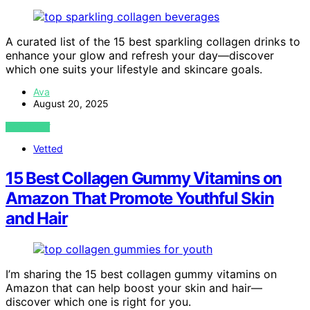
A curated list of the 15 best sparkling collagen drinks to
enhance your glow and refresh your day—discover
which one suits your lifestyle and skincare goals.
Ava
August 20, 2025
VIEW POST
Vetted
15 Best Collagen Gummy Vitamins on
Amazon That Promote Youthful Skin
and Hair
I’m sharing the 15 best collagen gummy vitamins on
Amazon that can help boost your skin and hair—
discover which one is right for you.