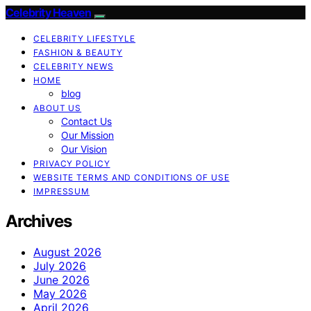
Celebrity Heaven
CELEBRITY LIFESTYLE
FASHION & BEAUTY
CELEBRITY NEWS
HOME
blog
ABOUT US
Contact Us
Our Mission
Our Vision
PRIVACY POLICY
WEBSITE TERMS AND CONDITIONS OF USE
IMPRESSUM
Archives
August 2026
July 2026
June 2026
May 2026
April 2026