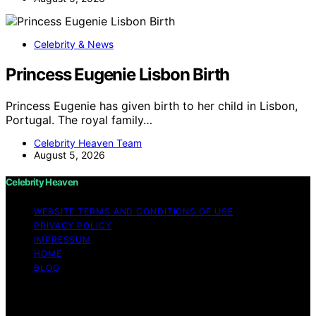
Celebrity & News
Princess Eugenie Lisbon Birth
Princess Eugenie has given birth to her child in Lisbon,
Portugal. The royal family…
Celebrity Heaven Team
August 5, 2026
Celebrity Heaven
WEBSITE TERMS AND CONDITIONS OF USE
PRIVACY POLICY
IMPRESSUM
HOME
BLOG
Copyright © 2026 Celebrity Heaven Content on
Celebrity Heaven is created and published using