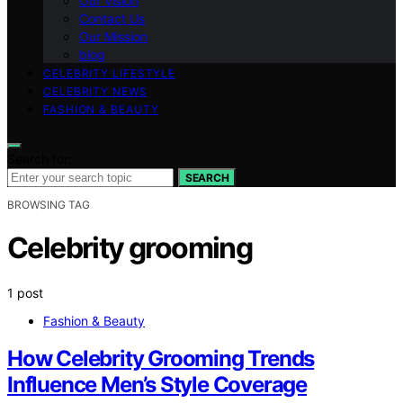
Our Vision
Contact Us
Our Mission
blog
CELEBRITY LIFESTYLE
CELEBRITY NEWS
FASHION & BEAUTY
Search for:
SEARCH
BROWSING TAG
Celebrity grooming
1 post
Fashion & Beauty
How Celebrity Grooming Trends
Influence Men’s Style Coverage