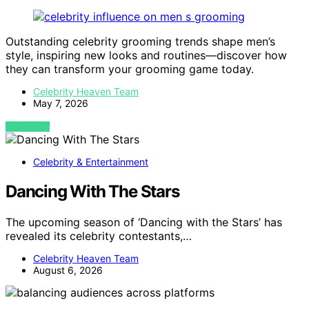
Outstanding celebrity grooming trends shape men’s
style, inspiring new looks and routines—discover how
they can transform your grooming game today.
Celebrity Heaven Team
May 7, 2026
VIEW POST
Celebrity & Entertainment
Dancing With The Stars
The upcoming season of ‘Dancing with the Stars’ has
revealed its celebrity contestants,…
Celebrity Heaven Team
August 6, 2026