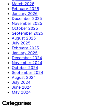
March 2026
February 2026
January 2026
December 2025
November 2025
October 2025
September 2025
August 2025
July 2025
February 2025
January 2025
December 2024
November 2024
October 2024
September 2024
August 2024
July 2024
June 2024
May 2024
Categories