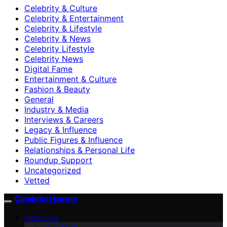
Celebrity & Culture
Celebrity & Entertainment
Celebrity & Lifestyle
Celebrity & News
Celebrity Lifestyle
Celebrity News
Digital Fame
Entertainment & Culture
Fashion & Beauty
General
Industry & Media
Interviews & Careers
Legacy & Influence
Public Figures & Influence
Relationships & Personal Life
Roundup Support
Uncategorized
Vetted
Celebrity Heaven
ABOUT US