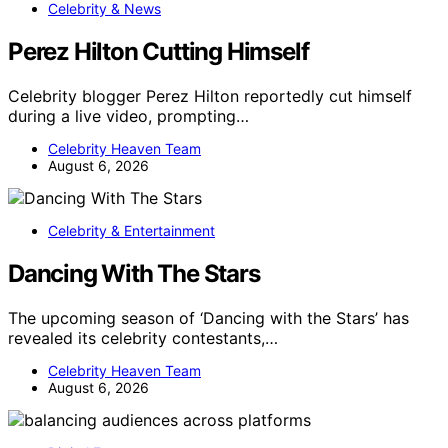
Celebrity & News
Perez Hilton Cutting Himself
Celebrity blogger Perez Hilton reportedly cut himself
during a live video, prompting…
Celebrity Heaven Team
August 6, 2026
Celebrity & Entertainment
Dancing With The Stars
The upcoming season of ‘Dancing with the Stars’ has
revealed its celebrity contestants,…
Celebrity Heaven Team
August 6, 2026