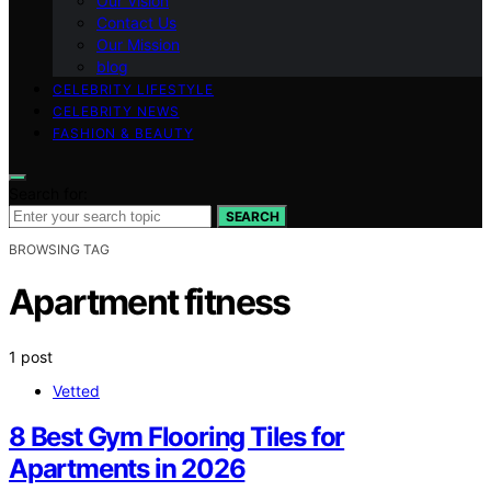
Our Vision
Contact Us
Our Mission
blog
CELEBRITY LIFESTYLE
CELEBRITY NEWS
FASHION & BEAUTY
Search for:
SEARCH
BROWSING TAG
Apartment fitness
1 post
Vetted
8 Best Gym Flooring Tiles for
Apartments in 2026