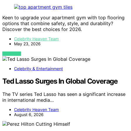
Keen to upgrade your apartment gym with top flooring
options that combine safety, style, and durability?
Discover the best choices for 2026.
Celebrity Heaven Team
May 23, 2026
VIEW POST
Celebrity & Entertainment
Ted Lasso Surges In Global Coverage
The TV series Ted Lasso has seen a significant increase
in international media…
Celebrity Heaven Team
August 6, 2026