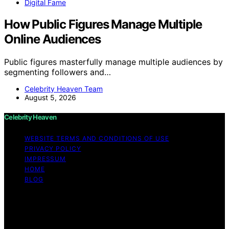
Digital Fame
How Public Figures Manage Multiple
Online Audiences
Public figures masterfully manage multiple audiences by
segmenting followers and…
Celebrity Heaven Team
August 5, 2026
Celebrity Heaven
WEBSITE TERMS AND CONDITIONS OF USE
PRIVACY POLICY
IMPRESSUM
HOME
BLOG
Copyright © 2026 Celebrity Heaven Content on
Celebrity Heaven is created and published using
artificial intelligence (AI) for general informational and
educational purposes. Affiliate disclaimer As an affiliate,