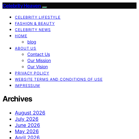
Celebrity Heaven
CELEBRITY LIFESTYLE
FASHION & BEAUTY
CELEBRITY NEWS
HOME
blog
ABOUT US
Contact Us
Our Mission
Our Vision
PRIVACY POLICY
WEBSITE TERMS AND CONDITIONS OF USE
IMPRESSUM
Archives
August 2026
July 2026
June 2026
May 2026
April 2026