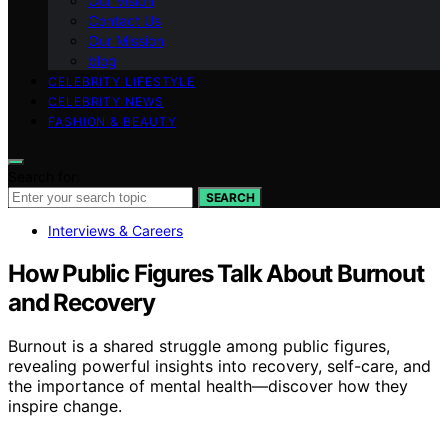
Our Vision
Contact Us
Our Mission
blog
CELEBRITY LIFESTYLE
CELEBRITY NEWS
FASHION & BEAUTY
Search for:
SEARCH
Interviews & Careers
How Public Figures Talk About Burnout
and Recovery
Burnout is a shared struggle among public figures,
revealing powerful insights into recovery, self-care, and
the importance of mental health—discover how they
inspire change.