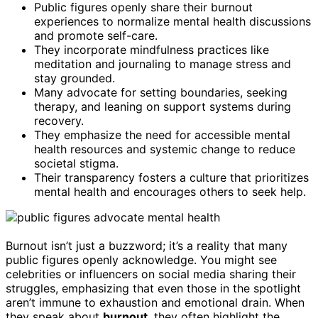
Public figures openly share their burnout
experiences to normalize mental health discussions
and promote self-care.
They incorporate mindfulness practices like
meditation and journaling to manage stress and
stay grounded.
Many advocate for setting boundaries, seeking
therapy, and leaning on support systems during
recovery.
They emphasize the need for accessible mental
health resources and systemic change to reduce
societal stigma.
Their transparency fosters a culture that prioritizes
mental health and encourages others to seek help.
Burnout isn’t just a buzzword; it’s a reality that many
public figures openly acknowledge. You might see
celebrities or influencers on social media sharing their
struggles, emphasizing that even those in the spotlight
aren’t immune to exhaustion and emotional drain. When
they speak about
burnout
, they often highlight the