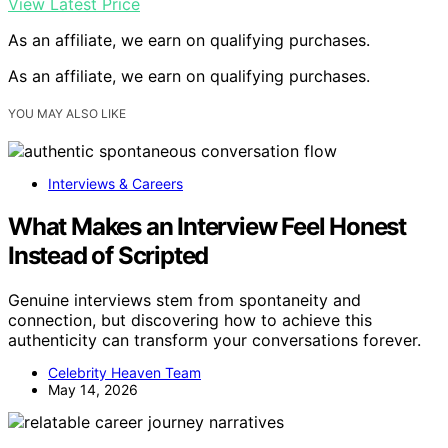
View Latest Price
As an affiliate, we earn on qualifying purchases.
As an affiliate, we earn on qualifying purchases.
YOU MAY ALSO LIKE
Interviews & Careers
What Makes an Interview Feel Honest
Instead of Scripted
Genuine interviews stem from spontaneity and
connection, but discovering how to achieve this
authenticity can transform your conversations forever.
Celebrity Heaven Team
May 14, 2026