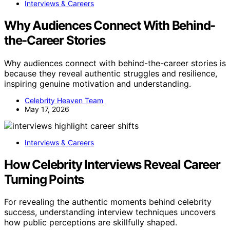
Interviews & Careers
Why Audiences Connect With Behind-
the-Career Stories
Why audiences connect with behind-the-career stories is
because they reveal authentic struggles and resilience,
inspiring genuine motivation and understanding.
Celebrity Heaven Team
May 17, 2026
Interviews & Careers
How Celebrity Interviews Reveal Career
Turning Points
For revealing the authentic moments behind celebrity
success, understanding interview techniques uncovers
how public perceptions are skillfully shaped.