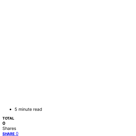
5 minute read
TOTAL
0
Shares
0
SHARE