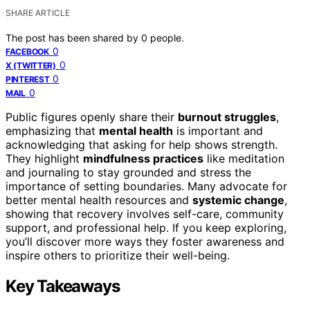
SHARE ARTICLE
The post has been shared by
0
people.
0
FACEBOOK
0
X (TWITTER)
0
PINTEREST
0
MAIL
Public figures openly share their
burnout struggles
,
emphasizing that
mental health
is important and
acknowledging that asking for help shows strength.
They highlight
mindfulness practices
like meditation
and journaling to stay grounded and stress the
importance of setting boundaries. Many advocate for
better mental health resources and
systemic change
,
showing that recovery involves self-care, community
support, and professional help. If you keep exploring,
you’ll discover more ways they foster awareness and
inspire others to prioritize their well-being.
Key Takeaways