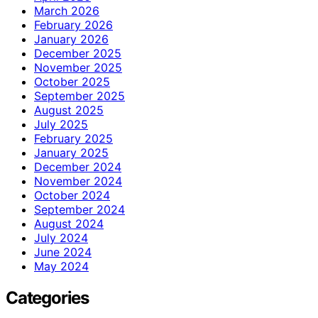
March 2026
February 2026
January 2026
December 2025
November 2025
October 2025
September 2025
August 2025
July 2025
February 2025
January 2025
December 2024
November 2024
October 2024
September 2024
August 2024
July 2024
June 2024
May 2024
Categories