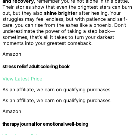
and recovery
, remember you’re not alone in this battle.
Their stories show that even the brightest stars can burn
out, but they also
shine brighter
after healing. Your
struggles may feel endless, but with patience and self-
care, you can rise from the ashes like a phoenix. Don’t
underestimate the power of taking a step back—
sometimes, that’s all it takes to turn your darkest
moments into your greatest comeback.
Amazon
stress relief adult coloring book
View Latest Price
As an affiliate, we earn on qualifying purchases.
As an affiliate, we earn on qualifying purchases.
Amazon
therapy journal for emotional well-being