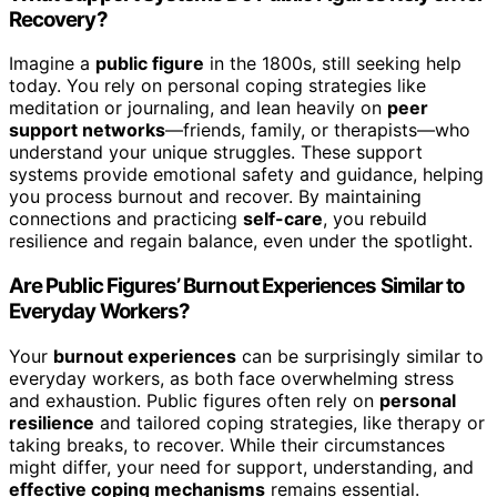
Recovery?
Imagine a
public figure
in the 1800s, still seeking help
today. You rely on personal coping strategies like
meditation or journaling, and lean heavily on
peer
support networks
—friends, family, or therapists—who
understand your unique struggles. These support
systems provide emotional safety and guidance, helping
you process burnout and recover. By maintaining
connections and practicing
self-care
, you rebuild
resilience and regain balance, even under the spotlight.
Are Public Figures’ Burnout Experiences Similar to
Everyday Workers?
Your
burnout experiences
can be surprisingly similar to
everyday workers, as both face overwhelming stress
and exhaustion. Public figures often rely on
personal
resilience
and tailored coping strategies, like therapy or
taking breaks, to recover. While their circumstances
might differ, your need for support, understanding, and
effective coping mechanisms
remains essential.