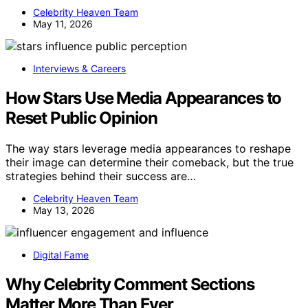
Celebrity Heaven Team
May 11, 2026
Interviews & Careers
How Stars Use Media Appearances to
Reset Public Opinion
The way stars leverage media appearances to reshape
their image can determine their comeback, but the true
strategies behind their success are…
Celebrity Heaven Team
May 13, 2026
Digital Fame
Why Celebrity Comment Sections
Matter More Than Ever