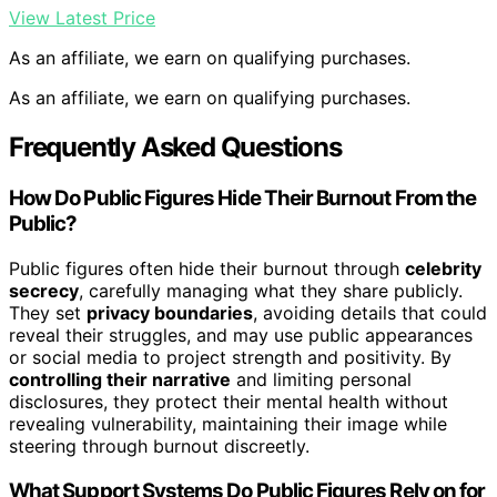
View Latest Price
As an affiliate, we earn on qualifying purchases.
As an affiliate, we earn on qualifying purchases.
Frequently Asked Questions
How Do Public Figures Hide Their Burnout From the
Public?
Public figures often hide their burnout through
celebrity
secrecy
, carefully managing what they share publicly.
They set
privacy boundaries
, avoiding details that could
reveal their struggles, and may use public appearances
or social media to project strength and positivity. By
controlling their narrative
and limiting personal
disclosures, they protect their mental health without
revealing vulnerability, maintaining their image while
steering through burnout discreetly.
What Support Systems Do Public Figures Rely on for