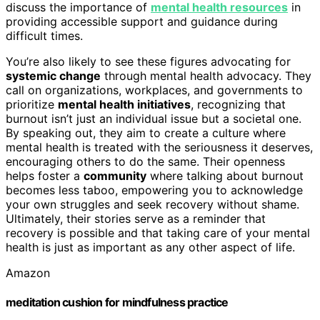
discuss the importance of
mental health resources
in
providing accessible support and guidance during
difficult times.
You’re also likely to see these figures advocating for
systemic change
through mental health advocacy. They
call on organizations, workplaces, and governments to
prioritize
mental health initiatives
, recognizing that
burnout isn’t just an individual issue but a societal one.
By speaking out, they aim to create a culture where
mental health is treated with the seriousness it deserves,
encouraging others to do the same. Their openness
helps foster a
community
where talking about burnout
becomes less taboo, empowering you to acknowledge
your own struggles and seek recovery without shame.
Ultimately, their stories serve as a reminder that
recovery is possible and that taking care of your mental
health is just as important as any other aspect of life.
Amazon
meditation cushion for mindfulness practice