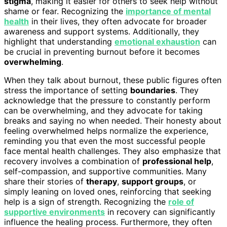
stigma
, making it easier for others to seek help without
shame or fear. Recognizing the
importance of mental
health
in their lives, they often advocate for broader
awareness and support systems. Additionally, they
highlight that understanding
emotional exhaustion
can
be crucial in preventing burnout before it becomes
overwhelming
.
When they talk about burnout, these public figures often
stress the importance of setting
boundaries
. They
acknowledge that the pressure to constantly perform
can be overwhelming, and they advocate for taking
breaks and saying no when needed. Their honesty about
feeling overwhelmed helps normalize the experience,
reminding you that even the most successful people
face mental health challenges. They also emphasize that
recovery involves a combination of
professional help
,
self-compassion, and supportive communities. Many
share their stories of
therapy
,
support groups
, or
simply leaning on loved ones, reinforcing that seeking
help is a sign of strength. Recognizing the
role of
supportive environments
in recovery can significantly
influence the healing process. Furthermore, they often