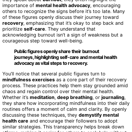
importance of
mental health advocacy
, encouraging
others to recognize the signs before it’s too late. Many
of these figures openly discuss their journey toward
recovery
, emphasizing that it’s okay to step back and
prioritize
self-care
. They understand that
acknowledging burnout isn’t a sign of weakness but a
courageous step toward well-being.
Public figures openly share their burnout
journeys, highlighting self-care and mental health
advocacy as vital steps to recovery.
You’ll notice that several public figures turn to
mindfulness exercises
as a core part of their recovery
process. These practices help them stay grounded amid
chaos and regain control over their mental health.
Whether it’s
meditation
,
deep breathing
, or
journaling
,
they share how incorporating mindfulness into their daily
routines offers a moment of calm and clarity. By openly
discussing these techniques, they
demystify mental
health care
and encourage their followers to adopt
similar strategies. This transparency helps break down