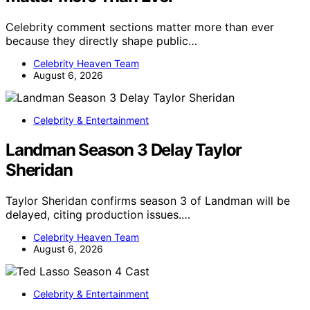
Celebrity comment sections matter more than ever
because they directly shape public…
Celebrity Heaven Team
August 6, 2026
Celebrity & Entertainment
Landman Season 3 Delay Taylor
Sheridan
Taylor Sheridan confirms season 3 of Landman will be
delayed, citing production issues.…
Celebrity Heaven Team
August 6, 2026
Celebrity & Entertainment