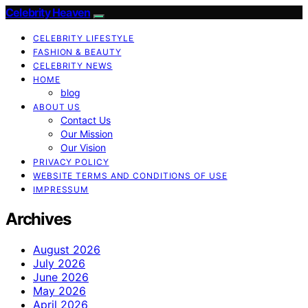
Celebrity Heaven
CELEBRITY LIFESTYLE
FASHION & BEAUTY
CELEBRITY NEWS
HOME
blog
ABOUT US
Contact Us
Our Mission
Our Vision
PRIVACY POLICY
WEBSITE TERMS AND CONDITIONS OF USE
IMPRESSUM
Archives
August 2026
July 2026
June 2026
May 2026
April 2026