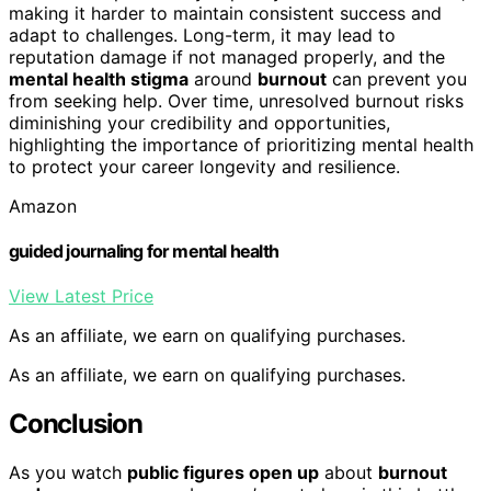
making it harder to maintain consistent success and
adapt to challenges. Long-term, it may lead to
reputation damage if not managed properly, and the
mental health stigma
around
burnout
can prevent you
from seeking help. Over time, unresolved burnout risks
diminishing your credibility and opportunities,
highlighting the importance of prioritizing mental health
to protect your career longevity and resilience.
Amazon
guided journaling for mental health
View Latest Price
As an affiliate, we earn on qualifying purchases.
As an affiliate, we earn on qualifying purchases.
Conclusion
As you watch
public figures open up
about
burnout