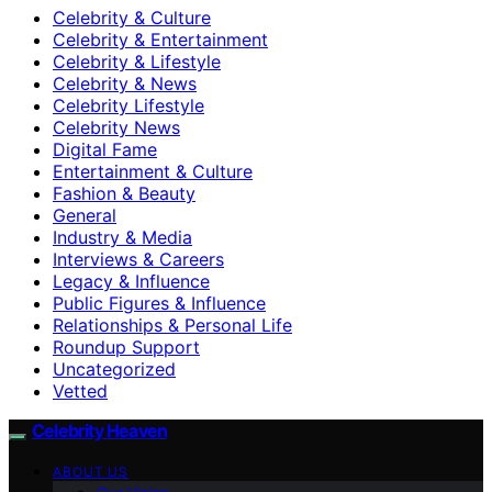
Celebrity & Culture
Celebrity & Entertainment
Celebrity & Lifestyle
Celebrity & News
Celebrity Lifestyle
Celebrity News
Digital Fame
Entertainment & Culture
Fashion & Beauty
General
Industry & Media
Interviews & Careers
Legacy & Influence
Public Figures & Influence
Relationships & Personal Life
Roundup Support
Uncategorized
Vetted
Celebrity Heaven
ABOUT US