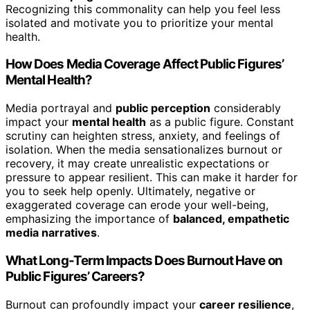
Recognizing this commonality can help you feel less
isolated and motivate you to prioritize your mental
health.
How Does Media Coverage Affect Public Figures’
Mental Health?
Media portrayal and
public perception
considerably
impact your
mental health
as a public figure. Constant
scrutiny can heighten stress, anxiety, and feelings of
isolation. When the media sensationalizes burnout or
recovery, it may create unrealistic expectations or
pressure to appear resilient. This can make it harder for
you to seek help openly. Ultimately, negative or
exaggerated coverage can erode your well-being,
emphasizing the importance of
balanced, empathetic
media narratives
.
What Long-Term Impacts Does Burnout Have on
Public Figures’ Careers?
Burnout can profoundly impact your
career resilience
,