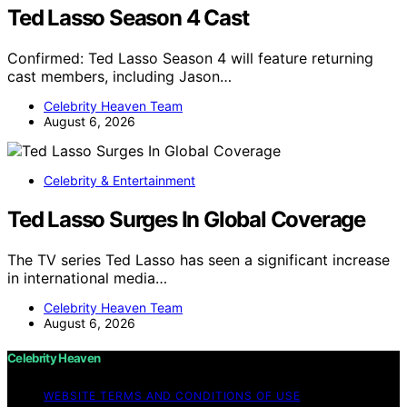
Ted Lasso Season 4 Cast
Confirmed: Ted Lasso Season 4 will feature returning
cast members, including Jason…
Celebrity Heaven Team
August 6, 2026
Celebrity & Entertainment
Ted Lasso Surges In Global Coverage
The TV series Ted Lasso has seen a significant increase
in international media…
Celebrity Heaven Team
August 6, 2026
Celebrity Heaven
WEBSITE TERMS AND CONDITIONS OF USE