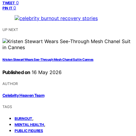
0
TWEET
0
PIN IT
UP NEXT
Kristen Stewart Wears See-Through Mesh Chanel Suit in Cannes
Published on
16 May 2026
AUTHOR
Celebrity Heaven Team
TAGS
,
BURNOUT
,
MENTAL HEALTH
PUBLIC FIGURES