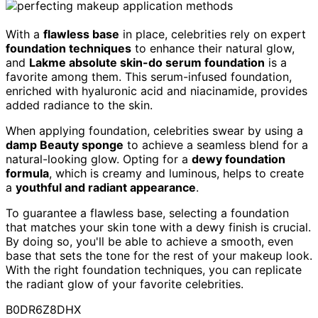
With a
flawless base
in place, celebrities rely on expert
foundation techniques
to enhance their natural glow,
and
Lakme absolute skin-do serum foundation
is a
favorite among them. This serum-infused foundation,
enriched with hyaluronic acid and niacinamide, provides
added radiance to the skin.
When applying foundation, celebrities swear by using a
damp Beauty sponge
to achieve a seamless blend for a
natural-looking glow. Opting for a
dewy foundation
formula
, which is creamy and luminous, helps to create
a
youthful and radiant appearance
.
To guarantee a flawless base, selecting a foundation
that matches your skin tone with a dewy finish is crucial.
By doing so, you'll be able to achieve a smooth, even
base that sets the tone for the rest of your makeup look.
With the right foundation techniques, you can replicate
the radiant glow of your favorite celebrities.
B0DR6Z8DHX