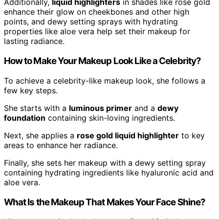
Additionally,
liquid highlighters
in shades like rose gold
enhance their glow on cheekbones and other high
points, and dewy setting sprays with hydrating
properties like aloe vera help set their makeup for
lasting radiance.
How to Make Your Makeup Look Like a Celebrity?
To achieve a celebrity-like makeup look, she follows a
few key steps.
She starts with a
luminous primer
and a
dewy
foundation
containing skin-loving ingredients.
Next, she applies a
rose gold liquid highlighter
to key
areas to enhance her radiance.
Finally, she sets her makeup with a dewy setting spray
containing hydrating ingredients like hyaluronic acid and
aloe vera.
What Is the Makeup That Makes Your Face Shine?