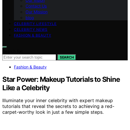
Our Vision
Contact Us
Our Mission
blog
CELEBRITY LIFESTYLE
CELEBRITY NEWS
FASHION & BEAUTY
Search for:
SEARCH
Fashion & Beauty
Star Power: Makeup Tutorials to Shine
Like a Celebrity
Illuminate your inner celebrity with expert makeup
tutorials that reveal the secrets to achieving a red-
carpet-worthy look in just a few simple steps.