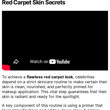
Red Carpet Skin Secrets
To achieve a
flawless red carpet look
, celebrities
depend on a strict skincare routine to make certain their
skin is clean, nourished, and perfectly primed for
makeup application. This vital step guarantees that their
skin is radiant and ready for the spotlight.
A key component of this routine is using a primer that