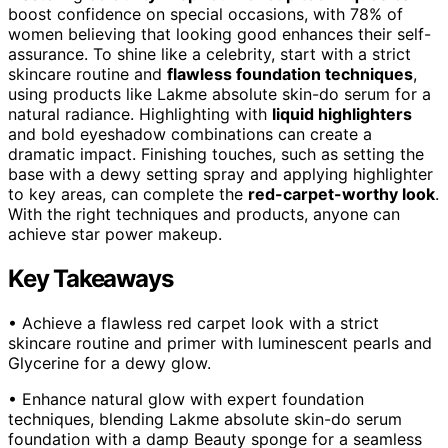
boost confidence on special occasions, with 78% of
women believing that looking good enhances their self-
assurance. To shine like a celebrity, start with a strict
skincare routine and
flawless foundation techniques
,
using products like Lakme absolute skin-do serum for a
natural radiance. Highlighting with
liquid highlighters
and bold eyeshadow combinations can create a
dramatic impact. Finishing touches, such as setting the
base with a dewy setting spray and applying highlighter
to key areas, can complete the
red-carpet-worthy look
.
With the right techniques and products, anyone can
achieve star power makeup.
Key Takeaways
• Achieve a flawless red carpet look with a strict
skincare routine and primer with luminescent pearls and
Glycerine for a dewy glow.
• Enhance natural glow with expert foundation
techniques, blending Lakme absolute skin-do serum
foundation with a damp Beauty sponge for a seamless