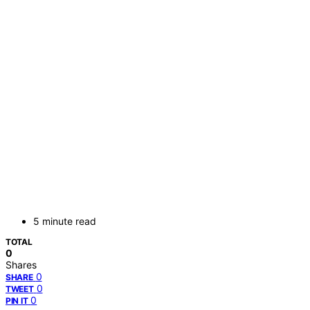
5 minute read
TOTAL
0
Shares
0
SHARE
0
TWEET
0
PIN IT