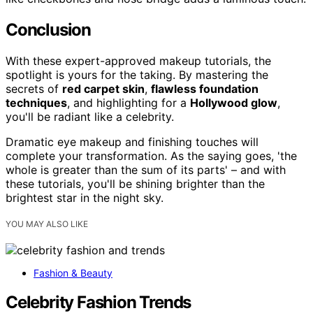
Conclusion
With these expert-approved makeup tutorials, the
spotlight is yours for the taking. By mastering the
secrets of
red carpet skin
,
flawless foundation
techniques
, and highlighting for a
Hollywood glow
,
you'll be radiant like a celebrity.
Dramatic eye makeup and finishing touches will
complete your transformation. As the saying goes, 'the
whole is greater than the sum of its parts' – and with
these tutorials, you'll be shining brighter than the
brightest star in the night sky.
YOU MAY ALSO LIKE
Fashion & Beauty
Celebrity Fashion Trends