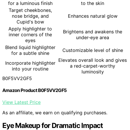
for a luminous finish
to the skin
Target cheekbones,
nose bridge, and
Enhances natural glow
Cupid's bow
Apply highlighter to
Brightens and awakens the
inner corners of the
under-eye area
eyes
Blend liquid highlighter
Customizable level of shine
for a subtle shine
Elevates overall look and gives
Incorporate highlighter
a red-carpet-worthy
into your routine
luminosity
B0F5VV2GF5
Amazon Product B0F5VV2GF5
View Latest Price
As an affiliate, we earn on qualifying purchases.
Eye Makeup for Dramatic Impact