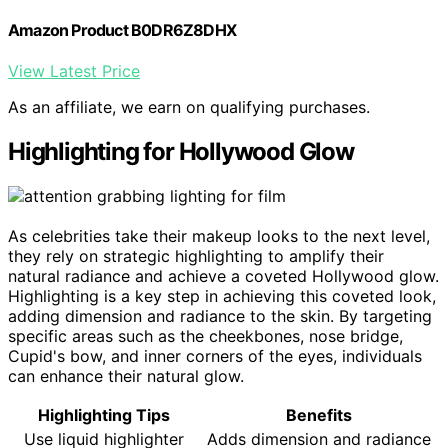
Amazon Product B0DR6Z8DHX
View Latest Price
As an affiliate, we earn on qualifying purchases.
Highlighting for Hollywood Glow
As celebrities take their makeup looks to the next level,
they rely on strategic highlighting to amplify their
natural radiance and achieve a coveted Hollywood glow.
Highlighting is a key step in achieving this coveted look,
adding dimension and radiance to the skin. By targeting
specific areas such as the cheekbones, nose bridge,
Cupid's bow, and inner corners of the eyes, individuals
can enhance their natural glow.
Highlighting Tips
Benefits
Use liquid highlighter
Adds dimension and radiance