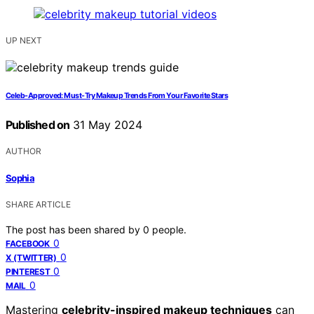
UP NEXT
Celeb-Approved: Must-Try Makeup Trends From Your Favorite Stars
Published on
31 May 2024
AUTHOR
Sophia
SHARE ARTICLE
The post has been shared by
0
people.
0
FACEBOOK
0
X (TWITTER)
0
PINTEREST
0
MAIL
Mastering
celebrity-inspired makeup techniques
can