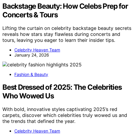
Backstage Beauty: How Celebs Prep for
Concerts & Tours
Lifting the curtain on celebrity backstage beauty secrets
reveals how stars stay flawless during concerts and
tours, leaving you eager to learn their insider tips.
Celebrity Heaven Team
January 24, 2026
Fashion & Beauty
Best Dressed of 2025: The Celebrities
Who Wowed Us
With bold, innovative styles captivating 2025’s red
carpets, discover which celebrities truly wowed us and
the trends that defined the year.
Celebrity Heaven Team