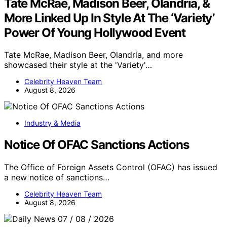
Tate McRae, Madison Beer, Olandria, &
More Linked Up In Style At The ‘Variety’
Power Of Young Hollywood Event
Tate McRae, Madison Beer, Olandria, and more
showcased their style at the 'Variety'…
Celebrity Heaven Team
August 8, 2026
Industry & Media
Notice Of OFAC Sanctions Actions
The Office of Foreign Assets Control (OFAC) has issued
a new notice of sanctions…
Celebrity Heaven Team
August 8, 2026