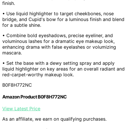
finish.
• Use liquid highlighter to target cheekbones, nose
bridge, and Cupid's bow for a luminous finish and blend
for a subtle shine.
• Combine bold eyeshadows, precise eyeliner, and
voluminous lashes for a dramatic eye makeup look,
enhancing drama with false eyelashes or volumizing
mascara.
• Set the base with a dewy setting spray and apply
liquid highlighter on key areas for an overall radiant and
red-carpet-worthy makeup look.
B0F8H772NC
Amazon Product B0F8H772NC
View Latest Price
As an affiliate, we earn on qualifying purchases.