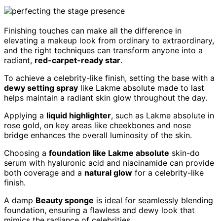
Finishing touches can make all the difference in
elevating a makeup look from ordinary to extraordinary,
and the right techniques can transform anyone into a
radiant,
red-carpet-ready star
.
To achieve a celebrity-like finish, setting the base with a
dewy setting spray
like Lakme absolute made to last
helps maintain a radiant skin glow throughout the day.
Applying a
liquid highlighter
, such as Lakme absolute in
rose gold, on key areas like cheekbones and nose
bridge enhances the overall luminosity of the skin.
Choosing a
foundation like Lakme absolute
skin-do
serum with hyaluronic acid and niacinamide can provide
both coverage and a
natural glow
for a celebrity-like
finish.
A damp
Beauty sponge
is ideal for seamlessly blending
foundation, ensuring a flawless and dewy look that
mimics the radiance of celebrities.