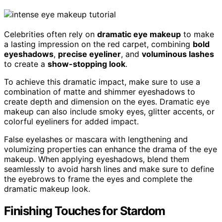
Celebrities often rely on
dramatic eye makeup
to make
a lasting impression on the red carpet, combining
bold
eyeshadows
,
precise eyeliner
, and
voluminous lashes
to create a
show-stopping look
.
To achieve this dramatic impact, make sure to use a
combination of matte and shimmer eyeshadows to
create depth and dimension on the eyes. Dramatic eye
makeup can also include smoky eyes, glitter accents, or
colorful eyeliners for added impact.
False eyelashes or mascara with lengthening and
volumizing properties can enhance the drama of the eye
makeup. When applying eyeshadows, blend them
seamlessly to avoid harsh lines and make sure to define
the eyebrows to frame the eyes and complete the
dramatic makeup look.
Finishing Touches for Stardom