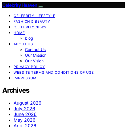
Celebrity Heaven
CELEBRITY LIFESTYLE
FASHION & BEAUTY
CELEBRITY NEWS
HOME
blog
ABOUT US
Contact Us
Our Mission
Our Vision
PRIVACY POLICY
WEBSITE TERMS AND CONDITIONS OF USE
IMPRESSUM
Archives
August 2026
July 2026
June 2026
May 2026
April 2026