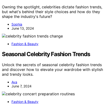
Owning the spotlight, celebrities dictate fashion trends,
but what's behind their style choices and how do they
shape the industry's future?
Sophia
June 13, 2024
Fashion & Beauty
Seasonal Celebrity Fashion Trends
Unlock the secrets of seasonal celebrity fashion trends
and discover how to elevate your wardrobe with stylish
and trendy looks.
Ava
June 7, 2024
Fashion & Beauty