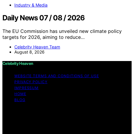
Industry & Media
Daily News 07 / 08 / 2026
The EU Commission has unveiled new climate policy
targets for 2026, aiming to reduce…
Celebrity Heaven Team
August 8, 2026
Celebrity Heaven
WEBSITE TERMS AND CONDITIONS OF USE
PRIVACY POLICY
IMPRESSUM
HOME
BLOG
Copyright © 2026 Celebrity Heaven Content on
Celebrity Heaven is created and published using
artificial intelligence (AI) for general informational and
educational purposes. Affiliate disclaimer As an affiliate,