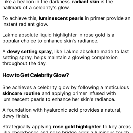
Like a beacon in the darkness,
radiant skin
is the
hallmark of a celebrity's glow.
To achieve this,
luminescent pearls
in primer provide an
instant radiant glow.
Lakme absolute liquid highlighter in rose gold is a
popular choice to enhance skin's radiance.
A
dewy setting spray
, like Lakme absolute made to last
setting spray, helps maintain a glowing complexion
throughout the day.
How to Get Celebrity Glow?
She achieves a celebrity glow by following a meticulous
skincare routine
and applying primer infused with
luminescent pearls to enhance her skin's radiance.
A foundation with hyaluronic acid provides a natural,
dewy finish.
Strategically applying
rose gold highlighter
to key areas
like cheekbones and nose bridge adds a luminous touch.