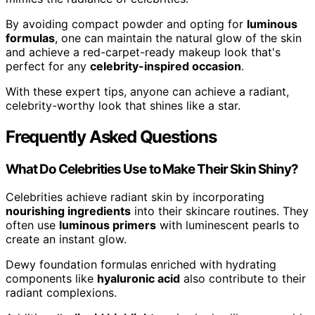
By avoiding compact powder and opting for
luminous
formulas
, one can maintain the natural glow of the skin
and achieve a red-carpet-ready makeup look that's
perfect for any
celebrity-inspired occasion
.
With these expert tips, anyone can achieve a radiant,
celebrity-worthy look that shines like a star.
Frequently Asked Questions
What Do Celebrities Use to Make Their Skin Shiny?
Celebrities achieve radiant skin by incorporating
nourishing ingredients
into their skincare routines. They
often use
luminous primers
with luminescent pearls to
create an instant glow.
Dewy foundation formulas enriched with hydrating
components like
hyaluronic acid
also contribute to their
radiant complexions.