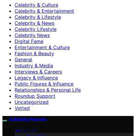
Celebrity & Culture
Celebrity & Entertainment
Celebrity & Lifestyle
Celebrity & News
Celebrity Lifestyle
Celebrity News
Digital Fame
Entertainment & Culture
Fashion & Beauty
General
Industry & Media
Interviews & Careers
Legacy & Influence
Public Figures & Influence
Relationships & Personal Life
Roundup Support
Uncategorized
Vetted
Celebrity Heaven
ABOUT US