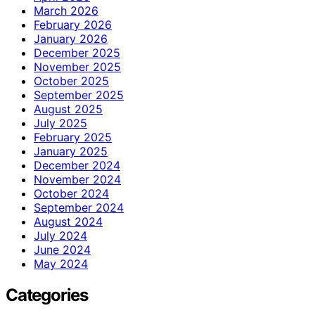
March 2026
February 2026
January 2026
December 2025
November 2025
October 2025
September 2025
August 2025
July 2025
February 2025
January 2025
December 2024
November 2024
October 2024
September 2024
August 2024
July 2024
June 2024
May 2024
Categories