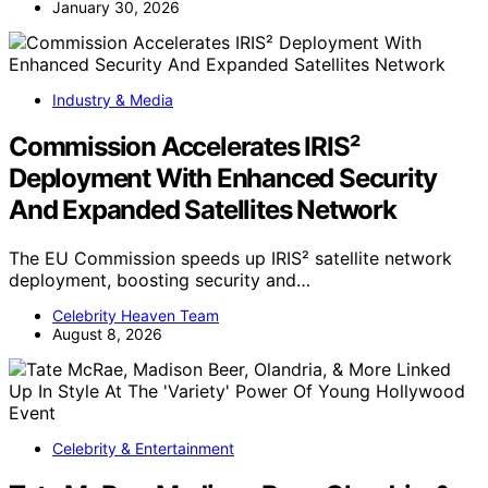
January 30, 2026
Industry & Media
Commission Accelerates IRIS²
Deployment With Enhanced Security
And Expanded Satellites Network
The EU Commission speeds up IRIS² satellite network
deployment, boosting security and…
Celebrity Heaven Team
August 8, 2026
Celebrity & Entertainment