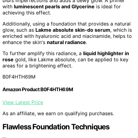
blurs imperfections and adds a dewy glow. A primer
with
luminescent pearls and Glycerine
is ideal for
achieving this effect.
Additionally, using a foundation that provides a natural
glow, such as
Lakme absolute skin-do serum
, which is
enriched with hyaluronic acid and niacinamide, helps to
enhance the skin's
natural radiance
.
To further amplify this radiance, a
liquid highlighter in
rose
gold, like Lakme absolute, can be applied to key
areas for a brightening effect.
B0F4HTH69M
Amazon Product B0F4HTH69M
View Latest Price
As an affiliate, we earn on qualifying purchases.
Flawless Foundation Techniques