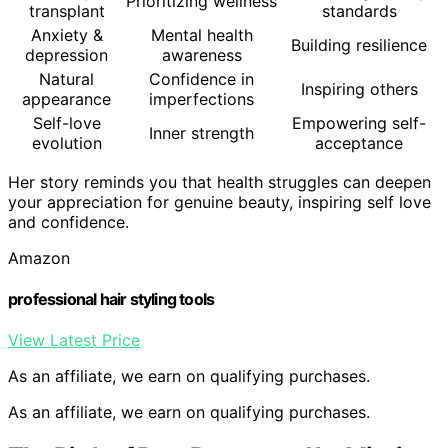
Prioritizing wellness
transplant
standards
Anxiety &
Mental health
Building resilience
depression
awareness
Natural
Confidence in
Inspiring others
appearance
imperfections
Self-love
Empowering self-
Inner strength
evolution
acceptance
Her story reminds you that health struggles can deepen
your appreciation for genuine beauty, inspiring self love
and confidence.
Amazon
professional hair styling tools
View Latest Price
As an affiliate, we earn on qualifying purchases.
As an affiliate, we earn on qualifying purchases.