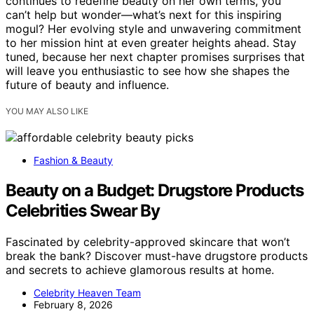
continues to redefine beauty on her own terms, you
can’t help but wonder—what’s next for this inspiring
mogul? Her evolving style and unwavering commitment
to her mission hint at even greater heights ahead. Stay
tuned, because her next chapter promises surprises that
will leave you enthusiastic to see how she shapes the
future of beauty and influence.
YOU MAY ALSO LIKE
Fashion & Beauty
Beauty on a Budget: Drugstore Products
Celebrities Swear By
Fascinated by celebrity-approved skincare that won’t
break the bank? Discover must-have drugstore products
and secrets to achieve glamorous results at home.
Celebrity Heaven Team
February 8, 2026