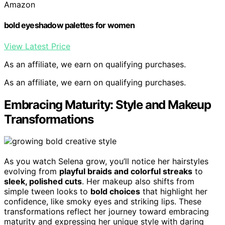
Amazon
bold eyeshadow palettes for women
View Latest Price
As an affiliate, we earn on qualifying purchases.
As an affiliate, we earn on qualifying purchases.
Embracing Maturity: Style and Makeup
Transformations
As you watch Selena grow, you’ll notice her hairstyles
evolving from
playful braids and colorful streaks
to
sleek, polished cuts
. Her makeup also shifts from
simple tween looks to
bold choices
that highlight her
confidence, like smoky eyes and striking lips. These
transformations reflect her journey toward embracing
maturity and expressing her unique style with daring