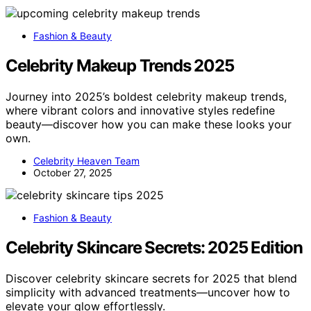
Fashion & Beauty
Celebrity Makeup Trends 2025
Journey into 2025’s boldest celebrity makeup trends,
where vibrant colors and innovative styles redefine
beauty—discover how you can make these looks your
own.
Celebrity Heaven Team
October 27, 2025
Fashion & Beauty
Celebrity Skincare Secrets: 2025 Edition
Discover celebrity skincare secrets for 2025 that blend
simplicity with advanced treatments—uncover how to
elevate your glow effortlessly.