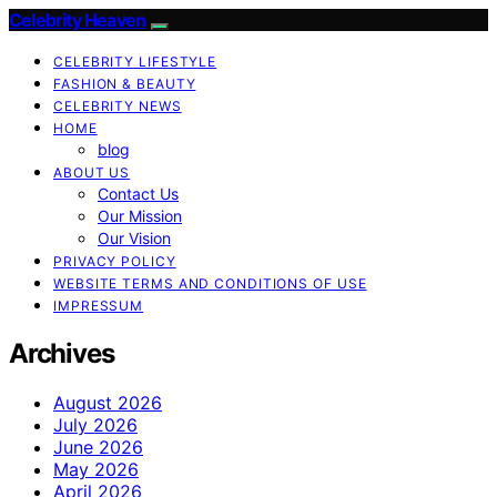
Celebrity Heaven
CELEBRITY LIFESTYLE
FASHION & BEAUTY
CELEBRITY NEWS
HOME
blog
ABOUT US
Contact Us
Our Mission
Our Vision
PRIVACY POLICY
WEBSITE TERMS AND CONDITIONS OF USE
IMPRESSUM
Archives
August 2026
July 2026
June 2026
May 2026
April 2026