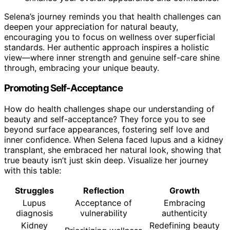
Selena’s journey reminds you that health challenges can
deepen your appreciation for natural beauty,
encouraging you to focus on wellness over superficial
standards. Her authentic approach inspires a holistic
view—where inner strength and genuine self-care shine
through, embracing your unique beauty.
Promoting Self-Acceptance
How do health challenges shape our understanding of
beauty and self-acceptance? They force you to see
beyond surface appearances, fostering self love and
inner confidence. When Selena faced lupus and a kidney
transplant, she embraced her natural look, showing that
true beauty isn’t just skin deep. Visualize her journey
with this table:
Struggles
Reflection
Growth
Lupus
Acceptance of
Embracing
diagnosis
vulnerability
authenticity
Kidney
Redefining beauty