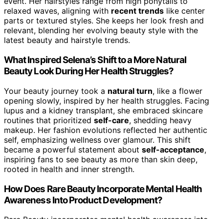
event. Her hairstyles range from high ponytails to
relaxed waves, aligning with
recent trends
like center
parts or textured styles. She keeps her look fresh and
relevant, blending her evolving beauty style with the
latest beauty and hairstyle trends.
What Inspired Selena’s Shift to a More Natural
Beauty Look During Her Health Struggles?
Your beauty journey took a
natural turn
, like a flower
opening slowly, inspired by her health struggles. Facing
lupus and a kidney transplant, she embraced skincare
routines that prioritized
self-care
, shedding heavy
makeup. Her fashion evolutions reflected her authentic
self, emphasizing wellness over glamour. This shift
became a powerful statement about
self-acceptance
,
inspiring fans to see beauty as more than skin deep,
rooted in health and inner strength.
How Does Rare Beauty Incorporate Mental Health
Awareness Into Product Development?