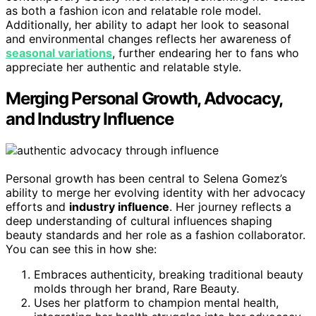
as both a fashion icon and relatable role model.
Additionally, her ability to adapt her look to seasonal
and environmental changes reflects her awareness of
seasonal variations
, further endearing her to fans who
appreciate her authentic and relatable style.
Merging Personal Growth, Advocacy,
and Industry Influence
Personal growth has been central to Selena Gomez’s
ability to merge her evolving identity with her advocacy
efforts and
industry influence
. Her journey reflects a
deep understanding of cultural influences shaping
beauty standards and her role as a fashion collaborator.
You can see this in how she:
Embraces authenticity, breaking traditional beauty
molds through her brand, Rare Beauty.
Uses her platform to champion mental health,