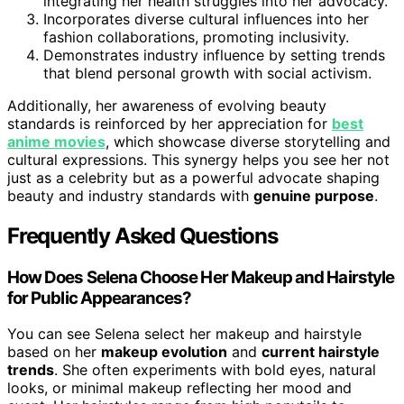
integrating her health struggles into her advocacy.
Incorporates diverse cultural influences into her
fashion collaborations, promoting inclusivity.
Demonstrates industry influence by setting trends
that blend personal growth with social activism.
Additionally, her awareness of evolving beauty
standards is reinforced by her appreciation for
best
anime movies
, which showcase diverse storytelling and
cultural expressions. This synergy helps you see her not
just as a celebrity but as a powerful advocate shaping
beauty and industry standards with
genuine purpose
.
Frequently Asked Questions
How Does Selena Choose Her Makeup and Hairstyle
for Public Appearances?
You can see Selena select her makeup and hairstyle
based on her
makeup evolution
and
current hairstyle
trends
. She often experiments with bold eyes, natural
looks, or minimal makeup reflecting her mood and