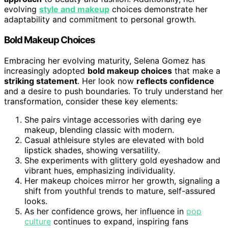
evolving
style and makeup
choices demonstrate her
adaptability and commitment to personal growth.
Bold Makeup Choices
Embracing her evolving maturity, Selena Gomez has
increasingly adopted
bold makeup choices
that make a
striking statement
. Her look now
reflects confidence
and a desire to push boundaries. To truly understand her
transformation, consider these key elements:
She pairs vintage accessories with daring eye
makeup, blending classic with modern.
Casual athleisure styles are elevated with bold
lipstick shades, showing versatility.
She experiments with glittery gold eyeshadow and
vibrant hues, emphasizing individuality.
Her makeup choices mirror her growth, signaling a
shift from youthful trends to mature, self-assured
looks.
As her confidence grows, her influence in
pop
culture
continues to expand, inspiring fans