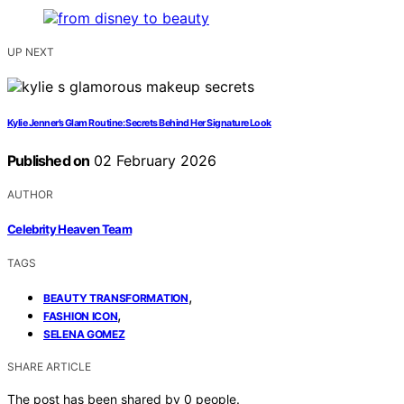
UP NEXT
Kylie Jenner’s Glam Routine: Secrets Behind Her Signature Look
Published on
02 February 2026
AUTHOR
Celebrity Heaven Team
TAGS
,
BEAUTY TRANSFORMATION
,
FASHION ICON
SELENA GOMEZ
SHARE ARTICLE
The post has been shared by
0
people.