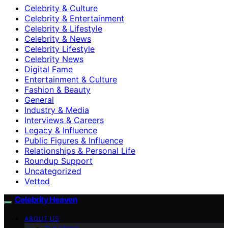
Celebrity & Culture
Celebrity & Entertainment
Celebrity & Lifestyle
Celebrity & News
Celebrity Lifestyle
Celebrity News
Digital Fame
Entertainment & Culture
Fashion & Beauty
General
Industry & Media
Interviews & Careers
Legacy & Influence
Public Figures & Influence
Relationships & Personal Life
Roundup Support
Uncategorized
Vetted
Celebrity Heaven
ABOUT US