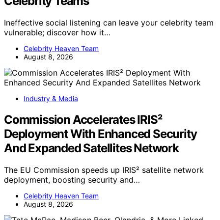
Celebrity Teams
Ineffective social listening can leave your celebrity team
vulnerable; discover how it…
Celebrity Heaven Team
August 8, 2026
Industry & Media
Commission Accelerates IRIS²
Deployment With Enhanced Security
And Expanded Satellites Network
The EU Commission speeds up IRIS² satellite network
deployment, boosting security and…
Celebrity Heaven Team
August 8, 2026