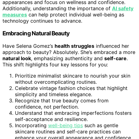
appearances and focus on wellness and confidence.
Additionally, understanding the importance of
AI safety
measures
can help protect individual well-being as
technology continues to advance.
Embracing Natural Beauty
Have Selena Gomez’s
health struggles
influenced her
approach to beauty? Absolutely. She’s embraced a more
natural look
, emphasizing authenticity and
self-care
.
This shift highlights four key lessons for you:
Prioritize minimalist skincare to nourish your skin
without overcomplicating routines.
Celebrate vintage fashion choices that highlight
simplicity and timeless elegance.
Recognize that true beauty comes from
confidence, not perfection.
Understand that embracing imperfections fosters
self-acceptance and resilience.
Incorporating
well-being tips
such as gentle
skincare routines and self-care practices can
enhance your overall appearance and confidence.