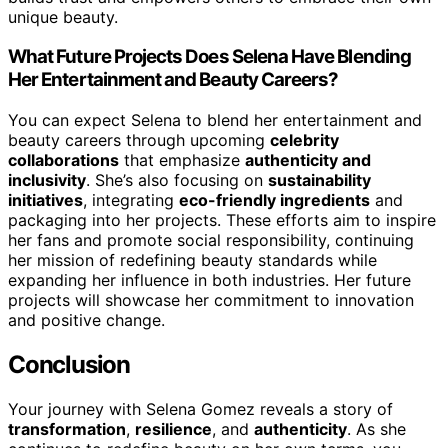
unique beauty.
What Future Projects Does Selena Have Blending
Her Entertainment and Beauty Careers?
You can expect Selena to blend her entertainment and
beauty careers through upcoming
celebrity
collaborations
that emphasize
authenticity and
inclusivity
. She’s also focusing on
sustainability
initiatives
, integrating
eco-friendly ingredients
and
packaging into her projects. These efforts aim to inspire
her fans and promote social responsibility, continuing
her mission of redefining beauty standards while
expanding her influence in both industries. Her future
projects will showcase her commitment to innovation
and positive change.
Conclusion
Your journey with Selena Gomez reveals a story of
transformation
,
resilience
, and
authenticity
. As she