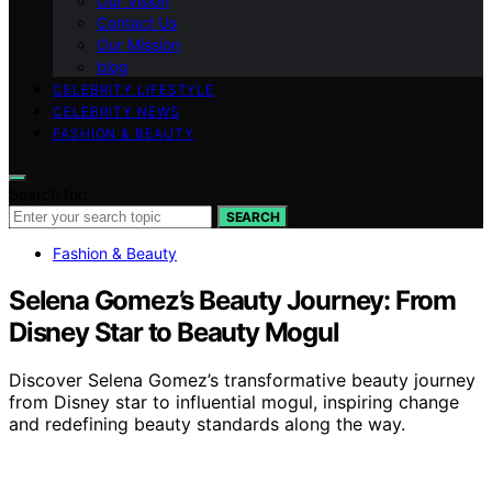
Our Vision
Contact Us
Our Mission
blog
CELEBRITY LIFESTYLE
CELEBRITY NEWS
FASHION & BEAUTY
Search for:
SEARCH
Fashion & Beauty
Selena Gomez’s Beauty Journey: From
Disney Star to Beauty Mogul
Discover Selena Gomez’s transformative beauty journey
from Disney star to influential mogul, inspiring change
and redefining beauty standards along the way.