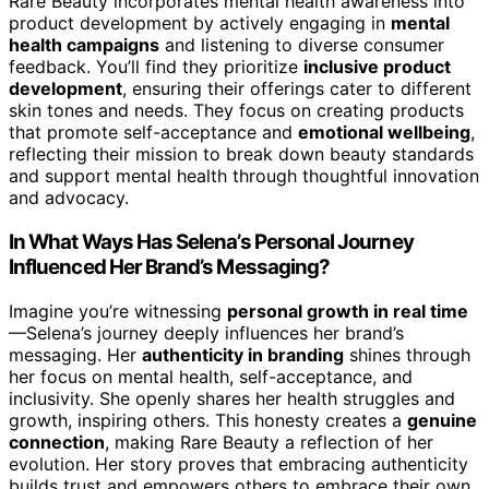
Rare Beauty incorporates mental health awareness into
product development by actively engaging in
mental
health campaigns
and listening to diverse consumer
feedback. You’ll find they prioritize
inclusive product
development
, ensuring their offerings cater to different
skin tones and needs. They focus on creating products
that promote self-acceptance and
emotional wellbeing
,
reflecting their mission to break down beauty standards
and support mental health through thoughtful innovation
and advocacy.
In What Ways Has Selena’s Personal Journey
Influenced Her Brand’s Messaging?
Imagine you’re witnessing
personal growth in real time
—Selena’s journey deeply influences her brand’s
messaging. Her
authenticity in branding
shines through
her focus on mental health, self-acceptance, and
inclusivity. She openly shares her health struggles and
growth, inspiring others. This honesty creates a
genuine
connection
, making Rare Beauty a reflection of her
evolution. Her story proves that embracing authenticity
builds trust and empowers others to embrace their own