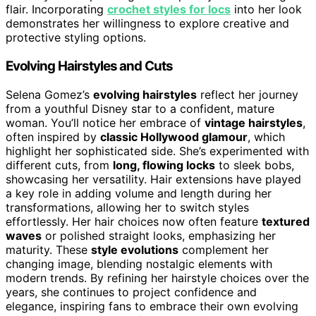
flair. Incorporating
crochet styles for locs
into her look
demonstrates her willingness to explore creative and
protective styling options.
Evolving Hairstyles and Cuts
Selena Gomez’s
evolving hairstyles
reflect her journey
from a youthful Disney star to a confident, mature
woman. You’ll notice her embrace of
vintage hairstyles
,
often inspired by
classic Hollywood glamour
, which
highlight her sophisticated side. She’s experimented with
different cuts, from
long, flowing locks
to sleek bobs,
showcasing her versatility. Hair extensions have played
a key role in adding volume and length during her
transformations, allowing her to switch styles
effortlessly. Her hair choices now often feature
textured
waves
or polished straight looks, emphasizing her
maturity. These
style evolutions
complement her
changing image, blending nostalgic elements with
modern trends. By refining her hairstyle choices over the
years, she continues to project confidence and
elegance, inspiring fans to embrace their own evolving