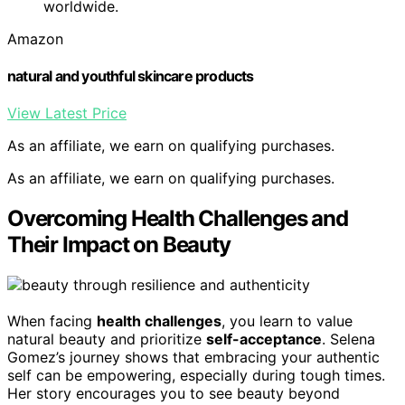
worldwide.
Amazon
natural and youthful skincare products
View Latest Price
As an affiliate, we earn on qualifying purchases.
As an affiliate, we earn on qualifying purchases.
Overcoming Health Challenges and
Their Impact on Beauty
When facing
health challenges
, you learn to value
natural beauty and prioritize
self-acceptance
. Selena
Gomez’s journey shows that embracing your authentic
self can be empowering, especially during tough times.
Her story encourages you to see beauty beyond