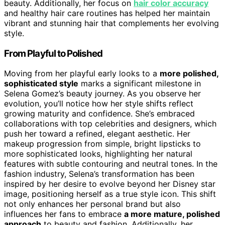
beauty. Additionally, her focus on
hair color accuracy
and healthy hair care routines has helped her maintain
vibrant and stunning hair that complements her evolving
style.
From Playful to Polished
Moving from her playful early looks to a
more polished,
sophisticated style
marks a significant milestone in
Selena Gomez’s beauty journey. As you observe her
evolution, you’ll notice how her style shifts reflect
growing maturity and confidence. She’s embraced
collaborations with top celebrities and designers, which
push her toward a refined, elegant aesthetic. Her
makeup progression from simple, bright lipsticks to
more sophisticated looks, highlighting her natural
features with subtle contouring and neutral tones. In the
fashion industry, Selena’s transformation has been
inspired by her desire to evolve beyond her Disney star
image, positioning herself as a true style icon. This shift
not only enhances her personal brand but also
influences her fans to embrace
a more mature, polished
approach
to beauty and fashion. Additionally, her