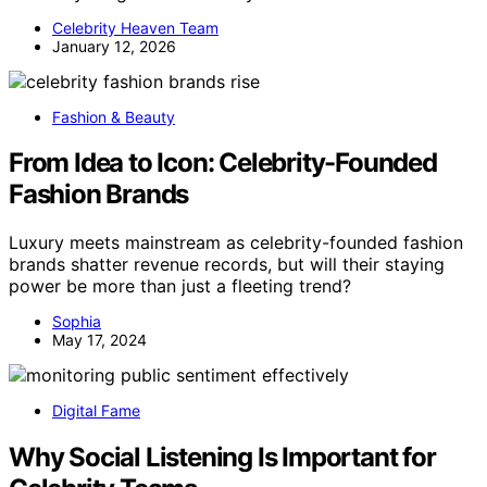
Celebrity Heaven Team
January 12, 2026
Fashion & Beauty
From Idea to Icon: Celebrity-Founded
Fashion Brands
Luxury meets mainstream as celebrity-founded fashion
brands shatter revenue records, but will their staying
power be more than just a fleeting trend?
Sophia
May 17, 2024
Digital Fame
Why Social Listening Is Important for