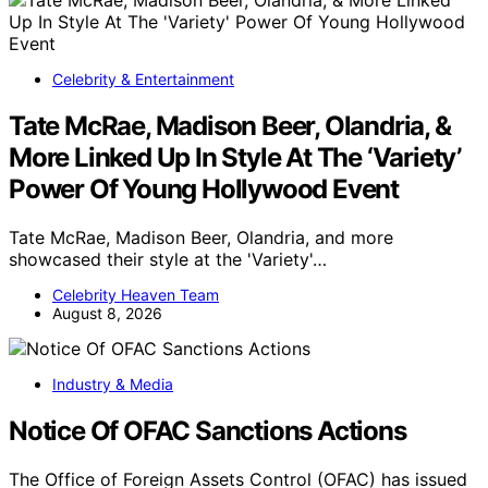
Celebrity & Entertainment
Tate McRae, Madison Beer, Olandria, &
More Linked Up In Style At The ‘Variety’
Power Of Young Hollywood Event
Tate McRae, Madison Beer, Olandria, and more
showcased their style at the 'Variety'…
Celebrity Heaven Team
August 8, 2026
Industry & Media
Notice Of OFAC Sanctions Actions
The Office of Foreign Assets Control (OFAC) has issued