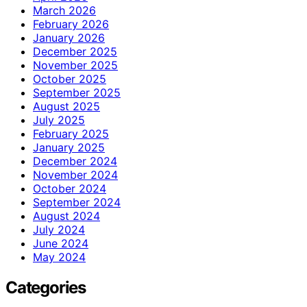
March 2026
February 2026
January 2026
December 2025
November 2025
October 2025
September 2025
August 2025
July 2025
February 2025
January 2025
December 2024
November 2024
October 2024
September 2024
August 2024
July 2024
June 2024
May 2024
Categories