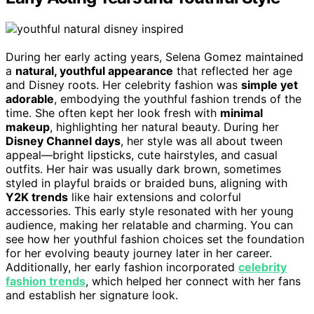
During her early acting years, Selena Gomez maintained
a
natural, youthful appearance
that reflected her age
and Disney roots. Her celebrity fashion was
simple yet
adorable
, embodying the youthful fashion trends of the
time. She often kept her look fresh with
minimal
makeup
, highlighting her natural beauty. During her
Disney Channel days
, her style was all about tween
appeal—bright lipsticks, cute hairstyles, and casual
outfits. Her hair was usually dark brown, sometimes
styled in playful braids or braided buns, aligning with
Y2K trends
like hair extensions and colorful
accessories. This early style resonated with her young
audience, making her relatable and charming. You can
see how her youthful fashion choices set the foundation
for her evolving beauty journey later in her career.
Additionally, her early fashion incorporated
celebrity
fashion trends
, which helped her connect with her fans
and establish her signature look.