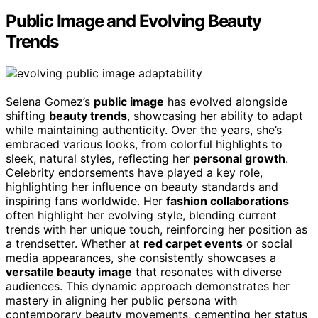
Public Image and Evolving Beauty
Trends
Selena Gomez’s
public image
has evolved alongside
shifting
beauty trends
, showcasing her ability to adapt
while maintaining authenticity. Over the years, she’s
embraced various looks, from colorful highlights to
sleek, natural styles, reflecting her
personal growth
.
Celebrity endorsements have played a key role,
highlighting her influence on beauty standards and
inspiring fans worldwide. Her
fashion collaborations
often highlight her evolving style, blending current
trends with her unique touch, reinforcing her position as
a trendsetter. Whether at
red carpet events
or social
media appearances, she consistently showcases a
versatile beauty image
that resonates with diverse
audiences. This dynamic approach demonstrates her
mastery in aligning her public persona with
contemporary beauty movements, cementing her status