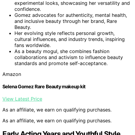
experimental looks, showcasing her versatility and
confidence.
Gomez advocates for authenticity, mental health,
and inclusive beauty through her brand, Rare
Beauty.
Her evolving style reflects personal growth,
cultural influences, and industry trends, inspiring
fans worldwide.
As a beauty mogul, she combines fashion
collaborations and activism to influence beauty
standards and promote self-acceptance.
Amazon
Selena Gomez Rare Beauty makeup kit
View Latest Price
As an affiliate, we earn on qualifying purchases.
As an affiliate, we earn on qualifying purchases.
Early Acting Years and Youthful Style