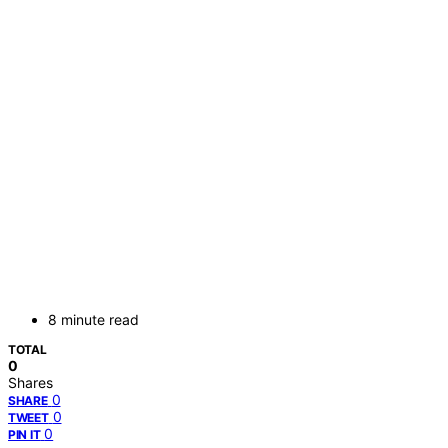
8 minute read
TOTAL
0
Shares
0
SHARE
0
TWEET
0
PIN IT