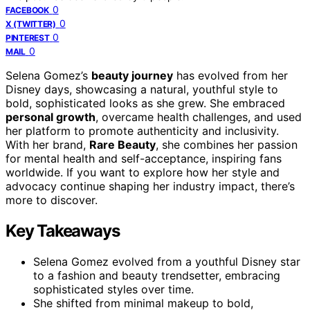
0
FACEBOOK
0
X (TWITTER)
0
PINTEREST
0
MAIL
Selena Gomez’s
beauty journey
has evolved from her
Disney days, showcasing a natural, youthful style to
bold, sophisticated looks as she grew. She embraced
personal growth
, overcame health challenges, and used
her platform to promote authenticity and inclusivity.
With her brand,
Rare Beauty
, she combines her passion
for mental health and self-acceptance, inspiring fans
worldwide. If you want to explore how her style and
advocacy continue shaping her industry impact, there’s
more to discover.
Key Takeaways
Selena Gomez evolved from a youthful Disney star
to a fashion and beauty trendsetter, embracing
sophisticated styles over time.
She shifted from minimal makeup to bold,