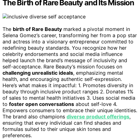
The Birth of Rare Beauty and Its Mission
The
birth of Rare Beauty
marked a pivotal moment in
Selena Gomez’s career, transforming her from a pop star
and actress into a visionary entrepreneur committed to
redefining beauty standards. You recognize how her
celebrity endorsements and social media influence
helped launch the brand’s message of inclusivity and
self-acceptance. Rare Beauty’s mission focuses on
challenging unrealistic ideals
, emphasizing mental
health, and encouraging authentic self-expression.
Here’s what makes it impactful: 1. Promotes diversity in
beauty through inclusive product ranges 2. Donates 1%
of sales to mental health initiatives 3. Uses social media
to
foster open conversations
about self-love 4.
Empowers consumers to embrace their unique identities.
The brand also champions
diverse product offerings
,
ensuring that every individual can find shades and
formulas suited to their unique skin tones and
preferences.