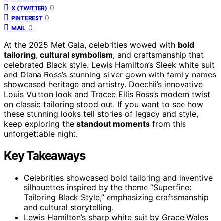
0
X (TWITTER)
0
PINTEREST
0
MAIL
At the 2025 Met Gala, celebrities wowed with
bold
tailoring
,
cultural symbolism
, and craftsmanship that
celebrated Black style. Lewis Hamilton’s Sleek white suit
and Diana Ross’s stunning silver gown with family names
showcased heritage and artistry. Doechii’s innovative
Louis Vuitton look and Tracee Ellis Ross’s modern twist
on classic tailoring stood out. If you want to see how
these stunning looks tell stories of legacy and style,
keep exploring the
standout moments
from this
unforgettable night.
Key Takeaways
Celebrities showcased bold tailoring and inventive
silhouettes inspired by the theme “Superfine:
Tailoring Black Style,” emphasizing craftsmanship
and cultural storytelling.
Lewis Hamilton’s sharp white suit by Grace Wales