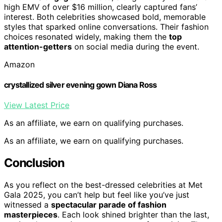
high EMV of over $16 million, clearly captured fans’
interest. Both celebrities showcased bold, memorable
styles that sparked online conversations. Their fashion
choices resonated widely, making them the
top
attention-getters
on social media during the event.
Amazon
crystallized silver evening gown Diana Ross
View Latest Price
As an affiliate, we earn on qualifying purchases.
As an affiliate, we earn on qualifying purchases.
Conclusion
As you reflect on the best-dressed celebrities at Met
Gala 2025, you can’t help but feel like you’ve just
witnessed a
spectacular parade of fashion
masterpieces
. Each look shined brighter than the last,