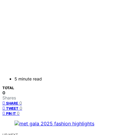
5 minute read
TOTAL
0
Shares
0
SHARE
0
TWEET
0
PIN IT
UP NEXT