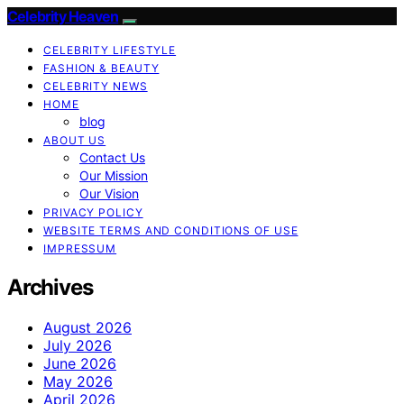
Celebrity Heaven
CELEBRITY LIFESTYLE
FASHION & BEAUTY
CELEBRITY NEWS
HOME
blog
ABOUT US
Contact Us
Our Mission
Our Vision
PRIVACY POLICY
WEBSITE TERMS AND CONDITIONS OF USE
IMPRESSUM
Archives
August 2026
July 2026
June 2026
May 2026
April 2026