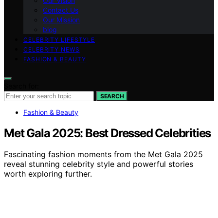
Our Vision
Contact Us
Our Mission
blog
CELEBRITY LIFESTYLE
CELEBRITY NEWS
FASHION & BEAUTY
Search for:
SEARCH
Fashion & Beauty
Met Gala 2025: Best Dressed Celebrities
Fascinating fashion moments from the Met Gala 2025
reveal stunning celebrity style and powerful stories
worth exploring further.