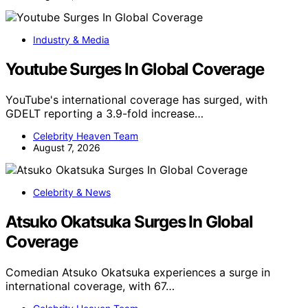
Industry & Media
Youtube Surges In Global Coverage
YouTube's international coverage has surged, with
GDELT reporting a 3.9-fold increase…
Celebrity Heaven Team
August 7, 2026
Celebrity & News
Atsuko Okatsuka Surges In Global
Coverage
Comedian Atsuko Okatsuka experiences a surge in
international coverage, with 67…