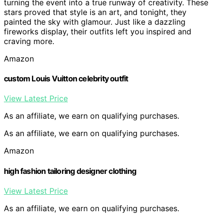
turning the event into a true runway of creativity. These
stars proved that style is an art, and tonight, they
painted the sky with glamour. Just like a dazzling
fireworks display, their outfits left you inspired and
craving more.
Amazon
custom Louis Vuitton celebrity outfit
View Latest Price
As an affiliate, we earn on qualifying purchases.
As an affiliate, we earn on qualifying purchases.
Amazon
high fashion tailoring designer clothing
View Latest Price
As an affiliate, we earn on qualifying purchases.