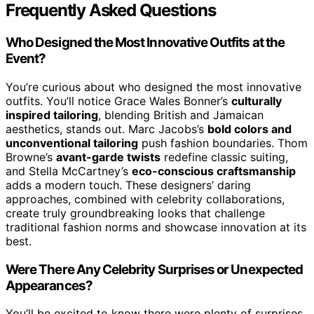
Frequently Asked Questions
Who Designed the Most Innovative Outfits at the
Event?
You’re curious about who designed the most innovative
outfits. You’ll notice Grace Wales Bonner’s
culturally
inspired tailoring
, blending British and Jamaican
aesthetics, stands out. Marc Jacobs’s
bold colors and
unconventional tailoring
push fashion boundaries. Thom
Browne’s
avant-garde twists
redefine classic suiting,
and Stella McCartney’s
eco-conscious craftsmanship
adds a modern touch. These designers’ daring
approaches, combined with celebrity collaborations,
create truly groundbreaking looks that challenge
traditional fashion norms and showcase innovation at its
best.
Were There Any Celebrity Surprises or Unexpected
Appearances?
You’ll be excited to know there were plenty of surprises