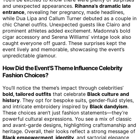
and unexpected appearances.
Rihanna’s dramatic late
entrance
, revealing her pregnancy, made headlines,
while Dua Lipa and Callum Turner debuted as a couple in
chic Chanel outfits. Unexpected guests like Clairo and
prominent athletes added excitement. Madonna’s bold
cigar accessory and Serena Williams’ vintage look also
caught everyone off guard. These surprises kept the
event lively and memorable, showcasing the event’s
unpredictable glamour.
How Did the Event’S Theme Influence Celebrity
Fashion Choices?
You’ll notice the theme’s impact through celebrities’
bold, tailored outfits
that celebrate
Black culture and
history
. They opt for bespoke suits, gender-fluid styles,
and intricate embroidery inspired by
Black dandyism
.
These choices aren’t just fashion statements—they’re
powerful cultural expressions. You see a mix of classic
and avant-garde designs, highlighting craftsmanship and
heritage. Overall, their looks reflect a strong message of
Black empowerment, identity
, and sartorial elegance