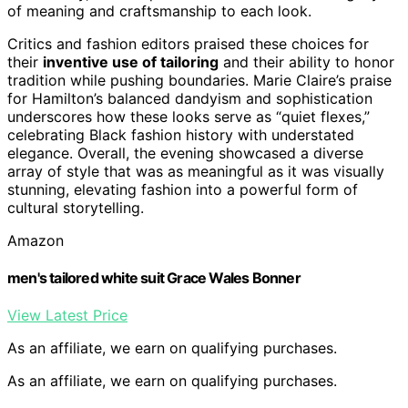
of meaning and craftsmanship to each look.
Critics and fashion editors praised these choices for
their
inventive use of tailoring
and their ability to honor
tradition while pushing boundaries. Marie Claire’s praise
for Hamilton’s balanced dandyism and sophistication
underscores how these looks serve as “quiet flexes,”
celebrating Black fashion history with understated
elegance. Overall, the evening showcased a diverse
array of style that was as meaningful as it was visually
stunning, elevating fashion into a powerful form of
cultural storytelling.
Amazon
men's tailored white suit Grace Wales Bonner
View Latest Price
As an affiliate, we earn on qualifying purchases.
As an affiliate, we earn on qualifying purchases.