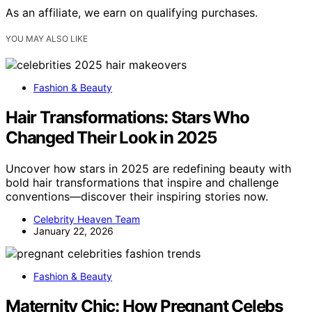
As an affiliate, we earn on qualifying purchases.
YOU MAY ALSO LIKE
Fashion & Beauty
Hair Transformations: Stars Who
Changed Their Look in 2025
Uncover how stars in 2025 are redefining beauty with
bold hair transformations that inspire and challenge
conventions—discover their inspiring stories now.
Celebrity Heaven Team
January 22, 2026
Fashion & Beauty
Maternity Chic: How Pregnant Celebs