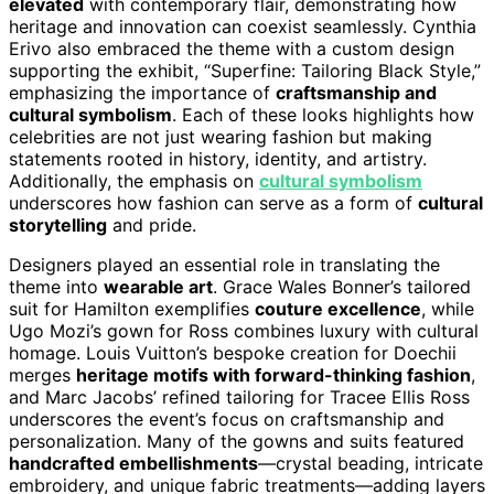
elevated
with contemporary flair, demonstrating how
heritage and innovation can coexist seamlessly. Cynthia
Erivo also embraced the theme with a custom design
supporting the exhibit, “Superfine: Tailoring Black Style,”
emphasizing the importance of
craftsmanship and
cultural symbolism
. Each of these looks highlights how
celebrities are not just wearing fashion but making
statements rooted in history, identity, and artistry.
Additionally, the emphasis on
cultural symbolism
underscores how fashion can serve as a form of
cultural
storytelling
and pride.
Designers played an essential role in translating the
theme into
wearable art
. Grace Wales Bonner’s tailored
suit for Hamilton exemplifies
couture excellence
, while
Ugo Mozi’s gown for Ross combines luxury with cultural
homage. Louis Vuitton’s bespoke creation for Doechii
merges
heritage motifs with forward-thinking fashion
,
and Marc Jacobs’ refined tailoring for Tracee Ellis Ross
underscores the event’s focus on craftsmanship and
personalization. Many of the gowns and suits featured
handcrafted embellishments
—crystal beading, intricate
embroidery, and unique fabric treatments—adding layers