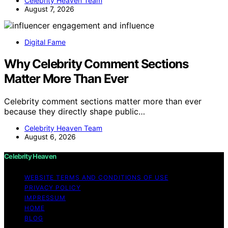
Celebrity Heaven Team
August 7, 2026
Digital Fame
Why Celebrity Comment Sections
Matter More Than Ever
Celebrity comment sections matter more than ever
because they directly shape public…
Celebrity Heaven Team
August 6, 2026
Celebrity Heaven
WEBSITE TERMS AND CONDITIONS OF USE
PRIVACY POLICY
IMPRESSUM
HOME
BLOG