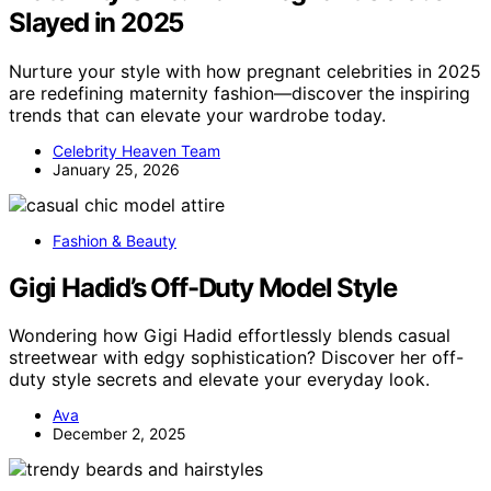
Slayed in 2025
Nurture your style with how pregnant celebrities in 2025
are redefining maternity fashion—discover the inspiring
trends that can elevate your wardrobe today.
Celebrity Heaven Team
January 25, 2026
Fashion & Beauty
Gigi Hadid’s Off-Duty Model Style
Wondering how Gigi Hadid effortlessly blends casual
streetwear with edgy sophistication? Discover her off-
duty style secrets and elevate your everyday look.
Ava
December 2, 2025