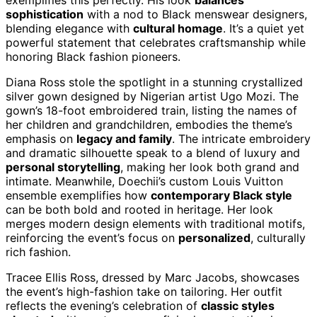
sophistication
with a nod to Black menswear designers,
blending elegance with
cultural homage
. It’s a quiet yet
powerful statement that celebrates craftsmanship while
honoring Black fashion pioneers.
Diana Ross stole the spotlight in a stunning crystallized
silver gown designed by Nigerian artist Ugo Mozi. The
gown’s 18-foot embroidered train, listing the names of
her children and grandchildren, embodies the theme’s
emphasis on
legacy and family
. The intricate embroidery
and dramatic silhouette speak to a blend of luxury and
personal storytelling
, making her look both grand and
intimate. Meanwhile, Doechii’s custom Louis Vuitton
ensemble exemplifies how
contemporary Black style
can be both bold and rooted in heritage. Her look
merges modern design elements with traditional motifs,
reinforcing the event’s focus on
personalized
, culturally
rich fashion.
Tracee Ellis Ross, dressed by Marc Jacobs, showcases
the event’s high-fashion take on tailoring. Her outfit
reflects the evening’s celebration of
classic styles