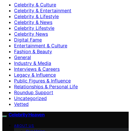
Celebrity & Culture
Celebrity & Entertainment
Celebrity & Lifestyle
Celebrity & News
Celebrity Lifestyle
Celebrity News
Digital Fame
Entertainment & Culture
Fashion & Beauty
General
Industry & Media
Interviews & Careers
Legacy & Influence
Public Figures & Influence
Relationships & Personal Life
Roundup Support
Uncategorized
Vetted
Celebrity Heaven
ABOUT US