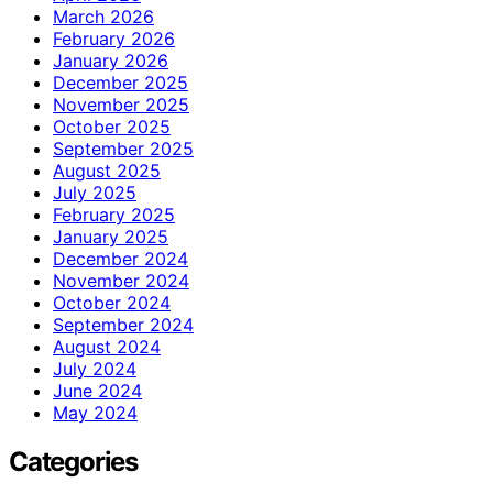
March 2026
February 2026
January 2026
December 2025
November 2025
October 2025
September 2025
August 2025
July 2025
February 2025
January 2025
December 2024
November 2024
October 2024
September 2024
August 2024
July 2024
June 2024
May 2024
Categories