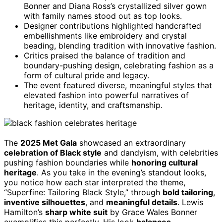
Bonner and Diana Ross’s crystallized silver gown
with family names stood out as top looks.
Designer contributions highlighted handcrafted
embellishments like embroidery and crystal
beading, blending tradition with innovative fashion.
Critics praised the balance of tradition and
boundary-pushing design, celebrating fashion as a
form of cultural pride and legacy.
The event featured diverse, meaningful styles that
elevated fashion into powerful narratives of
heritage, identity, and craftsmanship.
The
2025 Met Gala
showcased an extraordinary
celebration of Black style
and dandyism, with celebrities
pushing fashion boundaries while
honoring cultural
heritage
. As you take in the evening’s standout looks,
you notice how each star interpreted the theme,
“Superfine: Tailoring Black Style,” through
bold tailoring
,
inventive silhouettes
, and
meaningful details
. Lewis
Hamilton’s
sharp white suit
by Grace Wales Bonner
exemplifies this perfectly. His look
balances