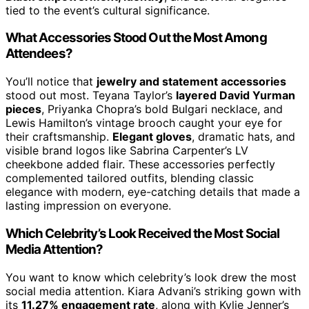
tied to the event’s cultural significance.
What Accessories Stood Out the Most Among
Attendees?
You’ll notice that
jewelry and statement accessories
stood out most. Teyana Taylor’s
layered David Yurman
pieces
, Priyanka Chopra’s bold Bulgari necklace, and
Lewis Hamilton’s vintage brooch caught your eye for
their craftsmanship.
Elegant gloves
, dramatic hats, and
visible brand logos like Sabrina Carpenter’s LV
cheekbone added flair. These accessories perfectly
complemented tailored outfits, blending classic
elegance with modern, eye-catching details that made a
lasting impression on everyone.
Which Celebrity’s Look Received the Most Social
Media Attention?
You want to know which celebrity’s look drew the most
social media attention. Kiara Advani’s striking gown with
its
11.27% engagement rate
, along with Kylie Jenner’s