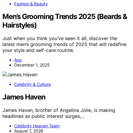
Fashion & Beauty
Men’s Grooming Trends 2025 (Beards &
Hairstyles)
Just when you think you’ve seen it all, discover the
latest men’s grooming trends of 2025 that will redefine
your style and self-care routine.
Ava
December 1, 2025
Celebrity & Culture
James Haven
James Haven, brother of Angelina Jolie, is making
headlines as public interest surges,…
Celebrity Heaven Team
August 7, 2026