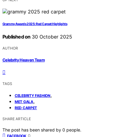
Grammy Awards 2025: Red Carpet Highlights
Published on
30 October 2025
AUTHOR
Celebrity Heaven Team
TAGS
,
CELEBRITY FASHION
,
MET GALA
RED CARPET
SHARE ARTICLE
The post has been shared by
0
people.
0
FACEBOOK