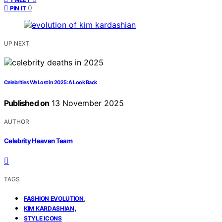
0
PIN IT
UP NEXT
Celebrities We Lost in 2025: A Look Back
Published on
13 November 2025
AUTHOR
Celebrity Heaven Team
TAGS
,
FASHION EVOLUTION
,
KIM KARDASHIAN
STYLE ICONS