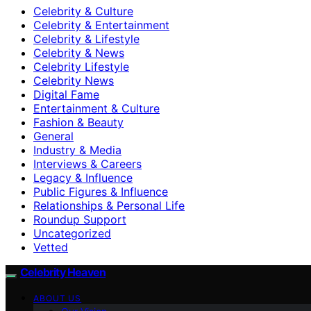
Celebrity & Culture
Celebrity & Entertainment
Celebrity & Lifestyle
Celebrity & News
Celebrity Lifestyle
Celebrity News
Digital Fame
Entertainment & Culture
Fashion & Beauty
General
Industry & Media
Interviews & Careers
Legacy & Influence
Public Figures & Influence
Relationships & Personal Life
Roundup Support
Uncategorized
Vetted
Celebrity Heaven
ABOUT US