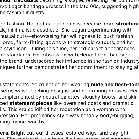
ve Leger bandage dresses in the late 00s, suggesting high
he fashion industry.
 high fashion. Her red carpet choices became more
structur
eek, minimalistic aesthetic. She began experimenting with
unusual cuts—showcasing her willingness to push fashion
lored, form-fitting gowns with strategic cutouts, and her
a style icon. During this time, her red carpet appearances
ure standards. Her obsession with Herve Leger bandage
the brand, underscored her influence in the fashion industry
chniques further demonstrated her commitment to staying at
d statements. You’d notice her wearing
nude and flesh-ton
rsetry, waist-cinching designs, and contouring dresses. Her
omplemented by neutral palettes, slouchy boots, and skin
duced
statement pieces
like oversized coats and dramatic
ls. This era solidified her reputation as a woman who
pression. Her pregnancy style was notably body-hugging,
coming meme-worthy.
era
. Bright cut-out dresses, colored wigs, and daylight-
re. She explored vivid hues like lime green and magenta,