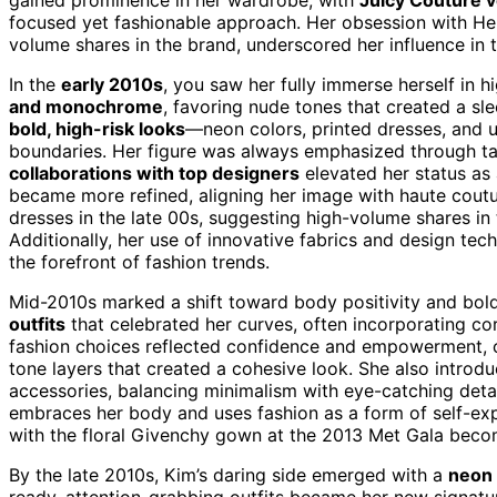
focused yet fashionable approach. Her obsession with Her
volume shares in the brand, underscored her influence in t
In the
early 2010s
, you saw her fully immerse herself in
and monochrome
, favoring nude tones that created a sl
bold, high-risk looks
—neon colors, printed dresses, and 
boundaries. Her figure was always emphasized through tai
collaborations with top designers
elevated her status as 
became more refined, aligning her image with haute cout
dresses in the late 00s, suggesting high-volume shares in 
Additionally, her use of innovative fabrics and design te
the forefront of fashion trends.
Mid-2010s marked a shift toward body positivity and bol
outfits
that celebrated her curves, often incorporating co
fashion choices reflected confidence and empowerment, c
tone layers that created a cohesive look. She also intro
accessories, balancing minimalism with eye-catching detai
embraces her body and uses fashion as a form of self-ex
with the floral Givenchy gown at the 2013 Met Gala be
By the late 2010s, Kim’s daring side emerged with a
neon 
ready, attention-grabbing outfits became her new signatu