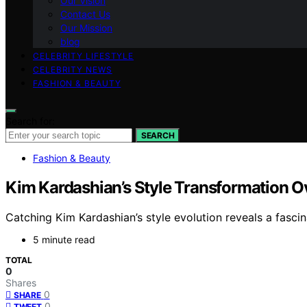
Our Vision
Contact Us
Our Mission
blog
CELEBRITY LIFESTYLE
CELEBRITY NEWS
FASHION & BEAUTY
Search for:
SEARCH
Fashion & Beauty
Kim Kardashian’s Style Transformation O
Catching Kim Kardashian’s style evolution reveals a fascin
5 minute read
TOTAL
0
Shares
0
SHARE
0
TWEET