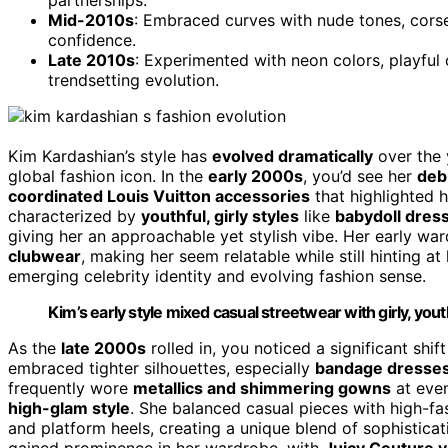
Mid-2010s
: Embraced curves with nude tones, cors
confidence.
Late 2010s
: Experimented with neon colors, playful 
trendsetting evolution.
Kim Kardashian’s style has
evolved dramatically
over the y
global fashion icon. In the
early 2000s
, you’d see her
debu
coordinated Louis Vuitton accessories
that highlighted h
characterized by
youthful, girly styles
like
babydoll dres
giving her an approachable yet stylish vibe. Her early w
clubwear
, making her seem relatable while still hinting at
emerging celebrity identity and evolving fashion sense.
Kim’s early style mixed casual streetwear with girly, yout
As the
late 2000s
rolled in, you noticed a significant sh
embraced tighter silhouettes, especially
bandage dresses
frequently wore
metallics and shimmering gowns
at even
high-glam style
. She balanced casual pieces with high-fa
and platform heels, creating a unique blend of sophisticati
gained prominence in her wardrobe, with
Juicy Couture v