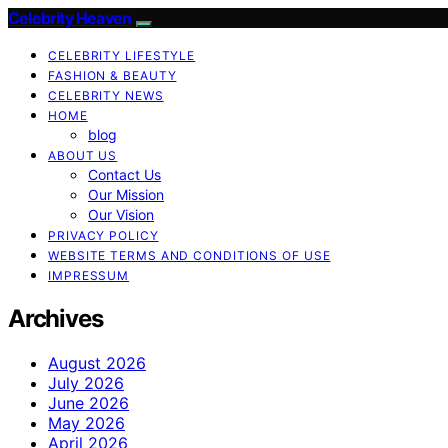
Celebrity Heaven
CELEBRITY LIFESTYLE
FASHION & BEAUTY
CELEBRITY NEWS
HOME
blog
ABOUT US
Contact Us
Our Mission
Our Vision
PRIVACY POLICY
WEBSITE TERMS AND CONDITIONS OF USE
IMPRESSUM
Archives
August 2026
July 2026
June 2026
May 2026
April 2026