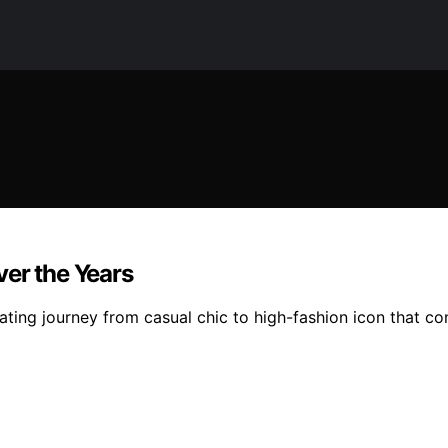
ver the Years
ating journey from casual chic to high-fashion icon that co