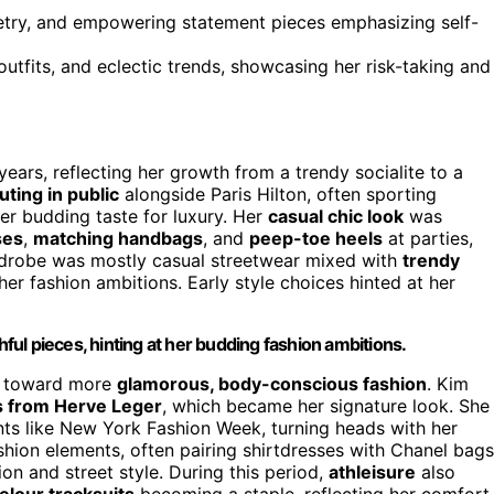
etry, and empowering statement pieces emphasizing self-
outfits, and eclectic trends, showcasing her risk-taking and
ears, reflecting her growth from a trendy socialite to a
ting in public
alongside Paris Hilton, often sporting
er budding taste for luxury. Her
casual chic look
was
ses
,
matching handbags
, and
peep-toe heels
at parties,
ardrobe was mostly casual streetwear mixed with
trendy
 her fashion ambitions. Early style choices hinted at her
hful pieces, hinting at her budding fashion ambitions.
ift toward more
glamorous, body-conscious fashion
. Kim
 from Herve Leger
, which became her signature look. She
ts like New York Fashion Week, turning heads with her
shion elements, often pairing shirtdresses with Chanel bags
on and street style. During this period,
athleisure
also
elour tracksuits
becoming a staple, reflecting her comfort