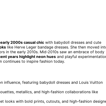
m
early 2000s casual chic
with babydoll dresses and cute
oks
like Herve Leger bandage dresses. She then moved int
lors in the early 2010s. Mid-2010s saw an embrace of body
cent years highlight neon hues
and playful experimentatio
on continues to inspire fashion today.
ton influence, featuring babydoll dresses and Louis Vuitton
ouettes, metallics, and high-fashion collaborations like
t looks with bold prints, cutouts, and high-fashion design