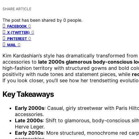
SHARE ARTICLE
The post has been shared by
0
people.
0
FACEBOOK
0
X (TWITTER)
0
PINTEREST
0
MAIL
Kim Kardashian’s style has dramatically transformed fro
accessories to
late 2000s glamorous body-conscious lo
high-fashion territory with structured gowns and bold co
positivity with nude tones and statement pieces, while
re
If you look closer, you’ll see how her trendsetting evoluti
Key Takeaways
Early 2000s
: Casual, girly streetwear with Paris Hil
accessories.
Late 2000s
: Shift to glamorous, body-conscious silh
Herve Leger.
Early 2010s
: More structured, monochrome red carpe
partnerships.