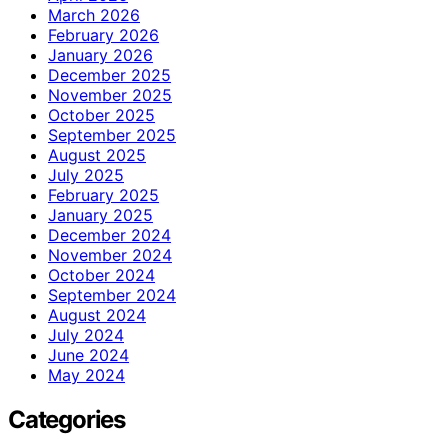
March 2026
February 2026
January 2026
December 2025
November 2025
October 2025
September 2025
August 2025
July 2025
February 2025
January 2025
December 2024
November 2024
October 2024
September 2024
August 2024
July 2024
June 2024
May 2024
Categories