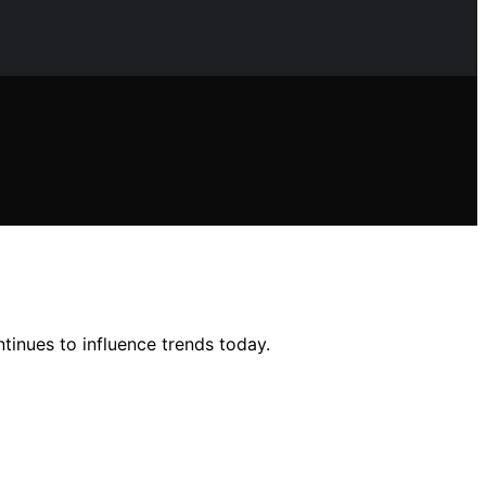
ntinues to influence trends today.