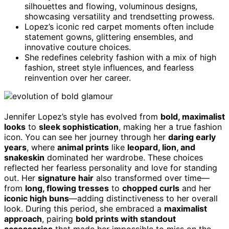
silhouettes and flowing, voluminous designs,
showcasing versatility and trendsetting prowess.
Lopez’s iconic red carpet moments often include
statement gowns, glittering ensembles, and
innovative couture choices.
She redefines celebrity fashion with a mix of high
fashion, street style influences, and fearless
reinvention over her career.
Jennifer Lopez’s style has evolved from
bold, maximalist
looks
to
sleek sophistication
, making her a true fashion
icon. You can see her journey through her
daring early
years
, where
animal prints
like
leopard, lion, and
snakeskin
dominated her wardrobe. These choices
reflected her fearless personality and love for standing
out. Her
signature hair
also transformed over time—
from
long, flowing tresses
to
chopped curls
and her
iconic high buns
—adding distinctiveness to her overall
look. During this period, she embraced a
maximalist
approach
, pairing
bold prints with standout
accessories
that made her impossible to miss on the