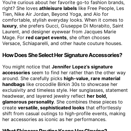
You’re curious about her favorite go-to fashion brands,
right? She loves
athleisure labels
like Free People, Les
Tien, Nike Air Jordan, Beyond Yoga, and Alo for
comfortable, stylish everyday looks. When it comes to
luxury
, she prefers Gucci, Giuseppe Di Morabito, Saint
Laurent, and designer eyewear from Jacques Marie
Mage. For
red carpet events
, she often chooses
Versace, Schiaparelli, and other haute couture houses.
How Does She Select Her Signature Accessories?
You might notice that
Jennifer Lopez’s signature
accessories
seem to find her rather than the other way
around. She carefully picks
high-value, rare material
handbags
like crocodile Birkin 30s to showcase her
exclusivity and timeless style. Her sunglasses, statement
headwear, and layered jewelry reflect
her bold,
glamorous personality
. She combines these pieces to
create
versatile, sophisticated looks
that effortlessly
shift from casual outings to high-profile events, making
her accessories as iconic as her performances.