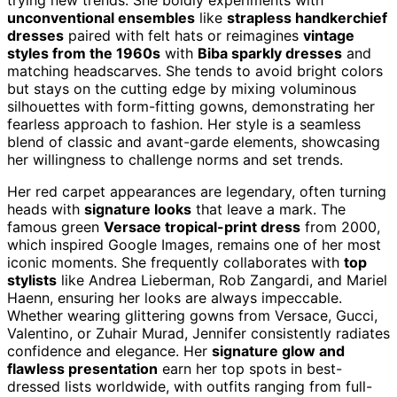
unconventional ensembles
like
strapless handkerchief
dresses
paired with felt hats or reimagines
vintage
styles from the 1960s
with
Biba sparkly dresses
and
matching headscarves. She tends to avoid bright colors
but stays on the cutting edge by mixing voluminous
silhouettes with form-fitting gowns, demonstrating her
fearless approach to fashion. Her style is a seamless
blend of classic and avant-garde elements, showcasing
her willingness to challenge norms and set trends.
Her red carpet appearances are legendary, often turning
heads with
signature looks
that leave a mark. The
famous green
Versace tropical-print dress
from 2000,
which inspired Google Images, remains one of her most
iconic moments. She frequently collaborates with
top
stylists
like Andrea Lieberman, Rob Zangardi, and Mariel
Haenn, ensuring her looks are always impeccable.
Whether wearing glittering gowns from Versace, Gucci,
Valentino, or Zuhair Murad, Jennifer consistently radiates
confidence and elegance. Her
signature glow and
flawless presentation
earn her top spots in best-
dressed lists worldwide, with outfits ranging from full-