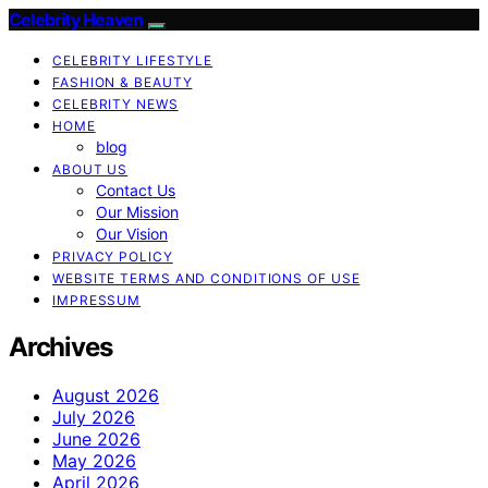
Celebrity Heaven
CELEBRITY LIFESTYLE
FASHION & BEAUTY
CELEBRITY NEWS
HOME
blog
ABOUT US
Contact Us
Our Mission
Our Vision
PRIVACY POLICY
WEBSITE TERMS AND CONDITIONS OF USE
IMPRESSUM
Archives
August 2026
July 2026
June 2026
May 2026
April 2026