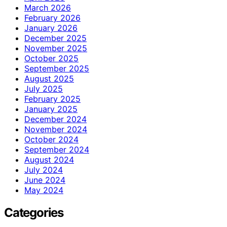
March 2026
February 2026
January 2026
December 2025
November 2025
October 2025
September 2025
August 2025
July 2025
February 2025
January 2025
December 2024
November 2024
October 2024
September 2024
August 2024
July 2024
June 2024
May 2024
Categories