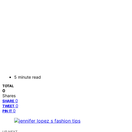
5 minute read
TOTAL
0
Shares
0
SHARE
0
TWEET
0
PIN IT
UP NEXT