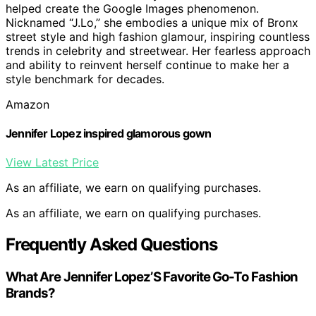
helped create the Google Images phenomenon.
Nicknamed “J.Lo,” she embodies a unique mix of Bronx
street style and high fashion glamour, inspiring countless
trends in celebrity and streetwear. Her fearless approach
and ability to reinvent herself continue to make her a
style benchmark for decades.
Amazon
Jennifer Lopez inspired glamorous gown
View Latest Price
As an affiliate, we earn on qualifying purchases.
As an affiliate, we earn on qualifying purchases.
Frequently Asked Questions
What Are Jennifer Lopez’S Favorite Go-To Fashion
Brands?