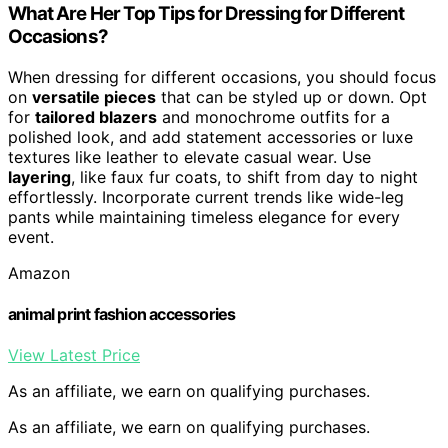
What Are Her Top Tips for Dressing for Different
Occasions?
When dressing for different occasions, you should focus
on
versatile pieces
that can be styled up or down. Opt
for
tailored blazers
and monochrome outfits for a
polished look, and add statement accessories or luxe
textures like leather to elevate casual wear. Use
layering
, like faux fur coats, to shift from day to night
effortlessly. Incorporate current trends like wide-leg
pants while maintaining timeless elegance for every
event.
Amazon
animal print fashion accessories
View Latest Price
As an affiliate, we earn on qualifying purchases.
As an affiliate, we earn on qualifying purchases.