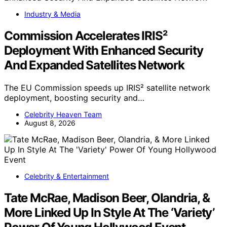
Industry & Media
Commission Accelerates IRIS²
Deployment With Enhanced Security
And Expanded Satellites Network
The EU Commission speeds up IRIS² satellite network
deployment, boosting security and…
Celebrity Heaven Team
August 8, 2026
Celebrity & Entertainment
Tate McRae, Madison Beer, Olandria, &
More Linked Up In Style At The ‘Variety’