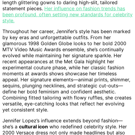
length glittering gowns to daring high-slit, tailored
statement pieces.
Her influence on fashion trends has
been profound, often setting new standards for celebrity
style.
Throughout her career, Jennifer’s style has been marked
by key eras and unforgettable outfits. From her
glamorous 1998 Golden Globe looks to her bold 2000
MTV Video Music Awards ensemble, she’s continually
evolved while maintaining her signature sparkle. Her
recent appearances at the Met Gala highlight her
experimental couture phase, while her classic fashion
moments at awards shows showcase her timeless
appeal. Her signature elements—animal prints, shimmer,
sequins, plunging necklines, and strategic cut-outs—
define her bold feminism and confident aesthetic.
Combining fitted tailoring with flowy ruffles, she creates
versatile, eye-catching looks that reflect her evolving
yet consistent style.
Jennifer Lopez’s influence extends beyond fashion—
she’s a
cultural icon
who redefined celebrity style. Her
2000 Versace dress not only made headlines but also