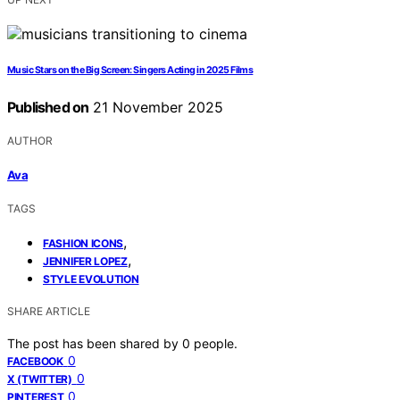
Music Stars on the Big Screen: Singers Acting in 2025 Films
Published on
21 November 2025
AUTHOR
Ava
TAGS
,
FASHION ICONS
,
JENNIFER LOPEZ
STYLE EVOLUTION
SHARE ARTICLE
The post has been shared by
0
people.
0
FACEBOOK
0
X (TWITTER)
0
PINTEREST