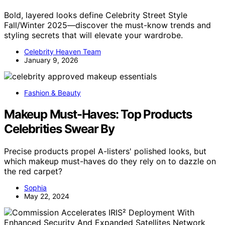
Bold, layered looks define Celebrity Street Style
Fall/Winter 2025—discover the must-know trends and
styling secrets that will elevate your wardrobe.
Celebrity Heaven Team
January 9, 2026
Fashion & Beauty
Makeup Must-Haves: Top Products
Celebrities Swear By
Precise products propel A-listers' polished looks, but
which makeup must-haves do they rely on to dazzle on
the red carpet?
Sophia
May 22, 2024