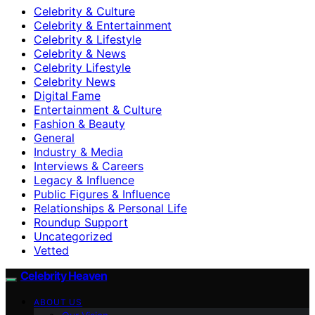
Celebrity & Culture
Celebrity & Entertainment
Celebrity & Lifestyle
Celebrity & News
Celebrity Lifestyle
Celebrity News
Digital Fame
Entertainment & Culture
Fashion & Beauty
General
Industry & Media
Interviews & Careers
Legacy & Influence
Public Figures & Influence
Relationships & Personal Life
Roundup Support
Uncategorized
Vetted
Celebrity Heaven
ABOUT US