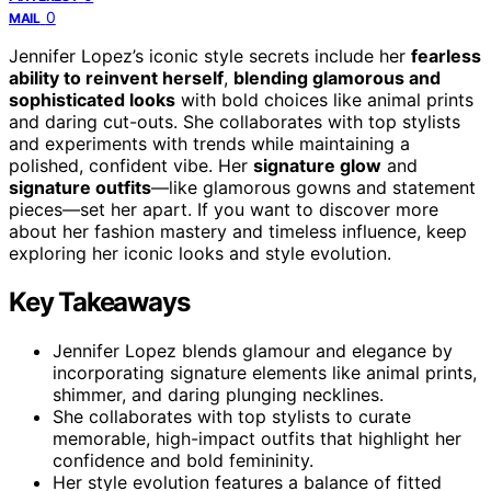
0
MAIL
Jennifer Lopez’s iconic style secrets include her
fearless
ability to reinvent herself
,
blending glamorous and
sophisticated looks
with bold choices like animal prints
and daring cut-outs. She collaborates with top stylists
and experiments with trends while maintaining a
polished, confident vibe. Her
signature glow
and
signature outfits
—like glamorous gowns and statement
pieces—set her apart. If you want to discover more
about her fashion mastery and timeless influence, keep
exploring her iconic looks and style evolution.
Key Takeaways
Jennifer Lopez blends glamour and elegance by
incorporating signature elements like animal prints,
shimmer, and daring plunging necklines.
She collaborates with top stylists to curate
memorable, high-impact outfits that highlight her
confidence and bold femininity.
Her style evolution features a balance of fitted