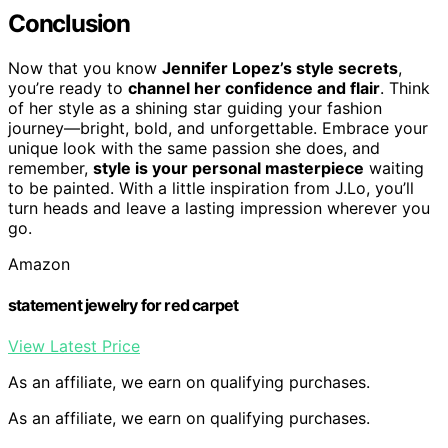
Conclusion
Now that you know
Jennifer Lopez’s style secrets
,
you’re ready to
channel her confidence and flair
. Think
of her style as a shining star guiding your fashion
journey—bright, bold, and unforgettable. Embrace your
unique look with the same passion she does, and
remember,
style is your personal masterpiece
waiting
to be painted. With a little inspiration from J.Lo, you’ll
turn heads and leave a lasting impression wherever you
go.
Amazon
statement jewelry for red carpet
View Latest Price
As an affiliate, we earn on qualifying purchases.
As an affiliate, we earn on qualifying purchases.