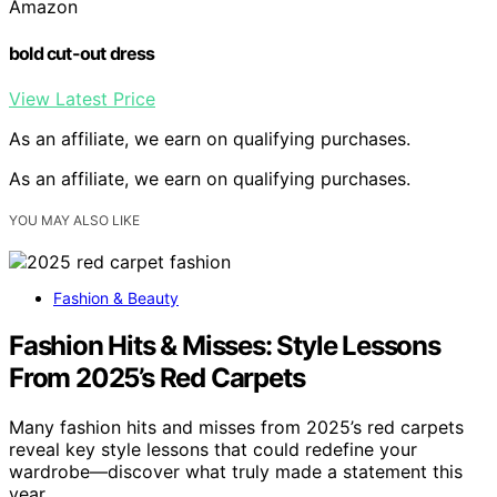
Amazon
bold cut-out dress
View Latest Price
As an affiliate, we earn on qualifying purchases.
As an affiliate, we earn on qualifying purchases.
YOU MAY ALSO LIKE
Fashion & Beauty
Fashion Hits & Misses: Style Lessons
From 2025’s Red Carpets
Many fashion hits and misses from 2025’s red carpets
reveal key style lessons that could redefine your
wardrobe—discover what truly made a statement this
year.