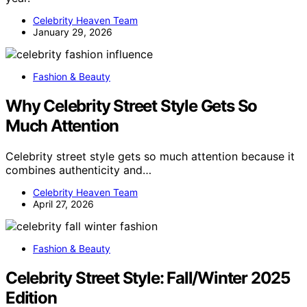
Celebrity Heaven Team
January 29, 2026
Fashion & Beauty
Why Celebrity Street Style Gets So
Much Attention
Celebrity street style gets so much attention because it
combines authenticity and…
Celebrity Heaven Team
April 27, 2026
Fashion & Beauty
Celebrity Street Style: Fall/Winter 2025
Edition