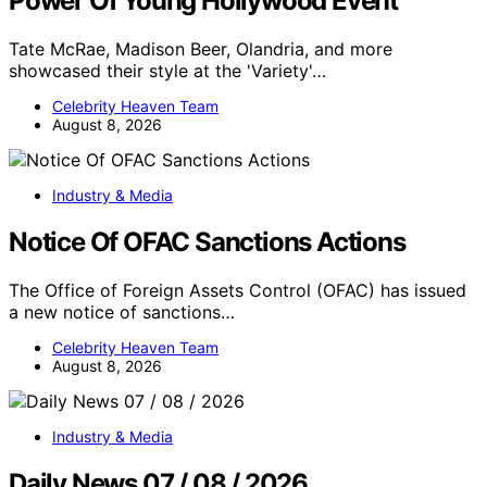
Power Of Young Hollywood Event
Tate McRae, Madison Beer, Olandria, and more
showcased their style at the 'Variety'…
Celebrity Heaven Team
August 8, 2026
Industry & Media
Notice Of OFAC Sanctions Actions
The Office of Foreign Assets Control (OFAC) has issued
a new notice of sanctions…
Celebrity Heaven Team
August 8, 2026
Industry & Media
Daily News 07 / 08 / 2026