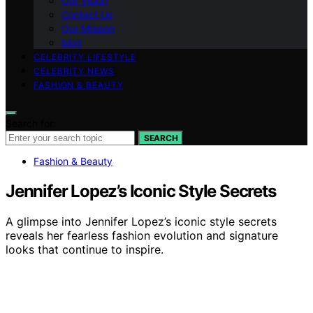
Our Vision
Contact Us
Our Mission
blog
CELEBRITY LIFESTYLE
CELEBRITY NEWS
FASHION & BEAUTY
Search for:
SEARCH
Fashion & Beauty
Jennifer Lopez’s Iconic Style Secrets
A glimpse into Jennifer Lopez’s iconic style secrets
reveals her fearless fashion evolution and signature
looks that continue to inspire.