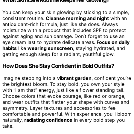
What Skincare Routine Keeps Her Glowing?
You can keep your skin glowing by sticking to a simple,
consistent routine.
Cleanse morning and night
with an
antioxidant-rich formula, just like she does. Always
moisturize with a product that includes SPF to protect
against aging and sun damage. Don’t forget to use an
eye cream last to hydrate delicate areas.
Focus on daily
habits
like
wearing sunscreen
, staying hydrated, and
getting enough sleep for a radiant, youthful glow.
How Does She Stay Confident in Bold Outfits?
Imagine stepping into a
vibrant garden
, confident you’re
the brightest bloom. To stay bold, you own your style
with “I am that” energy, just like a flower standing tall.
Choose colors that evoke courage, like red or orange,
and wear outfits that flatter your shape with curves and
asymmetry. Layer textures and accessories to feel
comfortable and powerful. With experience, you’ll bloom
naturally,
radiating confidence
in every bold step you
take.