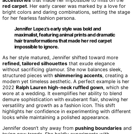
red carpet
. Her early career was marked by a love for
bright colors and daring combinations, setting the stage
for her fearless fashion persona.
Jennifer Lopez’s early style was bold and
maximalist, featuring animal prints and dramatic
hair transformations that made her red carpet
impossible to ignore.
As her style matured, Jennifer shifted toward more
refined, tailored silhouettes
that exude elegance
without sacrificing glamour. She now balances sleek,
structured pieces with
shimmering accents
, creating a
modern yet timeless aesthetic. A perfect example is her
2022
Ralph Lauren high-neck ruffled gown
, which she
wore at a wedding. It exemplifies her ability to blend
demure sophistication with exuberant flair, showing her
versatility and growth as a fashion icon. This shift
highlights her confidence in experimenting with different
looks while maintaining a polished appearance.
Jennifer doesn’t shy away from
pushing boundaries
and
trying new trends. She boldly experiments with