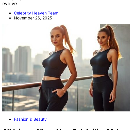
evolve.
Celebrity Heaven Team
November 26, 2025
Fashion & Beauty