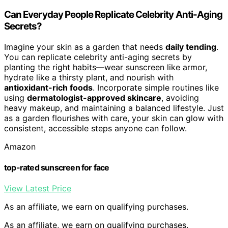
Can Everyday People Replicate Celebrity Anti-Aging
Secrets?
Imagine your skin as a garden that needs
daily tending
.
You can replicate celebrity anti-aging secrets by
planting the right habits—wear sunscreen like armor,
hydrate like a thirsty plant, and nourish with
antioxidant-rich foods
. Incorporate simple routines like
using
dermatologist-approved skincare
, avoiding
heavy makeup, and maintaining a balanced lifestyle. Just
as a garden flourishes with care, your skin can glow with
consistent, accessible steps anyone can follow.
Amazon
top-rated sunscreen for face
View Latest Price
As an affiliate, we earn on qualifying purchases.
As an affiliate, we earn on qualifying purchases.