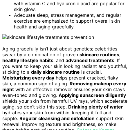
with vitamin C and hyaluronic acid are popular for
skin glow.
Adequate sleep, stress management, and regular
exercise are emphasized to support overall skin
health and aging gracefully.
Aging gracefully isn’t just about genetics; celebrities
swear by a combination of proven
skincare routines
,
healthy lifestyle habits
, and
advanced treatments
. If
you want to keep your skin looking radiant and youthful,
sticking to a
daily skincare routine
is crucial.
Moisturizing every day
helps prevent cracked, flaky
skin, a common sign of aging.
Removing makeup every
night
with an effective remover ensures your skin stays
even-toned and glowing.
Applying sunscreen diligently
shields your skin from harmful UV rays, which accelerate
aging, so don’t skip this step.
Drinking plenty of water
hydrates your skin from within, keeping it full and
supple.
Regular cleansing and exfoliation
support skin
renewal, improving texture and brightness, so make
these habits part of your routine.
Catherine Keener