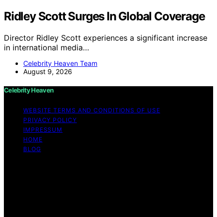
Ridley Scott Surges In Global Coverage
Director Ridley Scott experiences a significant increase
in international media…
Celebrity Heaven Team
August 9, 2026
Celebrity Heaven
WEBSITE TERMS AND CONDITIONS OF USE
PRIVACY POLICY
IMPRESSUM
HOME
BLOG
Copyright © 2026 Celebrity Heaven Content on
Celebrity Heaven is created and published using
artificial intelligence (AI) for general informational and
educational purposes. Affiliate disclaimer As an affiliate,
we may earn a commission from qualifying purchases.
We get commissions for purchases made through links