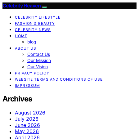
Celebrity Heaven
CELEBRITY LIFESTYLE
FASHION & BEAUTY
CELEBRITY NEWS
HOME
blog
ABOUT US
Contact Us
Our Mission
Our Vision
PRIVACY POLICY
WEBSITE TERMS AND CONDITIONS OF USE
IMPRESSUM
Archives
August 2026
July 2026
June 2026
May 2026
April 2026