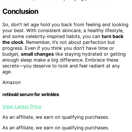
Conclusion
So, don’t let age hold you back from feeling and looking
your best. With consistent skincare, a healthy lifestyle,
and some celebrity-inspired habits, you can
turn back
the clock
. Remember, it’s not about perfection but
progress. Even if you think you don’t have time or
budget,
small changes
like staying hydrated or getting
enough sleep make a big difference. Embrace these
secrets—you deserve to look and feel radiant at any
age.
Amazon
retinoid serum for wrinkles
View Latest Price
As an affiliate, we earn on qualifying purchases.
As an affiliate, we earn on qualifying purchases.