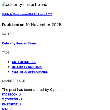
Celebrity Manicure and Nail Art Trends 2025
Published on
10 November 2025
AUTHOR
Celebrity Heaven Team
TAGS
,
ANTI-AGING TIPS
,
CELEBRITY SKINCARE
YOUTHFUL APPEARANCE
SHARE ARTICLE
The post has been shared by
0
people.
0
FACEBOOK
0
X (TWITTER)
0
PINTEREST
0
MAIL