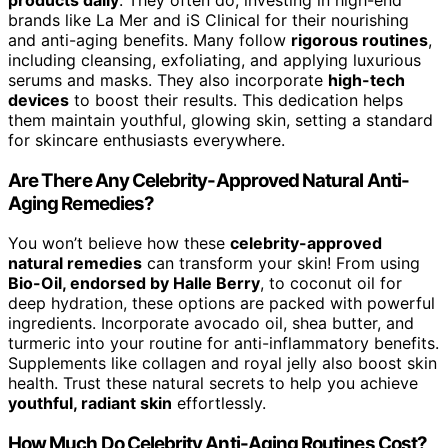
brands like La Mer and iS Clinical for their nourishing
and anti-aging benefits. Many follow
rigorous routines
,
including cleansing, exfoliating, and applying luxurious
serums and masks. They also incorporate
high-tech
devices
to boost their results. This dedication helps
them maintain youthful, glowing skin, setting a standard
for skincare enthusiasts everywhere.
Are There Any Celebrity-Approved Natural Anti-
Aging Remedies?
You won’t believe how these
celebrity-approved
natural remedies
can transform your skin! From using
Bio-Oil, endorsed by Halle Berry
, to coconut oil for
deep hydration, these options are packed with powerful
ingredients. Incorporate avocado oil, shea butter, and
turmeric into your routine for anti-inflammatory benefits.
Supplements like collagen and royal jelly also boost skin
health. Trust these natural secrets to help you achieve
youthful, radiant skin
effortlessly.
How Much Do Celebrity Anti-Aging Routines Cost?