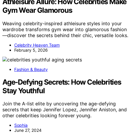
Athleisure Allure: How Celebrities Make
Gym Wear Glamorous
Weaving celebrity-inspired athleisure styles into your
wardrobe transforms gym wear into glamorous fashion
—discover the secrets behind their chic, versatile looks.
Celebrity Heaven Team
February 5, 2026
Fashion & Beauty
Age-Defying Secrets: How Celebrities
Stay Youthful
Join the A-list elite by uncovering the age-defying
secrets that keep Jennifer Lopez, Jennifer Aniston, and
other celebrities looking forever young.
Sophia
June 27, 2024