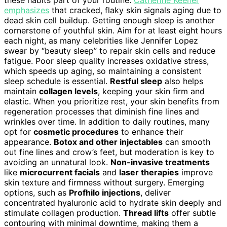
emphasizes
that cracked, flaky skin signals aging due to
dead skin cell buildup. Getting enough sleep is another
cornerstone of youthful skin. Aim for at least eight hours
each night, as many celebrities like Jennifer Lopez
swear by “beauty sleep” to repair skin cells and reduce
fatigue. Poor sleep quality increases oxidative stress,
which speeds up aging, so maintaining a consistent
sleep schedule is essential.
Restful sleep
also helps
maintain
collagen levels
, keeping your skin firm and
elastic. When you prioritize rest, your skin benefits from
regeneration processes that diminish fine lines and
wrinkles over time. In addition to daily routines, many
opt for
cosmetic procedures
to enhance their
appearance.
Botox and other injectables
can smooth
out fine lines and crow’s feet, but moderation is key to
avoiding an unnatural look.
Non-invasive treatments
like
microcurrent facials
and
laser therapies
improve
skin texture and firmness without surgery. Emerging
options, such as
Profhilo injections
, deliver
concentrated hyaluronic acid to hydrate skin deeply and
stimulate collagen production.
Thread lifts
offer subtle
contouring with minimal downtime, making them a