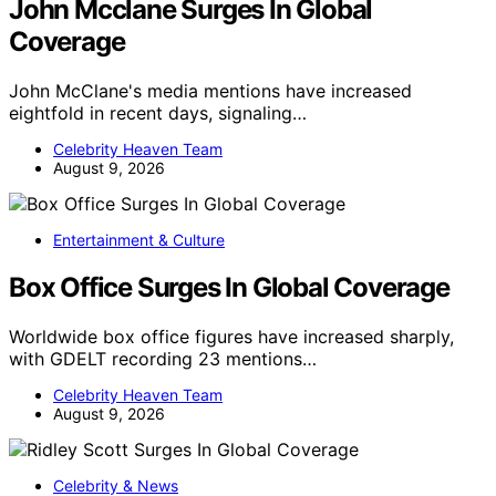
John Mcclane Surges In Global
Coverage
John McClane's media mentions have increased
eightfold in recent days, signaling…
Celebrity Heaven Team
August 9, 2026
Entertainment & Culture
Box Office Surges In Global Coverage
Worldwide box office figures have increased sharply,
with GDELT recording 23 mentions…
Celebrity Heaven Team
August 9, 2026
Celebrity & News