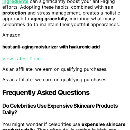
ingredients
can significantly boost your anti-aging
efforts. Adopting these habits, combined with
sun
protection
and stress management, creates a holistic
approach to
aging gracefully
, mirroring what many
celebrities do to maintain their youthful appearances.
Amazon
best anti-aging moisturizer with hyaluronic acid
View Latest Price
As an affiliate, we earn on qualifying purchases.
As an affiliate, we earn on qualifying purchases.
Frequently Asked Questions
Do Celebrities Use Expensive Skincare Products
Daily?
You might wonder if celebrities use
expensive skincare
products daily
. They often do, investing in high-end