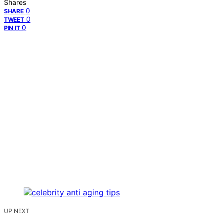
Shares
0
SHARE
0
TWEET
0
PIN IT
UP NEXT