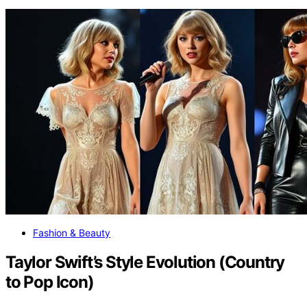
Fashion & Beauty
Taylor Swift’s Style Evolution (Country
to Pop Icon)