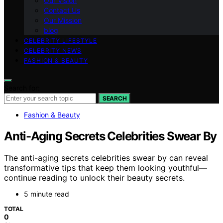
Our Vision
Contact Us
Our Mission
blog
CELEBRITY LIFESTYLE
CELEBRITY NEWS
FASHION & BEAUTY
Search for:
SEARCH
Fashion & Beauty
Anti-Aging Secrets Celebrities Swear By
The anti-aging secrets celebrities swear by can reveal
transformative tips that keep them looking youthful—
continue reading to unlock their beauty secrets.
5 minute read
TOTAL
0