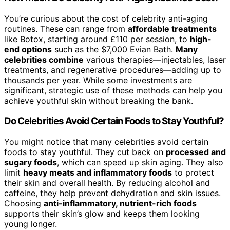
You’re curious about the cost of celebrity anti-aging
routines. These can range from
affordable treatments
like Botox, starting around £110 per session, to
high-
end options
such as the $7,000 Evian Bath.
Many
celebrities combine
various therapies—injectables, laser
treatments, and regenerative procedures—adding up to
thousands per year. While some investments are
significant, strategic use of these methods can help you
achieve youthful skin without breaking the bank.
Do Celebrities Avoid Certain Foods to Stay Youthful?
You might notice that many celebrities avoid certain
foods to stay youthful. They cut back on
processed and
sugary foods
, which can speed up skin aging. They also
limit
heavy meats and inflammatory foods
to protect
their skin and overall health. By reducing alcohol and
caffeine, they help prevent dehydration and skin issues.
Choosing
anti-inflammatory, nutrient-rich foods
supports their skin’s glow and keeps them looking
young longer.