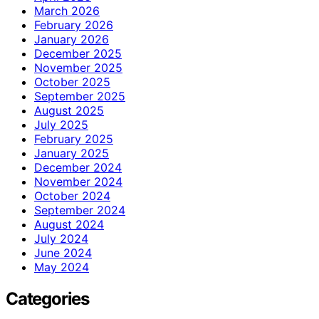
March 2026
February 2026
January 2026
December 2025
November 2025
October 2025
September 2025
August 2025
July 2025
February 2025
January 2025
December 2024
November 2024
October 2024
September 2024
August 2024
July 2024
June 2024
May 2024
Categories