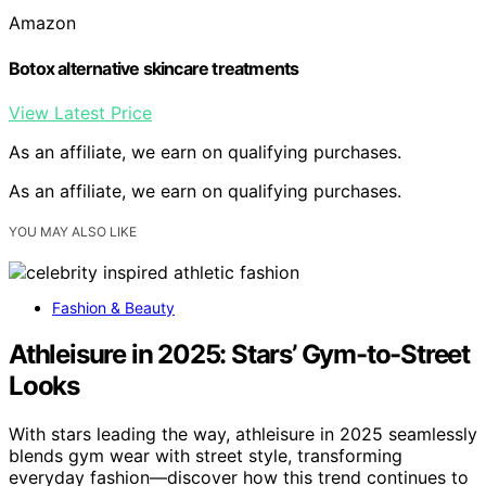
Amazon
Botox alternative skincare treatments
View Latest Price
As an affiliate, we earn on qualifying purchases.
As an affiliate, we earn on qualifying purchases.
YOU MAY ALSO LIKE
Fashion & Beauty
Athleisure in 2025: Stars’ Gym-to-Street
Looks
With stars leading the way, athleisure in 2025 seamlessly
blends gym wear with street style, transforming
everyday fashion—discover how this trend continues to