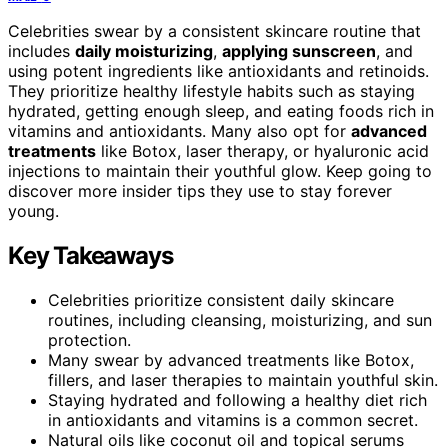
Celebrities swear by a consistent skincare routine that
includes
daily moisturizing
,
applying sunscreen
, and
using potent ingredients like antioxidants and retinoids.
They prioritize healthy lifestyle habits such as staying
hydrated, getting enough sleep, and eating foods rich in
vitamins and antioxidants. Many also opt for
advanced
treatments
like Botox, laser therapy, or hyaluronic acid
injections to maintain their youthful glow. Keep going to
discover more insider tips they use to stay forever
young.
Key Takeaways
Celebrities prioritize consistent daily skincare
routines, including cleansing, moisturizing, and sun
protection.
Many swear by advanced treatments like Botox,
fillers, and laser therapies to maintain youthful skin.
Staying hydrated and following a healthy diet rich
in antioxidants and vitamins is a common secret.
Natural oils like coconut oil and topical serums