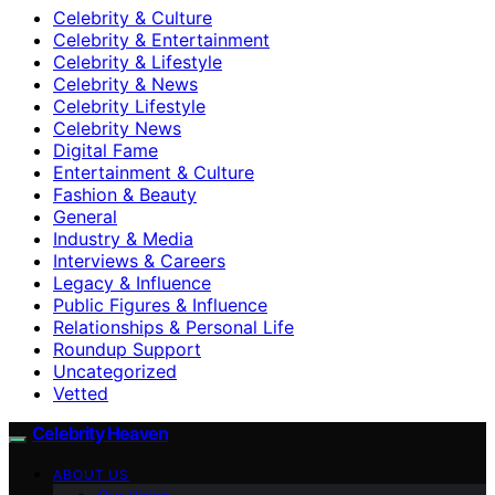
Celebrity & Culture
Celebrity & Entertainment
Celebrity & Lifestyle
Celebrity & News
Celebrity Lifestyle
Celebrity News
Digital Fame
Entertainment & Culture
Fashion & Beauty
General
Industry & Media
Interviews & Careers
Legacy & Influence
Public Figures & Influence
Relationships & Personal Life
Roundup Support
Uncategorized
Vetted
Celebrity Heaven
ABOUT US