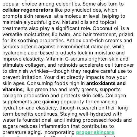
popular choice among celebrities. Some also turn to
cellular regenerators
like polynucleotides, which
promote skin renewal at a molecular level, helping to
maintain a youthful glow. Natural oils and topical
treatments also play a significant role. Coconut oil is a
versatile moisturizer, lip balm, and hair treatment, prized
for its soothing properties. Antioxidant-rich creams and
serums defend against environmental damage, while
hyaluronic acid-based products lock in moisture and
improve elasticity. Vitamin C serums brighten skin and
stimulate collagen, and retinoids accelerate cell turnover
to diminish wrinkles—though they require careful use to
prevent irritation. Your diet directly impacts how your
skin ages. Consuming foods high in
antioxidants and
vitamins
, like green tea and leafy greens, supports
collagen production and protects skin cells. Collagen
supplements are gaining popularity for enhancing
hydration and elasticity, though research on their long-
term benefits continues. Staying well-hydrated with
water is foundational, and limiting processed foods and
sugars reduces inflammation that contributes to
premature aging. Incorporating
proper skincare