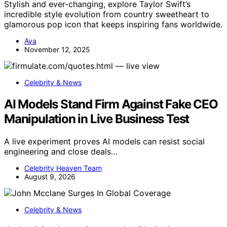
Stylish and ever-changing, explore Taylor Swift’s
incredible style evolution from country sweetheart to
glamorous pop icon that keeps inspiring fans worldwide.
Ava
November 12, 2025
Celebrity & News
AI Models Stand Firm Against Fake CEO
Manipulation in Live Business Test
A live experiment proves AI models can resist social
engineering and close deals…
Celebrity Heaven Team
August 9, 2026
Celebrity & News