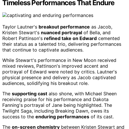
Timeless Performances That Endure
Taylor Lautner's
breakout performance
as Jacob,
Kristen Stewart's
nuanced portrayal
of Bella, and
Robert Pattinson's
refined take on Edward
cemented
their status as a talented trio, delivering performances
that continue to captivate audiences.
While Stewart's performance in New Moon received
mixed reviews, Pattinson's improved accent and
portrayal of Edward were noted by critics. Lautner's
physical presence and delivery as Jacob captivated
audiences, solidifying his breakout role.
The
supporting cast
also shone, with Michael Sheen
receiving praise for his performance and Dakota
Fanning's portrayal of Jane being highlighted. The
Twilight Saga, including Breaking Dawn, owes its
success to the
enduring performances
of its cast.
The
on-screen chemistry
between Kristen Stewart and