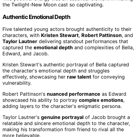
the Twilight-New Moon cast so captivating.
Authentic Emotional Depth
Five talented young actors brought authenticity to their
characters, with
Kristen Stewart
,
Robert Pattinson
, and
Taylor Lautner
delivering standout performances that
captured the
emotional depth
and complexities of Bella,
Edward, and Jacob.
Kristen Stewart's authentic portrayal of Bella captured
the character's emotional depth and struggles
effectively, showcasing her
raw talent
for conveying
vulnerability.
Robert Pattinson's
nuanced performance
as Edward
showcased his ability to portray
complex emotions
,
adding layers to the character's enigmatic persona.
Taylor Lautner's
genuine portrayal
of Jacob brought a
relatable and sincere emotional depth to the character,
making his transformation from friend to rival all the
more believable.