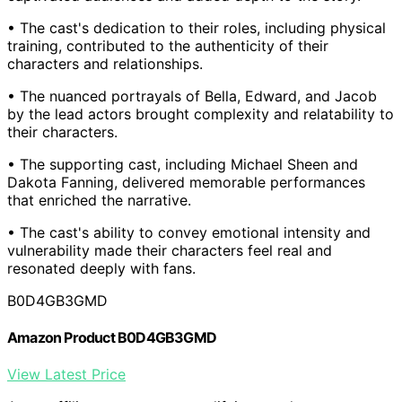
• The cast's dedication to their roles, including physical
training, contributed to the authenticity of their
characters and relationships.
• The nuanced portrayals of Bella, Edward, and Jacob
by the lead actors brought complexity and relatability to
their characters.
• The supporting cast, including Michael Sheen and
Dakota Fanning, delivered memorable performances
that enriched the narrative.
• The cast's ability to convey emotional intensity and
vulnerability made their characters feel real and
resonated deeply with fans.
B0D4GB3GMD
Amazon Product B0D4GB3GMD
View Latest Price