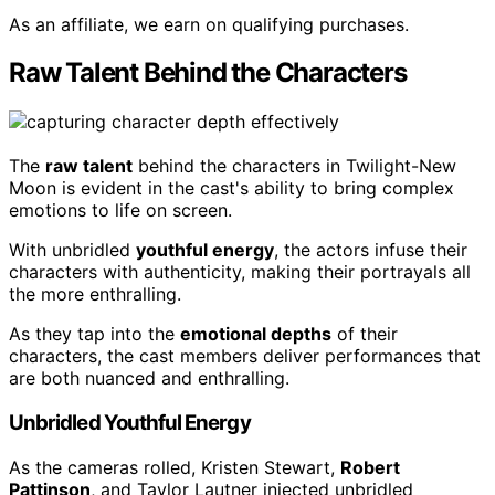
As an affiliate, we earn on qualifying purchases.
Raw Talent Behind the Characters
The
raw talent
behind the characters in Twilight-New
Moon is evident in the cast's ability to bring complex
emotions to life on screen.
With unbridled
youthful energy
, the actors infuse their
characters with authenticity, making their portrayals all
the more enthralling.
As they tap into the
emotional depths
of their
characters, the cast members deliver performances that
are both nuanced and enthralling.
Unbridled Youthful Energy
As the cameras rolled, Kristen Stewart,
Robert
Pattinson
, and Taylor Lautner injected unbridled