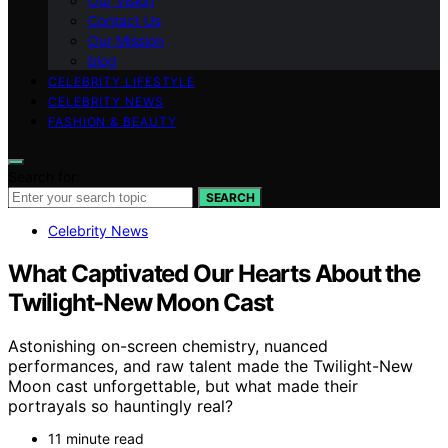
Our Vision
Contact Us
Our Mission
blog
CELEBRITY LIFESTYLE
CELEBRITY NEWS
FASHION & BEAUTY
Search for:
SEARCH
Celebrity News
What Captivated Our Hearts About the
Twilight-New Moon Cast
Astonishing on-screen chemistry, nuanced
performances, and raw talent made the Twilight-New
Moon cast unforgettable, but what made their
portrayals so hauntingly real?
11 minute read