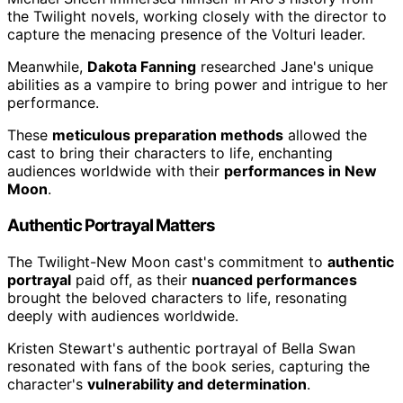
the Twilight novels, working closely with the director to
capture the menacing presence of the Volturi leader.
Meanwhile,
Dakota Fanning
researched Jane's unique
abilities as a vampire to bring power and intrigue to her
performance.
These
meticulous preparation methods
allowed the
cast to bring their characters to life, enchanting
audiences worldwide with their
performances in New
Moon
.
Authentic Portrayal Matters
The Twilight-New Moon cast's commitment to
authentic
portrayal
paid off, as their
nuanced performances
brought the beloved characters to life, resonating
deeply with audiences worldwide.
Kristen Stewart's authentic portrayal of Bella Swan
resonated with fans of the book series, capturing the
character's
vulnerability and determination
.