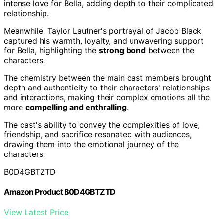
intense love for Bella, adding depth to their complicated
relationship.
Meanwhile, Taylor Lautner's portrayal of Jacob Black
captured his warmth, loyalty, and unwavering support
for Bella, highlighting the
strong bond
between the
characters.
The chemistry between the main cast members brought
depth and authenticity to their characters' relationships
and interactions, making their complex emotions all the
more
compelling and enthralling
.
The cast's ability to convey the complexities of love,
friendship, and sacrifice resonated with audiences,
drawing them into the emotional journey of the
characters.
B0D4GBTZTD
Amazon Product B0D4GBTZTD
View Latest Price