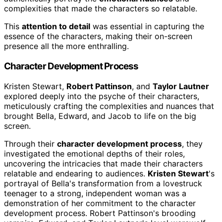
complexities that made the characters so relatable.
This
attention to detail
was essential in capturing the
essence of the characters, making their on-screen
presence all the more enthralling.
Character Development Process
Kristen Stewart,
Robert Pattinson
, and
Taylor Lautner
explored deeply into the psyche of their characters,
meticulously crafting the complexities and nuances that
brought Bella, Edward, and Jacob to life on the big
screen.
Through their
character development process
, they
investigated the emotional depths of their roles,
uncovering the intricacies that made their characters
relatable and endearing to audiences.
Kristen Stewart
's
portrayal of Bella's transformation from a lovestruck
teenager to a strong, independent woman was a
demonstration of her commitment to the character
development process. Robert Pattinson's brooding