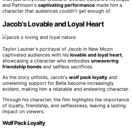
and Pattinson's
captivating performance
made him a
character that audiences couldn't get enough of.
Jacob's Lovable and Loyal Heart
Taylor Lautner's portrayal of Jacob in New Moon
captivated audiences with his
lovable and loyal heart
,
showcasing a character who embodies
unwavering
friendship bonds
and selfless sacrifices.
As the story unfolds, Jacob's
wolf pack loyalty
and
unrelenting support for Bella become increasingly
evident, making him a relatable and endearing character.
Through his character, the film highlights the importance
of loyalty, friendship, and selflessness, leaving a lasting
impact on viewers.
Wolf Pack Loyalty