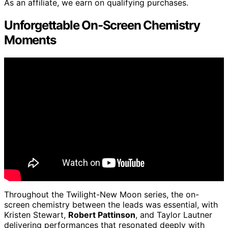
As an affiliate, we earn on qualifying purchases.
Unforgettable On-Screen Chemistry
Moments
Throughout the Twilight-New Moon series, the on-
screen chemistry between the leads was essential, with
Kristen Stewart,
Robert Pattinson
, and Taylor Lautner
delivering performances that resonated deeply with