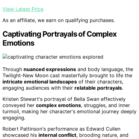
View Latest Price
As an affiliate, we earn on qualifying purchases.
Captivating Portrayals of Complex
Emotions
Through
nuanced expressions
and body language, the
Twilight-New Moon cast masterfully brought to life the
intricate emotional landscapes
of their characters,
engaging audiences with their
relatable portrayals
.
Kristen Stewart's portrayal of Bella Swan effectively
conveyed her
complex emotions
, struggles, and inner
turmoil, making her character's emotional journey deeply
engaging.
Robert Pattinson's performance as Edward Cullen
showcased his
internal conflict
, brooding nature, and