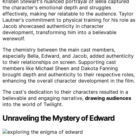
Kristen Stewart's nuanced portrayal of Bella captured
the character's emotional depth and struggles
effectively, making her relatable to the audience. Taylor
Lautner's commitment to physical training for his role as
Jacob showcased authenticity in character
development, transforming him into a believable
werewolf.
The chemistry between the main cast members,
especially Bella, Edward, and Jacob, added authenticity
to their relationships on screen. Supporting cast
members like Michael Sheen and Dakota Fanning
brought depth and authenticity to their respective roles,
enhancing the overall character development in the film.
The cast's dedication to their characters resulted in a
believable and engaging narrative,
drawing audiences
into the world of Twilight.
Unraveling the Mystery of Edward