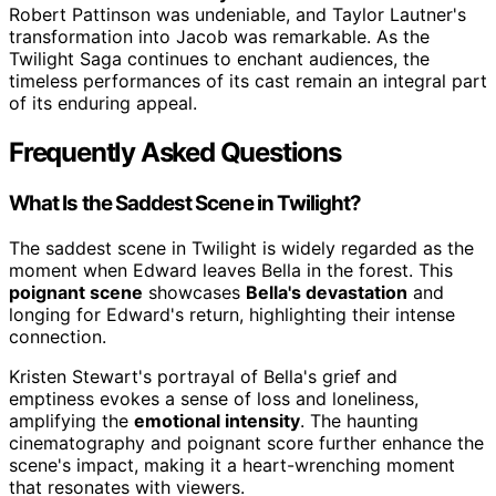
Robert Pattinson was undeniable, and Taylor Lautner's
transformation into Jacob was remarkable. As the
Twilight Saga continues to enchant audiences, the
timeless performances of its cast remain an integral part
of its enduring appeal.
Frequently Asked Questions
What Is the Saddest Scene in Twilight?
The saddest scene in Twilight is widely regarded as the
moment when Edward leaves Bella in the forest. This
poignant scene
showcases
Bella's devastation
and
longing for Edward's return, highlighting their intense
connection.
Kristen Stewart's portrayal of Bella's grief and
emptiness evokes a sense of loss and loneliness,
amplifying the
emotional intensity
. The haunting
cinematography and poignant score further enhance the
scene's impact, making it a heart-wrenching moment
that resonates with viewers.