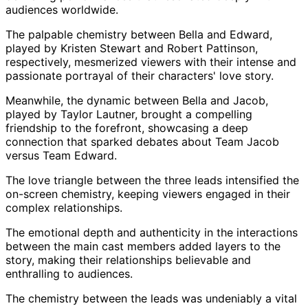
audiences worldwide.
The palpable chemistry between Bella and Edward,
played by Kristen Stewart and Robert Pattinson,
respectively, mesmerized viewers with their intense and
passionate portrayal of their characters' love story.
Meanwhile, the dynamic between Bella and Jacob,
played by Taylor Lautner, brought a compelling
friendship to the forefront, showcasing a deep
connection that sparked debates about Team Jacob
versus Team Edward.
The love triangle between the three leads intensified the
on-screen chemistry, keeping viewers engaged in their
complex relationships.
The emotional depth and authenticity in the interactions
between the main cast members added layers to the
story, making their relationships believable and
enthralling to audiences.
The chemistry between the leads was undeniably a vital