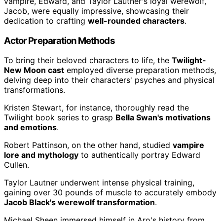
vampire, Edward, and Taylor Lautner's loyal werewolf,
Jacob, were equally impressive, showcasing their
dedication to crafting
well-rounded characters
.
Actor Preparation Methods
To bring their beloved characters to life, the
Twilight-
New Moon cast
employed diverse preparation methods,
delving deep into their characters' psyches and physical
transformations.
Kristen Stewart, for instance, thoroughly read the
Twilight book series to grasp
Bella Swan's motivations
and emotions
.
Robert Pattinson, on the other hand, studied
vampire
lore and mythology
to authentically portray Edward
Cullen.
Taylor Lautner underwent intense physical training,
gaining over 30 pounds of muscle to accurately embody
Jacob Black's werewolf transformation
.
Michael Sheen immersed himself in Aro's history from