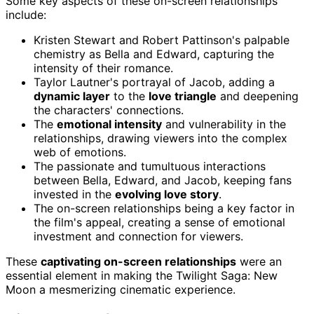
Some key aspects of these on-screen relationships
include:
Kristen Stewart and Robert Pattinson's palpable
chemistry as Bella and Edward, capturing the
intensity of their romance.
Taylor Lautner's portrayal of Jacob, adding a
dynamic layer
to the
love triangle
and deepening
the characters' connections.
The
emotional intensity
and vulnerability in the
relationships, drawing viewers into the complex
web of emotions.
The passionate and tumultuous interactions
between Bella, Edward, and Jacob, keeping fans
invested in the
evolving love story
.
The on-screen relationships being a key factor in
the film's appeal, creating a sense of emotional
investment and connection for viewers.
These
captivating on-screen relationships
were an
essential element in making the Twilight Saga: New
Moon a mesmerizing cinematic experience.