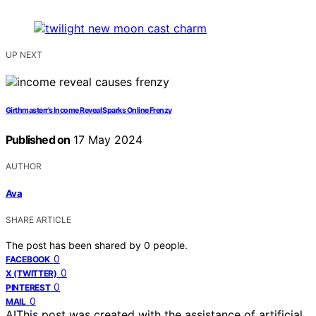
UP NEXT
Girthmasterr's Income Reveal Sparks Online Frenzy
Published on
17 May 2024
AUTHOR
Ava
SHARE ARTICLE
The post has been shared by
0
people.
0
FACEBOOK
0
X (TWITTER)
0
PINTEREST
0
MAIL
AI
This post was created with the assistance of artificial