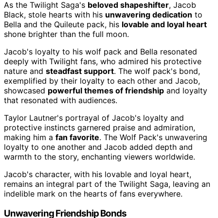
As the Twilight Saga's
beloved shapeshifter
, Jacob
Black, stole hearts with his
unwavering dedication
to
Bella and the Quileute pack, his
lovable and loyal heart
shone brighter than the full moon.
Jacob's loyalty to his wolf pack and Bella resonated
deeply with Twilight fans, who admired his protective
nature and
steadfast support
. The wolf pack's bond,
exemplified by their loyalty to each other and Jacob,
showcased
powerful themes of friendship
and loyalty
that resonated with audiences.
Taylor Lautner's portrayal of Jacob's loyalty and
protective instincts garnered praise and admiration,
making him a
fan favorite
. The Wolf Pack's unwavering
loyalty to one another and Jacob added depth and
warmth to the story, enchanting viewers worldwide.
Jacob's character, with his lovable and loyal heart,
remains an integral part of the Twilight Saga, leaving an
indelible mark on the hearts of fans everywhere.
Unwavering Friendship Bonds