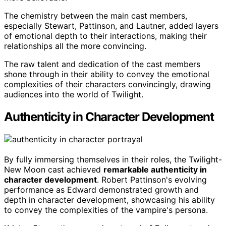
The chemistry between the main cast members,
especially Stewart, Pattinson, and Lautner, added layers
of emotional depth to their interactions, making their
relationships all the more convincing.
The raw talent and dedication of the cast members
shone through in their ability to convey the emotional
complexities of their characters convincingly, drawing
audiences into the world of Twilight.
Authenticity in Character Development
By fully immersing themselves in their roles, the Twilight-
New Moon cast achieved
remarkable authenticity in
character development
. Robert Pattinson's evolving
performance as Edward demonstrated growth and
depth in character development, showcasing his ability
to convey the complexities of the vampire's persona.