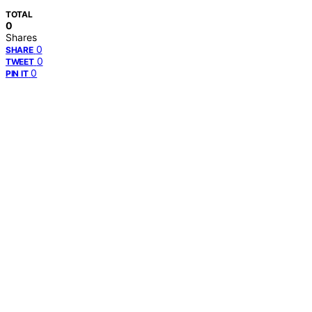
TOTAL
0
Shares
0
SHARE
0
TWEET
0
PIN IT