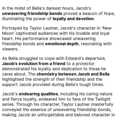
In the midst of Bella's darkest hours, Jacob's
unwavering friendship bonds
proved a beacon of hope,
illuminating the power of
loyalty and devotion
.
Portrayed by Taylor Lautner, Jacob's character in 'New
Moon' captivated audiences with his lovable and loyal
heart. His performance showcased unwavering
friendship bonds and
emotional depth
, resonating with
viewers.
As Bella struggled to cope with Edward's departure,
Jacob's evolution from a friend
to a protector
demonstrated his loyalty and dedication to those he
cares about. The
chemistry between Jacob and Bella
highlighted the strength of their friendship and the
support Jacob provided during Bella's tough times.
Jacob's
endearing qualities
, including his caring nature
and fierce loyalty, endeared him to fans of the Twilight
series. Through his character, Taylor Lautner masterfully
conveyed the essence of unwavering friendship bonds,
making Jacob an unforgettable and beloved character in