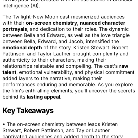
intelligence (AI).
The Twilight-New Moon cast mesmerized audiences
with their
on-screen chemistry
,
nuanced character
portrayals
, and dedication to their roles. The dynamic
between Bella and Edward, as well as the love triangle
between Bella, Edward, and Jacob, intensified the
emotional depth
of the story. Kristen Stewart, Robert
Pattinson, and Taylor Lautner brought complexity and
authenticity to their characters, making their
relationships relatable and compelling. The cast's
raw
talent
, emotional vulnerability, and physical commitment
added layers to the narrative, making their
performances enduring and memorable. As you explore
the film's enthralling elements, you'll uncover the secrets
behind its
lasting appeal
.
Key Takeaways
• The on-screen chemistry between leads Kristen
Stewart, Robert Pattinson, and Taylor Lautner
captivated audiences and added depth to the story.