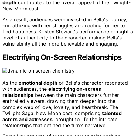
depth
contributed to the overall appeal of the Twilight-
New Moon cast.
As a result, audiences were invested in Bella's journey,
empathizing with her struggles and rooting for her to
find happiness. Kristen Stewart's performance brought a
level of authenticity to the character, making Bella's
vulnerability all the more believable and engaging.
Electrifying On-Screen Relationships
As the
emotional depth
of Bella's character resonated
with audiences, the
electrifying on-screen
relationships
between the main characters further
enthralled viewers, drawing them deeper into the
complex web of love, loyalty, and heartbreak. The
Twilight Saga: New Moon cast, comprising
talented
actors and actresses
, brought to life the intricate
relationships that defined the film's narrative.