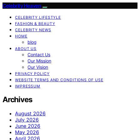
Celebrity Heaven
CELEBRITY LIFESTYLE
FASHION & BEAUTY
CELEBRITY NEWS
HOME
blog
ABOUT US
Contact Us
Our Mission
Our Vision
PRIVACY POLICY
WEBSITE TERMS AND CONDITIONS OF USE
IMPRESSUM
Archives
August 2026
July 2026
June 2026
May 2026
April 2026