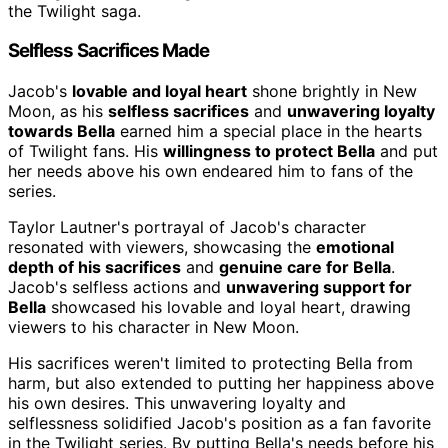
the Twilight saga.
Selfless Sacrifices Made
Jacob's
lovable and loyal heart
shone brightly in New
Moon, as his
selfless sacrifices
and
unwavering loyalty
towards Bella
earned him a special place in the hearts
of Twilight fans. His
willingness to protect Bella
and put
her needs above his own endeared him to fans of the
series.
Taylor Lautner's portrayal of Jacob's character
resonated with viewers, showcasing the
emotional
depth of his sacrifices
and
genuine care for Bella
.
Jacob's selfless actions and
unwavering support for
Bella
showcased his lovable and loyal heart, drawing
viewers to his character in New Moon.
His sacrifices weren't limited to protecting Bella from
harm, but also extended to putting her happiness above
his own desires. This unwavering loyalty and
selflessness solidified Jacob's position as a fan favorite
in the Twilight series. By putting Bella's needs before his