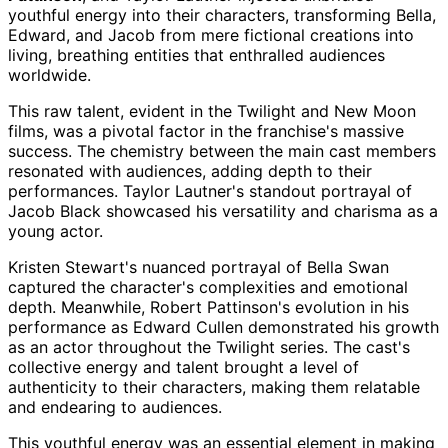
youthful energy into their characters, transforming Bella,
Edward, and Jacob from mere fictional creations into
living, breathing entities that enthralled audiences
worldwide.
This raw talent, evident in the Twilight and New Moon
films, was a pivotal factor in the franchise's massive
success. The chemistry between the main cast members
resonated with audiences, adding depth to their
performances. Taylor Lautner's standout portrayal of
Jacob Black showcased his versatility and charisma as a
young actor.
Kristen Stewart's nuanced portrayal of Bella Swan
captured the character's complexities and emotional
depth. Meanwhile, Robert Pattinson's evolution in his
performance as Edward Cullen demonstrated his growth
as an actor throughout the Twilight series. The cast's
collective energy and talent brought a level of
authenticity to their characters, making them relatable
and endearing to audiences.
This youthful energy was an essential element in making