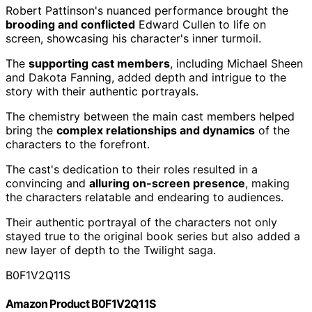
Robert Pattinson's nuanced performance brought the
brooding and conflicted
Edward Cullen to life on
screen, showcasing his character's inner turmoil.
The
supporting cast members
, including Michael Sheen
and Dakota Fanning, added depth and intrigue to the
story with their authentic portrayals.
The chemistry between the main cast members helped
bring the
complex relationships and dynamics
of the
characters to the forefront.
The cast's dedication to their roles resulted in a
convincing and
alluring on-screen presence
, making
the characters relatable and endearing to audiences.
Their authentic portrayal of the characters not only
stayed true to the original book series but also added a
new layer of depth to the Twilight saga.
B0F1V2Q11S
Amazon Product B0F1V2Q11S