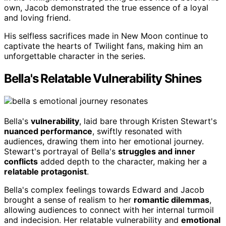
own, Jacob demonstrated the true essence of a loyal
and loving friend.
His selfless sacrifices made in New Moon continue to
captivate the hearts of Twilight fans, making him an
unforgettable character in the series.
Bella's Relatable Vulnerability Shines
Bella's
vulnerability
, laid bare through Kristen Stewart's
nuanced performance
, swiftly resonated with
audiences, drawing them into her emotional journey.
Stewart's portrayal of Bella's
struggles and inner
conflicts
added depth to the character, making her a
relatable protagonist
.
Bella's complex feelings towards Edward and Jacob
brought a sense of realism to her
romantic dilemmas
,
allowing audiences to connect with her internal turmoil
and indecision. Her relatable vulnerability and
emotional