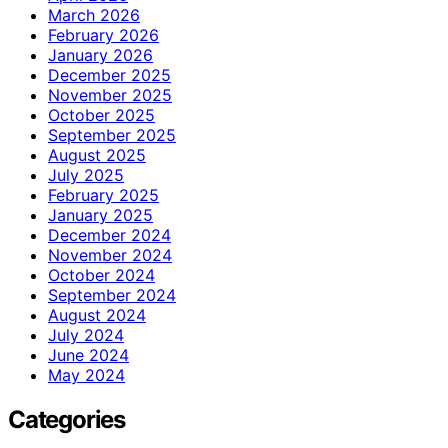
March 2026
February 2026
January 2026
December 2025
November 2025
October 2025
September 2025
August 2025
July 2025
February 2025
January 2025
December 2024
November 2024
October 2024
September 2024
August 2024
July 2024
June 2024
May 2024
Categories