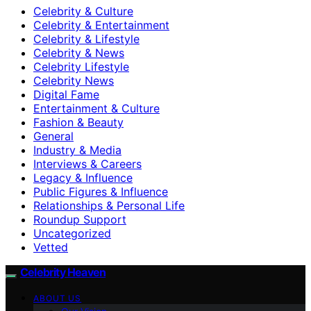
Celebrity & Culture
Celebrity & Entertainment
Celebrity & Lifestyle
Celebrity & News
Celebrity Lifestyle
Celebrity News
Digital Fame
Entertainment & Culture
Fashion & Beauty
General
Industry & Media
Interviews & Careers
Legacy & Influence
Public Figures & Influence
Relationships & Personal Life
Roundup Support
Uncategorized
Vetted
Celebrity Heaven
ABOUT US