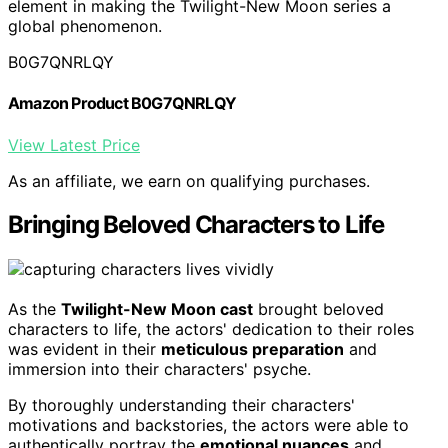
element in making the Twilight-New Moon series a
global phenomenon.
B0G7QNRLQY
Amazon Product B0G7QNRLQY
View Latest Price
As an affiliate, we earn on qualifying purchases.
Bringing Beloved Characters to Life
As the
Twilight-New Moon cast
brought beloved
characters to life, the actors' dedication to their roles
was evident in their
meticulous preparation
and
immersion into their characters' psyche.
By thoroughly understanding their characters'
motivations and backstories, the actors were able to
authentically portray the
emotional nuances
and