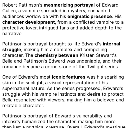
Robert Pattinson's
mesmerizing portrayal
of Edward
Cullen, a vampire shrouded in mystery, enchanted
audiences worldwide with his
enigmatic presence
. His
character development
, from a conflicted vampire to a
protective lover, intrigued fans and added depth to the
narrative.
Pattinson's portrayal brought to life Edward's
internal
struggle
, making him a complex and compelling
character. The
chemistry between
Kristen Stewart's
Bella and Pattinson's Edward was undeniable, and their
romance became a cornerstone of the Twilight series.
One of Edward's most
iconic features
was his sparkling
skin in the sunlight, a visual representation of his
supernatural nature. As the series progressed, Edward's
struggle with his vampire instincts and desire to protect
Bella resonated with viewers, making him a beloved and
relatable character.
Pattinson's portrayal of Edward's vulnerability and
intensity humanized the character, making him more
than just a mythical creature. Overall, Edward's mystique