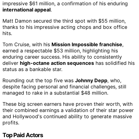
impressive $61 million, a confirmation of his enduring
international appeal
.
Matt Damon secured the third spot with $55 million,
thanks to his impressive acting chops and box office
hits.
Tom Cruise, with his
Mission Impossible franchise
,
earned a respectable $53 million, highlighting his
enduring career success. His ability to consistently
deliver
high-octane action sequences
has solidified his
status as a bankable star.
Rounding out the top five was
Johnny Depp
, who,
despite facing personal and financial challenges, still
managed to rake in a substantial $48 million.
These big screen earners have proven their worth, with
their combined earnings a validation of their star power
and Hollywood's continued ability to generate massive
profits.
Top Paid Actors