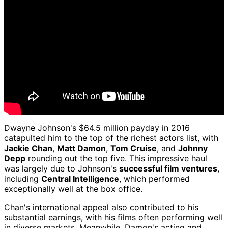
Dwayne Johnson's $64.5 million payday in 2016
catapulted him to the top of the richest actors list, with
Jackie Chan
,
Matt Damon
,
Tom Cruise
, and
Johnny
Depp
rounding out the top five. This impressive haul
was largely due to Johnson's
successful film ventures
,
including
Central Intelligence
, which performed
exceptionally well at the box office.
Chan's international appeal also contributed to his
substantial earnings, with his films often performing well
in diverse markets. Meanwhile, Damon's acting and