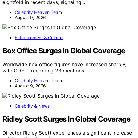
eightfold in recent days, signaling…
Celebrity Heaven Team
August 9, 2026
Entertainment & Culture
Box Office Surges In Global Coverage
Worldwide box office figures have increased sharply,
with GDELT recording 23 mentions…
Celebrity Heaven Team
August 9, 2026
Celebrity & News
Ridley Scott Surges In Global Coverage
Director Ridley Scott experiences a significant increase