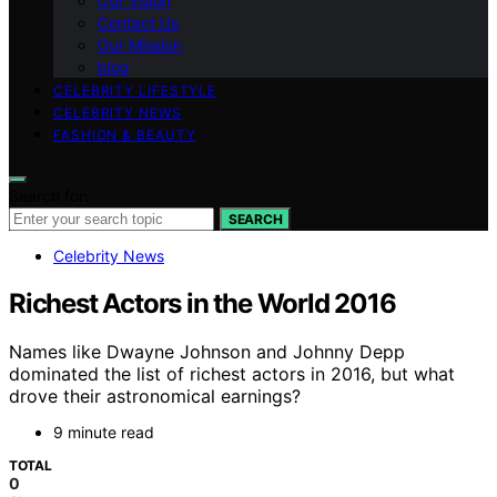
Our Vision
Contact Us
Our Mission
blog
CELEBRITY LIFESTYLE
CELEBRITY NEWS
FASHION & BEAUTY
Search for:
SEARCH
Celebrity News
Richest Actors in the World 2016
Names like Dwayne Johnson and Johnny Depp
dominated the list of richest actors in 2016, but what
drove their astronomical earnings?
9 minute read
TOTAL
0