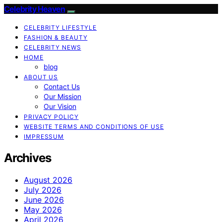
Celebrity Heaven
CELEBRITY LIFESTYLE
FASHION & BEAUTY
CELEBRITY NEWS
HOME
blog
ABOUT US
Contact Us
Our Mission
Our Vision
PRIVACY POLICY
WEBSITE TERMS AND CONDITIONS OF USE
IMPRESSUM
Archives
August 2026
July 2026
June 2026
May 2026
April 2026