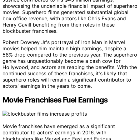
showcasing the undeniable financial impact of superhero
movies. Superhero films generated substantial global
box office revenue, with actors like Chris Evans and
Henry Cavill benefiting from their roles in these
blockbuster franchises.
Robert Downey Jr's portrayal of Iron Man in Marvel
movies helped him maintain high earnings, despite a
58% drop compared to the previous year. The superhero
genre has unquestionably become a cash cow for
Hollywood, and actors are reaping the benefits. With the
continued success of these franchises, it's likely that
superhero roles will remain a significant contributor to
actors' earnings in the years to come.
Movie Franchises Fuel Earnings
Movie franchises have emerged as a significant
contributor to actors' earnings in 2016, with
blockbusters like Marvel and Fast and Furious