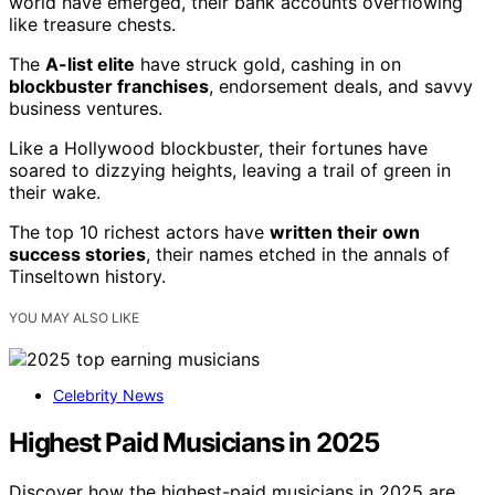
world have emerged, their bank accounts overflowing
like treasure chests.
The
A-list elite
have struck gold, cashing in on
blockbuster franchises
, endorsement deals, and savvy
business ventures.
Like a Hollywood blockbuster, their fortunes have
soared to dizzying heights, leaving a trail of green in
their wake.
The top 10 richest actors have
written their own
success stories
, their names etched in the annals of
Tinseltown history.
YOU MAY ALSO LIKE
Celebrity News
Highest Paid Musicians in 2025
Discover how the highest-paid musicians in 2025 are