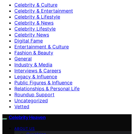
Celebrity & Culture
Celebrity & Entertainment
Celebrity & Lifestyle
Celebrity & News
Celebrity Lifestyle
Celebrity News
Digital Fame
Entertainment & Culture
Fashion & Beauty
General
Industry & Media
Interviews & Careers
Legacy & Influence
Public Figures & Influence
Relationships & Personal Life
Roundup Support
Uncategorized
Vetted
Celebrity Heaven
ABOUT US