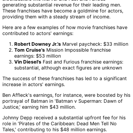
generating substantial revenue for their leading men.
These franchises have become a goldmine for actors,
providing them with a steady stream of income.
Here are a few examples of how movie franchises have
contributed to actors' earnings:
Robert Downey Jr.'s
Marvel paycheck: $33 million
Tom Cruise's
Mission Impossible franchise
earnings: $53 million
Vin Diesel's
Fast and Furious franchise earnings:
substantial, although exact figures are unknown
The success of these franchises has led to a significant
increase in actors' earnings.
Ben Affleck's earnings, for instance, were boosted by his
portrayal of Batman in 'Batman v Superman: Dawn of
Justice,' earning him $43 million.
Johnny Depp received a substantial upfront fee for his
role in 'Pirates of the Caribbean: Dead Men Tell No
Tales,' contributing to his $48 million earnings.