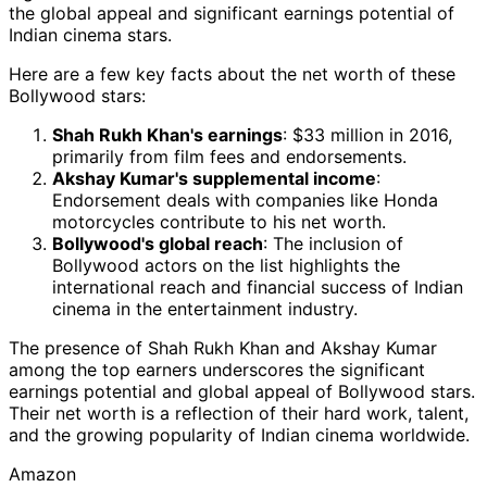
the global appeal and significant earnings potential of
Indian cinema stars.
Here are a few key facts about the net worth of these
Bollywood stars:
Shah Rukh Khan's earnings
: $33 million in 2016,
primarily from film fees and endorsements.
Akshay Kumar's supplemental income
:
Endorsement deals with companies like Honda
motorcycles contribute to his net worth.
Bollywood's global reach
: The inclusion of
Bollywood actors on the list highlights the
international reach and financial success of Indian
cinema in the entertainment industry.
The presence of Shah Rukh Khan and Akshay Kumar
among the top earners underscores the significant
earnings potential and global appeal of Bollywood stars.
Their net worth is a reflection of their hard work, talent,
and the growing popularity of Indian cinema worldwide.
Amazon