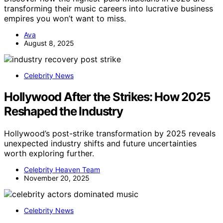
transforming their music careers into lucrative business
empires you won’t want to miss.
Ava
August 8, 2025
Celebrity News
Hollywood After the Strikes: How 2025
Reshaped the Industry
Hollywood’s post-strike transformation by 2025 reveals
unexpected industry shifts and future uncertainties
worth exploring further.
Celebrity Heaven Team
November 20, 2025
Celebrity News