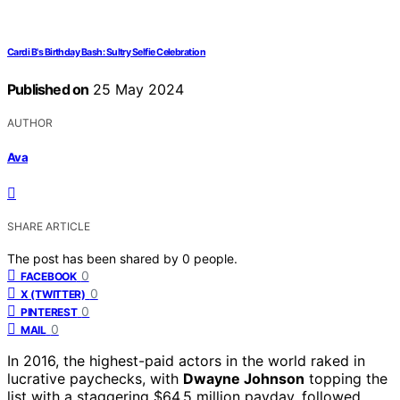
Cardi B's Birthday Bash: Sultry Selfie Celebration
Published on
25 May 2024
AUTHOR
Ava
SHARE ARTICLE
The post has been shared by
0
people.
0
FACEBOOK
0
X (TWITTER)
0
PINTEREST
0
MAIL
In 2016, the highest-paid actors in the world raked in
lucrative paychecks, with
Dwayne Johnson
topping the
list with a staggering $64.5 million payday, followed