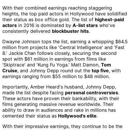
With their combined earnings reaching staggering
heights, the top paid actors in Hollywood have solidified
their status as box office gold. The list of
highest-paid
actors
in 2016 is dominated by
A-list stars
who've
consistently delivered
blockbuster hits
.
Dwayne Johnson tops the list, earning a whopping $64.5
million from projects like 'Central Intelligence' and 'Fast
8.' Jackie Chan follows closely, securing the second
spot with $61 million in earnings from films like
'Skiptrace' and 'Kung Fu Yoga.' Matt Damon,
Tom
Cruise
, and Johnny Depp round out the
top five
, with
earnings ranging from $55 million to $48 million.
Importantly, Amber Heard's husband, Johnny Depp,
made the list despite facing
personal controversies
.
These actors have proven their bankability, with their
films generating massive revenue worldwide. Their
ability to draw in audiences and rake in millions has
cemented their status as
Hollywood's elite
.
With their impressive earnings, they continue to be the