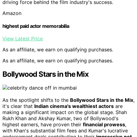
driving force behind the film industry's success.
Amazon
highest paid actor memorabilia
View Latest Price
As an affiliate, we earn on qualifying purchases.
As an affiliate, we earn on qualifying purchases.
Bollywood Stars in the Mix
As the spotlight shifts to the
Bollywood Stars in the Mix
,
it's clear that
Indian cinema's wealthiest actors
are
making a significant impact on the global stage. Shah
Rukh Khan and Akshay Kumar, two of Bollywood's
highest earners, have proven their
financial prowess
,
with Khan's substantial film fees and Kumar's lucrative
endorsement deals contributing to their
impressive net