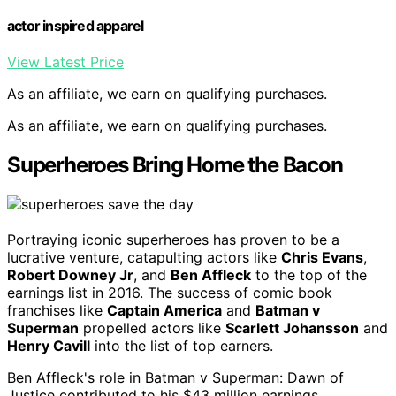
actor inspired apparel
View Latest Price
As an affiliate, we earn on qualifying purchases.
As an affiliate, we earn on qualifying purchases.
Superheroes Bring Home the Bacon
Portraying iconic superheroes has proven to be a
lucrative venture, catapulting actors like
Chris Evans
,
Robert Downey Jr
, and
Ben Affleck
to the top of the
earnings list in 2016. The success of comic book
franchises like
Captain America
and
Batman v
Superman
propelled actors like
Scarlett Johansson
and
Henry Cavill
into the list of top earners.
Ben Affleck's role in Batman v Superman: Dawn of
Justice contributed to his $43 million earnings,