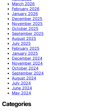
March 2026
February 2026
January 2026
December 2025
November 2025
October 2025
September 2025
August 2025
July 2025
February 2025
January 2025
December 2024
November 2024
October 2024
September 2024
August 2024
July 2024
June 2024
May 2024
Categories