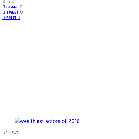
Shares
0
SHARE
0
TWEET
0
PIN IT
UP NEXT