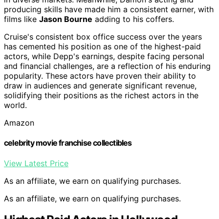
producing skills have made him a consistent earner, with
films like
Jason Bourne
adding to his coffers.
Cruise's consistent box office success over the years
has cemented his position as one of the highest-paid
actors, while Depp's earnings, despite facing personal
and financial challenges, are a reflection of his enduring
popularity. These actors have proven their ability to
draw in audiences and generate significant revenue,
solidifying their positions as the richest actors in the
world.
Amazon
celebrity movie franchise collectibles
View Latest Price
As an affiliate, we earn on qualifying purchases.
As an affiliate, we earn on qualifying purchases.