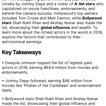
closely by Johnny Depp and a roster of
A-list stars
who
capitalized on movie franchises, endorsements, and
behind-the-camera success. Hollywood's top earners
included Tom Cruise and Matt Damon, while
Bollywood
stars
Shah Rukh Khan and Akshay Kumar also made the
list, showcasing their
global influence
and wealth. To
learn more about the richest actors in the world in 2016,
explore the factors that contributed to their
astronomical earnings.
Key Takeaways
• Dwayne Johnson topped the list of highest-paid
actors in 2016, earning $64.5 million from movies and
endorsements.
• Johnny Depp followed, earning $48 million from
movies like 'Pirates of the Caribbean' and endorsement
deals.
• Bollywood stars Shah Rukh Khan and Akshay Kumar
made the list, showcasing their global influence and