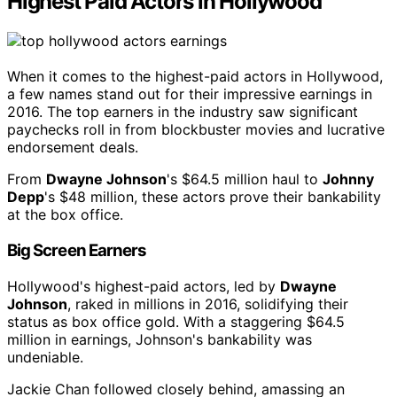
Highest Paid Actors in Hollywood
When it comes to the highest-paid actors in Hollywood,
a few names stand out for their impressive earnings in
2016. The top earners in the industry saw significant
paychecks roll in from blockbuster movies and lucrative
endorsement deals.
From
Dwayne Johnson
's $64.5 million haul to
Johnny
Depp
's $48 million, these actors prove their bankability
at the box office.
Big Screen Earners
Hollywood's highest-paid actors, led by
Dwayne
Johnson
, raked in millions in 2016, solidifying their
status as box office gold. With a staggering $64.5
million in earnings, Johnson's bankability was
undeniable.
Jackie Chan followed closely behind, amassing an