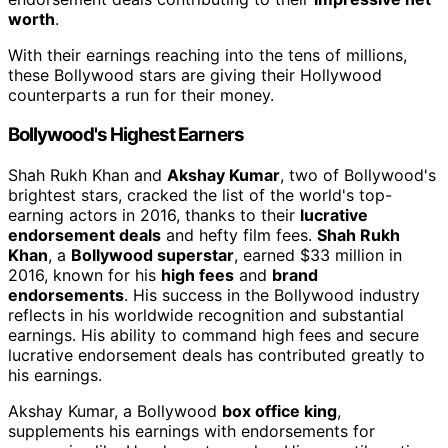
worth
.
With their earnings reaching into the tens of millions,
these Bollywood stars are giving their Hollywood
counterparts a run for their money.
Bollywood's Highest Earners
Shah Rukh Khan and
Akshay Kumar
, two of Bollywood's
brightest stars, cracked the list of the world's top-
earning actors in 2016, thanks to their
lucrative
endorsement deals
and hefty film fees.
Shah Rukh
Khan
, a
Bollywood superstar
, earned $33 million in
2016, known for his
high fees
and
brand
endorsements
. His success in the Bollywood industry
reflects in his worldwide recognition and substantial
earnings. His ability to command high fees and secure
lucrative endorsement deals has contributed greatly to
his earnings.
Akshay Kumar, a Bollywood
box office king
,
supplements his earnings with endorsements for