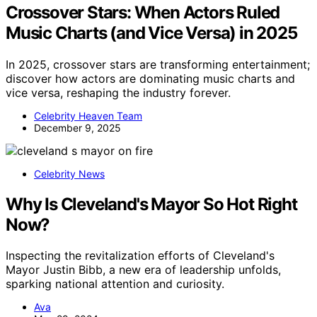
Crossover Stars: When Actors Ruled
Music Charts (and Vice Versa) in 2025
In 2025, crossover stars are transforming entertainment;
discover how actors are dominating music charts and
vice versa, reshaping the industry forever.
Celebrity Heaven Team
December 9, 2025
Celebrity News
Why Is Cleveland's Mayor So Hot Right
Now?
Inspecting the revitalization efforts of Cleveland's
Mayor Justin Bibb, a new era of leadership unfolds,
sparking national attention and curiosity.
Ava