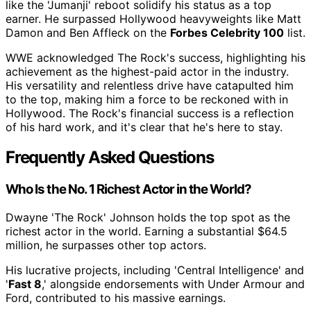
like the 'Jumanji' reboot solidify his status as a top
earner. He surpassed Hollywood heavyweights like Matt
Damon and Ben Affleck on the
Forbes Celebrity 100
list.
WWE acknowledged The Rock's success, highlighting his
achievement as the highest-paid actor in the industry.
His versatility and relentless drive have catapulted him
to the top, making him a force to be reckoned with in
Hollywood. The Rock's financial success is a reflection
of his hard work, and it's clear that he's here to stay.
Frequently Asked Questions
Who Is the No. 1 Richest Actor in the World?
Dwayne 'The Rock' Johnson holds the top spot as the
richest actor in the world. Earning a substantial $64.5
million, he surpasses other top actors.
His lucrative projects, including 'Central Intelligence' and
'
Fast 8
,' alongside endorsements with Under Armour and
Ford, contributed to his massive earnings.