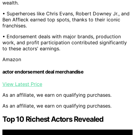
wealth.
• Superheroes like Chris Evans, Robert Downey Jr., and
Ben Affleck earned top spots, thanks to their iconic
franchises.
• Endorsement deals with major brands, production
work, and profit participation contributed significantly
to these actors' earnings.
Amazon
actor endorsement deal merchandise
View Latest Price
As an affiliate, we earn on qualifying purchases.
As an affiliate, we earn on qualifying purchases.
Top 10 Richest Actors Revealed