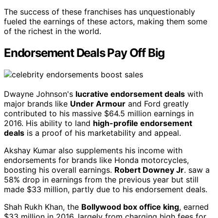
The success of these franchises has unquestionably
fueled the earnings of these actors, making them some
of the richest in the world.
Endorsement Deals Pay Off Big
Dwayne Johnson's
lucrative endorsement deals
with
major brands like
Under Armour
and Ford greatly
contributed to his massive $64.5 million earnings in
2016. His ability to land
high-profile endorsement
deals
is a proof of his marketability and appeal.
Akshay Kumar also supplements his income with
endorsements for brands like Honda motorcycles,
boosting his overall earnings.
Robert Downey Jr
. saw a
58% drop in earnings from the previous year but still
made $33 million, partly due to his endorsement deals.
Shah Rukh Khan, the
Bollywood box office king
, earned
$33 million in 2016, largely from charging high fees for