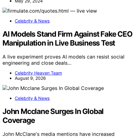
May 29, 2024
Celebrity & News
AI Models Stand Firm Against Fake CEO
Manipulation in Live Business Test
A live experiment proves AI models can resist social
engineering and close deals…
Celebrity Heaven Team
August 9, 2026
Celebrity & News
John Mcclane Surges In Global
Coverage
John McClane's media mentions have increased