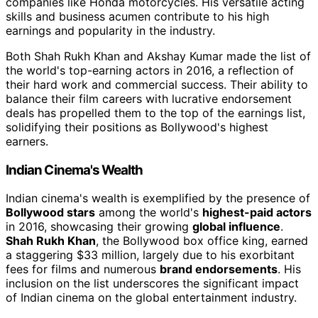
companies like Honda motorcycles. His versatile acting
skills and business acumen contribute to his high
earnings and popularity in the industry.
Both Shah Rukh Khan and Akshay Kumar made the list of
the world's top-earning actors in 2016, a reflection of
their hard work and commercial success. Their ability to
balance their film careers with lucrative endorsement
deals has propelled them to the top of the earnings list,
solidifying their positions as Bollywood's highest
earners.
Indian Cinema's Wealth
Indian cinema's wealth is exemplified by the presence of
Bollywood stars
among the world's
highest-paid actors
in 2016, showcasing their growing
global influence
.
Shah Rukh Khan
, the Bollywood box office king, earned
a staggering $33 million, largely due to his exorbitant
fees for films and numerous
brand endorsements
. His
inclusion on the list underscores the significant impact
of Indian cinema on the global entertainment industry.