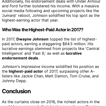
Additionally, his endorsement deals with Under Armour
and Ford further bolstered his income. With a massive
social media following and upcoming projects like the
'Jumanji' reboot, Johnson solidified his top spot as the
highest-earning actor that year.
Who Was the Highest-Paid Actor in 2017?
In 2017,
Dwayne Johnson
topped the list of highest-
paid actors, earning a staggering $64.5 million. His
lucrative earnings stemmed from projects like 'Central
Intelligence' and 'Fast 8,' as well as
lucrative
endorsement deals
.
Johnson's impressive income solidified his position as
the
highest-paid actor
of 2017, surpassing other A-
listers like Jackie Chan, Matt Damon, Tom Cruise, and
Johnny Depp.
Conclusion
As the curtains close on 2016, the richest actors in the