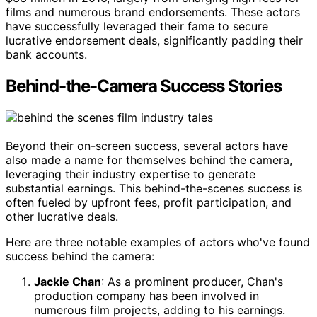
films and numerous brand endorsements. These actors
have successfully leveraged their fame to secure
lucrative endorsement deals, significantly padding their
bank accounts.
Behind-the-Camera Success Stories
Beyond their on-screen success, several actors have
also made a name for themselves behind the camera,
leveraging their industry expertise to generate
substantial earnings. This behind-the-scenes success is
often fueled by upfront fees, profit participation, and
other lucrative deals.
Here are three notable examples of actors who've found
success behind the camera:
Jackie Chan
: As a prominent producer, Chan's
production company has been involved in
numerous film projects, adding to his earnings.