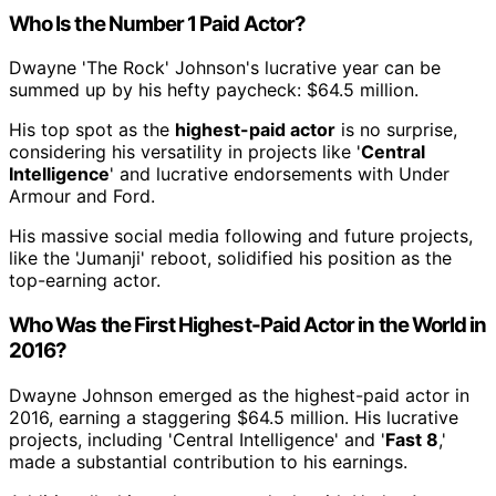
Who Is the Number 1 Paid Actor?
Dwayne 'The Rock' Johnson's lucrative year can be
summed up by his hefty paycheck: $64.5 million.
His top spot as the
highest-paid actor
is no surprise,
considering his versatility in projects like '
Central
Intelligence
' and lucrative endorsements with Under
Armour and Ford.
His massive social media following and future projects,
like the 'Jumanji' reboot, solidified his position as the
top-earning actor.
Who Was the First Highest-Paid Actor in the World in
2016?
Dwayne Johnson emerged as the highest-paid actor in
2016, earning a staggering $64.5 million. His lucrative
projects, including 'Central Intelligence' and '
Fast 8
,'
made a substantial contribution to his earnings.