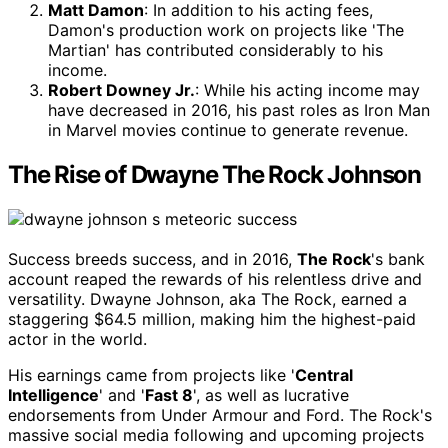
Matt Damon
: In addition to his acting fees,
Damon's production work on projects like 'The
Martian' has contributed considerably to his
income.
Robert Downey Jr.
: While his acting income may
have decreased in 2016, his past roles as Iron Man
in Marvel movies continue to generate revenue.
The Rise of Dwayne The Rock Johnson
Success breeds success, and in 2016,
The Rock
's bank
account reaped the rewards of his relentless drive and
versatility. Dwayne Johnson, aka The Rock, earned a
staggering $64.5 million, making him the highest-paid
actor in the world.
His earnings came from projects like '
Central
Intelligence
' and '
Fast 8
', as well as lucrative
endorsements from Under Armour and Ford. The Rock's
massive social media following and upcoming projects