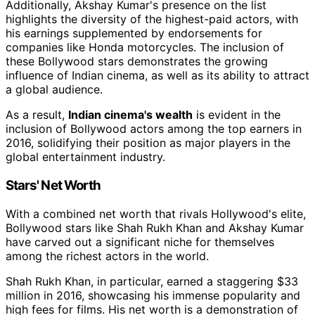
Additionally, Akshay Kumar's presence on the list
highlights the diversity of the highest-paid actors, with
his earnings supplemented by endorsements for
companies like Honda motorcycles. The inclusion of
these Bollywood stars demonstrates the growing
influence of Indian cinema, as well as its ability to attract
a global audience.
As a result,
Indian cinema's wealth
is evident in the
inclusion of Bollywood actors among the top earners in
2016, solidifying their position as major players in the
global entertainment industry.
Stars' Net Worth
With a combined net worth that rivals Hollywood's elite,
Bollywood stars like Shah Rukh Khan and Akshay Kumar
have carved out a significant niche for themselves
among the richest actors in the world.
Shah Rukh Khan, in particular, earned a staggering $33
million in 2016, showcasing his immense popularity and
high fees for films. His net worth is a demonstration of