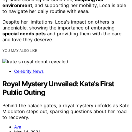
environment
, and supporting her mobility, Loca is able
to navigate her daily routine with ease.
Despite her limitations, Loca's impact on others is
undeniable, showing the importance of embracing
special needs pets
and providing them with the care
and love they deserve.
YOU MAY ALSO LIKE
Celebrity News
Royal Mystery Unveiled: Kate's First
Public Outing
Behind the palace gates, a royal mystery unfolds as Kate
Middleton steps out, sparking questions about her road
to recovery.
Ava
May 14, 2024