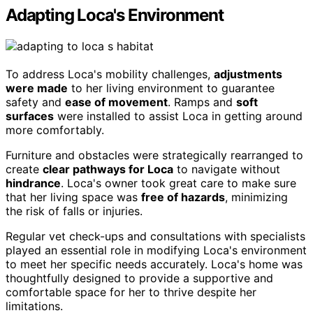
Adapting Loca's Environment
To address Loca's mobility challenges,
adjustments
were made
to her living environment to guarantee
safety and
ease of movement
. Ramps and
soft
surfaces
were installed to assist Loca in getting around
more comfortably.
Furniture and obstacles were strategically rearranged to
create
clear pathways for Loca
to navigate without
hindrance
. Loca's owner took great care to make sure
that her living space was
free of hazards
, minimizing
the risk of falls or injuries.
Regular vet check-ups and consultations with specialists
played an essential role in modifying Loca's environment
to meet her specific needs accurately. Loca's home was
thoughtfully designed to provide a supportive and
comfortable space for her to thrive despite her
limitations.