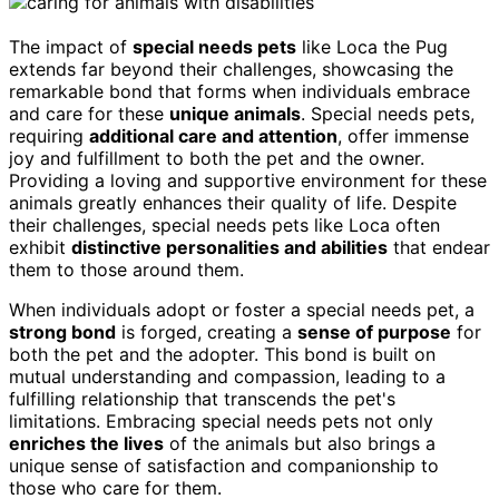
The impact of
special needs pets
like Loca the Pug
extends far beyond their challenges, showcasing the
remarkable bond that forms when individuals embrace
and care for these
unique animals
. Special needs pets,
requiring
additional care and attention
, offer immense
joy and fulfillment to both the pet and the owner.
Providing a loving and supportive environment for these
animals greatly enhances their quality of life. Despite
their challenges, special needs pets like Loca often
exhibit
distinctive personalities and abilities
that endear
them to those around them.
When individuals adopt or foster a special needs pet, a
strong bond
is forged, creating a
sense of purpose
for
both the pet and the adopter. This bond is built on
mutual understanding and compassion, leading to a
fulfilling relationship that transcends the pet's
limitations. Embracing special needs pets not only
enriches the lives
of the animals but also brings a
unique sense of satisfaction and companionship to
those who care for them.