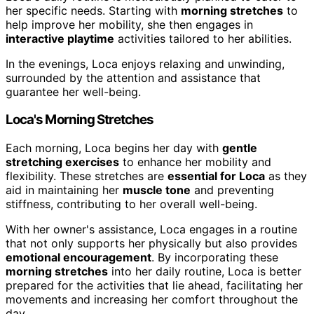
her specific needs. Starting with
morning stretches
to
help improve her mobility, she then engages in
interactive playtime
activities tailored to her abilities.
In the evenings, Loca enjoys relaxing and unwinding,
surrounded by the attention and assistance that
guarantee her well-being.
Loca's Morning Stretches
Each morning, Loca begins her day with
gentle
stretching exercises
to enhance her mobility and
flexibility. These stretches are
essential for Loca
as they
aid in maintaining her
muscle tone
and preventing
stiffness, contributing to her overall well-being.
With her owner's assistance, Loca engages in a routine
that not only supports her physically but also provides
emotional encouragement
. By incorporating these
morning stretches
into her daily routine, Loca is better
prepared for the activities that lie ahead, facilitating her
movements and increasing her comfort throughout the
day.