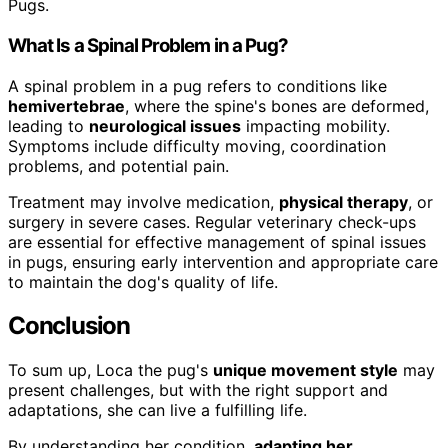
Pugs.
What Is a Spinal Problem in a Pug?
A spinal problem in a pug refers to conditions like
hemivertebrae
, where the spine's bones are deformed,
leading to
neurological issues
impacting mobility.
Symptoms include difficulty moving, coordination
problems, and potential pain.
Treatment may involve medication,
physical therapy
, or
surgery in severe cases. Regular veterinary check-ups
are essential for effective management of spinal issues
in pugs, ensuring early intervention and appropriate care
to maintain the dog's quality of life.
Conclusion
To sum up, Loca the pug's
unique movement style
may
present challenges, but with the right support and
adaptations, she can live a fulfilling life.
By understanding her condition,
adapting her