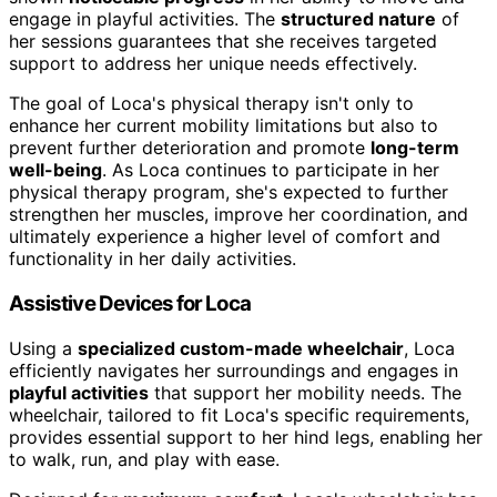
engage in playful activities. The
structured nature
of
her sessions guarantees that she receives targeted
support to address her unique needs effectively.
The goal of Loca's physical therapy isn't only to
enhance her current mobility limitations but also to
prevent further deterioration and promote
long-term
well-being
. As Loca continues to participate in her
physical therapy program, she's expected to further
strengthen her muscles, improve her coordination, and
ultimately experience a higher level of comfort and
functionality in her daily activities.
Assistive Devices for Loca
Using a
specialized custom-made wheelchair
, Loca
efficiently navigates her surroundings and engages in
playful activities
that support her mobility needs. The
wheelchair, tailored to fit Loca's specific requirements,
provides essential support to her hind legs, enabling her
to walk, run, and play with ease.