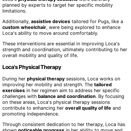
planned by experts to target her specific mobility
limitations.
Additionally,
assistive devices
tailored for Pugs, like a
custom wheelchair
, were being explored to enhance
Loca's ability to move around comfortably.
These interventions are essential in improving Loca's
strength and coordination, ultimately contributing to her
overall mobility and quality of life.
Loca's Physical Therapy
During her
physical therapy
sessions, Loca works on
improving her mobility and strength. The
tailored
exercises
in her regimen aim to address her specific
challenges with
balance and coordination
. By focusing
on these areas, Loca's physical therapy sessions
contribute to enhancing her
overall quality of life
and
promoting independence.
Through consistent dedication to her therapy, Loca has
shown
noticeable progress
in her ability to move and