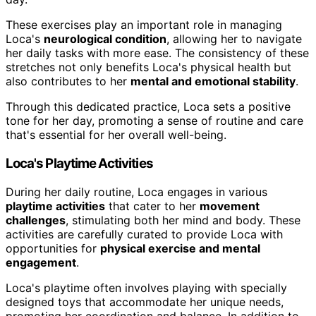
These exercises play an important role in managing
Loca's
neurological condition
, allowing her to navigate
her daily tasks with more ease. The consistency of these
stretches not only benefits Loca's physical health but
also contributes to her
mental and emotional stability
.
Through this dedicated practice, Loca sets a positive
tone for her day, promoting a sense of routine and care
that's essential for her overall well-being.
Loca's Playtime Activities
During her daily routine, Loca engages in various
playtime activities
that cater to her
movement
challenges
, stimulating both her mind and body. These
activities are carefully curated to provide Loca with
opportunities for
physical exercise and mental
engagement
.
Loca's playtime often involves playing with specially
designed toys that accommodate her unique needs,
promoting her coordination and balance. In addition to