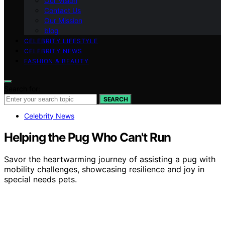
Our Vision
Contact Us
Our Mission
blog
CELEBRITY LIFESTYLE
CELEBRITY NEWS
FASHION & BEAUTY
Search for:
SEARCH
Celebrity News
Helping the Pug Who Can't Run
Savor the heartwarming journey of assisting a pug with
mobility challenges, showcasing resilience and joy in
special needs pets.