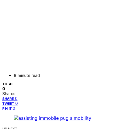
8 minute read
TOTAL
0
Shares
0
SHARE
0
TWEET
0
PIN IT
UP NEXT