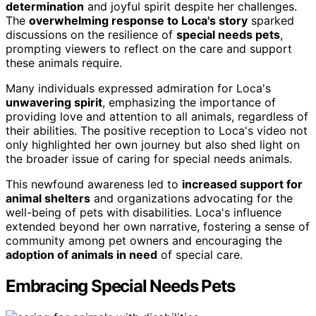
determination
and joyful spirit despite her challenges.
The
overwhelming response to Loca's story
sparked
discussions on the resilience of
special needs pets
,
prompting viewers to reflect on the care and support
these animals require.
Many individuals expressed admiration for Loca's
unwavering spirit
, emphasizing the importance of
providing love and attention to all animals, regardless of
their abilities. The positive reception to Loca's video not
only highlighted her own journey but also shed light on
the broader issue of caring for special needs animals.
This newfound awareness led to
increased support for
animal shelters
and organizations advocating for the
well-being of pets with disabilities. Loca's influence
extended beyond her own narrative, fostering a sense of
community among pet owners and encouraging the
adoption of animals in need
of special care.
Embracing Special Needs Pets