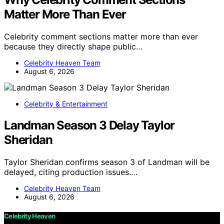
Matter More Than Ever
Celebrity comment sections matter more than ever
because they directly shape public…
Celebrity Heaven Team
August 6, 2026
Celebrity & Entertainment
Landman Season 3 Delay Taylor
Sheridan
Taylor Sheridan confirms season 3 of Landman will be
delayed, citing production issues.…
Celebrity Heaven Team
August 6, 2026
Celebrity Heaven