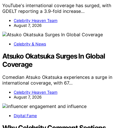
YouTube's international coverage has surged, with
GDELT reporting a 3.9-fold increase…
Celebrity Heaven Team
August 7, 2026
Celebrity & News
Atsuko Okatsuka Surges In Global
Coverage
Comedian Atsuko Okatsuka experiences a surge in
international coverage, with 67…
Celebrity Heaven Team
August 7, 2026
Digital Fame
Why Celebrity Comment Sections