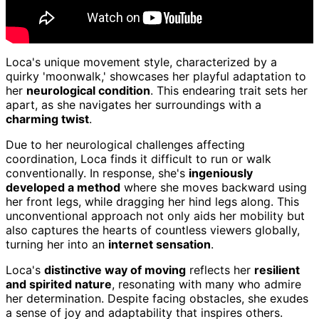
Loca's unique movement style, characterized by a
quirky 'moonwalk,' showcases her playful adaptation to
her
neurological condition
. This endearing trait sets her
apart, as she navigates her surroundings with a
charming twist
.
Due to her neurological challenges affecting
coordination, Loca finds it difficult to run or walk
conventionally. In response, she's
ingeniously
developed a method
where she moves backward using
her front legs, while dragging her hind legs along. This
unconventional approach not only aids her mobility but
also captures the hearts of countless viewers globally,
turning her into an
internet sensation
.
Loca's
distinctive way of moving
reflects her
resilient
and spirited nature
, resonating with many who admire
her determination. Despite facing obstacles, she exudes
a sense of joy and adaptability that inspires others.