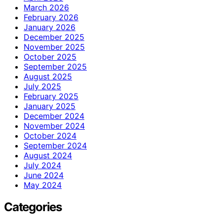
March 2026
February 2026
January 2026
December 2025
November 2025
October 2025
September 2025
August 2025
July 2025
February 2025
January 2025
December 2024
November 2024
October 2024
September 2024
August 2024
July 2024
June 2024
May 2024
Categories