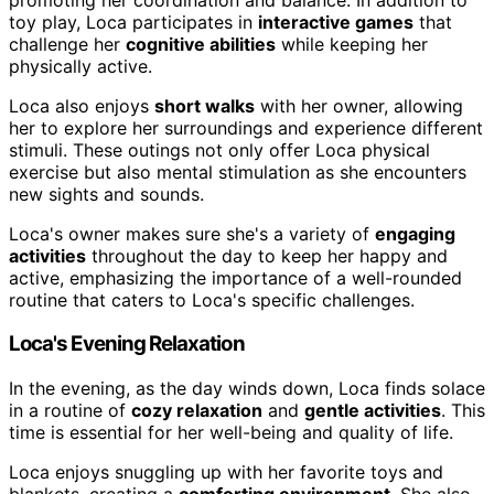
toy play, Loca participates in
interactive games
that
challenge her
cognitive abilities
while keeping her
physically active.
Loca also enjoys
short walks
with her owner, allowing
her to explore her surroundings and experience different
stimuli. These outings not only offer Loca physical
exercise but also mental stimulation as she encounters
new sights and sounds.
Loca's owner makes sure she's a variety of
engaging
activities
throughout the day to keep her happy and
active, emphasizing the importance of a well-rounded
routine that caters to Loca's specific challenges.
Loca's Evening Relaxation
In the evening, as the day winds down, Loca finds solace
in a routine of
cozy relaxation
and
gentle activities
. This
time is essential for her well-being and quality of life.
Loca enjoys snuggling up with her favorite toys and