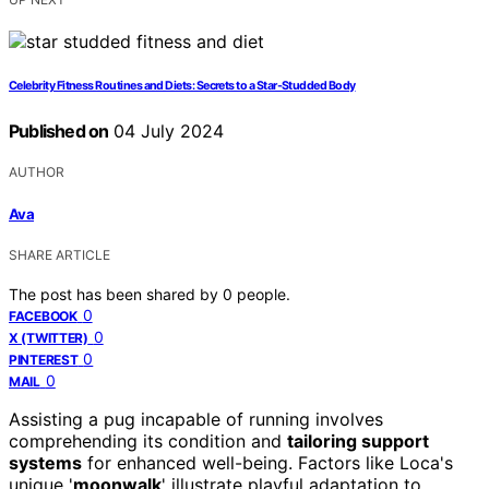
Celebrity Fitness Routines and Diets: Secrets to a Star-Studded Body
Published on
04 July 2024
AUTHOR
Ava
SHARE ARTICLE
The post has been shared by
0
people.
0
FACEBOOK
0
X (TWITTER)
0
PINTEREST
0
MAIL
Assisting a pug incapable of running involves
comprehending its condition and
tailoring support
systems
for enhanced well-being. Factors like Loca's
unique '
moonwalk
' illustrate playful adaptation to