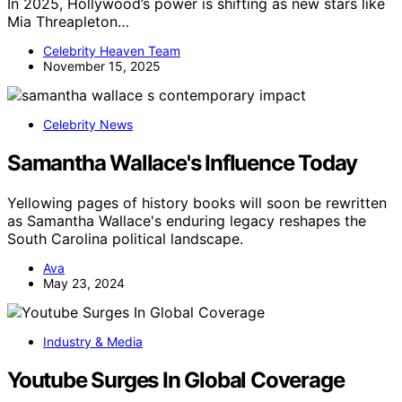
In 2025, Hollywood’s power is shifting as new stars like
Mia Threapleton…
Celebrity Heaven Team
November 15, 2025
Celebrity News
Samantha Wallace's Influence Today
Yellowing pages of history books will soon be rewritten
as Samantha Wallace's enduring legacy reshapes the
South Carolina political landscape.
Ava
May 23, 2024
Industry & Media
Youtube Surges In Global Coverage