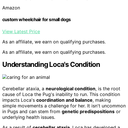
Amazon
custom wheelchair for small dogs
View Latest Price
As an affiliate, we earn on qualifying purchases.
As an affiliate, we earn on qualifying purchases.
Understanding Loca's Condition
Cerebellar ataxia, a
neurological condition
, is the root
cause of Loca the Pug's inability to run. This condition
impacts Loca's
coordination and balance
, making
simple movements a challenge for her. It isn't uncommon
in Pugs and can stem from
genetic predispositions
or
underlying health issues.
As a result of
cerebellar ataxia
, Loca has developed a