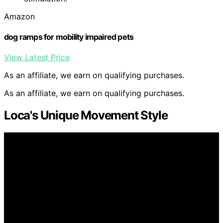
Amazon
dog ramps for mobility impaired pets
View Latest Price
As an affiliate, we earn on qualifying purchases.
As an affiliate, we earn on qualifying purchases.
Loca's Unique Movement Style