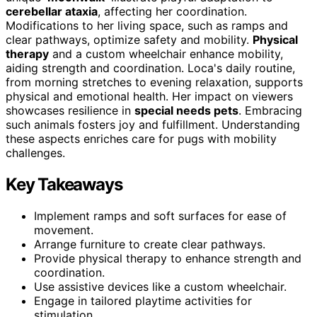
cerebellar ataxia
, affecting her coordination.
Modifications to her living space, such as ramps and
clear pathways, optimize safety and mobility.
Physical
therapy
and a custom wheelchair enhance mobility,
aiding strength and coordination. Loca's daily routine,
from morning stretches to evening relaxation, supports
physical and emotional health. Her impact on viewers
showcases resilience in
special needs pets
. Embracing
such animals fosters joy and fulfillment. Understanding
these aspects enriches care for pugs with mobility
challenges.
Key Takeaways
Implement ramps and soft surfaces for ease of
movement.
Arrange furniture to create clear pathways.
Provide physical therapy to enhance strength and
coordination.
Use assistive devices like a custom wheelchair.
Engage in tailored playtime activities for
stimulation.