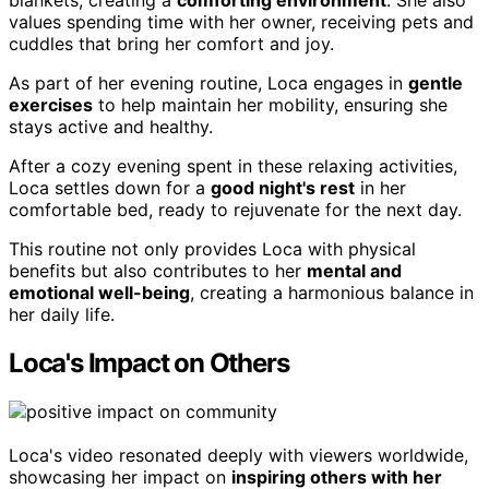
blankets, creating a
comforting environment
. She also
values spending time with her owner, receiving pets and
cuddles that bring her comfort and joy.
As part of her evening routine, Loca engages in
gentle
exercises
to help maintain her mobility, ensuring she
stays active and healthy.
After a cozy evening spent in these relaxing activities,
Loca settles down for a
good night's rest
in her
comfortable bed, ready to rejuvenate for the next day.
This routine not only provides Loca with physical
benefits but also contributes to her
mental and
emotional well-being
, creating a harmonious balance in
her daily life.
Loca's Impact on Others
Loca's video resonated deeply with viewers worldwide,
showcasing her impact on
inspiring others with her