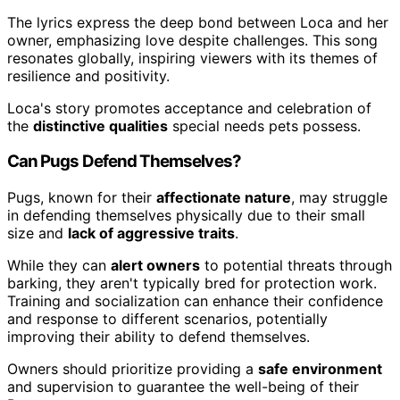
The lyrics express the deep bond between Loca and her
owner, emphasizing love despite challenges. This song
resonates globally, inspiring viewers with its themes of
resilience and positivity.
Loca's story promotes acceptance and celebration of
the
distinctive qualities
special needs pets possess.
Can Pugs Defend Themselves?
Pugs, known for their
affectionate nature
, may struggle
in defending themselves physically due to their small
size and
lack of aggressive traits
.
While they can
alert owners
to potential threats through
barking, they aren't typically bred for protection work.
Training and socialization can enhance their confidence
and response to different scenarios, potentially
improving their ability to defend themselves.
Owners should prioritize providing a
safe environment
and supervision to guarantee the well-being of their