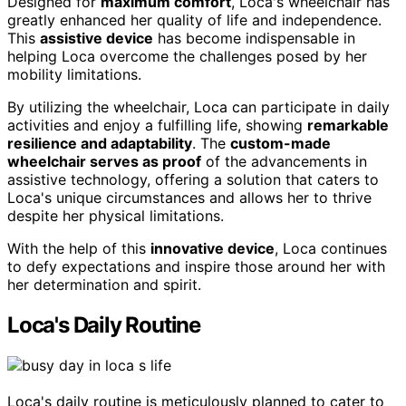
Designed for
maximum comfort
, Loca's wheelchair has
greatly enhanced her quality of life and independence.
This
assistive device
has become indispensable in
helping Loca overcome the challenges posed by her
mobility limitations.
By utilizing the wheelchair, Loca can participate in daily
activities and enjoy a fulfilling life, showing
remarkable
resilience and adaptability
. The
custom-made
wheelchair serves as proof
of the advancements in
assistive technology, offering a solution that caters to
Loca's unique circumstances and allows her to thrive
despite her physical limitations.
With the help of this
innovative device
, Loca continues
to defy expectations and inspire those around her with
her determination and spirit.
Loca's Daily Routine
Loca's daily routine is meticulously planned to cater to