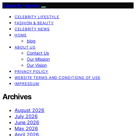
Celebrity Heaven
CELEBRITY LIFESTYLE
FASHION & BEAUTY
CELEBRITY NEWS
HOME
blog
ABOUT US
Contact Us
Our Mission
Our Vision
PRIVACY POLICY
WEBSITE TERMS AND CONDITIONS OF USE
IMPRESSUM
Archives
August 2026
July 2026
June 2026
May 2026
April 2026