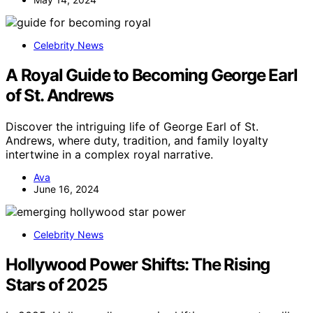
Celebrity News
A Royal Guide to Becoming George Earl
of St. Andrews
Discover the intriguing life of George Earl of St.
Andrews, where duty, tradition, and family loyalty
intertwine in a complex royal narrative.
Ava
June 16, 2024
Celebrity News
Hollywood Power Shifts: The Rising
Stars of 2025