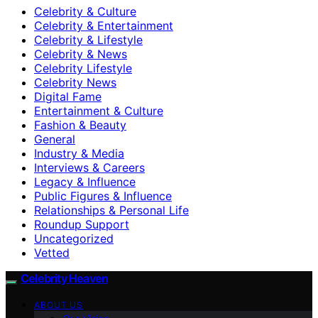
Celebrity & Culture
Celebrity & Entertainment
Celebrity & Lifestyle
Celebrity & News
Celebrity Lifestyle
Celebrity News
Digital Fame
Entertainment & Culture
Fashion & Beauty
General
Industry & Media
Interviews & Careers
Legacy & Influence
Public Figures & Influence
Relationships & Personal Life
Roundup Support
Uncategorized
Vetted
Celebrity Heaven
ABOUT US