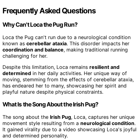
Frequently Asked Questions
Why Can't Loca the Pug Run?
Loca the Pug can't run due to a neurological condition
known as
cerebellar ataxia
. This disorder impacts her
coordination and balance
, making traditional running
challenging for her.
Despite this limitation, Loca remains
resilient and
determined
in her daily activities. Her unique way of
moving, stemming from the effects of cerebellar ataxia,
has endeared her to many, showcasing her spirit and
playful nature despite physical constraints.
What Is the Song About the Irish Pug?
The song about the
Irish Pug
, Loca, captures her unique
movement style resulting from a
neurological condition
.
It gained virality due to a video showcasing Loca's joyful
and determined personality.