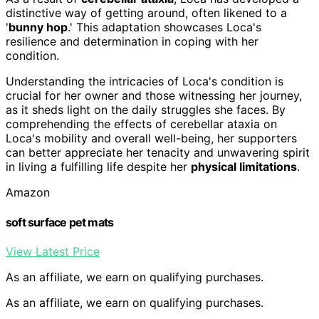
distinctive way of getting around, often likened to a
'
bunny hop
.' This adaptation showcases Loca's
resilience and determination in coping with her
condition.
Understanding the intricacies of Loca's condition is
crucial for her owner and those witnessing her journey,
as it sheds light on the daily struggles she faces. By
comprehending the effects of cerebellar ataxia on
Loca's mobility and overall well-being, her supporters
can better appreciate her tenacity and unwavering spirit
in living a fulfilling life despite her
physical limitations
.
Amazon
soft surface pet mats
View Latest Price
As an affiliate, we earn on qualifying purchases.
As an affiliate, we earn on qualifying purchases.