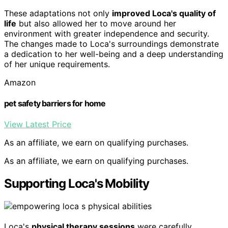
These adaptations not only
improved Loca's quality of
life
but also allowed her to move around her
environment with greater independence and security.
The changes made to Loca's surroundings demonstrate
a dedication to her well-being and a deep understanding
of her unique requirements.
Amazon
pet safety barriers for home
View Latest Price
As an affiliate, we earn on qualifying purchases.
As an affiliate, we earn on qualifying purchases.
Supporting Loca's Mobility
Loca's
physical therapy sessions
were carefully