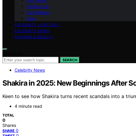
Our Vision
Contact Us
Our Mission
blog
CELEBRITY LIFESTYLE
CELEBRITY NEWS
FASHION & BEAUTY
Search for:
SEARCH
Celebrity News
Shakira in 2025: New Beginnings After S
Keen to see how Shakira turns recent scandals into a tri
4 minute read
TOTAL
0
Shares
0
SHARE
0
TWEET