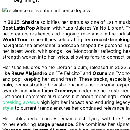
In
2025
,
Shakira
solidifies her status as one of Latin musi
Best Latin Pop Album
with *Las Mujeres Ya No Lloran*. Th
her creative resilience and ongoing relevance in the indu
World Tour
to headlines celebrating her
record-breaking
navigates the emotional landscape shaped by personal up
her latest work, with songs like “Monotonía” reflecting he
strength woven into her lyrics, allowing fans to connect on
Her *Las Mujeres Ya No Lloran* album, released in 2022, 
like
Rauw Alejandro
on “Te Felicito” and
Ozuna
on “Monot
and pop, keeping her sound fresh. These tracks, especia
pain
, demonstrating how she channels her personal experi
awards, including
Latin Grammys
, underline her sustained
just about commercial success but about meaningful story
breaking awards
highlight her impact and enduring legacy i
style
to current trends ensures her continued relevance in 
Her public performances remain electrifying, with the *L
to her enduring
stage presence
. She combines her signat
Versace and Jawara Alleyne
, and high-energy choreogr