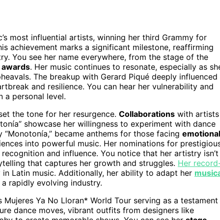
c’s most influential artists, winning her third Grammy for
is achievement marks a significant milestone, reaffirming
stry. You see her name everywhere, from the stage of the
 awards
. Her music continues to resonate, especially as sh
heavals. The breakup with Gerard Piqué deeply influenced
artbreak and resilience. You can hear her vulnerability and
 a personal level.
set the tone for her resurgence.
Collaborations
with artists
onía” showcase her willingness to experiment with dance
lly “Monotonía,” became anthems for those facing
emotiona
ences into powerful music. Her nominations for prestigiou
 recognition and influence. You notice that her artistry isn’t
telling that captures her growth and struggles.
Her record
n Latin music. Additionally, her ability to adapt her
musica
a rapidly evolving industry.
as Mujeres Ya No Lloran* World Tour serving as a testament
ure dance moves, vibrant outfits from designers like
aphy to create memorable shows. You can see her
stage