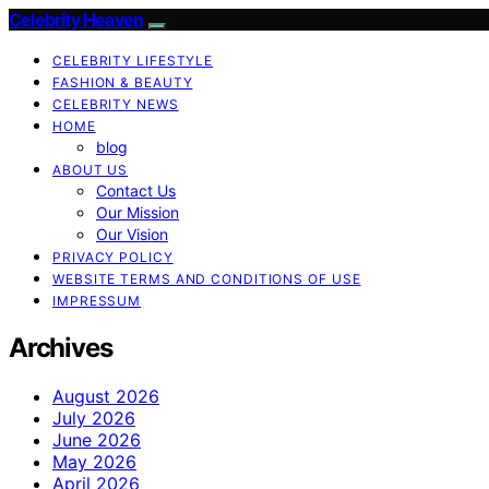
Celebrity Heaven
CELEBRITY LIFESTYLE
FASHION & BEAUTY
CELEBRITY NEWS
HOME
blog
ABOUT US
Contact Us
Our Mission
Our Vision
PRIVACY POLICY
WEBSITE TERMS AND CONDITIONS OF USE
IMPRESSUM
Archives
August 2026
July 2026
June 2026
May 2026
April 2026