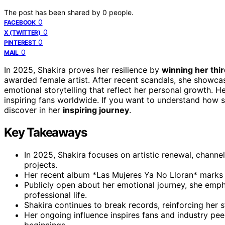
The post has been shared by
0
people.
0
FACEBOOK
0
X (TWITTER)
0
PINTEREST
0
MAIL
In 2025, Shakira proves her resilience by
winning her th
awarded female artist. After recent scandals, she showc
emotional storytelling that reflect her personal growth. He
inspiring fans worldwide. If you want to understand how 
discover in her
inspiring journey
.
Key Takeaways
In 2025, Shakira focuses on artistic renewal, channe
projects.
Her recent album *Las Mujeres Ya No Lloran* marks a
Publicly open about her emotional journey, she emp
professional life.
Shakira continues to break records, reinforcing her 
Her ongoing influence inspires fans and industry peer
beginnings.