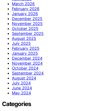
March 2026
February 2026
January 2026
December 2025
November 2025
October 2025
September 2025
August 2025
July 2025
February 2025
January 2025
December 2024
November 2024
October 2024
September 2024
August 2024
July 2024
June 2024
May 2024
Categories