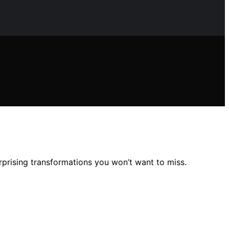
rprising transformations you won’t want to miss.