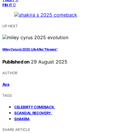
0
PIN IT
UP NEXT
Miley Cyrus in 2025: Life After “Flowers”
Published on
29 August 2025
AUTHOR
Ava
TAGS
,
CELEBRITY COMEBACK
,
SCANDAL RECOVERY
SHAKIRA
SHARE ARTICLE