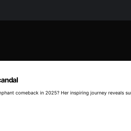
candal
umphant comeback in 2025? Her inspiring journey reveals su