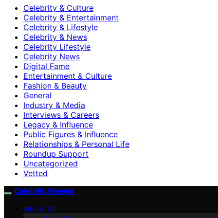
Celebrity & Culture
Celebrity & Entertainment
Celebrity & Lifestyle
Celebrity & News
Celebrity Lifestyle
Celebrity News
Digital Fame
Entertainment & Culture
Fashion & Beauty
General
Industry & Media
Interviews & Careers
Legacy & Influence
Public Figures & Influence
Relationships & Personal Life
Roundup Support
Uncategorized
Vetted
Celebrity Heaven
ABOUT US