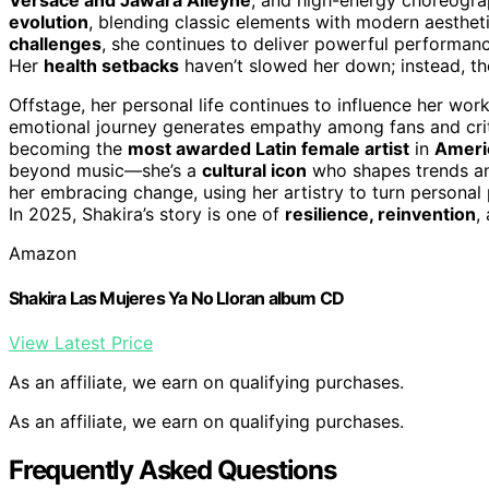
evolution
, blending classic elements with modern aesthet
challenges
, she continues to deliver powerful performanc
Her
health setbacks
haven’t slowed her down; instead, the
Offstage, her personal life continues to influence her wor
emotional journey generates empathy among fans and criti
becoming the
most awarded Latin female artist
in
Ameri
beyond music—she’s a
cultural icon
who shapes trends an
her embracing change, using her artistry to turn personal
In 2025, Shakira’s story is one of
resilience, reinvention
,
Amazon
Shakira Las Mujeres Ya No Lloran album CD
View Latest Price
As an affiliate, we earn on qualifying purchases.
As an affiliate, we earn on qualifying purchases.
Frequently Asked Questions