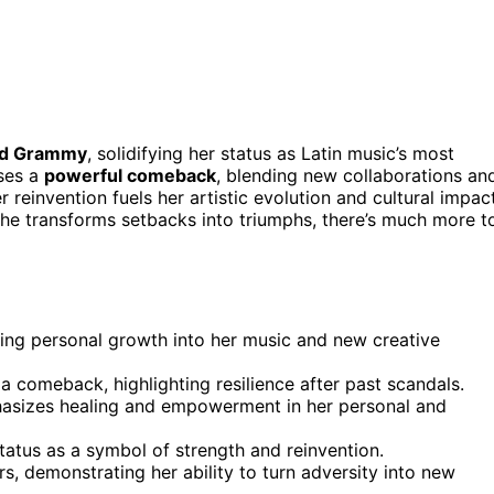
ird Grammy
, solidifying her status as Latin music’s most
ases a
powerful comeback
, blending new collaborations an
r reinvention fuels her artistic evolution and cultural impact
she transforms setbacks into triumphs, there’s much more t
ling personal growth into her music and new creative
 comeback, highlighting resilience after past scandals.
hasizes healing and empowerment in her personal and
status as a symbol of strength and reinvention.
s, demonstrating her ability to turn adversity into new