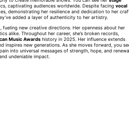
ics, captivating audiences worldwide. Despite facing
vocal
es, demonstrating her resilience and dedication to her craf
y’ve added a layer of authenticity to her artistry.
k, fueling new creative directions. Her openness about her
cs alike. Throughout her career, she’s broken records,
can Music Awards
history in 2025. Her influence extends
d inspires new generations. As she moves forward, you se
 pain into universal messages of strength, hope, and renewa
 and undeniable impact.