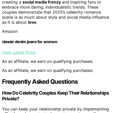
creating a
social media frenzy
and inspiring fans to
embrace more daring, individualistic trends. These
couples demonstrate that 2025’s celebrity romance
scene is as much about style and social media influence
as it is about
love
.
Amazon
classic denim jeans for women
View Latest Price
As an affiliate, we earn on qualifying purchases.
As an affiliate, we earn on qualifying purchases.
Frequently Asked Questions
How Do Celebrity Couples Keep Their Relationships
Private?
You can keep your relationship private by implementing