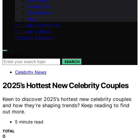
Our Vision
Contact Us
Our Mission
blog
CELEBRITY LIFESTYLE
CELEBRITY NEWS
FASHION & BEAUTY
Search for:
SEARCH
Celebrity News
2025’s Hottest New Celebrity Couples
Keen to discover 2025’s hottest new celebrity couples
and how they’re shaping trends? Keep reading to find
out more.
5 minute read
TOTAL
0