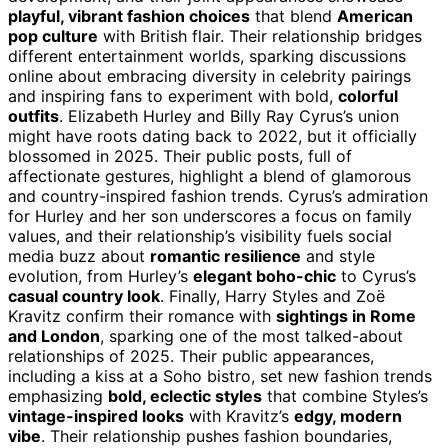
playful, vibrant fashion choices
that blend
American
pop culture
with British flair. Their relationship bridges
different entertainment worlds, sparking discussions
online about embracing diversity in celebrity pairings
and inspiring fans to experiment with bold,
colorful
outfits
. Elizabeth Hurley and Billy Ray Cyrus’s union
might have roots dating back to 2022, but it officially
blossomed in 2025. Their public posts, full of
affectionate gestures, highlight a blend of glamorous
and country-inspired fashion trends. Cyrus’s admiration
for Hurley and her son underscores a focus on family
values, and their relationship’s visibility fuels social
media buzz about
romantic resilience
and style
evolution, from Hurley’s
elegant boho-chic
to Cyrus’s
casual country look
. Finally, Harry Styles and Zoë
Kravitz confirm their romance with
sightings in Rome
and London
, sparking one of the most talked-about
relationships of 2025. Their public appearances,
including a kiss at a Soho bistro, set new fashion trends
emphasizing
bold, eclectic styles
that combine Styles’s
vintage-inspired looks
with Kravitz’s
edgy, modern
vibe
. Their relationship pushes fashion boundaries,