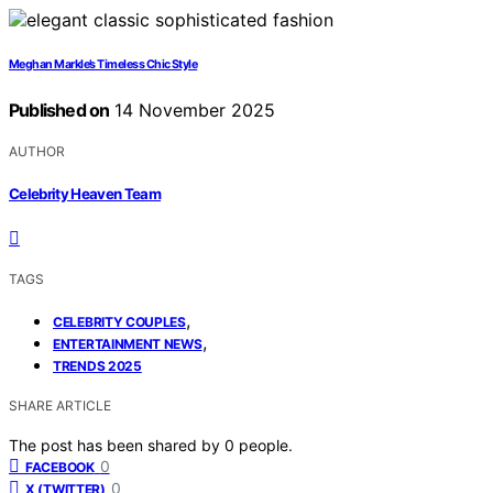
Meghan Markle’s Timeless Chic Style
Published on
14 November 2025
AUTHOR
Celebrity Heaven Team
TAGS
,
CELEBRITY COUPLES
,
ENTERTAINMENT NEWS
TRENDS 2025
SHARE ARTICLE
The post has been shared by
0
people.
0
FACEBOOK
0
X (TWITTER)