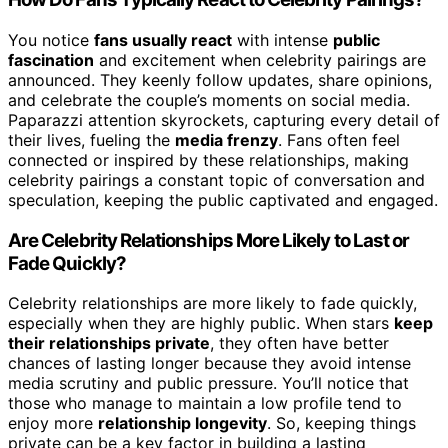
You notice
fans usually react
with intense
public
fascination
and excitement when celebrity pairings are
announced. They keenly follow updates, share opinions,
and celebrate the couple’s moments on social media.
Paparazzi attention skyrockets, capturing every detail of
their lives, fueling the
media frenzy
. Fans often feel
connected or inspired by these relationships, making
celebrity pairings a constant topic of conversation and
speculation, keeping the public captivated and engaged.
Are Celebrity Relationships More Likely to Last or
Fade Quickly?
Celebrity relationships are more likely to fade quickly,
especially when they are highly public. When stars
keep
their relationships private
, they often have better
chances of lasting longer because they avoid intense
media scrutiny and public pressure. You’ll notice that
those who manage to maintain a low profile tend to
enjoy more
relationship longevity
. So, keeping things
private can be a key factor in building a lasting