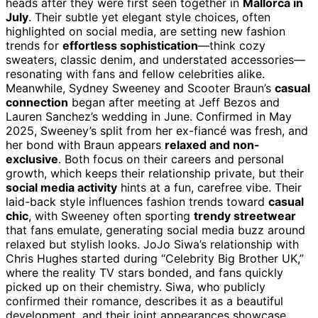
heads after they were first seen together in
Mallorca in
July
. Their subtle yet elegant style choices, often
highlighted on social media, are setting new fashion
trends for
effortless sophistication
—think cozy
sweaters, classic denim, and understated accessories—
resonating with fans and fellow celebrities alike.
Meanwhile, Sydney Sweeney and Scooter Braun’s
casual
connection
began after meeting at Jeff Bezos and
Lauren Sanchez’s wedding in June. Confirmed in May
2025, Sweeney’s split from her ex-fiancé was fresh, and
her bond with Braun appears
relaxed and non-
exclusive
. Both focus on their careers and personal
growth, which keeps their relationship private, but their
social media activity
hints at a fun, carefree vibe. Their
laid-back style influences fashion trends toward
casual
chic
, with Sweeney often sporting
trendy streetwear
that fans emulate, generating social media buzz around
relaxed but stylish looks. JoJo Siwa’s relationship with
Chris Hughes started during “Celebrity Big Brother UK,”
where the reality TV stars bonded, and fans quickly
picked up on their chemistry. Siwa, who publicly
confirmed their romance, describes it as a beautiful
development, and their joint appearances showcase