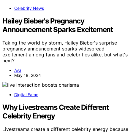
Celebrity News
Hailey Bieber's Pregnancy
Announcement Sparks Excitement
Taking the world by storm, Hailey Bieber's surprise
pregnancy announcement sparks widespread
excitement among fans and celebrities alike, but what's
next?
Ava
May 18, 2024
Digital Fame
Why Livestreams Create Different
Celebrity Energy
Livestreams create a different celebrity energy because