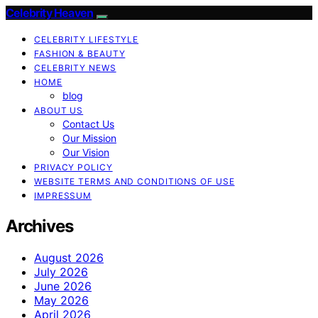
Celebrity Heaven
CELEBRITY LIFESTYLE
FASHION & BEAUTY
CELEBRITY NEWS
HOME
blog
ABOUT US
Contact Us
Our Mission
Our Vision
PRIVACY POLICY
WEBSITE TERMS AND CONDITIONS OF USE
IMPRESSUM
Archives
August 2026
July 2026
June 2026
May 2026
April 2026