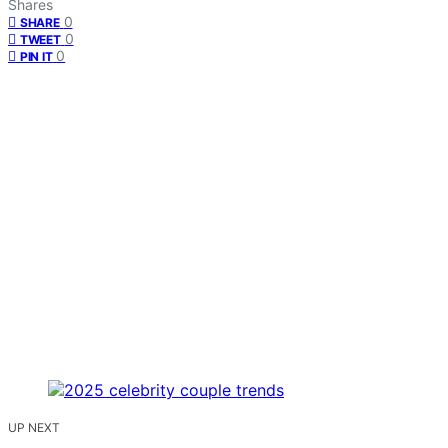
Shares
0
SHARE
0
TWEET
0
PIN IT
UP NEXT