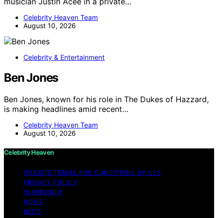
musician Justin Acee in a private…
Celebrity Heaven Team
August 10, 2026
Celebrity & Entertainment
Ben Jones
Ben Jones, known for his role in The Dukes of Hazzard,
is making headlines amid recent…
Celebrity Heaven Team
August 10, 2026
Celebrity Heaven
WEBSITE TERMS AND CONDITIONS OF USE
PRIVACY POLICY
IMPRESSUM
HOME
BLOG