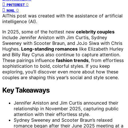
0
PINTEREST
0
MAIL
AI
This post was created with the assistance of artificial
intelligence (AI).
In 2025, some of the hottest new
celebrity couples
include Jennifer Aniston with Jim Curtis, Sydney
Sweeney with Scooter Braun, and JoJo Siwa with Chris
Hughes.
Long-standing romances
like Elizabeth Hurley
and Billy Ray Cyrus also continue to capture attention.
These pairings influence
fashion trends
, from effortless
sophistication to bold, colorful styles. If you keep
exploring, you’ll discover even more about how these
couples are shaping this year’s social and style scene.
Key Takeaways
Jennifer Aniston and Jim Curtis announced their
relationship in November 2025, capturing public
attention with their effortless style.
Sydney Sweeney and Scooter Braun’s relaxed
romance began after their June 2025 meeting at a