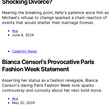
Shocking Divorce?
Nearing the breaking point, Kelly's patience wore thin as
Michael's refusal to change sparked a chain reaction of
events that would shatter their marriage forever.
Ava
June 8, 2024
Celebrity News
Bianca Censori's Provocative Paris
Fashion Week Statement
Asserting her status as a fashion renegade, Bianca
Censori's daring Paris Fashion Week look sparks
controversy and curiosity about her next bold move.
Ava
May 20, 2024