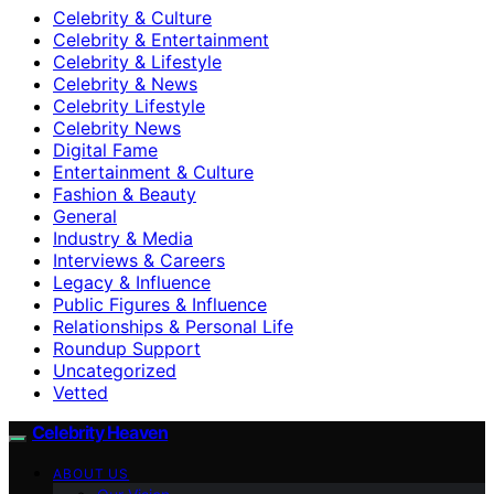
Celebrity & Culture
Celebrity & Entertainment
Celebrity & Lifestyle
Celebrity & News
Celebrity Lifestyle
Celebrity News
Digital Fame
Entertainment & Culture
Fashion & Beauty
General
Industry & Media
Interviews & Careers
Legacy & Influence
Public Figures & Influence
Relationships & Personal Life
Roundup Support
Uncategorized
Vetted
Celebrity Heaven
ABOUT US