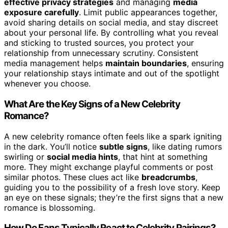
effective privacy strategies
and managing
media
exposure carefully
. Limit public appearances together,
avoid sharing details on social media, and stay discreet
about your personal life. By controlling what you reveal
and sticking to trusted sources, you protect your
relationship from unnecessary scrutiny. Consistent
media management helps
maintain boundaries
, ensuring
your relationship stays intimate and out of the spotlight
whenever you choose.
What Are the Key Signs of a New Celebrity
Romance?
A new celebrity romance often feels like a spark igniting
in the dark. You’ll notice
subtle signs
, like dating rumors
swirling or
social media hints
, that hint at something
more. They might exchange playful comments or post
similar photos. These clues act like
breadcrumbs
,
guiding you to the possibility of a fresh love story. Keep
an eye on these signals; they’re the first signs that a new
romance is blossoming.
How Do Fans Typically React to Celebrity Pairings?