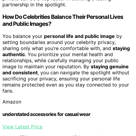
partnership in the spotlight.
How Do Celebrities Balance Their Personal Lives
and Public Images?
You balance your
personal life and public image
by
setting boundaries around your celebrity privacy,
sharing only what you’re comfortable with, and
staying
authentic
. You prioritize your mental health and
relationships, while carefully managing your public
image to maintain your reputation. By
staying genuine
and consistent
, you can navigate the spotlight without
sacrificing your privacy, ensuring your personal life
remains protected even as you stay connected to your
fans.
Amazon
understated accessories for casual wear
View Latest Price