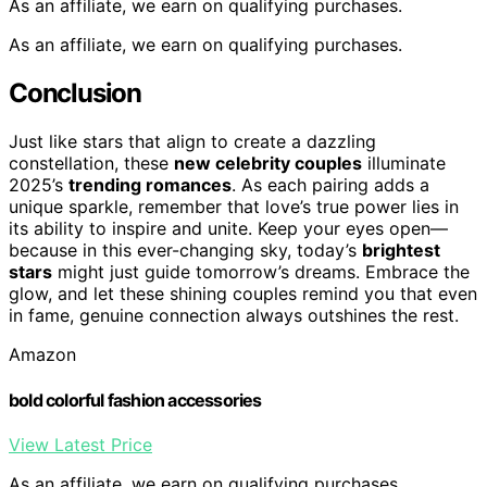
As an affiliate, we earn on qualifying purchases.
As an affiliate, we earn on qualifying purchases.
Conclusion
Just like stars that align to create a dazzling
constellation, these
new celebrity couples
illuminate
2025’s
trending romances
. As each pairing adds a
unique sparkle, remember that love’s true power lies in
its ability to inspire and unite. Keep your eyes open—
because in this ever-changing sky, today’s
brightest
stars
might just guide tomorrow’s dreams. Embrace the
glow, and let these shining couples remind you that even
in fame, genuine connection always outshines the rest.
Amazon
bold colorful fashion accessories
View Latest Price
As an affiliate, we earn on qualifying purchases.