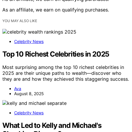
As an affiliate, we earn on qualifying purchases.
YOU MAY ALSO LIKE
Celebrity News
Top 10 Richest Celebrities in 2025
Most surprising among the top 10 richest celebrities in
2025 are their unique paths to wealth—discover who
they are and how they achieved this staggering success.
Ava
August 8, 2025
Celebrity News
What Led to Kelly and Michael's