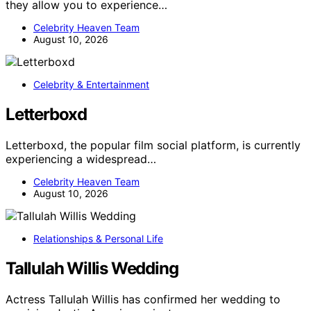
they allow you to experience…
Celebrity Heaven Team
August 10, 2026
Celebrity & Entertainment
Letterboxd
Letterboxd, the popular film social platform, is currently
experiencing a widespread…
Celebrity Heaven Team
August 10, 2026
Relationships & Personal Life
Tallulah Willis Wedding
Actress Tallulah Willis has confirmed her wedding to