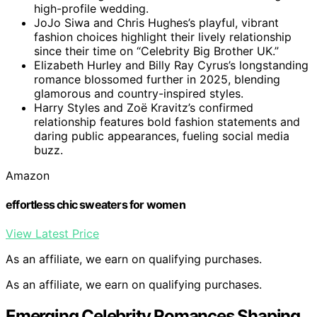
high-profile wedding.
JoJo Siwa and Chris Hughes’s playful, vibrant
fashion choices highlight their lively relationship
since their time on “Celebrity Big Brother UK.”
Elizabeth Hurley and Billy Ray Cyrus’s longstanding
romance blossomed further in 2025, blending
glamorous and country-inspired styles.
Harry Styles and Zoë Kravitz’s confirmed
relationship features bold fashion statements and
daring public appearances, fueling social media
buzz.
Amazon
effortless chic sweaters for women
View Latest Price
As an affiliate, we earn on qualifying purchases.
As an affiliate, we earn on qualifying purchases.
Emerging Celebrity Romances Shaping