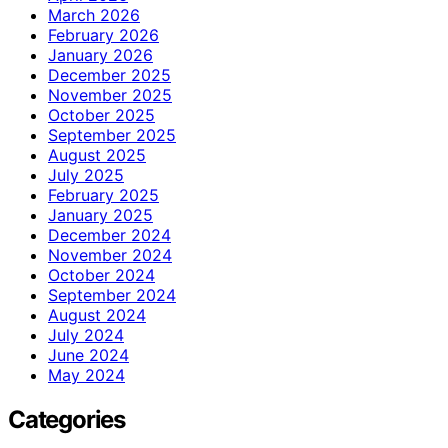
March 2026
February 2026
January 2026
December 2025
November 2025
October 2025
September 2025
August 2025
July 2025
February 2025
January 2025
December 2024
November 2024
October 2024
September 2024
August 2024
July 2024
June 2024
May 2024
Categories