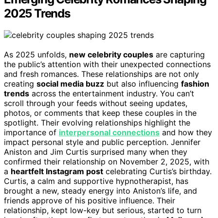
2025 Trends
As 2025 unfolds,
new celebrity couples
are capturing
the public’s attention with their unexpected connections
and fresh romances. These relationships are not only
creating
social media buzz
but also influencing
fashion
trends
across the entertainment industry. You can’t
scroll through your feeds without seeing updates,
photos, or comments that keep these couples in the
spotlight. Their evolving relationships highlight the
importance of
interpersonal connections
and how they
impact personal style and public perception. Jennifer
Aniston and Jim Curtis surprised many when they
confirmed their relationship on November 2, 2025, with
a
heartfelt Instagram post
celebrating Curtis’s birthday.
Curtis, a calm and supportive hypnotherapist, has
brought a new, steady energy into Aniston’s life, and
friends approve of his positive influence. Their
relationship, kept low-key but serious, started to turn