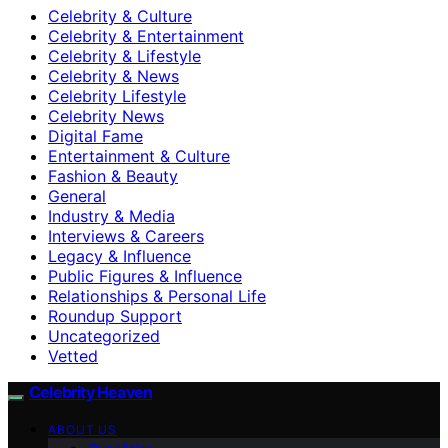
Celebrity & Culture
Celebrity & Entertainment
Celebrity & Lifestyle
Celebrity & News
Celebrity Lifestyle
Celebrity News
Digital Fame
Entertainment & Culture
Fashion & Beauty
General
Industry & Media
Interviews & Careers
Legacy & Influence
Public Figures & Influence
Relationships & Personal Life
Roundup Support
Uncategorized
Vetted
Celebrity Heaven
ABOUT US