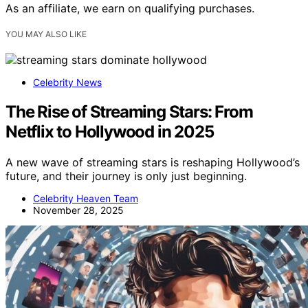
As an affiliate, we earn on qualifying purchases.
YOU MAY ALSO LIKE
Celebrity News
The Rise of Streaming Stars: From
Netflix to Hollywood in 2025
A new wave of streaming stars is reshaping Hollywood’s
future, and their journey is only just beginning.
Celebrity Heaven Team
November 28, 2025