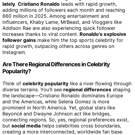
lately
.
Cristiano Ronaldo
leads with rapid growth,
adding millions of followers each month and reaching
660 million in 2025. Among entertainment and
influencers, Khaby Lame, MrBeast, and Vloggers like
Addison Rae are also experiencing quick follower
increases thanks to viral content.
Ronaldo’s explosive
follower gains
make him the top sports celebrity for
rapid growth, outpacing others across genres on
Instagram.
Are There Regional Differences in Celebrity
Popularity?
Think of
celebrity popularity
like a river flowing through
diverse terrains. You’ll see
regional differences
shaping
the landscape—Cristiano Ronaldo dominates Europe
and the Americas, while Selena Gomez is more
prominent in North America. Yet, global stars like
Beyoncé and Dwayne Johnson act like bridges,
connecting regions. So, yes, regional preferences exist,
but
social media
helps celebrities cross boundaries,
creating a more interconnected, worldwide fan base.