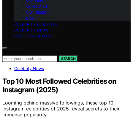
Our Vision
Contact Us
Our Mission
blog
CELEBRITY LIFESTYLE
CELEBRITY NEWS
FASHION & BEAUTY
Search for:
SEARCH
Celebrity News
Top 10 Most Followed Celebrities on
Instagram (2025)
Looming behind massive followings, these top 10
Instagram celebrities of 2025 reveal secrets to their
immense popularity.