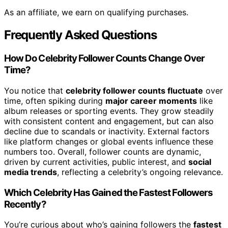
As an affiliate, we earn on qualifying purchases.
Frequently Asked Questions
How Do Celebrity Follower Counts Change Over
Time?
You notice that
celebrity follower counts fluctuate
over
time, often spiking during
major career moments
like
album releases or sporting events. They grow steadily
with consistent content and engagement, but can also
decline due to scandals or inactivity. External factors
like platform changes or global events influence these
numbers too. Overall, follower counts are dynamic,
driven by current activities, public interest, and
social
media trends
, reflecting a celebrity’s ongoing relevance.
Which Celebrity Has Gained the Fastest Followers
Recently?
You’re curious about who’s gaining followers the
fastest