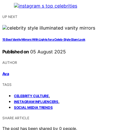
UP NEXT
15 Best Vanity Mirrors With Lights for a Celeb-Style Glam Look
Published on
05 August 2025
AUTHOR
Ava
TAGS
,
CELEBRITY CULTURE
,
INSTAGRAM INFLUENCERS
SOCIAL MEDIA TRENDS
SHARE ARTICLE
The post has been shared by
0
people.