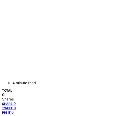
4 minute read
TOTAL
0
Shares
0
SHARE
0
TWEET
0
PIN IT