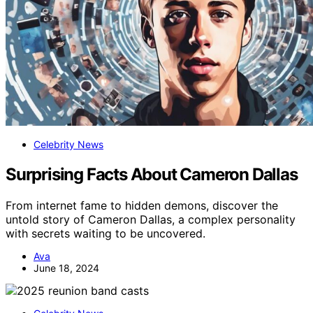
Celebrity News
Surprising Facts About Cameron Dallas
From internet fame to hidden demons, discover the
untold story of Cameron Dallas, a complex personality
with secrets waiting to be uncovered.
Ava
June 18, 2024