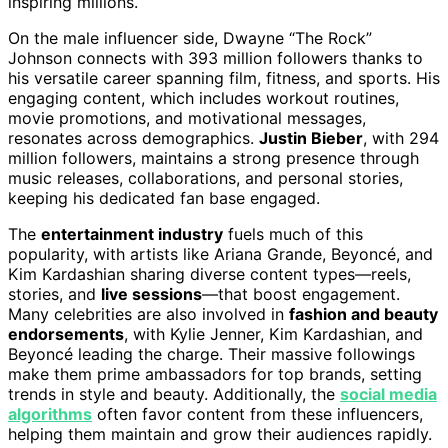
inspiring millions.
On the male influencer side, Dwayne “The Rock”
Johnson connects with 393 million followers thanks to
his versatile career spanning film, fitness, and sports. His
engaging content, which includes workout routines,
movie promotions, and motivational messages,
resonates across demographics.
Justin Bieber
, with 294
million followers, maintains a strong presence through
music releases, collaborations, and personal stories,
keeping his dedicated fan base engaged.
The
entertainment industry
fuels much of this
popularity, with artists like Ariana Grande, Beyoncé, and
Kim Kardashian sharing diverse content types—reels,
stories, and
live sessions
—that boost engagement.
Many celebrities are also involved in
fashion and beauty
endorsements
, with Kylie Jenner, Kim Kardashian, and
Beyoncé leading the charge. Their massive followings
make them prime ambassadors for top brands, setting
trends in style and beauty. Additionally, the
social media
algorithms
often favor content from these influencers,
helping them maintain and grow their audiences rapidly.