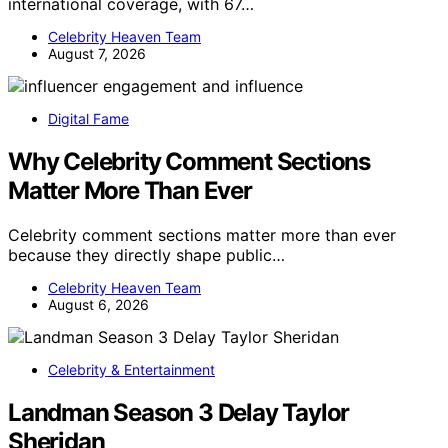
international coverage, with 67…
Celebrity Heaven Team
August 7, 2026
Digital Fame
Why Celebrity Comment Sections
Matter More Than Ever
Celebrity comment sections matter more than ever
because they directly shape public…
Celebrity Heaven Team
August 6, 2026
Celebrity & Entertainment
Landman Season 3 Delay Taylor
Sheridan