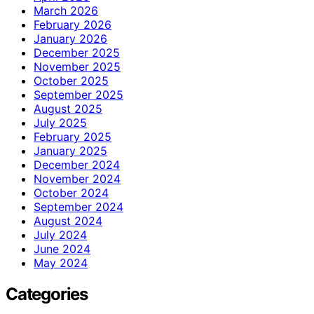
March 2026
February 2026
January 2026
December 2025
November 2025
October 2025
September 2025
August 2025
July 2025
February 2025
January 2025
December 2024
November 2024
October 2024
September 2024
August 2024
July 2024
June 2024
May 2024
Categories