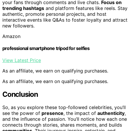
your fans through comments and live chats.
Focus on
trending hashtags
and platform features like reels. Stay
authentic, promote personal projects, and host
interactive events like Q&As to foster loyalty and attract
new followers.
Amazon
professional smartphone tripod for selfies
View Latest Price
As an affiliate, we earn on qualifying purchases.
As an affiliate, we earn on qualifying purchases.
Conclusion
So, as you explore these top-followed celebrities, you’ll
see the power of
presence
, the impact of
authenticity
,
and the influence of passion. You’ll notice how each one
connects through stories, shares moments, and builds
communities
. Their journeys inspire, entertain, and