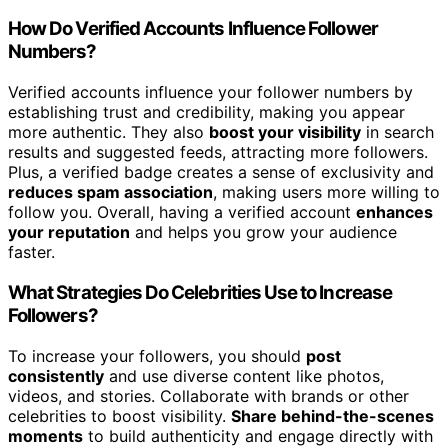
How Do Verified Accounts Influence Follower
Numbers?
Verified accounts influence your follower numbers by
establishing trust and credibility, making you appear
more authentic. They also
boost your visibility
in search
results and suggested feeds, attracting more followers.
Plus, a verified badge creates a sense of exclusivity and
reduces spam association
, making users more willing to
follow you. Overall, having a verified account
enhances
your reputation
and helps you grow your audience
faster.
What Strategies Do Celebrities Use to Increase
Followers?
To increase your followers, you should
post
consistently
and use diverse content like photos,
videos, and stories. Collaborate with brands or other
celebrities to boost visibility.
Share behind-the-scenes
moments
to build authenticity and engage directly with