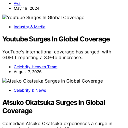
Ava
May 19, 2024
Industry & Media
Youtube Surges In Global Coverage
YouTube's international coverage has surged, with
GDELT reporting a 3.9-fold increase…
Celebrity Heaven Team
August 7, 2026
Celebrity & News
Atsuko Okatsuka Surges In Global
Coverage
Comedian Atsuko Okatsuka experiences a surge in