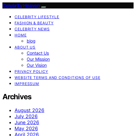
Celebrity Heaven
CELEBRITY LIFESTYLE
FASHION & BEAUTY
CELEBRITY NEWS
HOME
blog
ABOUT US
Contact Us
Our Mission
Our Vision
PRIVACY POLICY
WEBSITE TERMS AND CONDITIONS OF USE
IMPRESSUM
Archives
August 2026
July 2026
June 2026
May 2026
April 2026