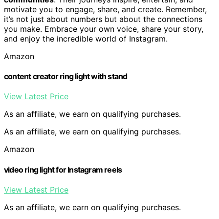
motivate you to engage, share, and create. Remember,
it’s not just about numbers but about the connections
you make. Embrace your own voice, share your story,
and enjoy the incredible world of Instagram.
Amazon
content creator ring light with stand
View Latest Price
As an affiliate, we earn on qualifying purchases.
As an affiliate, we earn on qualifying purchases.
Amazon
video ring light for Instagram reels
View Latest Price
As an affiliate, we earn on qualifying purchases.