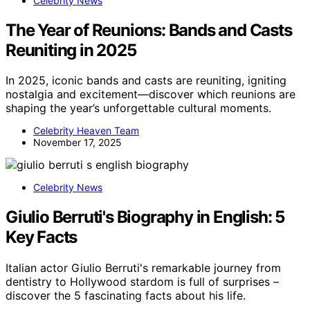
Celebrity News
The Year of Reunions: Bands and Casts
Reuniting in 2025
In 2025, iconic bands and casts are reuniting, igniting
nostalgia and excitement—discover which reunions are
shaping the year’s unforgettable cultural moments.
Celebrity Heaven Team
November 17, 2025
Celebrity News
Giulio Berruti's Biography in English: 5
Key Facts
Italian actor Giulio Berruti's remarkable journey from
dentistry to Hollywood stardom is full of surprises –
discover the 5 fascinating facts about his life.