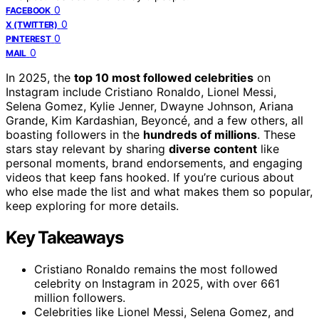
0
FACEBOOK
0
X (TWITTER)
0
PINTEREST
0
MAIL
In 2025, the
top 10 most followed celebrities
on
Instagram include Cristiano Ronaldo, Lionel Messi,
Selena Gomez, Kylie Jenner, Dwayne Johnson, Ariana
Grande, Kim Kardashian, Beyoncé, and a few others, all
boasting followers in the
hundreds of millions
. These
stars stay relevant by sharing
diverse content
like
personal moments, brand endorsements, and engaging
videos that keep fans hooked. If you’re curious about
who else made the list and what makes them so popular,
keep exploring for more details.
Key Takeaways
Cristiano Ronaldo remains the most followed
celebrity on Instagram in 2025, with over 661
million followers.
Celebrities like Lionel Messi, Selena Gomez, and