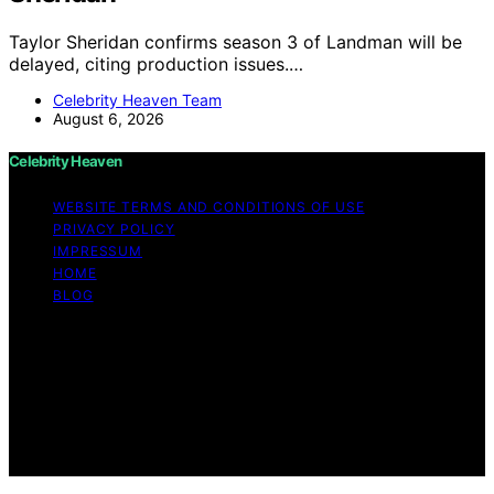
Taylor Sheridan confirms season 3 of Landman will be
delayed, citing production issues.…
Celebrity Heaven Team
August 6, 2026
Celebrity Heaven
WEBSITE TERMS AND CONDITIONS OF USE
PRIVACY POLICY
IMPRESSUM
HOME
BLOG
Copyright © 2026 Celebrity Heaven Content on
Celebrity Heaven is created and published using
artificial intelligence (AI) for general informational and
educational purposes. Affiliate disclaimer As an affiliate,
we may earn a commission from qualifying purchases.
We get commissions for purchases made through links
on this website from Amazon and other third parties.