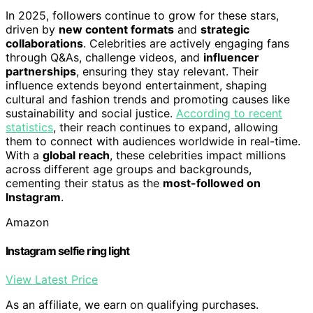
In 2025, followers continue to grow for these stars,
driven by
new content formats
and
strategic
collaborations
. Celebrities are actively engaging fans
through Q&As, challenge videos, and
influencer
partnerships
, ensuring they stay relevant. Their
influence extends beyond entertainment, shaping
cultural and fashion trends and promoting causes like
sustainability and social justice.
According to recent
statistics
, their reach continues to expand, allowing
them to connect with audiences worldwide in real-time.
With a
global reach
, these celebrities impact millions
across different age groups and backgrounds,
cementing their status as the
most-followed on
Instagram
.
Amazon
Instagram selfie ring light
View Latest Price
As an affiliate, we earn on qualifying purchases.