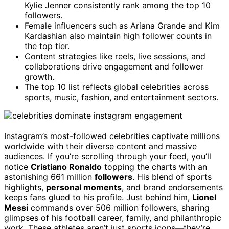
Kylie Jenner consistently rank among the top 10
followers.
Female influencers such as Ariana Grande and Kim
Kardashian also maintain high follower counts in
the top tier.
Content strategies like reels, live sessions, and
collaborations drive engagement and follower
growth.
The top 10 list reflects global celebrities across
sports, music, fashion, and entertainment sectors.
Instagram’s most-followed celebrities captivate millions
worldwide with their diverse content and massive
audiences. If you’re scrolling through your feed, you’ll
notice
Cristiano Ronaldo
topping the charts with an
astonishing 661 million
followers
. His blend of sports
highlights,
personal moments
, and brand endorsements
keeps fans glued to his profile. Just behind him,
Lionel
Messi
commands over 506 million followers, sharing
glimpses of his football career, family, and philanthropic
work. These athletes aren’t just sports icons—they’re