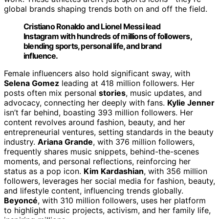
global brands shaping trends both on and off the field.
Cristiano Ronaldo and Lionel Messi lead
Instagram with hundreds of millions of followers,
blending sports, personal life, and brand
influence.
Female influencers also hold significant sway, with
Selena Gomez
leading at 418 million followers. Her
posts often mix personal
stories
, music updates, and
advocacy, connecting her deeply with fans.
Kylie Jenner
isn’t far behind, boasting 393 million followers. Her
content revolves around fashion, beauty, and her
entrepreneurial ventures, setting standards in the beauty
industry.
Ariana Grande
, with 376 million followers,
frequently shares music snippets, behind-the-scenes
moments, and personal reflections, reinforcing her
status as a pop icon.
Kim Kardashian
, with 356 million
followers, leverages her social media for fashion, beauty,
and lifestyle content, influencing trends globally.
Beyoncé
, with 310 million followers, uses her platform
to highlight music projects, activism, and her family life,