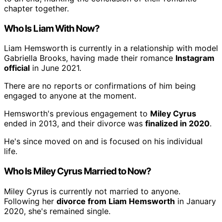
chapter together.
Who Is Liam With Now?
Liam Hemsworth is currently in a relationship with model
Gabriella Brooks, having made their romance
Instagram
official
in June 2021.
There are no reports or confirmations of him being
engaged to anyone at the moment.
Hemsworth's previous engagement to
Miley Cyrus
ended in 2013, and their divorce was
finalized in 2020
.
He's since moved on and is focused on his individual
life.
Who Is Miley Cyrus Married to Now?
Miley Cyrus is currently not married to anyone.
Following her
divorce from Liam Hemsworth
in January
2020, she's remained single.