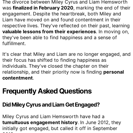
The divorce between Miley Cyrus and Liam Hemsworth
was
finalized in February 2020
, marking the end of their
engagement. Despite the heartbreak, both Miley and
Liam have moved on and found contentment in their
respective lives. They've reflected on their past, learning
valuable lessons from their experiences
. In moving on,
they've been able to find happiness and a sense of
fulfillment.
It's clear that Miley and Liam are no longer engaged, and
their focus has shifted to finding happiness as
individuals. They've closed the chapter on their
relationship, and their priority now is finding
personal
contentment
.
Frequently Asked Questions
Did Miley Cyrus and Liam Get Engaged?
Miley Cyrus and Liam Hemsworth have had a
tumultuous engagement history
. In June 2012, they
initially got engaged, but called it off in September