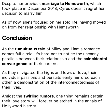
Despite her previous
marriage to Hemsworth
, which
took place in December 2018, Cyrus doesn't regret her
decision to marry him.
As of now, she's focused on her solo life, having moved
on from her relationship with Hemsworth.
Conclusion
As the
tumultuous tale
of Miley and Liam's romance
comes full circle, it's hard not to notice the uncanny
parallels between their relationship and the
coincidental
convergence
of their careers.
As they navigated the highs and lows of love, their
individual passions and pursuits eerily mirrored each
other, a demonstration of the interconnectedness of
their lives.
Amidst the
swirling rumors
, one thing remains certain:
their love story will forever be etched in the annals of
Hollywood history.