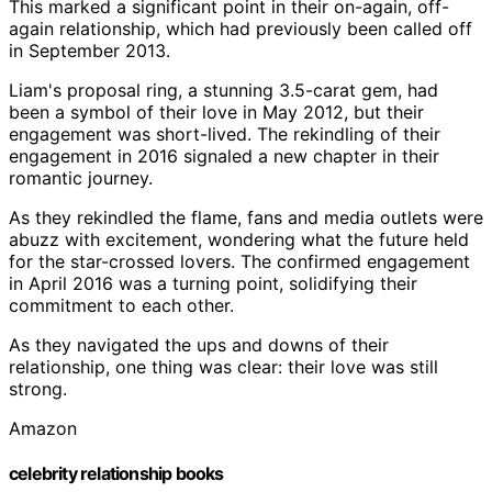
This marked a significant point in their on-again, off-
again relationship, which had previously been called off
in September 2013.
Liam's proposal ring, a stunning 3.5-carat gem, had
been a symbol of their love in May 2012, but their
engagement was short-lived. The rekindling of their
engagement in 2016 signaled a new chapter in their
romantic journey.
As they rekindled the flame, fans and media outlets were
abuzz with excitement, wondering what the future held
for the star-crossed lovers. The confirmed engagement
in April 2016 was a turning point, solidifying their
commitment to each other.
As they navigated the ups and downs of their
relationship, one thing was clear: their love was still
strong.
Amazon
celebrity relationship books