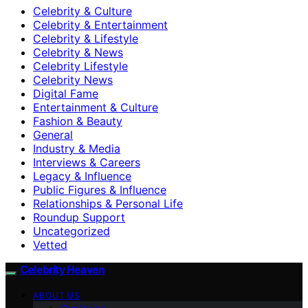
Celebrity & Culture
Celebrity & Entertainment
Celebrity & Lifestyle
Celebrity & News
Celebrity Lifestyle
Celebrity News
Digital Fame
Entertainment & Culture
Fashion & Beauty
General
Industry & Media
Interviews & Careers
Legacy & Influence
Public Figures & Influence
Relationships & Personal Life
Roundup Support
Uncategorized
Vetted
Celebrity Heaven
ABOUT US