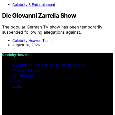
Celebrity & Entertainment
Die Giovanni Zarrella Show
The popular German TV show has been temporarily
suspended following allegations against…
Celebrity Heaven Team
August 10, 2026
Celebrity Heaven
WEBSITE TERMS AND CONDITIONS OF USE
PRIVACY POLICY
IMPRESSUM
HOME
BLOG
Copyright © 2026 Celebrity Heaven Content on
Celebrity Heaven is created and published using
artificial intelligence (AI) for general informational and
educational purposes. Affiliate disclaimer As an affiliate,