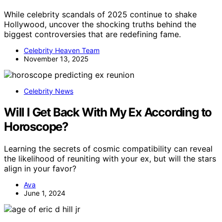
While celebrity scandals of 2025 continue to shake
Hollywood, uncover the shocking truths behind the
biggest controversies that are redefining fame.
Celebrity Heaven Team
November 13, 2025
Celebrity News
Will I Get Back With My Ex According to
Horoscope?
Learning the secrets of cosmic compatibility can reveal
the likelihood of reuniting with your ex, but will the stars
align in your favor?
Ava
June 1, 2024