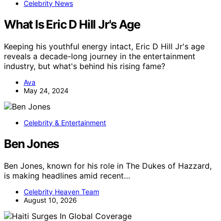
Celebrity News
What Is Eric D Hill Jr's Age
Keeping his youthful energy intact, Eric D Hill Jr's age
reveals a decade-long journey in the entertainment
industry, but what's behind his rising fame?
Ava
May 24, 2024
Celebrity & Entertainment
Ben Jones
Ben Jones, known for his role in The Dukes of Hazzard,
is making headlines amid recent…
Celebrity Heaven Team
August 10, 2026