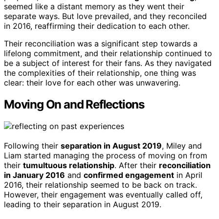
seemed like a distant memory as they went their
separate ways. But love prevailed, and they reconciled
in 2016, reaffirming their dedication to each other.
Their reconciliation was a significant step towards a
lifelong commitment, and their relationship continued to
be a subject of interest for their fans. As they navigated
the complexities of their relationship, one thing was
clear: their love for each other was unwavering.
Moving On and Reflections
Following their
separation in August 2019
, Miley and
Liam started managing the process of moving on from
their
tumultuous relationship
. After their
reconciliation
in January 2016
and
confirmed engagement
in April
2016, their relationship seemed to be back on track.
However, their engagement was eventually called off,
leading to their separation in August 2019.