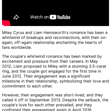
Miley Cyrus and Liam Hemsworth's romance has been a
whirlwind of breakups and reconnections, with their on-
again, off-again relationship enchanting the hearts of
fans worldwide.
The couple's whirlwind romance has been marked by
excitement and pressure from their careers. In May
2012, Liam proposed to Miley with a stunning 3.5-carat
ring, and the couple got engaged for the first time in
June 2012. Their engagement was a significant
milestone in their relationship, symbolizing their love and
commitment to each other.
However, their engagement was short-lived, and they
called it off in September 2013. Despite the setback, the
couple's love for each other prevailed, and they
confirmed their engagement again in April 2016.