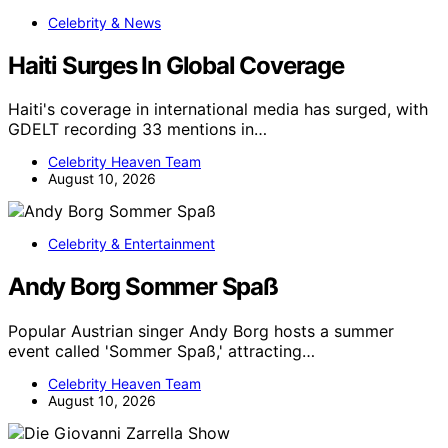
Celebrity & News
Haiti Surges In Global Coverage
Haiti's coverage in international media has surged, with
GDELT recording 33 mentions in…
Celebrity Heaven Team
August 10, 2026
Celebrity & Entertainment
Andy Borg Sommer Spaß
Popular Austrian singer Andy Borg hosts a summer
event called 'Sommer Spaß,' attracting…
Celebrity Heaven Team
August 10, 2026