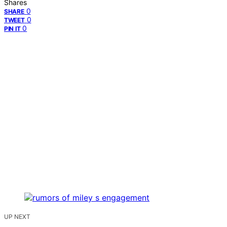
Shares
0
SHARE
0
TWEET
0
PIN IT
UP NEXT