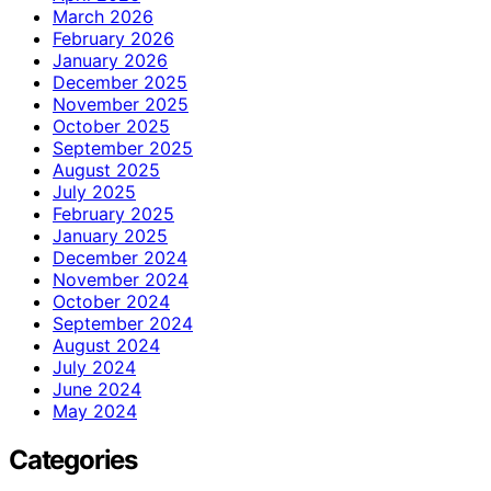
March 2026
February 2026
January 2026
December 2025
November 2025
October 2025
September 2025
August 2025
July 2025
February 2025
January 2025
December 2024
November 2024
October 2024
September 2024
August 2024
July 2024
June 2024
May 2024
Categories