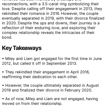
reconnections, with a 3.5-carat ring symbolizing their
love. Despite calling off their engagement in 2013, they
rekindled their romance in 2016. However, the couple
eventually separated in 2019, with their divorce finalized
in 2020. Despite the ups and downs, their journey is a
reflection of their enduring love, and exploring their
complex relationship reveals the intricacies of their
bond.
Key Takeaways
• Miley and Liam got engaged for the first time in June
2012, but called it off in September 2013.
• They rekindled their engagement in April 2016,
reaffirming their dedication to each other.
• However, the couple ultimately separated in August
2019 and finalized their divorce in February 2020.
• As of now, Miley and Liam are not engaged, having
moved on from their relationship.