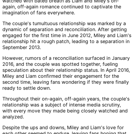
watched with bated breath as Liam and Miley's on-
again, off-again romance continued to captivate the
imagination of fans everywhere.
The couple's tumultuous relationship was marked by a
dynamic of separation and reconciliation. After getting
engaged for the first time in June 2012, Miley and Liam's
relationship hit a rough patch, leading to a separation in
September 2013.
However, rumors of a reconciliation surfaced in January
2016, and the couple was spotted together, fueling
speculation about their relationship status. In April 2016,
Miley and Liam confirmed their engagement for the
second time, leaving fans wondering if they were finally
ready to settle down.
Throughout their on-again, off-again years, the couple's
relationship was a subject of intense media scrutiny,
with every move they made being closely watched and
analyzed.
Despite the ups and downs, Miley and Liam's love for
each other seemed to endure, leaving fans hoping that