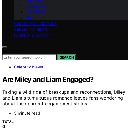
Our Vision
Contact Us
Our Mission
blog
CELEBRITY LIFESTYLE
CELEBRITY NEWS
FASHION & BEAUTY
Search for:
SEARCH
Celebrity News
Are Miley and Liam Engaged?
Taking a wild ride of breakups and reconnections, Miley
and Liam's tumultuous romance leaves fans wondering
about their current engagement status.
5 minute read
TOTAL
0