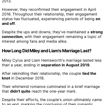
2013.
However, they reconfirmed their engagement in April
2016. Throughout their relationship, their engagement
status has fluctuated, experiencing periods of being
on
and off
.
Despite the ups and downs, they've maintained a
strong
connection
, with their engagement remaining a topic of
interest among fans and media alike.
How Long Did Miley and Liam's Marriage Last?
Miley Cyrus and Liam Hemsworth's marriage lasted less
than a year, ending in
separation in August 2019
.
After rekindling their relationship, the couple
tied the
knot
in December 2018.
Their whirlwind romance culminated in a brief marriage
that
didn't quite
reach the one-year mark.
Despite their efforts, the couple's union ultimately came
to an end, marking the conclusion of their romantic