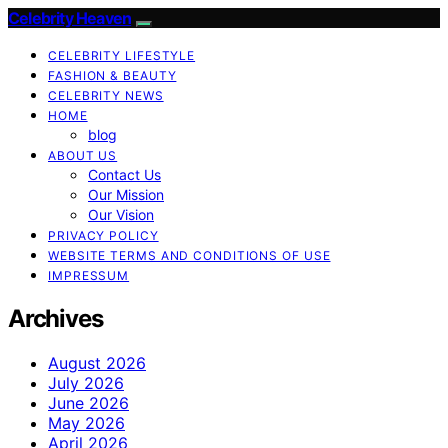
Celebrity Heaven
CELEBRITY LIFESTYLE
FASHION & BEAUTY
CELEBRITY NEWS
HOME
blog
ABOUT US
Contact Us
Our Mission
Our Vision
PRIVACY POLICY
WEBSITE TERMS AND CONDITIONS OF USE
IMPRESSUM
Archives
August 2026
July 2026
June 2026
May 2026
April 2026