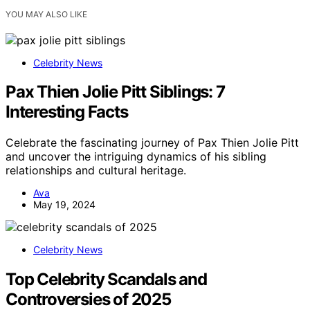
YOU MAY ALSO LIKE
Celebrity News
Pax Thien Jolie Pitt Siblings: 7
Interesting Facts
Celebrate the fascinating journey of Pax Thien Jolie Pitt
and uncover the intriguing dynamics of his sibling
relationships and cultural heritage.
Ava
May 19, 2024
Celebrity News
Top Celebrity Scandals and
Controversies of 2025