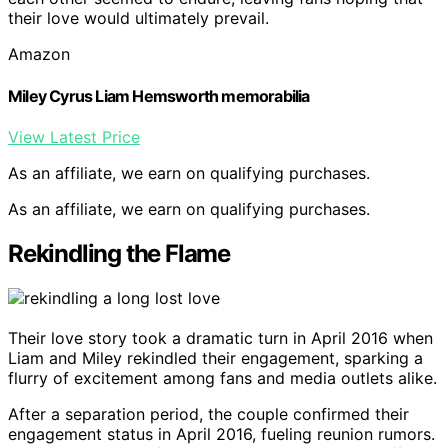
their love would ultimately prevail.
Amazon
Miley Cyrus Liam Hemsworth memorabilia
View Latest Price
As an affiliate, we earn on qualifying purchases.
As an affiliate, we earn on qualifying purchases.
Rekindling the Flame
Their love story took a dramatic turn in April 2016 when
Liam and Miley rekindled their engagement, sparking a
flurry of excitement among fans and media outlets alike.
After a separation period, the couple confirmed their
engagement status in April 2016, fueling reunion rumors.