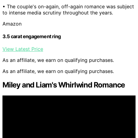
• The couple's on-again, off-again romance was subject
to intense media scrutiny throughout the years.
Amazon
3.5 carat engagement ring
View Latest Price
As an affiliate, we earn on qualifying purchases.
As an affiliate, we earn on qualifying purchases.
Miley and Liam's Whirlwind Romance