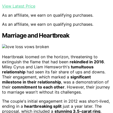
View Latest Price
As an affiliate, we earn on qualifying purchases.
As an affiliate, we earn on qualifying purchases.
Marriage and Heartbreak
Heartbreak loomed on the horizon, threatening to
extinguish the flame that had been
rekindled in 2016
.
Miley Cyrus and Liam Hemsworth's
tumultuous
relationship
had seen its fair share of ups and downs.
Their engagement, which marked a
significant
milestone in their relationship
, was a demonstration of
their
commitment to each other
. However, their journey
to marriage wasn't without its challenges.
The couple's initial engagement in 2012 was short-lived,
ending in a
heartbreaking split
just a year later. The
proposal, which included a
stunning 3.5-carat ring
,