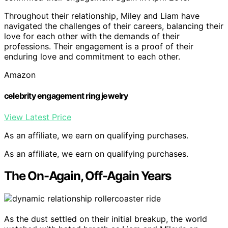
Throughout their relationship, Miley and Liam have
navigated the challenges of their careers, balancing their
love for each other with the demands of their
professions. Their engagement is a proof of their
enduring love and commitment to each other.
Amazon
celebrity engagement ring jewelry
View Latest Price
As an affiliate, we earn on qualifying purchases.
As an affiliate, we earn on qualifying purchases.
The On-Again, Off-Again Years
As the dust settled on their initial breakup, the world