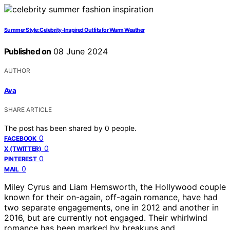
Summer Style: Celebrity-Inspired Outfits for Warm Weather
Published on
08 June 2024
AUTHOR
Ava
SHARE ARTICLE
The post has been shared by
0
people.
0
FACEBOOK
0
X (TWITTER)
0
PINTEREST
0
MAIL
Miley Cyrus and Liam Hemsworth, the Hollywood couple
known for their on-again, off-again romance, have had
two separate engagements, one in 2012 and another in
2016, but are currently not engaged. Their whirlwind
romance has been marked by breakups and