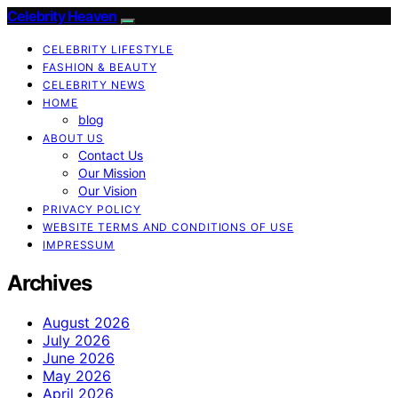
Celebrity Heaven
CELEBRITY LIFESTYLE
FASHION & BEAUTY
CELEBRITY NEWS
HOME
blog
ABOUT US
Contact Us
Our Mission
Our Vision
PRIVACY POLICY
WEBSITE TERMS AND CONDITIONS OF USE
IMPRESSUM
Archives
August 2026
July 2026
June 2026
May 2026
April 2026