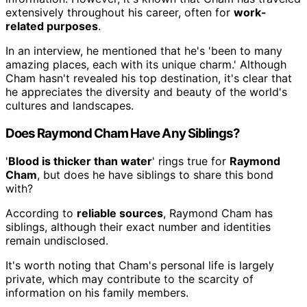
extensively throughout his career, often for
work-
related purposes
.
In an interview, he mentioned that he's 'been to many
amazing places, each with its unique charm.' Although
Cham hasn't revealed his top destination, it's clear that
he appreciates the diversity and beauty of the world's
cultures and landscapes.
Does Raymond Cham Have Any Siblings?
'
Blood is thicker than water
' rings true for
Raymond
Cham
, but does he have siblings to share this bond
with?
According to
reliable sources
, Raymond Cham has
siblings, although their exact number and identities
remain undisclosed.
It's worth noting that Cham's personal life is largely
private, which may contribute to the scarcity of
information on his family members.