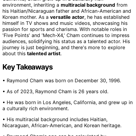
environment, inheriting a
multiracial background
from
his Haitian/Nicaraguan father and African-American and
Korean mother. As a
versatile actor
, he has established
himself in TV shows and music videos, showcasing his
passion for sports and charisma. With notable roles in
'Five Points' and 'Mech-X4,' Cham continues to impress
audiences, solidifying his status as a talented actor. His
journey is just beginning, and there's more to explore
about this
talented artist
.
Key Takeaways
• Raymond Cham was born on December 30, 1996.
• As of 2023, Raymond Cham is 26 years old.
• He was born in Los Angeles, California, and grew up in
a culturally rich environment.
• His multiracial background includes Haitian,
Nicaraguan, African-American, and Korean heritage.