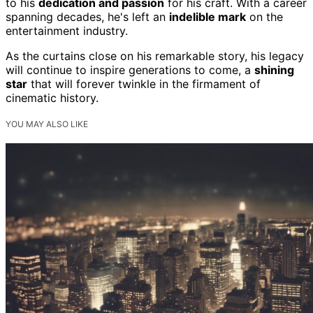
to his
dedication and passion
for his craft. With a career
spanning decades, he's left an
indelible mark
on the
entertainment industry.
As the curtains close on his remarkable story, his legacy
will continue to inspire generations to come, a
shining
star
that will forever twinkle in the firmament of
cinematic history.
YOU MAY ALSO LIKE