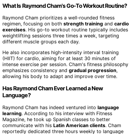
What Is Raymond Cham's Go-To Workout Routine?
Raymond Cham prioritizes a well-rounded fitness
regimen, focusing on both
strength training
and
cardio
exercises
. His go-to workout routine typically includes
weightlifting sessions three times a week, targeting
different muscle groups each day.
He also incorporates high-intensity interval training
(HIIT) for cardio, aiming for at least 30 minutes of
intense exercise per session. Cham's fitness philosophy
emphasizes consistency and
gradual progression
,
allowing his body to adapt and improve over time.
Has Raymond Cham Ever Learned a New
Language?
Raymond Cham has indeed ventured into
language
learning
. According to his interview with Fitness
Magazine, he took up Spanish classes to better
communicate with his
Latin American clients
. Cham
reportedly dedicated three hours weekly to language