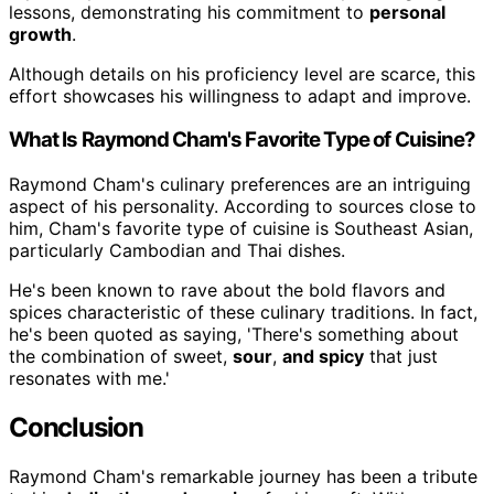
lessons, demonstrating his commitment to
personal
growth
.
Although details on his proficiency level are scarce, this
effort showcases his willingness to adapt and improve.
What Is Raymond Cham's Favorite Type of Cuisine?
Raymond Cham's culinary preferences are an intriguing
aspect of his personality. According to sources close to
him, Cham's favorite type of cuisine is Southeast Asian,
particularly Cambodian and Thai dishes.
He's been known to rave about the bold flavors and
spices characteristic of these culinary traditions. In fact,
he's been quoted as saying, 'There's something about
the combination of sweet,
sour
,
and spicy
that just
resonates with me.'
Conclusion
Raymond Cham's remarkable journey has been a tribute