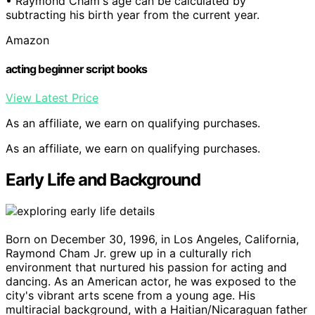
• Raymond Cham's age can be calculated by
subtracting his birth year from the current year.
Amazon
acting beginner script books
View Latest Price
As an affiliate, we earn on qualifying purchases.
As an affiliate, we earn on qualifying purchases.
Early Life and Background
Born on December 30, 1996, in Los Angeles, California,
Raymond Cham Jr. grew up in a culturally rich
environment that nurtured his passion for acting and
dancing. As an American actor, he was exposed to the
city's vibrant arts scene from a young age. His
multiracial background, with a Haitian/Nicaraguan father