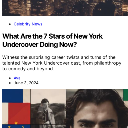
Celebrity News
What Are the 7 Stars of New York
Undercover Doing Now?
Witness the surprising career twists and turns of the
talented New York Undercover cast, from philanthropy
to comedy and beyond.
Ava
June 3, 2024