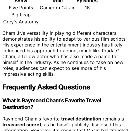
Show
Role
Episodes
Five Points
Cameron CJ Jin
16
Big Leap
–
–
Grey's Anatomy
–
–
Cham Jr.'s versatility in playing different characters
demonstrates his ability to adapt to various film scripts.
His experience in the entertainment industry has likely
influenced his approach to acting, much like Prada G
Cham, a fellow actor who has also made a name for
himself in the industry. As he continues to take on new
roles, audiences can expect to see more of his
impressive acting skills.
Frequently Asked Questions
What Is Raymond Cham's Favorite Travel
Destination?
Raymond Cham's favorite
travel destination
remains a
treasured secret
, as he hasn't publicly disclosed this
information. However, it's known that Cham has traveled