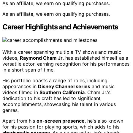
As an affiliate, we earn on qualifying purchases.
As an affiliate, we earn on qualifying purchases.
Career Highlights and Achievements
With a career spanning multiple TV shows and music
videos,
Raymond Cham Jr
. has established himself as a
versatile actor, earning recognition for his performances
in a short span of time.
His portfolio boasts a range of roles, including
appearances in
Disney Channel series
and music
videos filmed in
Southern California
. Cham Jr.'s
dedication to his craft has led to significant
accomplishments, showcasing his talent in various
genres.
Apart from his
on-screen presence
, he's also known
for his passion for playing sports, which adds to his
charismatic persona
. As a young actor, he's already