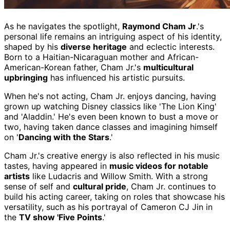
As he navigates the spotlight,
Raymond Cham Jr
.'s
personal life remains an intriguing aspect of his identity,
shaped by his
diverse heritage
and eclectic interests.
Born to a Haitian-Nicaraguan mother and African-
American-Korean father, Cham Jr.'s
multicultural
upbringing
has influenced his artistic pursuits.
When he's not acting, Cham Jr. enjoys dancing, having
grown up watching Disney classics like 'The Lion King'
and 'Aladdin.' He's even been known to bust a move or
two, having taken dance classes and imagining himself
on '
Dancing with the Stars
.'
Cham Jr.'s creative energy is also reflected in his music
tastes, having appeared in
music videos for notable
artists
like Ludacris and Willow Smith. With a strong
sense of self and
cultural pride
, Cham Jr. continues to
build his acting career, taking on roles that showcase his
versatility, such as his portrayal of Cameron CJ Jin in
the
TV show 'Five Points
.'