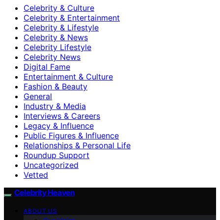
Celebrity & Culture
Celebrity & Entertainment
Celebrity & Lifestyle
Celebrity & News
Celebrity Lifestyle
Celebrity News
Digital Fame
Entertainment & Culture
Fashion & Beauty
General
Industry & Media
Interviews & Careers
Legacy & Influence
Public Figures & Influence
Relationships & Personal Life
Roundup Support
Uncategorized
Vetted
Celebrity Heaven
ABOUT US