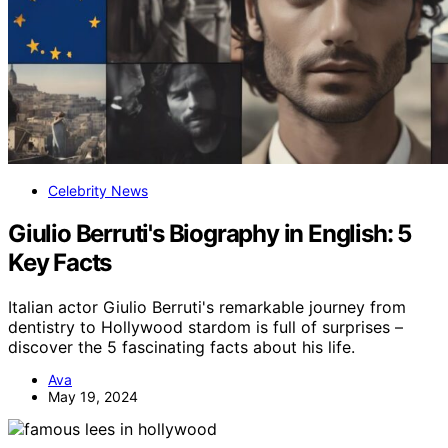
Celebrity News
Giulio Berruti's Biography in English: 5
Key Facts
Italian actor Giulio Berruti's remarkable journey from
dentistry to Hollywood stardom is full of surprises –
discover the 5 fascinating facts about his life.
Ava
May 19, 2024