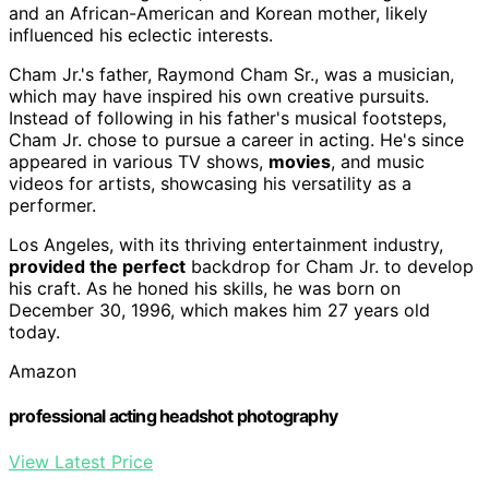
and an African-American and Korean mother, likely
influenced his eclectic interests.
Cham Jr.'s father, Raymond Cham Sr., was a musician,
which may have inspired his own creative pursuits.
Instead of following in his father's musical footsteps,
Cham Jr. chose to pursue a career in acting. He's since
appeared in various TV shows,
movies
, and music
videos for artists, showcasing his versatility as a
performer.
Los Angeles, with its thriving entertainment industry,
provided the perfect
backdrop for Cham Jr. to develop
his craft. As he honed his skills, he was born on
December 30, 1996, which makes him 27 years old
today.
Amazon
professional acting headshot photography
View Latest Price