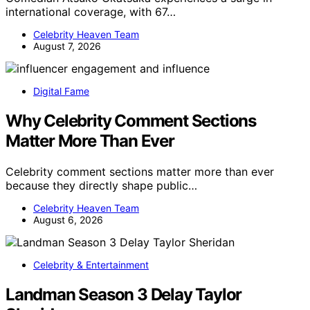
international coverage, with 67…
Celebrity Heaven Team
August 7, 2026
Digital Fame
Why Celebrity Comment Sections
Matter More Than Ever
Celebrity comment sections matter more than ever
because they directly shape public…
Celebrity Heaven Team
August 6, 2026
Celebrity & Entertainment
Landman Season 3 Delay Taylor