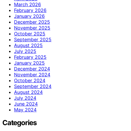
March 2026
February 2026
January 2026
December 2025
November 2025
October 2025
September 2025
August 2025
July 2025
February 2025
January 2025
December 2024
November 2024
October 2024
September 2024
August 2024
July 2024
June 2024
May 2024
Categories