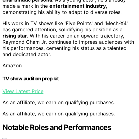
made a mark in the
entertainment industry
,
demonstrating his ability to adapt to diverse roles.
His work in TV shows like 'Five Points' and 'Mech-X4'
has garnered attention, solidifying his position as a
rising star
. With his career on an upward trajectory,
Raymond Cham Jr. continues to impress audiences with
his performances, cementing his status as a talented
and dedicated actor.
Amazon
TV show audition prep kit
View Latest Price
As an affiliate, we earn on qualifying purchases.
As an affiliate, we earn on qualifying purchases.
Notable Roles and Performances