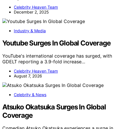
Celebrity Heaven Team
December 2, 2025
Industry & Media
Youtube Surges In Global Coverage
YouTube's international coverage has surged, with
GDELT reporting a 3.9-fold increase…
Celebrity Heaven Team
August 7, 2026
Celebrity & News
Atsuko Okatsuka Surges In Global
Coverage
Comedian Atsuko Okatsuka experiences a surge in