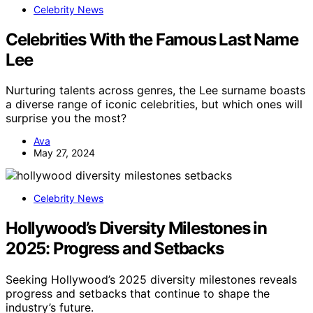
Celebrity News
Celebrities With the Famous Last Name
Lee
Nurturing talents across genres, the Lee surname boasts
a diverse range of iconic celebrities, but which ones will
surprise you the most?
Ava
May 27, 2024
Celebrity News
Hollywood’s Diversity Milestones in
2025: Progress and Setbacks
Seeking Hollywood’s 2025 diversity milestones reveals
progress and setbacks that continue to shape the
industry’s future.