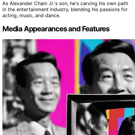
As Alexander Cham Jr.'s son, he's carving his own path
in the entertainment industry, blending his passions for
acting, music, and dance.
Media Appearances and Features