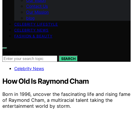
Our Vision
Contact Us
Our Mission
blog
CELEBRITY LIFESTYLE
CELEBRITY NEWS
FASHION & BEAUTY
Search for:
SEARCH
Celebrity News
How Old Is Raymond Cham
Born in 1996, uncover the fascinating life and rising fame
of Raymond Cham, a multiracial talent taking the
entertainment world by storm.