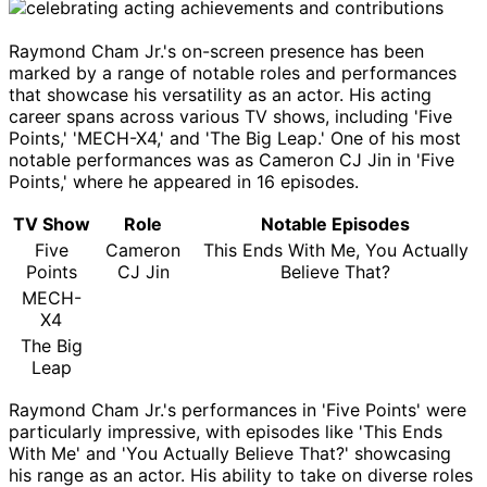
Raymond Cham Jr.'s on-screen presence has been
marked by a range of notable roles and performances
that showcase his versatility as an actor. His acting
career spans across various TV shows, including 'Five
Points,' 'MECH-X4,' and 'The Big Leap.' One of his most
notable performances was as Cameron CJ Jin in 'Five
Points,' where he appeared in 16 episodes.
TV Show
Role
Notable Episodes
Five
Cameron
This Ends With Me, You Actually
Points
CJ Jin
Believe That?
MECH-
X4
The Big
Leap
Raymond Cham Jr.'s performances in 'Five Points' were
particularly impressive, with episodes like 'This Ends
With Me' and 'You Actually Believe That?' showcasing
his range as an actor. His ability to take on diverse roles