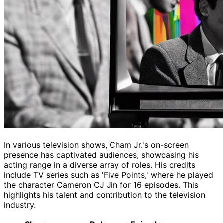
In various television shows, Cham Jr.'s on-screen
presence has captivated audiences, showcasing his
acting range in a diverse array of roles. His credits
include TV series such as 'Five Points,' where he played
the character Cameron CJ Jin for 16 episodes. This
highlights his talent and contribution to the television
industry.