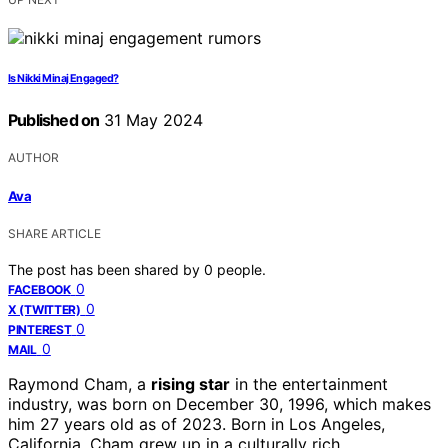
Is Nikki Minaj Engaged?
Published on
31 May 2024
AUTHOR
Ava
SHARE ARTICLE
The post has been shared by
0
people.
0
FACEBOOK
0
X (TWITTER)
0
PINTEREST
0
MAIL
Raymond Cham, a
rising star
in the entertainment
industry, was born on December 30, 1996, which makes
him 27 years old as of 2023. Born in Los Angeles,
California, Cham grew up in a culturally rich