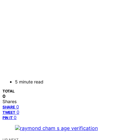
5 minute read
TOTAL
0
Shares
0
SHARE
0
TWEET
0
PIN IT
UP NEXT