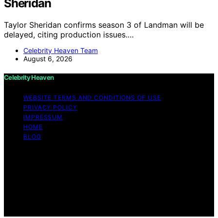
Sheridan
Taylor Sheridan confirms season 3 of Landman will be
delayed, citing production issues.…
Celebrity Heaven Team
August 6, 2026
Celebrity Heaven
WEBSITE TERMS AND CONDITIONS OF USE
PRIVACY POLICY
IMPRESSUM
HOME
BLOG
Copyright © 2026 Celebrity Heaven Content on
Celebrity Heaven is created and published using
artificial intelligence (AI) for general informational and
educational purposes. Affiliate disclaimer As an affiliate,
we may earn a commission from qualifying purchases.
We get commissions for purchases made through links
on this website from Amazon and other third parties.