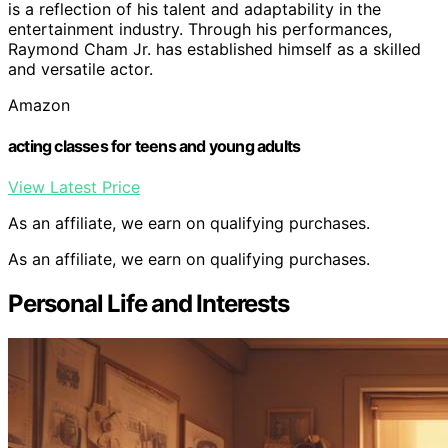
is a reflection of his talent and adaptability in the
entertainment industry. Through his performances,
Raymond Cham Jr. has established himself as a skilled
and versatile actor.
Amazon
acting classes for teens and young adults
View Latest Price
As an affiliate, we earn on qualifying purchases.
As an affiliate, we earn on qualifying purchases.
Personal Life and Interests