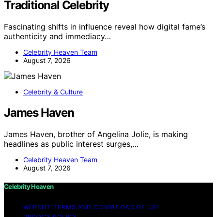
Traditional Celebrity
Fascinating shifts in influence reveal how digital fame’s
authenticity and immediacy…
Celebrity Heaven Team
August 7, 2026
Celebrity & Culture
James Haven
James Haven, brother of Angelina Jolie, is making
headlines as public interest surges,…
Celebrity Heaven Team
August 7, 2026
Celebrity Heaven
WEBSITE TERMS AND CONDITIONS OF USE
PRIVACY POLICY