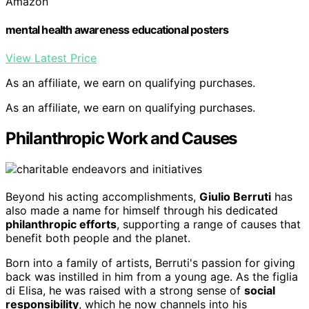
Amazon
mental health awareness educational posters
View Latest Price
As an affiliate, we earn on qualifying purchases.
As an affiliate, we earn on qualifying purchases.
Philanthropic Work and Causes
Beyond his acting accomplishments,
Giulio Berruti
has
also made a name for himself through his dedicated
philanthropic efforts
, supporting a range of causes that
benefit both people and the planet.
Born into a family of artists, Berruti's passion for giving
back was instilled in him from a young age. As the figlia
di Elisa, he was raised with a strong sense of
social
responsibility
, which he now channels into his