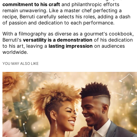
commitment to his craft
and philanthropic efforts
remain unwavering. Like a master chef perfecting a
recipe, Berruti carefully selects his roles, adding a dash
of passion and dedication to each performance.
With a filmography as diverse as a gourmet's cookbook,
Berruti's
versatility is a demonstration
of his dedication
to his art, leaving a
lasting impression
on audiences
worldwide.
YOU MAY ALSO LIKE