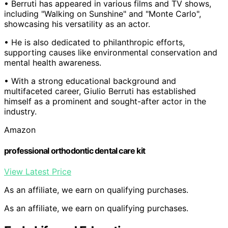
• Berruti has appeared in various films and TV shows,
including "Walking on Sunshine" and "Monte Carlo",
showcasing his versatility as an actor.
• He is also dedicated to philanthropic efforts,
supporting causes like environmental conservation and
mental health awareness.
• With a strong educational background and
multifaceted career, Giulio Berruti has established
himself as a prominent and sought-after actor in the
industry.
Amazon
professional orthodontic dental care kit
View Latest Price
As an affiliate, we earn on qualifying purchases.
As an affiliate, we earn on qualifying purchases.