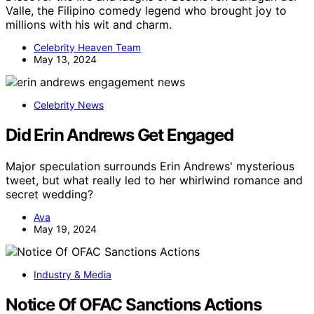
Valle, the Filipino comedy legend who brought joy to
millions with his wit and charm.
Celebrity Heaven Team
May 13, 2024
Celebrity News
Did Erin Andrews Get Engaged
Major speculation surrounds Erin Andrews' mysterious
tweet, but what really led to her whirlwind romance and
secret wedding?
Ava
May 19, 2024
Industry & Media
Notice Of OFAC Sanctions Actions