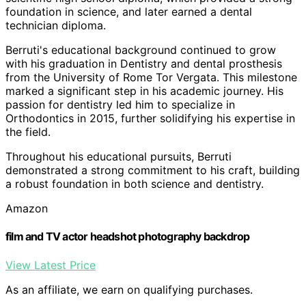
foundation in science, and later earned a dental
technician diploma.
Berruti's educational background continued to grow
with his graduation in Dentistry and dental prosthesis
from the University of Rome Tor Vergata. This milestone
marked a significant step in his academic journey. His
passion for dentistry led him to specialize in
Orthodontics in 2015, further solidifying his expertise in
the field.
Throughout his educational pursuits, Berruti
demonstrated a strong commitment to his craft, building
a robust foundation in both science and dentistry.
Amazon
film and TV actor headshot photography backdrop
View Latest Price
As an affiliate, we earn on qualifying purchases.