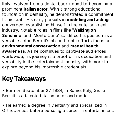
Italy, evolved from a dental background to becoming a
prominent
Italian actor
. With a strong educational
foundation in dentistry, he demonstrated a commitment
to his craft. His early pursuits in
modeling and acting
converged, establishing himself in the entertainment
industry. Notable roles in films like '
Walking on
Sunshine
' and 'Monte Carlo' solidified his position as a
versatile actor. Berruti's philanthropic efforts focus on
environmental conservation
and
mental health
awareness
. As he continues to captivate audiences
worldwide, his journey is a proof of his dedication and
versatility in the entertainment industry, with more to
explore beyond his impressive credentials.
Key Takeaways
• Born on September 27, 1984, in Rome, Italy, Giulio
Berruti is a talented Italian actor and model.
• He earned a degree in Dentistry and specialized in
Orthodontics before pursuing a career in entertainment.