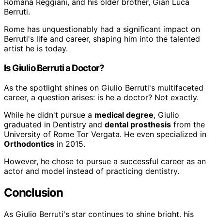
Romana Reggiani, and his older brother, Gian Luca
Berruti.
Rome has unquestionably had a significant impact on
Berruti's life and career, shaping him into the talented
artist he is today.
Is Giulio Berruti a Doctor?
As the spotlight shines on Giulio Berruti's multifaceted
career, a question arises: is he a doctor? Not exactly.
While he didn't pursue a
medical degree
, Giulio
graduated in Dentistry and
dental prosthesis
from the
University of Rome Tor Vergata. He even specialized in
Orthodontics
in 2015.
However, he chose to pursue a successful career as an
actor and model instead of practicing dentistry.
Conclusion
As Giulio Berruti's star continues to shine bright, his