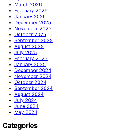
March 2026
February 2026
January 2026
December 2025
November 2025
October 2025
September 2025
August 2025
July 2025
February 2025
January 2025
December 2024
November 2024
October 2024
September 2024
August 2024
July 2024
June 2024
May 2024
Categories