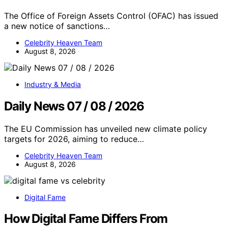
The Office of Foreign Assets Control (OFAC) has issued
a new notice of sanctions…
Celebrity Heaven Team
August 8, 2026
Industry & Media
Daily News 07 / 08 / 2026
The EU Commission has unveiled new climate policy
targets for 2026, aiming to reduce…
Celebrity Heaven Team
August 8, 2026
Digital Fame
How Digital Fame Differs From