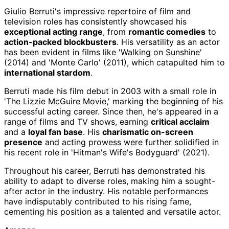
Giulio Berruti's impressive repertoire of film and
television roles has consistently showcased his
exceptional acting range
, from
romantic comedies
to
action-packed blockbusters
. His versatility as an actor
has been evident in films like 'Walking on Sunshine'
(2014) and 'Monte Carlo' (2011), which catapulted him to
international stardom
.
Berruti made his film debut in 2003 with a small role in
'The Lizzie McGuire Movie,' marking the beginning of his
successful acting career. Since then, he's appeared in a
range of films and TV shows, earning
critical acclaim
and a
loyal fan base
. His
charismatic on-screen
presence
and acting prowess were further solidified in
his recent role in 'Hitman's Wife's Bodyguard' (2021).
Throughout his career, Berruti has demonstrated his
ability to adapt to diverse roles, making him a sought-
after actor in the industry. His notable performances
have indisputably contributed to his rising fame,
cementing his position as a talented and versatile actor.