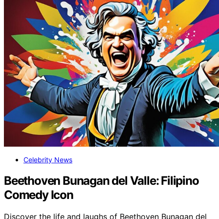
Celebrity News
Beethoven Bunagan del Valle: Filipino
Comedy Icon
Discover the life and laughs of Beethoven Bunagan del