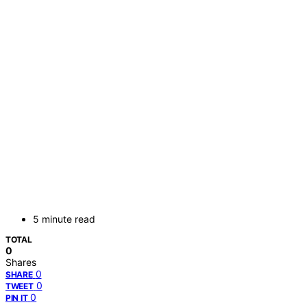
5 minute read
TOTAL
0
Shares
0
SHARE
0
TWEET
0
PIN IT