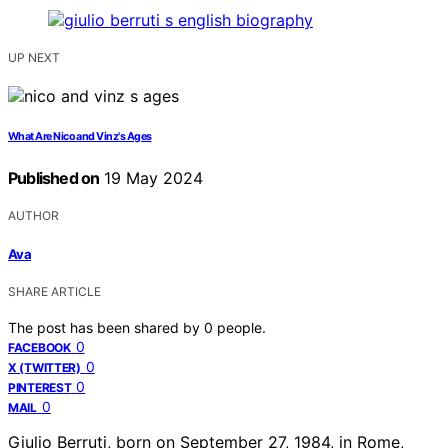
UP NEXT
What Are Nico and Vinz's Ages
Published on
19 May 2024
AUTHOR
Ava
SHARE ARTICLE
The post has been shared by
0
people.
0
FACEBOOK
0
X (TWITTER)
0
PINTEREST
0
MAIL
Giulio Berruti, born on September 27, 1984, in Rome,