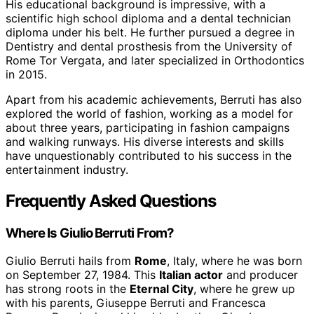
His educational background is impressive, with a
scientific high school diploma and a dental technician
diploma under his belt. He further pursued a degree in
Dentistry and dental prosthesis from the University of
Rome Tor Vergata, and later specialized in Orthodontics
in 2015.
Apart from his academic achievements, Berruti has also
explored the world of fashion, working as a model for
about three years, participating in fashion campaigns
and walking runways. His diverse interests and skills
have unquestionably contributed to his success in the
entertainment industry.
Frequently Asked Questions
Where Is Giulio Berruti From?
Giulio Berruti hails from
Rome
, Italy, where he was born
on September 27, 1984. This
Italian actor
and producer
has strong roots in the
Eternal City
, where he grew up
with his parents, Giuseppe Berruti and Francesca