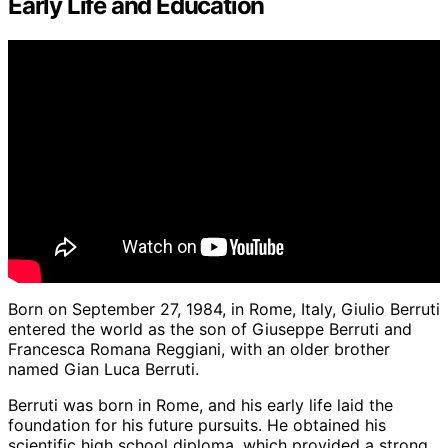
Early Life and Education
Born on September 27, 1984, in Rome, Italy, Giulio Berruti
entered the world as the son of Giuseppe Berruti and
Francesca Romana Reggiani, with an older brother
named Gian Luca Berruti.
Berruti was born in Rome, and his early life laid the
foundation for his future pursuits. He obtained his
scientific high school diploma, which provided a strong