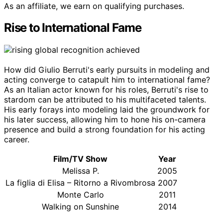
As an affiliate, we earn on qualifying purchases.
Rise to International Fame
How did Giulio Berruti's early pursuits in modeling and
acting converge to catapult him to international fame?
As an Italian actor known for his roles, Berruti's rise to
stardom can be attributed to his multifaceted talents.
His early forays into modeling laid the groundwork for
his later success, allowing him to hone his on-camera
presence and build a strong foundation for his acting
career.
Film/TV Show
Year
Melissa P.
2005
La figlia di Elisa – Ritorno a Rivombrosa
2007
Monte Carlo
2011
Walking on Sunshine
2014