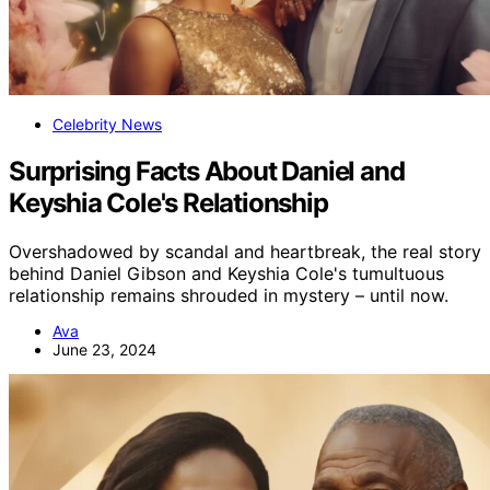
Celebrity News
Surprising Facts About Daniel and
Keyshia Cole's Relationship
Overshadowed by scandal and heartbreak, the real story
behind Daniel Gibson and Keyshia Cole's tumultuous
relationship remains shrouded in mystery – until now.
Ava
June 23, 2024