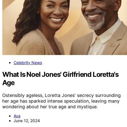
Celebrity News
What Is Noel Jones' Girlfriend Loretta's
Age
Ostensibly ageless, Loretta Jones' secrecy surrounding
her age has sparked intense speculation, leaving many
wondering about her true age and mystique.
Ava
June 12, 2024