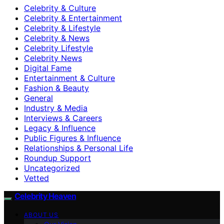
Celebrity & Culture
Celebrity & Entertainment
Celebrity & Lifestyle
Celebrity & News
Celebrity Lifestyle
Celebrity News
Digital Fame
Entertainment & Culture
Fashion & Beauty
General
Industry & Media
Interviews & Careers
Legacy & Influence
Public Figures & Influence
Relationships & Personal Life
Roundup Support
Uncategorized
Vetted
Celebrity Heaven
ABOUT US