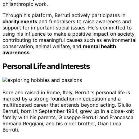
philanthropic work.
Through his platform, Berruti actively participates in
charity events
and fundraisers to raise awareness and
support for important social issues. He's committed to
using his influence to make a positive impact on society,
contributing to meaningful causes such as environmental
conservation, animal welfare, and
mental health
awareness
.
Personal Life and Interests
Born and raised in Rome, Italy, Berruti's personal life is
marked by a strong foundation in education and a
multifaceted career that extends beyond acting. Giulio
Berruti, born in September 1984, grew up in a close-knit
family with his parents, Giuseppe Berruti and Francesca
Romana Reggiani, and his older brother, Gian Luca
Berruti.