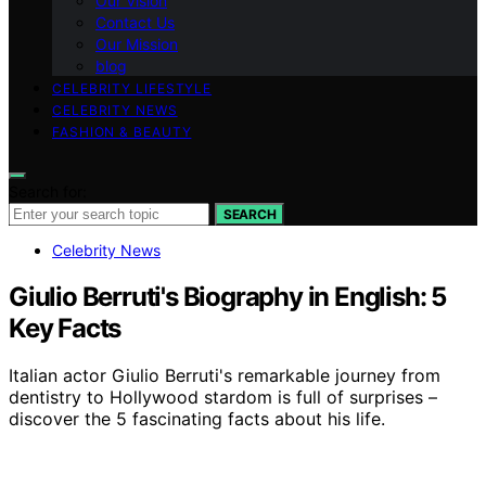
Our Vision
Contact Us
Our Mission
blog
CELEBRITY LIFESTYLE
CELEBRITY NEWS
FASHION & BEAUTY
Search for:
SEARCH
Celebrity News
Giulio Berruti's Biography in English: 5
Key Facts
Italian actor Giulio Berruti's remarkable journey from
dentistry to Hollywood stardom is full of surprises –
discover the 5 fascinating facts about his life.