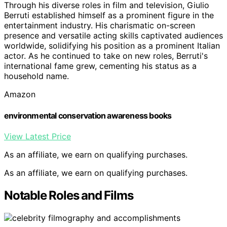
Through his diverse roles in film and television, Giulio
Berruti established himself as a prominent figure in the
entertainment industry. His charismatic on-screen
presence and versatile acting skills captivated audiences
worldwide, solidifying his position as a prominent Italian
actor. As he continued to take on new roles, Berruti's
international fame grew, cementing his status as a
household name.
Amazon
environmental conservation awareness books
View Latest Price
As an affiliate, we earn on qualifying purchases.
As an affiliate, we earn on qualifying purchases.
Notable Roles and Films