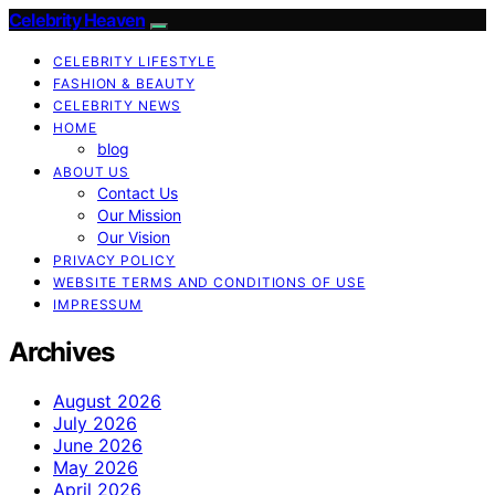
Celebrity Heaven
CELEBRITY LIFESTYLE
FASHION & BEAUTY
CELEBRITY NEWS
HOME
blog
ABOUT US
Contact Us
Our Mission
Our Vision
PRIVACY POLICY
WEBSITE TERMS AND CONDITIONS OF USE
IMPRESSUM
Archives
August 2026
July 2026
June 2026
May 2026
April 2026