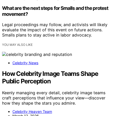
What are the next steps for Smalls and the protest
movement?
Legal proceedings may follow, and activists will likely
evaluate the impact of this event on future actions.
Smalls plans to stay active in labor advocacy.
YOU MAY ALSO LIKE
Celebrity News
How Celebrity Image Teams Shape
Public Perception
Keenly managing every detail, celebrity image teams
craft perceptions that influence your view—discover
how they shape the stars you admire.
Celebrity Heaven Team
March 12, 2026