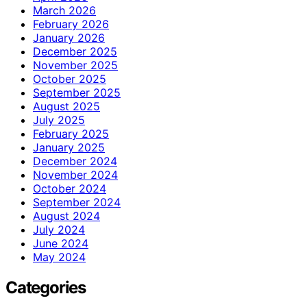
March 2026
February 2026
January 2026
December 2025
November 2025
October 2025
September 2025
August 2025
July 2025
February 2025
January 2025
December 2024
November 2024
October 2024
September 2024
August 2024
July 2024
June 2024
May 2024
Categories