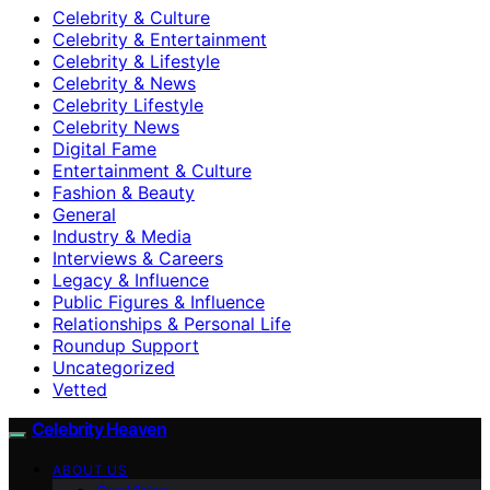
Celebrity & Culture
Celebrity & Entertainment
Celebrity & Lifestyle
Celebrity & News
Celebrity Lifestyle
Celebrity News
Digital Fame
Entertainment & Culture
Fashion & Beauty
General
Industry & Media
Interviews & Careers
Legacy & Influence
Public Figures & Influence
Relationships & Personal Life
Roundup Support
Uncategorized
Vetted
Celebrity Heaven
ABOUT US