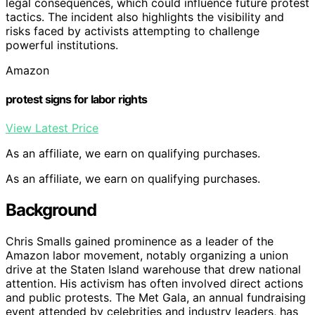
legal consequences, which could influence future protest
tactics. The incident also highlights the visibility and
risks faced by activists attempting to challenge
powerful institutions.
Amazon
protest signs for labor rights
View Latest Price
As an affiliate, we earn on qualifying purchases.
As an affiliate, we earn on qualifying purchases.
Background
Chris Smalls gained prominence as a leader of the
Amazon labor movement, notably organizing a union
drive at the Staten Island warehouse that drew national
attention. His activism has often involved direct actions
and public protests. The Met Gala, an annual fundraising
event attended by celebrities and industry leaders, has