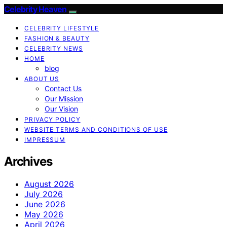
Celebrity Heaven
CELEBRITY LIFESTYLE
FASHION & BEAUTY
CELEBRITY NEWS
HOME
blog
ABOUT US
Contact Us
Our Mission
Our Vision
PRIVACY POLICY
WEBSITE TERMS AND CONDITIONS OF USE
IMPRESSUM
Archives
August 2026
July 2026
June 2026
May 2026
April 2026