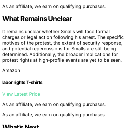
As an affiliate, we earn on qualifying purchases.
What Remains Unclear
It remains unclear whether Smalls will face formal
charges or legal action following his arrest. The specific
motives of the protest, the extent of security response,
and potential repercussions for Smalls are still being
determined. Additionally, the broader implications for
protest rights at high-profile events are yet to be seen.
Amazon
labor rights T-shirts
View Latest Price
As an affiliate, we earn on qualifying purchases.
As an affiliate, we earn on qualifying purchases.
What’s Next