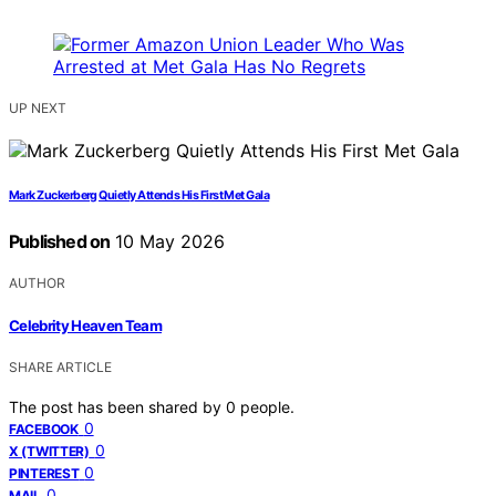
UP NEXT
Mark Zuckerberg Quietly Attends His First Met Gala
Published on
10 May 2026
AUTHOR
Celebrity Heaven Team
SHARE ARTICLE
The post has been shared by
0
people.
0
FACEBOOK
0
X (TWITTER)
0
PINTEREST
0
MAIL