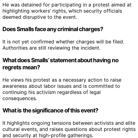
He was detained for participating in a protest aimed at
highlighting workers’ rights, which security officials
deemed disruptive to the event.
Does Smalls face any criminal charges?
It is not yet confirmed whether charges will be filed.
Authorities are still reviewing the incident.
What does Smalls’ statement about having no
regrets mean?
He views his protest as a necessary action to raise
awareness about labor issues and is committed to
continuing his activism regardless of legal
consequences.
What is the significance of this event?
It highlights ongoing tensions between activists and elite
cultural events, and raises questions about protest rights
and security at high-profile gatherings.