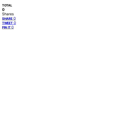
TOTAL
0
Shares
0
SHARE
0
TWEET
0
PIN IT