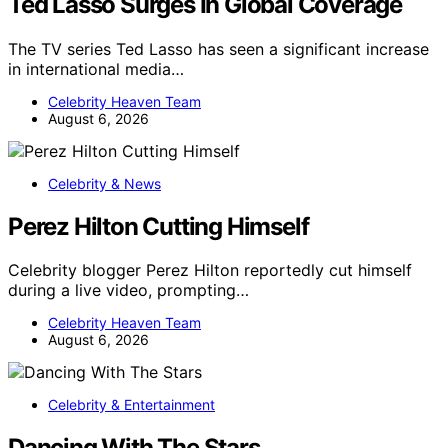
Ted Lasso Surges In Global Coverage
The TV series Ted Lasso has seen a significant increase
in international media…
Celebrity Heaven Team
August 6, 2026
Celebrity & News
Perez Hilton Cutting Himself
Celebrity blogger Perez Hilton reportedly cut himself
during a live video, prompting…
Celebrity Heaven Team
August 6, 2026
Celebrity & Entertainment
Dancing With The Stars