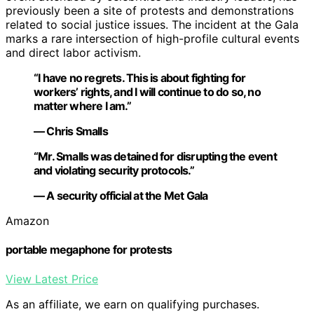
previously been a site of protests and demonstrations
related to social justice issues. The incident at the Gala
marks a rare intersection of high-profile cultural events
and direct labor activism.
“I have no regrets. This is about fighting for
workers’ rights, and I will continue to do so, no
matter where I am.”
— Chris Smalls
“Mr. Smalls was detained for disrupting the event
and violating security protocols.”
— A security official at the Met Gala
Amazon
portable megaphone for protests
View Latest Price
As an affiliate, we earn on qualifying purchases.