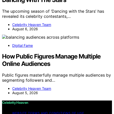
The upcoming season of ‘Dancing with the Stars’ has
revealed its celebrity contestants,…
Celebrity Heaven Team
August 6, 2026
Digital Fame
How Public Figures Manage Multiple
Online Audiences
Public figures masterfully manage multiple audiences by
segmenting followers and…
Celebrity Heaven Team
August 5, 2026
Celebrity Heaven
WEBSITE TERMS AND CONDITIONS OF USE