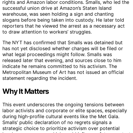
rights and Amazon labor conditions. Smalls, who led the
successful union drive at Amazon’s Staten Island
warehouse, was seen holding a sign and chanting
slogans before being taken into custody. He later told
reporters that he viewed the arrest as a necessary act
to draw attention to workers’ struggles.
The NYT has confirmed that Smalls was detained but
has not yet disclosed whether charges will be filed or
what legal proceedings might follow. Smalls was
released later that evening, and sources close to him
indicate he remains committed to his activism. The
Metropolitan Museum of Art has not issued an official
statement regarding the incident.
Why It Matters
This event underscores the ongoing tensions between
labor activists and corporate or elite spaces, especially
during high-profile cultural events like the Met Gala.
Smalls’ public declaration of no regrets signals a
strategic choice to prioritize activism over potential