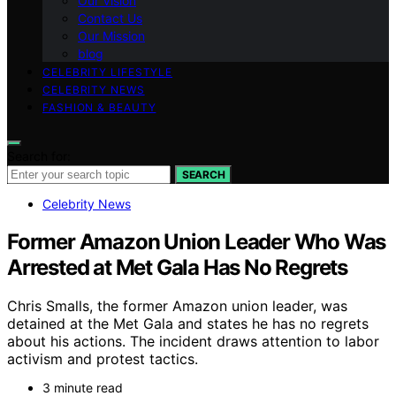
Our Vision
Contact Us
Our Mission
blog
CELEBRITY LIFESTYLE
CELEBRITY NEWS
FASHION & BEAUTY
Search for:
SEARCH
Celebrity News
Former Amazon Union Leader Who Was
Arrested at Met Gala Has No Regrets
Chris Smalls, the former Amazon union leader, was
detained at the Met Gala and states he has no regrets
about his actions. The incident draws attention to labor
activism and protest tactics.
3 minute read