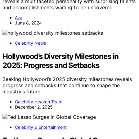
reveals a multifaceted personality with surprising talents
and accomplishments waiting to be uncovered.
Ava
June 8, 2024
Celebrity News
Hollywood’s Diversity Milestones in
2025: Progress and Setbacks
Seeking Hollywood’s 2025 diversity milestones reveals
progress and setbacks that continue to shape the
industry’s future.
Celebrity Heaven Team
December 2, 2025
Celebrity & Entertainment