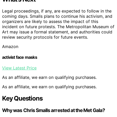
Legal proceedings, if any, are expected to follow in the
coming days. Smalls plans to continue his activism, and
organizers are likely to assess the impact of this
incident on future protests. The Metropolitan Museum of
Art may issue a formal statement, and authorities could
review security protocols for future events.
Amazon
activist face masks
View Latest Price
As an affiliate, we earn on qualifying purchases.
As an affiliate, we earn on qualifying purchases.
Key Questions
Why was Chris Smalls arrested at the Met Gala?