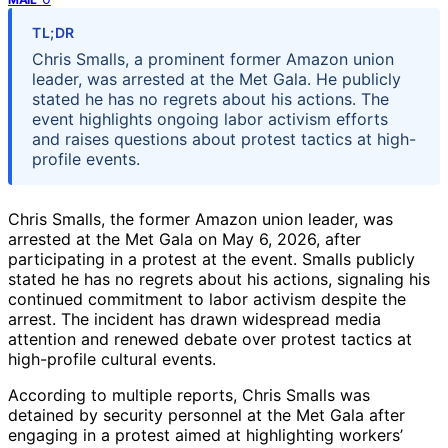
TL;DR
Chris Smalls, a prominent former Amazon union
leader, was arrested at the Met Gala. He publicly
stated he has no regrets about his actions. The
event highlights ongoing labor activism efforts
and raises questions about protest tactics at high-
profile events.
Chris Smalls, the former Amazon union leader, was
arrested at the Met Gala on May 6, 2026, after
participating in a protest at the event. Smalls publicly
stated he has no regrets about his actions, signaling his
continued commitment to labor activism despite the
arrest. The incident has drawn widespread media
attention and renewed debate over protest tactics at
high-profile cultural events.
According to multiple reports, Chris Smalls was
detained by security personnel at the Met Gala after
engaging in a protest aimed at highlighting workers’