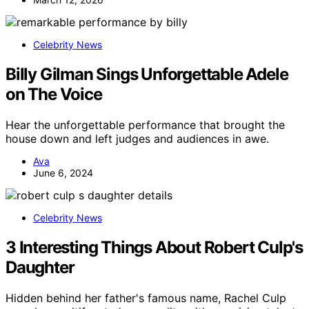
Celebrity News
Billy Gilman Sings Unforgettable Adele
on The Voice
Hear the unforgettable performance that brought the
house down and left judges and audiences in awe.
Ava
June 6, 2024
Celebrity News
3 Interesting Things About Robert Culp's
Daughter
Hidden behind her father's famous name, Rachel Culp