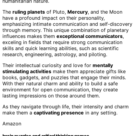
humanitarian nature.
The
ruling planets
of Pluto,
Mercury
, and the Moon
have a profound impact on their personality,
emphasizing intimate communication and self-discovery
through memory. This unique combination of planetary
influences makes them
exceptional communicators
,
exceling in fields that require strong communication
skills and quick learning abilities, such as scientific
research, engineering, astrology, and piloting.
Their intellectual curiosity and love for
mentally
stimulating activities
make them appreciate gifts like
books, gadgets, and puzzles that engage their minds.
With their natural charm and ability to build a safe
environment for open communication, they create
lasting impressions on those around them.
As they navigate through life, their intensity and charm
make them a
captivating presence
in any setting.
Amazon