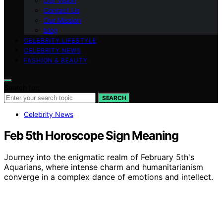
Our Vision
Contact Us
Our Mission
blog
CELEBRITY LIFESTYLE
CELEBRITY NEWS
FASHION & BEAUTY
Search for:
SEARCH
Celebrity News
Feb 5th Horoscope Sign Meaning
Journey into the enigmatic realm of February 5th's
Aquarians, where intense charm and humanitarianism
converge in a complex dance of emotions and intellect.