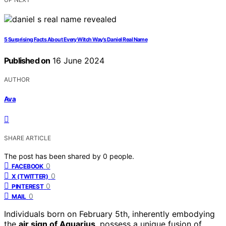
5 Surprising Facts About Every Witch Way's Daniel Real Name
Published on
16 June 2024
AUTHOR
Ava
SHARE ARTICLE
The post has been shared by
0
people.
0
FACEBOOK
0
X (TWITTER)
0
PINTEREST
0
MAIL
Individuals born on February 5th, inherently embodying
the
air sign of Aquarius
, possess a unique fusion of