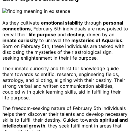
As they cultivate
emotional stability
through
personal
connections
, February 5th individuals are now poised to
reveal their
life purpose
and
destiny
, driven by an
innate curiosity
to unravel the
mysteries of Aquarius
.
Born on February 5th, these individuals are tasked with
disclosing the mysteries of their astrological sign,
seeking enlightenment in their life purpose.
Their innate curiosity and thirst for knowledge guide
them towards scientific, research, engineering fields,
astrology, and piloting, aligning with their destiny. Their
strong verbal and written communication abilities,
coupled with quick learning skills, aid in fulfilling their
life purpose.
The freedom-seeking nature of February 5th individuals
helps them discover their talents and develop necessary
skills to fulfill their destiny. Guided towards
spiritual and
intellectual growth
, they seek fulfillment in areas that