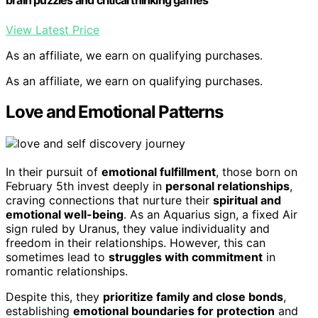
brain puzzles and critical thinking games
View Latest Price
As an affiliate, we earn on qualifying purchases.
As an affiliate, we earn on qualifying purchases.
Love and Emotional Patterns
In their pursuit of
emotional fulfillment
, those born on
February 5th invest deeply in
personal relationships
,
craving connections that nurture their
spiritual and
emotional well-being
. As an Aquarius sign, a fixed Air
sign ruled by Uranus, they value individuality and
freedom in their relationships. However, this can
sometimes lead to
struggles with commitment
in
romantic relationships.
Despite this, they
prioritize family and close bonds
,
establishing
emotional boundaries for protection
and