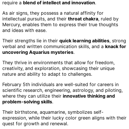
require a
blend of intellect and innovation
.
As air signs, they possess a natural affinity for
intellectual pursuits, and their
throat chakra
, ruled by
Mercury, enables them to express their true thoughts
and ideas with ease.
Their strengths lie in their
quick learning abilities
, strong
verbal and written communication skills, and a
knack for
uncovering Aquarius mysteries
.
They thrive in environments that allow for freedom,
creativity, and exploration, showcasing their unique
nature and ability to adapt to challenges.
February 5th individuals are well-suited for careers in
scientific research, engineering, astrology, and piloting,
where they can utilize their
innovative thinking and
problem-solving skills
.
Their birthstone, aquamarine, symbolizes self-
expression, while their lucky color green aligns with their
quest for growth and renewal.