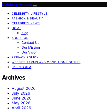
Celebrity Heaven
CELEBRITY LIFESTYLE
FASHION & BEAUTY
CELEBRITY NEWS
HOME
blog
ABOUT US
Contact Us
Our Mission
Our Vision
PRIVACY POLICY
WEBSITE TERMS AND CONDITIONS OF USE
IMPRESSUM
Archives
August 2026
July 2026
June 2026
May 2026
April 2026