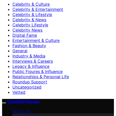
Celebrity & Culture
Celebrity & Entertainment
Celebrity & Lifestyle
Celebrity & News
Celebrity Lifestyle
Celebrity News
Digital Fame
Entertainment & Culture
Fashion & Beauty
General
Industry & Media
Interviews & Careers
Legacy & Influence
Public Figures & Influence
Relationships & Personal Life
Roundup Support
Uncategorized
Vetted
Celebrity Heaven
ABOUT US