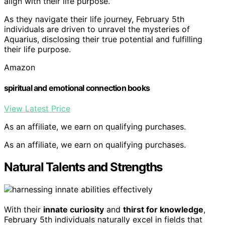
align with their life purpose.
As they navigate their life journey, February 5th
individuals are driven to unravel the mysteries of
Aquarius, disclosing their true potential and fulfilling
their life purpose.
Amazon
spiritual and emotional connection books
View Latest Price
As an affiliate, we earn on qualifying purchases.
As an affiliate, we earn on qualifying purchases.
Natural Talents and Strengths
With their
innate curiosity
and
thirst for knowledge
,
February 5th individuals naturally excel in fields that