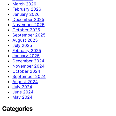
March 2026
February 2026
January 2026
December 2025
November 2025
October 2025
September 2025
August 2025
July 2025
February 2025
January 2025
December 2024
November 2024
October 2024
September 2024
August 2024
July 2024
June 2024
May 2024
Categories