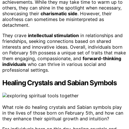
achievements. While they may take time to warm up to
others, they can shine in the spotlight when necessary,
showcasing their
charismatic side
. However, their
aloofness can sometimes be misinterpreted as
detachment.
They crave
intellectual stimulation
in relationships and
friendships, seeking connections based on shared
interests and innovative ideas. Overall, individuals born
on February 5th possess a unique set of traits that make
them engaging, compassionate, and
forward-thinking
individuals
who can thrive in various social and
professional settings.
Healing Crystals and Sabian Symbols
What role do healing crystals and Sabian symbols play
in the lives of those born on February 5th, and how can
they enhance their spiritual growth and intuition?
For individuals born on this day, healing crystals and