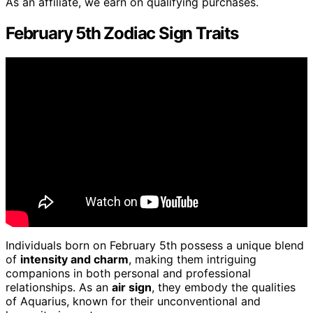
As an affiliate, we earn on qualifying purchases.
February 5th Zodiac Sign Traits
Individuals born on February 5th possess a unique blend
of
intensity and charm
, making them intriguing
companions in both personal and professional
relationships. As an
air sign
, they embody the qualities
of Aquarius, known for their unconventional and