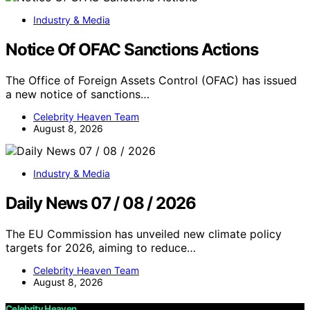
Industry & Media
Notice Of OFAC Sanctions Actions
The Office of Foreign Assets Control (OFAC) has issued
a new notice of sanctions…
Celebrity Heaven Team
August 8, 2026
Industry & Media
Daily News 07 / 08 / 2026
The EU Commission has unveiled new climate policy
targets for 2026, aiming to reduce…
Celebrity Heaven Team
August 8, 2026
Celebrity Heaven