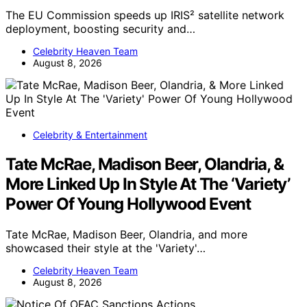
The EU Commission speeds up IRIS² satellite network
deployment, boosting security and…
Celebrity Heaven Team
August 8, 2026
Celebrity & Entertainment
Tate McRae, Madison Beer, Olandria, &
More Linked Up In Style At The ‘Variety’
Power Of Young Hollywood Event
Tate McRae, Madison Beer, Olandria, and more
showcased their style at the 'Variety'…
Celebrity Heaven Team
August 8, 2026