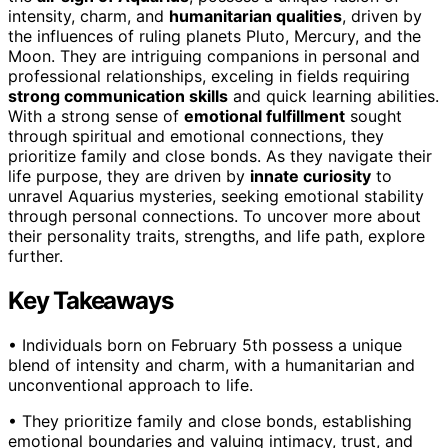
intensity, charm, and
humanitarian qualities
, driven by
the influences of ruling planets Pluto, Mercury, and the
Moon. They are intriguing companions in personal and
professional relationships, exceling in fields requiring
strong communication skills
and quick learning abilities.
With a strong sense of
emotional fulfillment
sought
through spiritual and emotional connections, they
prioritize family and close bonds. As they navigate their
life purpose, they are driven by
innate curiosity
to
unravel Aquarius mysteries, seeking emotional stability
through personal connections. To uncover more about
their personality traits, strengths, and life path, explore
further.
Key Takeaways
• Individuals born on February 5th possess a unique
blend of intensity and charm, with a humanitarian and
unconventional approach to life.
• They prioritize family and close bonds, establishing
emotional boundaries and valuing intimacy, trust, and