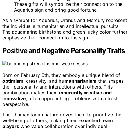
These gifts will symbolize their connection to the
Aquarius sign and bring good fortune.
As a symbol for Aquarius, Uranus and Mercury represent
the individual's humanitarian and intellectual pursuits.
The aquamarine birthstone and green lucky color further
emphasize their connection to the sign.
Positive and Negative Personality Traits
Born on February 5th, they embody a unique blend of
optimism
, creativity, and
humanitarianism
that shapes
their personality and interactions with others. This
combination makes them
inherently creative and
innovative
, often approaching problems with a fresh
perspective.
Their humanitarian nature drives them to prioritize the
well-being of others, making them
excellent team
players
who value collaboration over individual