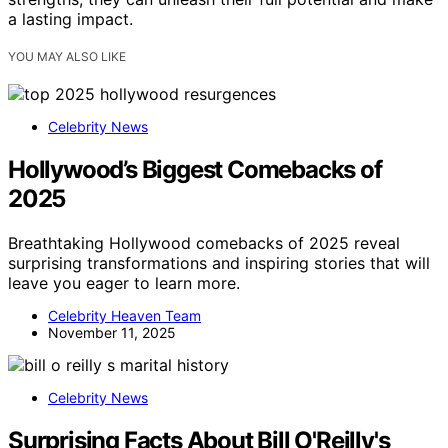
a lasting impact.
YOU MAY ALSO LIKE
Celebrity News
Hollywood’s Biggest Comebacks of
2025
Breathtaking Hollywood comebacks of 2025 reveal
surprising transformations and inspiring stories that will
leave you eager to learn more.
Celebrity Heaven Team
November 11, 2025
Celebrity News
Surprising Facts About Bill O'Reilly's