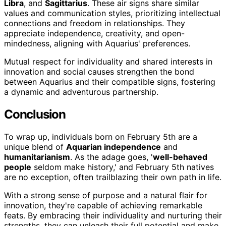
Libra
, and
Sagittarius
. These air signs share similar
values and communication styles, prioritizing intellectual
connections and freedom in relationships. They
appreciate independence, creativity, and open-
mindedness, aligning with Aquarius' preferences.
Mutual respect for individuality and shared interests in
innovation and social causes strengthen the bond
between Aquarius and their compatible signs, fostering
a dynamic and adventurous partnership.
Conclusion
To wrap up, individuals born on February 5th are a
unique blend of
Aquarian independence
and
humanitarianism
. As the adage goes, '
well-behaved
people
seldom make history,' and February 5th natives
are no exception, often trailblazing their own path in life.
With a strong sense of purpose and a natural flair for
innovation, they're capable of achieving remarkable
feats. By embracing their individuality and nurturing their
strengths, they can unleash their full potential and make