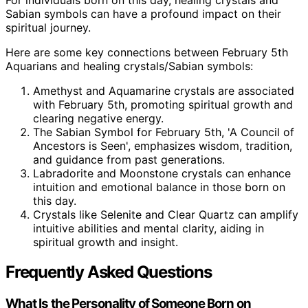
Sabian symbols can have a profound impact on their
spiritual journey.
Here are some key connections between February 5th
Aquarians and healing crystals/Sabian symbols:
Amethyst and Aquamarine crystals are associated
with February 5th, promoting spiritual growth and
clearing negative energy.
The Sabian Symbol for February 5th, 'A Council of
Ancestors is Seen', emphasizes wisdom, tradition,
and guidance from past generations.
Labradorite and Moonstone crystals can enhance
intuition and emotional balance in those born on
this day.
Crystals like Selenite and Clear Quartz can amplify
intuitive abilities and mental clarity, aiding in
spiritual growth and insight.
Frequently Asked Questions
What Is the Personality of Someone Born on