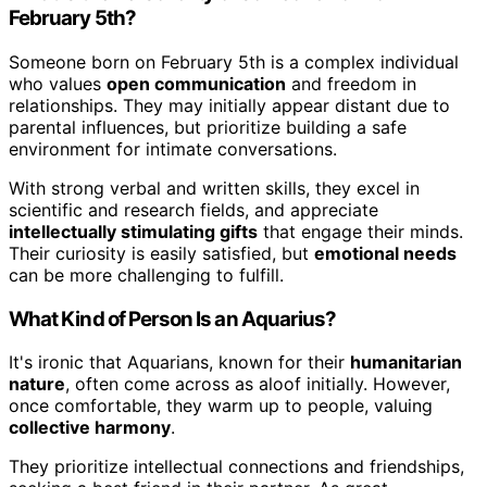
February 5th?
Someone born on February 5th is a complex individual
who values
open communication
and freedom in
relationships. They may initially appear distant due to
parental influences, but prioritize building a safe
environment for intimate conversations.
With strong verbal and written skills, they excel in
scientific and research fields, and appreciate
intellectually stimulating gifts
that engage their minds.
Their curiosity is easily satisfied, but
emotional needs
can be more challenging to fulfill.
What Kind of Person Is an Aquarius?
It's ironic that Aquarians, known for their
humanitarian
nature
, often come across as aloof initially. However,
once comfortable, they warm up to people, valuing
collective harmony
.
They prioritize intellectual connections and friendships,