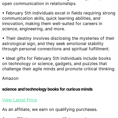
open communication in relationships.
• February 5th individuals excel in fields requiring strong
communication skills, quick learning abilities, and
innovation, making them well-suited for careers in
science, engineering, and more.
• Their destiny involves disclosing the mysteries of their
astrological sign, and they seek emotional stability
through personal connections and spiritual fulfillment.
• Ideal gifts for February 5th individuals include books
on technology or science, gadgets, and puzzles that
challenge their agile minds and promote critical thinking.
Amazon
science and technology books for curious minds
View Latest Price
As an affiliate, we earn on qualifying purchases.