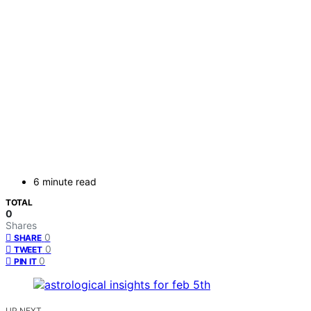
6 minute read
TOTAL
0
Shares
0
SHARE
0
TWEET
0
PIN IT
UP NEXT