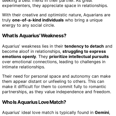
seeking a best friend in their partner. As great
experimenters, they appreciate space in relationships.
With their creative and optimistic nature, Aquarians are
truly
one-of-a-kind individuals
who bring a unique
energy to any social circle.
What Is Aquarius' Weakness?
Aquarius' weakness lies in their
tendency to detach
and
become aloof in relationships,
struggling to express
emotions openly
. They
prioritize intellectual pursuits
over emotional connections, leading to challenges in
intimate relationships.
Their need for personal space and autonomy can make
them appear distant or unfeeling to others. This can
make it difficult for them to commit fully to romantic
partnerships, as they value independence and freedom.
Who Is Aquarius Love Match?
Aquarius' ideal love match is typically found in
Gemini
,