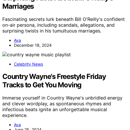
Marriages
Fascinating secrets lurk beneath Bill O'Reilly's confident
on-air persona, including scandals, allegations, and
surprising twists in his tumultuous marriages.
Ava
December 18, 2024
Celebrity News
Country Wayne's Freestyle Friday
Tracks to Get You Moving
Immerse yourself in Country Wayne's unbridled energy
and clever wordplay, as spontaneous rhymes and
infectious beats ignite an unforgettable musical
experience.
Ava
June 25, 2024