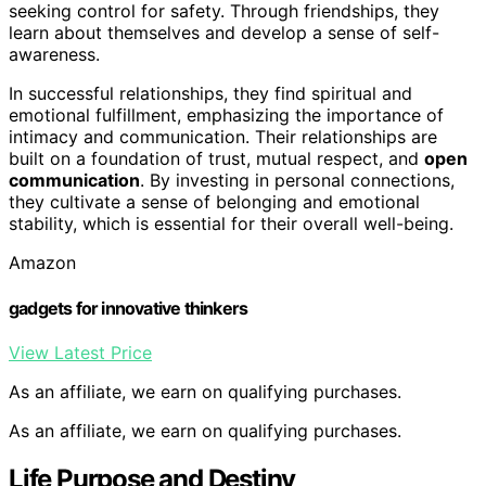
seeking control for safety. Through friendships, they
learn about themselves and develop a sense of self-
awareness.
In successful relationships, they find spiritual and
emotional fulfillment, emphasizing the importance of
intimacy and communication. Their relationships are
built on a foundation of trust, mutual respect, and
open
communication
. By investing in personal connections,
they cultivate a sense of belonging and emotional
stability, which is essential for their overall well-being.
Amazon
gadgets for innovative thinkers
View Latest Price
As an affiliate, we earn on qualifying purchases.
As an affiliate, we earn on qualifying purchases.
Life Purpose and Destiny