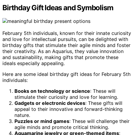
Birthday Gift Ideas and Symbolism
February 5th individuals, known for their innate curiosity
and love for intellectual pursuits, can be delighted with
birthday gifts that stimulate their agile minds and foster
their creativity. As an Aquarius, they value innovation
and sustainability, making gifts that promote these
ideals especially appealing.
Here are some ideal birthday gift ideas for February 5th
individuals:
Books on technology or science
: These will
stimulate their curiosity and love for learning.
Gadgets or electronic devices
: These gifts will
appeal to their innovative and forward-thinking
nature.
Puzzles or mind games
: These will challenge their
agile minds and promote critical thinking.
Aquamarine jewelry or green-themed items
: