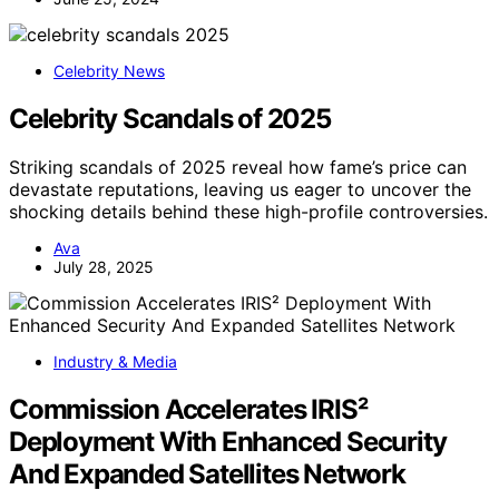
Celebrity News
Celebrity Scandals of 2025
Striking scandals of 2025 reveal how fame’s price can
devastate reputations, leaving us eager to uncover the
shocking details behind these high-profile controversies.
Ava
July 28, 2025
Industry & Media
Commission Accelerates IRIS²
Deployment With Enhanced Security
And Expanded Satellites Network