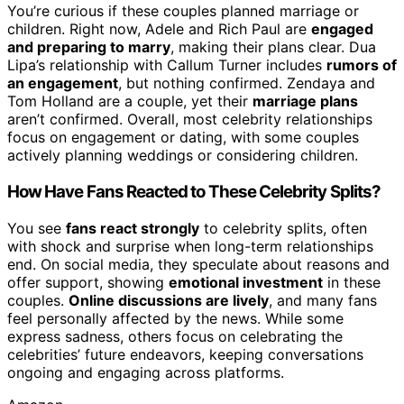
You’re curious if these couples planned marriage or
children. Right now, Adele and Rich Paul are
engaged
and preparing to marry
, making their plans clear. Dua
Lipa’s relationship with Callum Turner includes
rumors of
an engagement
, but nothing confirmed. Zendaya and
Tom Holland are a couple, yet their
marriage plans
aren’t confirmed. Overall, most celebrity relationships
focus on engagement or dating, with some couples
actively planning weddings or considering children.
How Have Fans Reacted to These Celebrity Splits?
You see
fans react strongly
to celebrity splits, often
with shock and surprise when long-term relationships
end. On social media, they speculate about reasons and
offer support, showing
emotional investment
in these
couples.
Online discussions are lively
, and many fans
feel personally affected by the news. While some
express sadness, others focus on celebrating the
celebrities’ future endeavors, keeping conversations
ongoing and engaging across platforms.