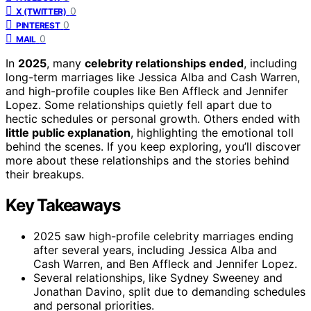
0
X (TWITTER)
0
PINTEREST
0
MAIL
In
2025
, many
celebrity relationships ended
, including
long-term marriages like Jessica Alba and Cash Warren,
and high-profile couples like Ben Affleck and Jennifer
Lopez. Some relationships quietly fell apart due to
hectic schedules or personal growth. Others ended with
little public explanation
, highlighting the emotional toll
behind the scenes. If you keep exploring, you’ll discover
more about these relationships and the stories behind
their breakups.
Key Takeaways
2025 saw high-profile celebrity marriages ending
after several years, including Jessica Alba and
Cash Warren, and Ben Affleck and Jennifer Lopez.
Several relationships, like Sydney Sweeney and
Jonathan Davino, split due to demanding schedules
and personal priorities.