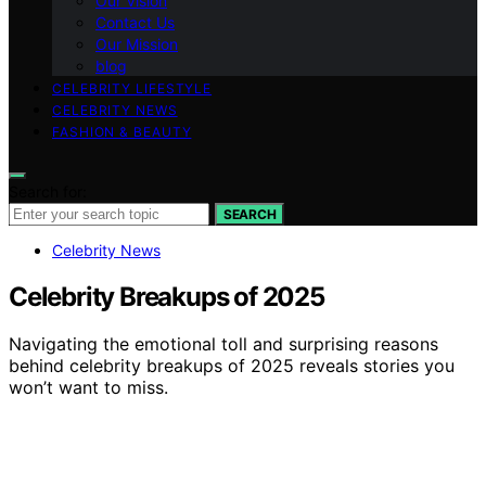
Our Vision
Contact Us
Our Mission
blog
CELEBRITY LIFESTYLE
CELEBRITY NEWS
FASHION & BEAUTY
Search for:
SEARCH
Celebrity News
Celebrity Breakups of 2025
Navigating the emotional toll and surprising reasons
behind celebrity breakups of 2025 reveals stories you
won’t want to miss.