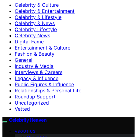
Celebrity & Culture
Celebrity & Entertainment
Celebrity & Lifestyle
Celebrity & News
Celebrity Lifestyle
Celebrity News
Digital Fame
Entertainment & Culture
Fashion & Beauty
General
Industry & Media
Interviews & Careers
Legacy & Influence
Public Figures & Influence
Relationships & Personal Life
Roundup Support
Uncategorized
Vetted
Celebrity Heaven
ABOUT US