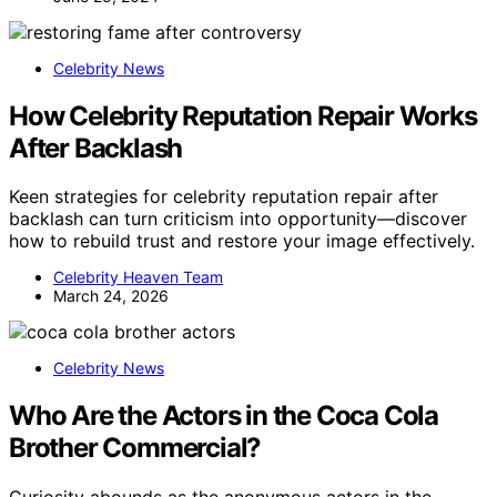
Celebrity News
How Celebrity Reputation Repair Works
After Backlash
Keen strategies for celebrity reputation repair after
backlash can turn criticism into opportunity—discover
how to rebuild trust and restore your image effectively.
Celebrity Heaven Team
March 24, 2026
Celebrity News
Who Are the Actors in the Coca Cola
Brother Commercial?