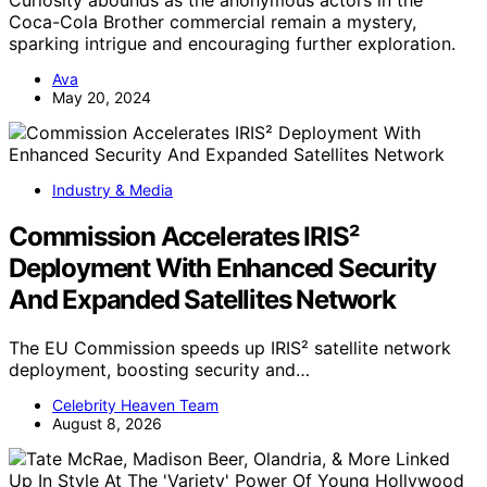
Curiosity abounds as the anonymous actors in the
Coca-Cola Brother commercial remain a mystery,
sparking intrigue and encouraging further exploration.
Ava
May 20, 2024
Industry & Media
Commission Accelerates IRIS²
Deployment With Enhanced Security
And Expanded Satellites Network
The EU Commission speeds up IRIS² satellite network
deployment, boosting security and…
Celebrity Heaven Team
August 8, 2026