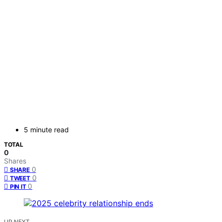
5 minute read
TOTAL
0
Shares
0
SHARE
0
TWEET
0
PIN IT
UP NEXT