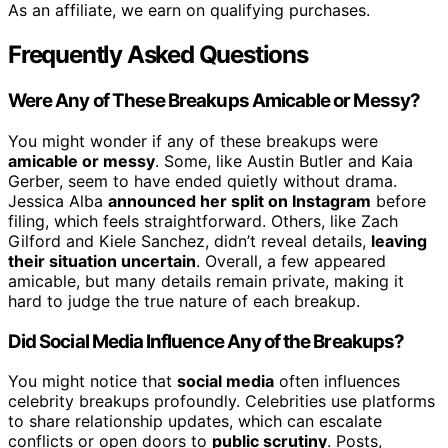
As an affiliate, we earn on qualifying purchases.
Frequently Asked Questions
Were Any of These Breakups Amicable or Messy?
You might wonder if any of these breakups were
amicable or messy
. Some, like Austin Butler and Kaia
Gerber, seem to have ended quietly without drama.
Jessica Alba
announced her split on Instagram
before
filing, which feels straightforward. Others, like Zach
Gilford and Kiele Sanchez, didn’t reveal details,
leaving
their situation uncertain
. Overall, a few appeared
amicable, but many details remain private, making it
hard to judge the true nature of each breakup.
Did Social Media Influence Any of the Breakups?
You might notice that
social media
often influences
celebrity breakups profoundly. Celebrities use platforms
to share relationship updates, which can escalate
conflicts or open doors to
public scrutiny
. Posts,