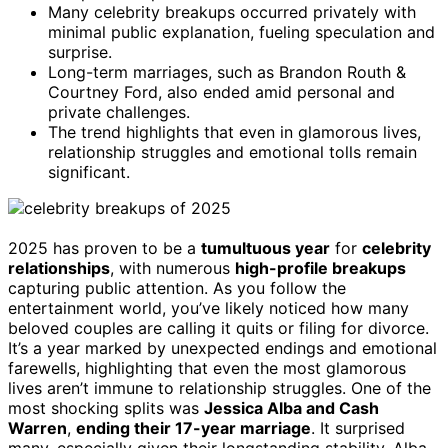
Many celebrity breakups occurred privately with
minimal public explanation, fueling speculation and
surprise.
Long-term marriages, such as Brandon Routh &
Courtney Ford, also ended amid personal and
private challenges.
The trend highlights that even in glamorous lives,
relationship struggles and emotional tolls remain
significant.
2025 has proven to be a
tumultuous year
for
celebrity
relationships
, with numerous
high-profile breakups
capturing public attention. As you follow the
entertainment world, you’ve likely noticed how many
beloved couples are calling it quits or filing for divorce.
It’s a year marked by unexpected endings and emotional
farewells, highlighting that even the most glamorous
lives aren’t immune to relationship struggles. One of the
most shocking splits was
Jessica Alba and Cash
Warren
,
ending their 17-year marriage
. It surprised
many, especially given their longstanding stability. Alba