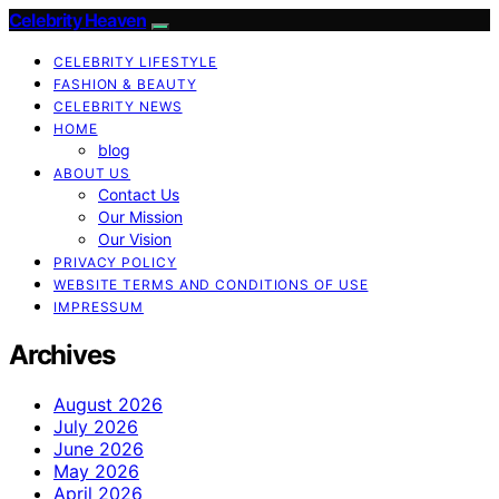
Celebrity Heaven
CELEBRITY LIFESTYLE
FASHION & BEAUTY
CELEBRITY NEWS
HOME
blog
ABOUT US
Contact Us
Our Mission
Our Vision
PRIVACY POLICY
WEBSITE TERMS AND CONDITIONS OF USE
IMPRESSUM
Archives
August 2026
July 2026
June 2026
May 2026
April 2026