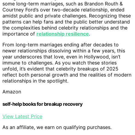
some long-term marriages, such as Brandon Routh &
Courtney Ford’s over two-decade relationship, ended
amidst public and private challenges. Recognizing these
patterns can help fans and the public better understand
the complexities behind celebrity relationships and the
importance of
relationship resilience
.
From long-term marriages ending after decades to
newer relationships dissolving within a few years, this
year underscores that love, even in Hollywood, isn’t
immune to challenges. As you watch these stories
unfold, it’s evident that celebrity breakups of 2025
reflect both personal growth and the realities of modern
relationships in the spotlight.
Amazon
self-help books for breakup recovery
View Latest Price
As an affiliate, we earn on qualifying purchases.