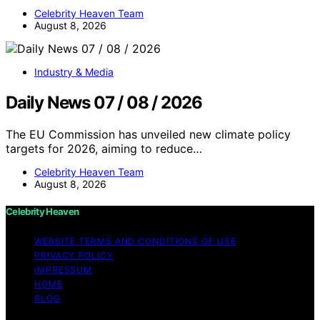
Celebrity Heaven Team
August 8, 2026
Industry & Media
Daily News 07 / 08 / 2026
The EU Commission has unveiled new climate policy
targets for 2026, aiming to reduce…
Celebrity Heaven Team
August 8, 2026
Celebrity Heaven
WEBSITE TERMS AND CONDITIONS OF USE
PRIVACY POLICY
IMPRESSUM
HOME
BLOG