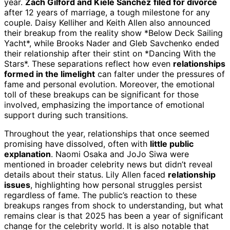
year.
Zach Gilford and Kiele Sanchez
filed for divorce
after 12 years of marriage, a tough milestone for any
couple. Daisy Kelliher and Keith Allen also announced
their breakup from the reality show *Below Deck Sailing
Yacht*, while Brooks Nader and Gleb Savchenko ended
their relationship after their stint on *Dancing With the
Stars*. These separations reflect how even
relationships
formed in the limelight
can falter under the pressures of
fame and personal evolution. Moreover, the emotional
toll of these breakups can be significant for those
involved, emphasizing the importance of emotional
support during such transitions.
Throughout the year, relationships that once seemed
promising have dissolved, often with
little public
explanation
. Naomi Osaka and JoJo Siwa were
mentioned in broader celebrity news but didn’t reveal
details about their status. Lily Allen faced
relationship
issues
, highlighting how personal struggles persist
regardless of fame. The public’s reaction to these
breakups ranges from shock to understanding, but what
remains clear is that 2025 has been a year of significant
change for the celebrity world. It is also notable that