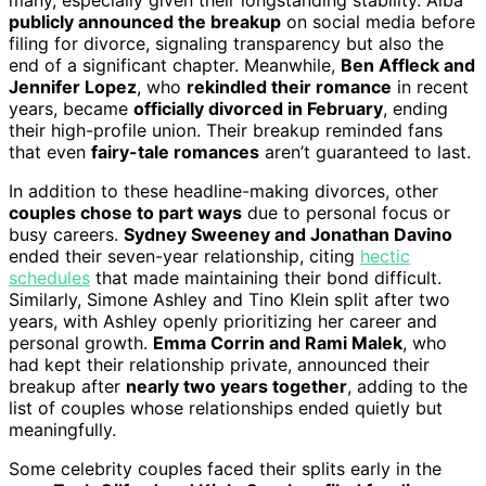
publicly announced the breakup
on social media before
filing for divorce, signaling transparency but also the
end of a significant chapter. Meanwhile,
Ben Affleck and
Jennifer Lopez
, who
rekindled their romance
in recent
years, became
officially divorced in February
, ending
their high-profile union. Their breakup reminded fans
that even
fairy-tale romances
aren’t guaranteed to last.
In addition to these headline-making divorces, other
couples chose to part ways
due to personal focus or
busy careers.
Sydney Sweeney and Jonathan Davino
ended their seven-year relationship, citing
hectic
schedules
that made maintaining their bond difficult.
Similarly, Simone Ashley and Tino Klein split after two
years, with Ashley openly prioritizing her career and
personal growth.
Emma Corrin and Rami Malek
, who
had kept their relationship private, announced their
breakup after
nearly two years together
, adding to the
list of couples whose relationships ended quietly but
meaningfully.
Some celebrity couples faced their splits early in the