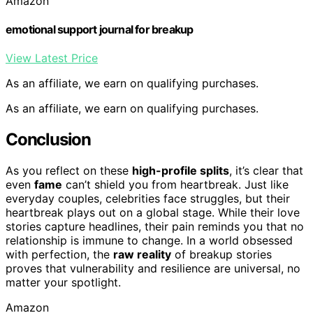
Amazon
emotional support journal for breakup
View Latest Price
As an affiliate, we earn on qualifying purchases.
As an affiliate, we earn on qualifying purchases.
Conclusion
As you reflect on these
high-profile splits
, it’s clear that
even
fame
can’t shield you from heartbreak. Just like
everyday couples, celebrities face struggles, but their
heartbreak plays out on a global stage. While their love
stories capture headlines, their pain reminds you that no
relationship is immune to change. In a world obsessed
with perfection, the
raw reality
of breakup stories
proves that vulnerability and resilience are universal, no
matter your spotlight.
Amazon