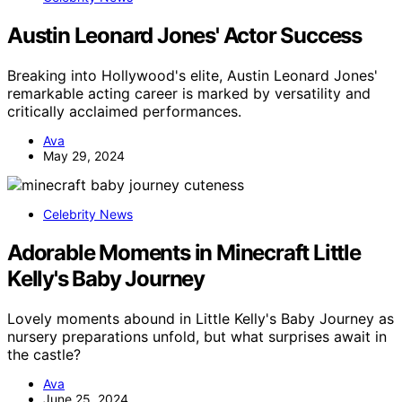
Austin Leonard Jones' Actor Success
Breaking into Hollywood's elite, Austin Leonard Jones'
remarkable acting career is marked by versatility and
critically acclaimed performances.
Ava
May 29, 2024
Celebrity News
Adorable Moments in Minecraft Little
Kelly's Baby Journey
Lovely moments abound in Little Kelly's Baby Journey as
nursery preparations unfold, but what surprises await in
the castle?
Ava
June 25, 2024