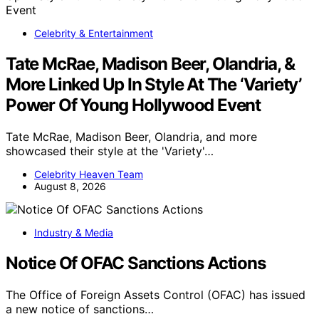
Celebrity & Entertainment
Tate McRae, Madison Beer, Olandria, &
More Linked Up In Style At The ‘Variety’
Power Of Young Hollywood Event
Tate McRae, Madison Beer, Olandria, and more
showcased their style at the 'Variety'…
Celebrity Heaven Team
August 8, 2026
Industry & Media
Notice Of OFAC Sanctions Actions
The Office of Foreign Assets Control (OFAC) has issued
a new notice of sanctions…