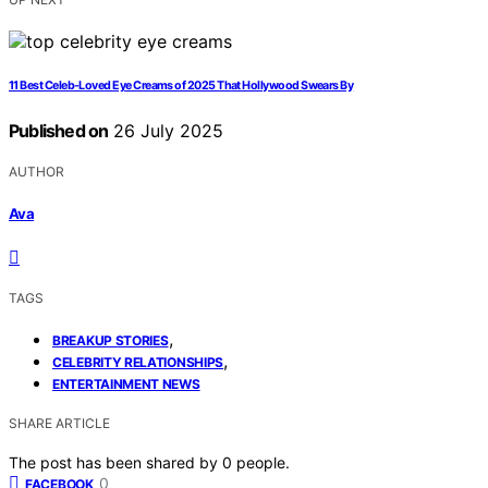
11 Best Celeb-Loved Eye Creams of 2025 That Hollywood Swears By
Published on
26 July 2025
AUTHOR
Ava
TAGS
,
BREAKUP STORIES
,
CELEBRITY RELATIONSHIPS
ENTERTAINMENT NEWS
SHARE ARTICLE
The post has been shared by
0
people.
0
FACEBOOK