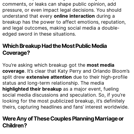
comments, or leaks can shape public opinion, add
pressure, or even impact legal decisions. You should
understand that every
online interaction
during a
breakup has the power to affect emotions, reputation,
and legal outcomes, making social media a double-
edged sword in these situations.
Which Breakup Had the Most Public Media
Coverage?
You’re asking which breakup got the
most media
coverage
. It’s clear that Katy Perry and Orlando Bloom’s
split drew
extensive attention
due to their high-profile
status and long-term relationship. The media
highlighted their breakup
as a major event, fueling
social media discussions and speculation. So, if you’re
looking for the most publicized breakup, it’s definitely
theirs, capturing headlines and fans’ interest worldwide.
Were Any of These Couples Planning Marriage or
Children?