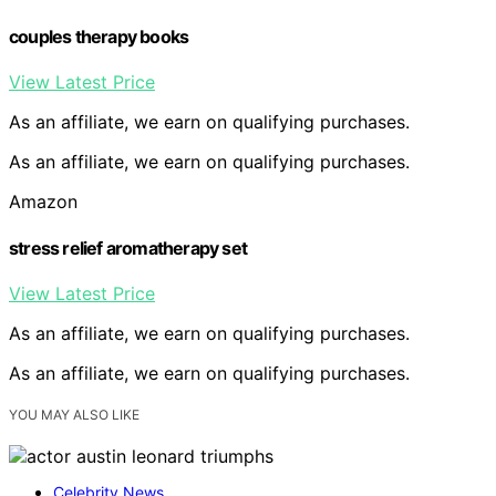
couples therapy books
View Latest Price
As an affiliate, we earn on qualifying purchases.
As an affiliate, we earn on qualifying purchases.
Amazon
stress relief aromatherapy set
View Latest Price
As an affiliate, we earn on qualifying purchases.
As an affiliate, we earn on qualifying purchases.
YOU MAY ALSO LIKE
Celebrity News