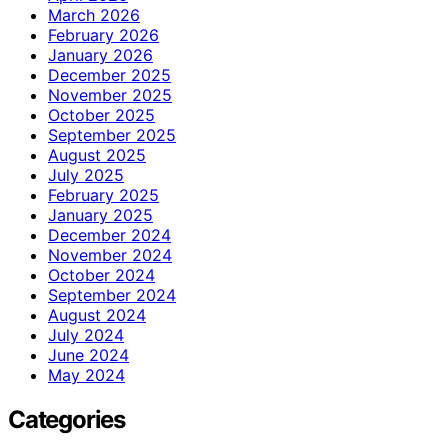
March 2026
February 2026
January 2026
December 2025
November 2025
October 2025
September 2025
August 2025
July 2025
February 2025
January 2025
December 2024
November 2024
October 2024
September 2024
August 2024
July 2024
June 2024
May 2024
Categories