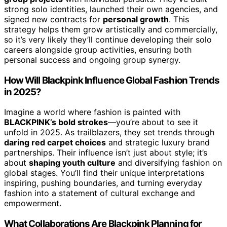
strong solo identities, launched their own agencies, and
signed new contracts for
personal growth
. This
strategy helps them grow artistically and commercially,
so it’s very likely they’ll continue developing their solo
careers alongside group activities, ensuring both
personal success and ongoing group synergy.
How Will Blackpink Influence Global Fashion Trends
in 2025?
Imagine a world where fashion is painted with
BLACKPINK’s bold strokes
—you’re about to see it
unfold in 2025. As trailblazers, they set trends through
daring red carpet choices
and strategic luxury brand
partnerships. Their influence isn’t just about style; it’s
about
shaping youth culture
and diversifying fashion on
global stages. You’ll find their unique interpretations
inspiring, pushing boundaries, and turning everyday
fashion into a statement of cultural exchange and
empowerment.
What Collaborations Are Blackpink Planning for