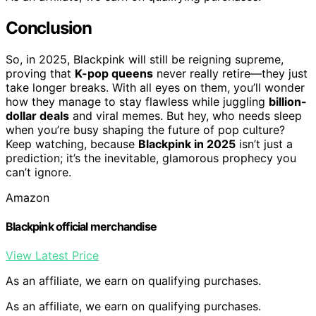
Conclusion
So, in 2025, Blackpink will still be reigning supreme,
proving that
K-pop queens
never really retire—they just
take longer breaks. With all eyes on them, you’ll wonder
how they manage to stay flawless while juggling
billion-
dollar deals
and viral memes. But hey, who needs sleep
when you’re busy shaping the future of pop culture?
Keep watching, because
Blackpink in 2025
isn’t just a
prediction; it’s the inevitable, glamorous prophecy you
can’t ignore.
Amazon
Blackpink official merchandise
View Latest Price
As an affiliate, we earn on qualifying purchases.
As an affiliate, we earn on qualifying purchases.