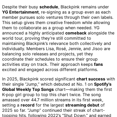
Despite their busy
schedule
, Blackpink remains under
YG Entertainment
, re-signing as a group even as each
member pursues solo ventures through their own labels.
This setup gives them creative freedom while allowing
them to collaborate as a group when needed. YG
announced a highly anticipated
comeback
alongside the
world tour, proving they’re still committed to
maintaining Blackpink’s relevance both collectively and
individually. Members Lisa, Rosé, Jennie, and Jisoo are
balancing solo releases and projects, yet they
coordinate their schedules to ensure their group
activities stay on track. Their approach keeps
fans
excited and engaged across different platforms.
In 2025, Blackpink scored significant
chart success
with
their single “Jump,” which debuted at No. 1 on
Spotify’s
Global Weekly Top Songs
chart—making them the first
K-pop girl group to top this chart twice. The song
amassed over 44.7 million streams in its first week,
setting a
record
for the largest
streaming debut
of
2025 so far. “Jump” continued their streak of chart-
topping hits, following 2022’s “Shut Down,” and earned