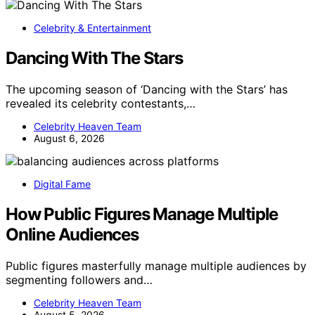
Celebrity & Entertainment
Dancing With The Stars
The upcoming season of ‘Dancing with the Stars’ has
revealed its celebrity contestants,…
Celebrity Heaven Team
August 6, 2026
Digital Fame
How Public Figures Manage Multiple
Online Audiences
Public figures masterfully manage multiple audiences by
segmenting followers and…
Celebrity Heaven Team
August 5, 2026