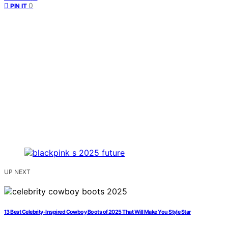
0
PIN IT
UP NEXT
13 Best Celebrity-Inspired Cowboy Boots of 2025 That Will Make You Style Star