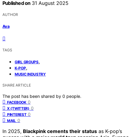
Published on
31 August 2025
AUTHOR
Ava
TAGS
,
GIRL GROUPS
,
K-POP
MUSIC INDUSTRY
SHARE ARTICLE
The post has been shared by
0
people.
0
FACEBOOK
0
X (TWITTER)
0
PINTEREST
0
MAIL
In 2025,
Blackpink cements their status
as K-pop’s