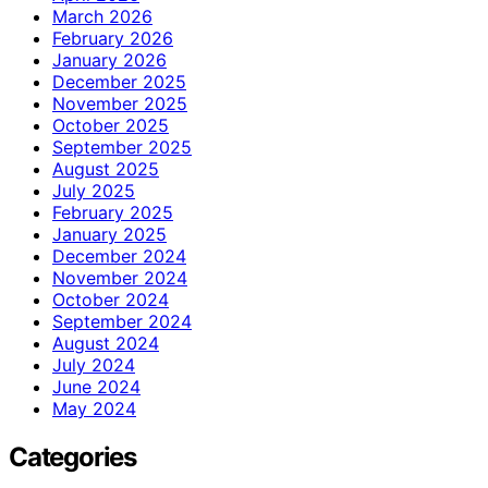
March 2026
February 2026
January 2026
December 2025
November 2025
October 2025
September 2025
August 2025
July 2025
February 2025
January 2025
December 2024
November 2024
October 2024
September 2024
August 2024
July 2024
June 2024
May 2024
Categories