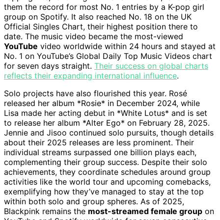
them the record for most No. 1 entries by a K-pop girl
group on Spotify. It also reached No. 18 on the UK
Official Singles Chart, their highest position there to
date. The music video became the most-viewed
YouTube
video worldwide within 24 hours and stayed at
No. 1 on YouTube’s Global Daily Top Music Videos chart
for seven days straight.
Their success on global charts
reflects their expanding international influence
.
Solo projects have also flourished this year. Rosé
released her album *Rosie* in December 2024, while
Lisa made her acting debut in *White Lotus* and is set
to release her album *Alter Ego* on February 28, 2025.
Jennie and Jisoo continued solo pursuits, though details
about their 2025 releases are less prominent. Their
individual streams surpassed one billion plays each,
complementing their group success. Despite their solo
achievements, they coordinate schedules around group
activities like the world tour and upcoming comebacks,
exemplifying how they’ve managed to stay at the top
within both solo and group spheres. As of 2025,
Blackpink remains the
most-streamed female group
on