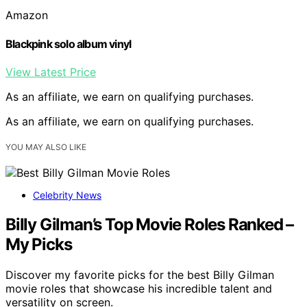
Amazon
Blackpink solo album vinyl
View Latest Price
As an affiliate, we earn on qualifying purchases.
As an affiliate, we earn on qualifying purchases.
YOU MAY ALSO LIKE
Celebrity News
Billy Gilman’s Top Movie Roles Ranked –
My Picks
Discover my favorite picks for the best Billy Gilman
movie roles that showcase his incredible talent and
versatility on screen.