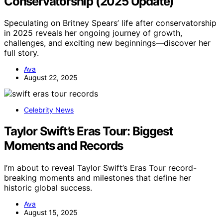
Conservatorship (2025 Update)
Speculating on Britney Spears’ life after conservatorship
in 2025 reveals her ongoing journey of growth,
challenges, and exciting new beginnings—discover her
full story.
Ava
August 22, 2025
Celebrity News
Taylor Swift’s Eras Tour: Biggest
Moments and Records
I’m about to reveal Taylor Swift’s Eras Tour record-
breaking moments and milestones that define her
historic global success.
Ava
August 15, 2025