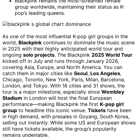
Blackpink remains the most-streamed female
group worldwide, maintaining their status as K-
pop’s leading queens.
As one of the most influential K-pop girl groups in the
world,
Blackpink
continues to dominate the music scene
in 2025 with their highly anticipated world tour and
ongoing
solo projects
. The Blackpink
2025 World Tour
kicked off in July and runs through January 2026,
covering Asia, Europe, and North America. You can
catch them in major cities like
Seoul
,
Los Angeles
,
Chicago, Toronto, New York, Paris, Milan, Barcelona,
London, and Tokyo. With 16 cities and 31 shows, the
tour is a major milestone, especially since
Wembley
Stadium
in London will host the final European
performance—making Blackpink the first
K-pop girl
group
to headline this iconic venue.
Tickets
have been
in high demand, with presales in Goyang, South Korea,
selling out instantly. While some US and European shows
still have tickets available, the group’s popularity
remains undeniable.