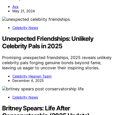
Ava
May 21, 2024
Celebrity News
Unexpected Friendships: Unlikely
Celebrity Pals in 2025
Promising unexpected friendships, 2025 reveals unlikely
celebrity pals forging genuine bonds beyond fame,
leaving us eager to uncover their inspiring stories.
Celebrity Heaven Team
December 4, 2025
Celebrity News
Britney Spears: Life After