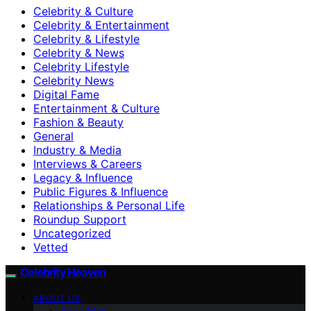
Celebrity & Culture
Celebrity & Entertainment
Celebrity & Lifestyle
Celebrity & News
Celebrity Lifestyle
Celebrity News
Digital Fame
Entertainment & Culture
Fashion & Beauty
General
Industry & Media
Interviews & Careers
Legacy & Influence
Public Figures & Influence
Relationships & Personal Life
Roundup Support
Uncategorized
Vetted
Celebrity Heaven
ABOUT US