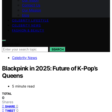
Our Vision
Contact Us
Our Mission
blog
CELEBRITY LIFESTYLE
CELEBRITY NEWS
FASHION & BEAUTY
Search for:
SEARCH
Celebrity News
Blackpink in 2025: Future of K-Pop’s
Queens
5 minute read
TOTAL
0
Shares
0
SHARE
0
TWEET