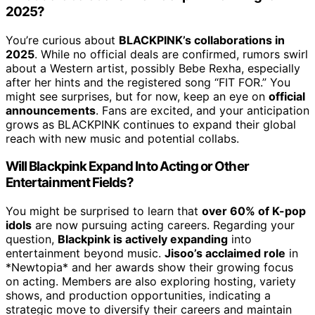
2025?
You’re curious about
BLACKPINK’s collaborations in
2025
. While no official deals are confirmed, rumors swirl
about a Western artist, possibly Bebe Rexha, especially
after her hints and the registered song “FIT FOR.” You
might see surprises, but for now, keep an eye on
official
announcements
. Fans are excited, and your anticipation
grows as BLACKPINK continues to expand their global
reach with new music and potential collabs.
Will Blackpink Expand Into Acting or Other
Entertainment Fields?
You might be surprised to learn that
over 60% of K-pop
idols
are now pursuing acting careers. Regarding your
question,
Blackpink is actively expanding
into
entertainment beyond music.
Jisoo’s acclaimed role
in
*Newtopia* and her awards show their growing focus
on acting. Members are also exploring hosting, variety
shows, and production opportunities, indicating a
strategic move to diversify their careers and maintain