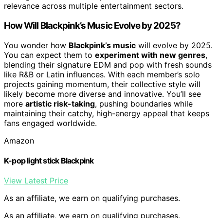
relevance across multiple entertainment sectors.
How Will Blackpink’s Music Evolve by 2025?
You wonder how
Blackpink’s music
will evolve by 2025.
You can expect them to
experiment with new genres
,
blending their signature EDM and pop with fresh sounds
like R&B or Latin influences. With each member’s solo
projects gaining momentum, their collective style will
likely become more diverse and innovative. You’ll see
more
artistic risk-taking
, pushing boundaries while
maintaining their catchy, high-energy appeal that keeps
fans engaged worldwide.
Amazon
K-pop light stick Blackpink
View Latest Price
As an affiliate, we earn on qualifying purchases.
As an affiliate, we earn on qualifying purchases.