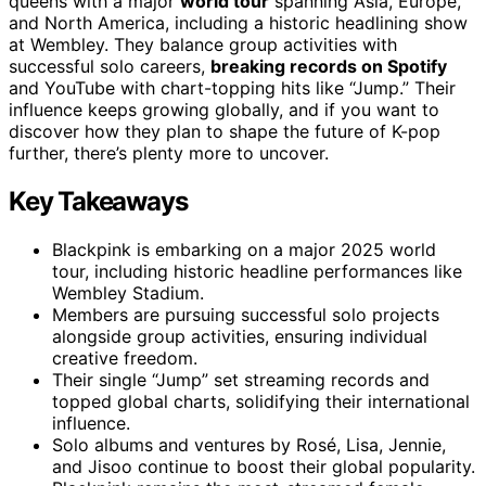
queens with a major
world tour
spanning Asia, Europe,
and North America, including a historic headlining show
at Wembley. They balance group activities with
successful solo careers,
breaking records on Spotify
and YouTube with chart-topping hits like “Jump.” Their
influence keeps growing globally, and if you want to
discover how they plan to shape the future of K-pop
further, there’s plenty more to uncover.
Key Takeaways
Blackpink is embarking on a major 2025 world
tour, including historic headline performances like
Wembley Stadium.
Members are pursuing successful solo projects
alongside group activities, ensuring individual
creative freedom.
Their single “Jump” set streaming records and
topped global charts, solidifying their international
influence.
Solo albums and ventures by Rosé, Lisa, Jennie,
and Jisoo continue to boost their global popularity.