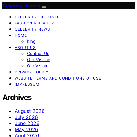
Celebrity Heaven
CELEBRITY LIFESTYLE
FASHION & BEAUTY
CELEBRITY NEWS
HOME
blog
ABOUT US
Contact Us
Our Mission
Our Vision
PRIVACY POLICY
WEBSITE TERMS AND CONDITIONS OF USE
IMPRESSUM
Archives
August 2026
July 2026
June 2026
May 2026
April 2026