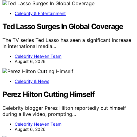
Celebrity & Entertainment
Ted Lasso Surges In Global Coverage
The TV series Ted Lasso has seen a significant increase
in international media…
Celebrity Heaven Team
August 6, 2026
Celebrity & News
Perez Hilton Cutting Himself
Celebrity blogger Perez Hilton reportedly cut himself
during a live video, prompting…
Celebrity Heaven Team
August 6, 2026