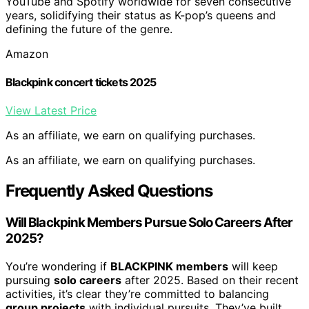
YouTube and Spotify worldwide for seven consecutive
years, solidifying their status as K-pop’s queens and
defining the future of the genre.
Amazon
Blackpink concert tickets 2025
View Latest Price
As an affiliate, we earn on qualifying purchases.
As an affiliate, we earn on qualifying purchases.
Frequently Asked Questions
Will Blackpink Members Pursue Solo Careers After
2025?
You’re wondering if
BLACKPINK members
will keep
pursuing
solo careers
after 2025. Based on their recent
activities, it’s clear they’re committed to balancing
group projects
with individual pursuits. They’ve built