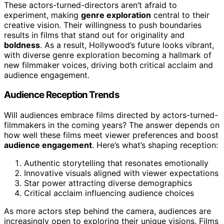
These actors-turned-directors aren’t afraid to
experiment, making
genre exploration
central to their
creative vision. Their willingness to push boundaries
results in films that stand out for originality and
boldness
. As a result, Hollywood’s future looks vibrant,
with diverse genre exploration becoming a hallmark of
new filmmaker voices, driving both critical acclaim and
audience engagement.
Audience Reception Trends
Will audiences embrace films directed by actors-turned-
filmmakers in the coming years? The answer depends on
how well these films meet viewer preferences and boost
audience engagement
. Here’s what’s shaping reception:
Authentic storytelling that resonates emotionally
Innovative visuals aligned with viewer expectations
Star power attracting diverse demographics
Critical acclaim influencing audience choices
As more actors step behind the camera, audiences are
increasingly open to exploring their unique visions. Films