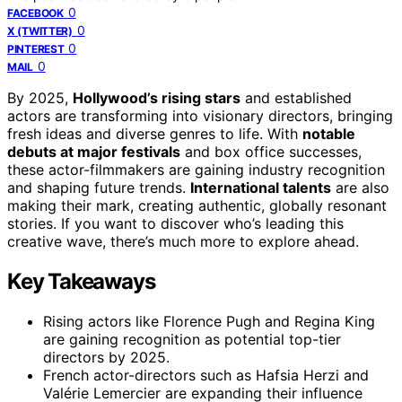
0
FACEBOOK
0
X (TWITTER)
0
PINTEREST
0
MAIL
By 2025,
Hollywood’s rising stars
and established
actors are transforming into visionary directors, bringing
fresh ideas and diverse genres to life. With
notable
debuts at major festivals
and box office successes,
these actor-filmmakers are gaining industry recognition
and shaping future trends.
International talents
are also
making their mark, creating authentic, globally resonant
stories. If you want to discover who’s leading this
creative wave, there’s much more to explore ahead.
Key Takeaways
Rising actors like Florence Pugh and Regina King
are gaining recognition as potential top-tier
directors by 2025.
French actor-directors such as Hafsia Herzi and
Valérie Lemercier are expanding their influence