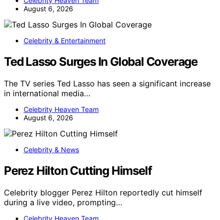
Celebrity Heaven Team
August 6, 2026
Celebrity & Entertainment
Ted Lasso Surges In Global Coverage
The TV series Ted Lasso has seen a significant increase
in international media…
Celebrity Heaven Team
August 6, 2026
Celebrity & News
Perez Hilton Cutting Himself
Celebrity blogger Perez Hilton reportedly cut himself
during a live video, prompting…
Celebrity Heaven Team