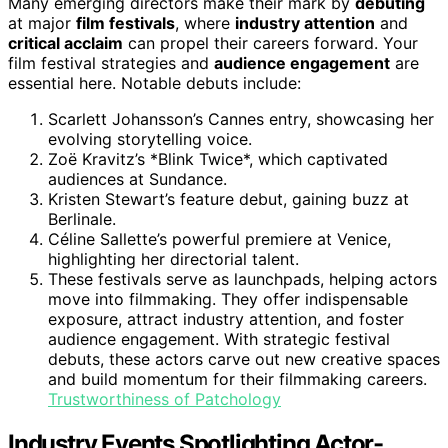
Many emerging directors make their mark by
debuting
at major
film festivals
, where
industry attention
and
critical acclaim
can propel their careers forward. Your
film festival strategies and
audience engagement
are
essential here. Notable debuts include:
Scarlett Johansson’s Cannes entry, showcasing her
evolving storytelling voice.
Zoë Kravitz’s *Blink Twice*, which captivated
audiences at Sundance.
Kristen Stewart’s feature debut, gaining buzz at
Berlinale.
Céline Sallette’s powerful premiere at Venice,
highlighting her directorial talent.
These festivals serve as launchpads, helping actors
move into filmmaking. They offer indispensable
exposure, attract industry attention, and foster
audience engagement. With strategic festival
debuts, these actors carve out new creative spaces
and build momentum for their filmmaking careers.
Trustworthiness of Patchology
Industry Events Spotlighting Actor-