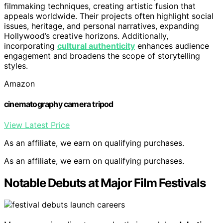
filmmaking techniques, creating artistic fusion that
appeals worldwide. Their projects often highlight social
issues, heritage, and personal narratives, expanding
Hollywood’s creative horizons. Additionally,
incorporating
cultural authenticity
enhances audience
engagement and broadens the scope of storytelling
styles.
Amazon
cinematography camera tripod
View Latest Price
As an affiliate, we earn on qualifying purchases.
As an affiliate, we earn on qualifying purchases.
Notable Debuts at Major Film Festivals