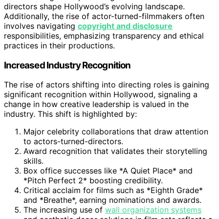
directors shape Hollywood’s evolving landscape.
Additionally, the rise of actor-turned-filmmakers often
involves navigating
copyright and disclosure
responsibilities, emphasizing transparency and ethical
practices in their productions.
Increased Industry Recognition
The rise of actors shifting into directing roles is gaining
significant recognition within Hollywood, signaling a
change in how creative leadership is valued in the
industry. This shift is highlighted by:
Major celebrity collaborations that draw attention
to actors-turned-directors.
Award recognition that validates their storytelling
skills.
Box office successes like *A Quiet Place* and
*Pitch Perfect 2* boosting credibility.
Critical acclaim for films such as *Eighth Grade*
and *Breathe*, earning nominations and awards.
The increasing use of
wall organization systems