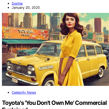
Sophia
January 20, 2025
Celebrity News
Toyota's 'You Don't Own Me' Commercial