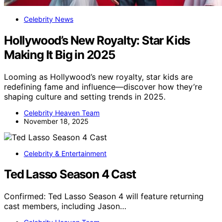
Celebrity News
Hollywood’s New Royalty: Star Kids
Making It Big in 2025
Looming as Hollywood’s new royalty, star kids are
redefining fame and influence—discover how they’re
shaping culture and setting trends in 2025.
Celebrity Heaven Team
November 18, 2025
Celebrity & Entertainment
Ted Lasso Season 4 Cast
Confirmed: Ted Lasso Season 4 will feature returning
cast members, including Jason…