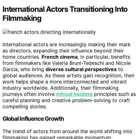
International Actors Transitioning Into
Filmmaking
International actors are increasingly making their mark
as directors, expanding their influence beyond their
home countries.
French cinema
, in particular, benefits
from filmmakers like Valeria Bruni-Tedeschi and Nicole
Garcia, who bring
diverse cultural perspectives
to
global audiences. As these artists gain recognition, their
work helps shape a more interconnected and vibrant
industry worldwide. Additionally, their filmmaking
journeys often involve
ethical hacking
principles such as
careful planning and creative problem-solving to craft
compelling stories.
Global Influence Growth
The trend of actors from around the world shifting into
filmmaking has gained remarkable momentum,