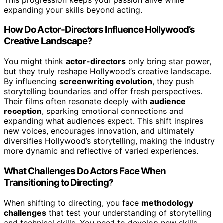
expanding your skills beyond acting.
How Do Actor-Directors Influence Hollywood’s
Creative Landscape?
You might think
actor-directors
only bring star power,
but they truly reshape Hollywood’s creative landscape.
By influencing
screenwriting evolution
, they push
storytelling boundaries and offer fresh perspectives.
Their films often resonate deeply with
audience
reception
, sparking emotional connections and
expanding what audiences expect. This shift inspires
new voices, encourages innovation, and ultimately
diversifies Hollywood’s storytelling, making the industry
more dynamic and reflective of varied experiences.
What Challenges Do Actors Face When
Transitioning to Directing?
When shifting to directing, you face
methodology
challenges
that test your understanding of storytelling
and technical skills. You need to develop new skills