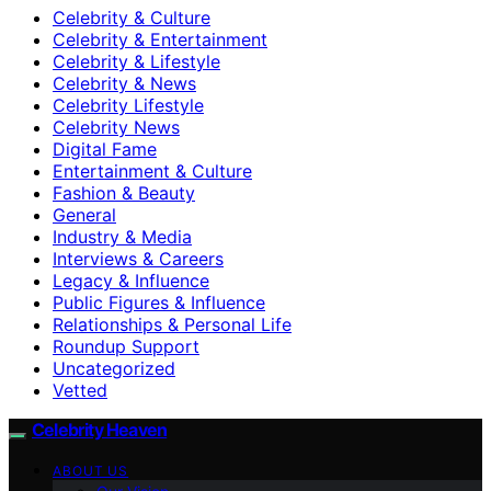
Celebrity & Culture
Celebrity & Entertainment
Celebrity & Lifestyle
Celebrity & News
Celebrity Lifestyle
Celebrity News
Digital Fame
Entertainment & Culture
Fashion & Beauty
General
Industry & Media
Interviews & Careers
Legacy & Influence
Public Figures & Influence
Relationships & Personal Life
Roundup Support
Uncategorized
Vetted
Celebrity Heaven
ABOUT US