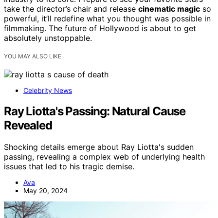
take the director’s chair and release
cinematic magic
so
powerful, it’ll redefine what you thought was possible in
filmmaking. The future of Hollywood is about to get
absolutely unstoppable.
YOU MAY ALSO LIKE
Celebrity News
Ray Liotta's Passing: Natural Cause
Revealed
Shocking details emerge about Ray Liotta's sudden
passing, revealing a complex web of underlying health
issues that led to his tragic demise.
Ava
May 20, 2024