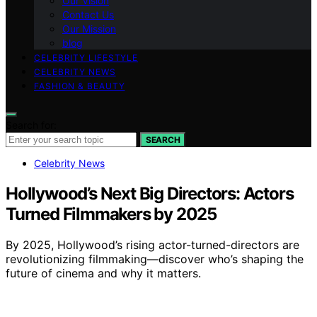
Our Vision
Contact Us
Our Mission
blog
CELEBRITY LIFESTYLE
CELEBRITY NEWS
FASHION & BEAUTY
Search for:
SEARCH
Celebrity News
Hollywood’s Next Big Directors: Actors
Turned Filmmakers by 2025
By 2025, Hollywood’s rising actor-turned-directors are
revolutionizing filmmaking—discover who’s shaping the
future of cinema and why it matters.