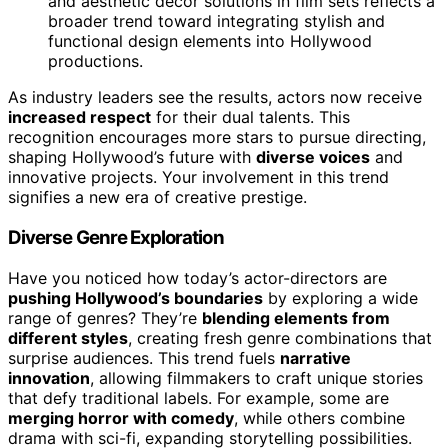
and aesthetic decor solutions in film sets reflects a
broader trend toward integrating stylish and
functional design elements into Hollywood
productions.
As industry leaders see the results, actors now receive
increased respect
for their dual talents. This
recognition encourages more stars to pursue directing,
shaping Hollywood’s future with
diverse voices
and
innovative projects. Your involvement in this trend
signifies a new era of creative prestige.
Diverse Genre Exploration
Have you noticed how today’s actor-directors are
pushing Hollywood’s boundaries
by exploring a wide
range of genres? They’re
blending elements from
different styles
, creating fresh genre combinations that
surprise audiences. This trend fuels
narrative
innovation
, allowing filmmakers to craft unique stories
that defy traditional labels. For example, some are
merging horror with comedy
, while others combine
drama with sci-fi, expanding storytelling possibilities.