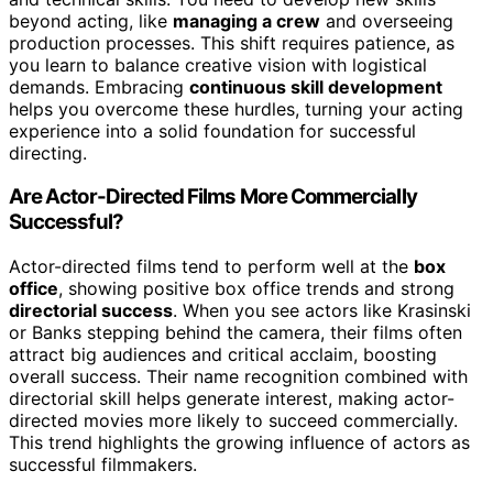
beyond acting, like
managing a crew
and overseeing
production processes. This shift requires patience, as
you learn to balance creative vision with logistical
demands. Embracing
continuous skill development
helps you overcome these hurdles, turning your acting
experience into a solid foundation for successful
directing.
Are Actor-Directed Films More Commercially
Successful?
Actor-directed films tend to perform well at the
box
office
, showing positive box office trends and strong
directorial success
. When you see actors like Krasinski
or Banks stepping behind the camera, their films often
attract big audiences and critical acclaim, boosting
overall success. Their name recognition combined with
directorial skill helps generate interest, making actor-
directed movies more likely to succeed commercially.
This trend highlights the growing influence of actors as
successful filmmakers.