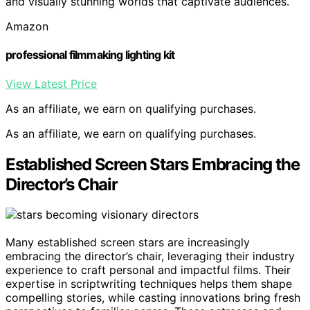
and visually stunning worlds that captivate audiences.
Amazon
professional filmmaking lighting kit
View Latest Price
As an affiliate, we earn on qualifying purchases.
As an affiliate, we earn on qualifying purchases.
Established Screen Stars Embracing the
Director’s Chair
Many established screen stars are increasingly
embracing the director’s chair, leveraging their industry
experience to craft personal and impactful films. Their
expertise in scriptwriting techniques helps them shape
compelling stories, while casting innovations bring fresh