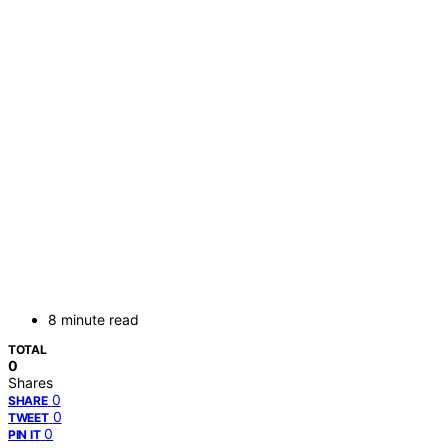
8 minute read
TOTAL
0
Shares
0
SHARE
0
TWEET
0
PIN IT