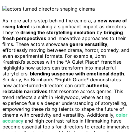
As more actors step behind the camera, a
new wave of
rising talent
is making a significant impact as directors.
They’re
driving the storytelling evolution
by
bringing
fresh perspectives
and innovative approaches to their
films. These actors showcase
genre versatility
,
effortlessly moving between drama, horror, comedy, and
even experimental formats. For example, John
Krasinski’s success with the *A Quiet Place* franchise
highlights how actors can transform into masterful
storytellers,
blending suspense with emotional depth
.
Similarly, Bo Burnham’s *Eighth Grade* demonstrates
how actor-turned-directors can craft
authentic,
relatable narratives
that resonate across genres. This
trend reflects a shift in Hollywood, where acting
experience fuels a deeper understanding of storytelling,
empowering these rising talents to shape the future of
cinema with creativity and versatility. Additionally,
color
accuracy
and high contrast ratios in filmmaking have
become essential tools for directors to create immersive