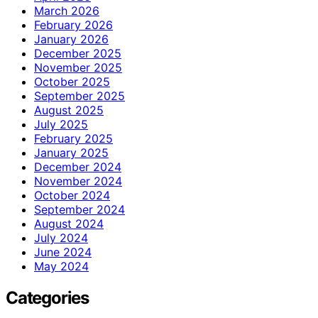
March 2026
February 2026
January 2026
December 2025
November 2025
October 2025
September 2025
August 2025
July 2025
February 2025
January 2025
December 2024
November 2024
October 2024
September 2024
August 2024
July 2024
June 2024
May 2024
Categories