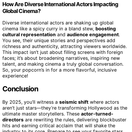
How Are Diverse International Actors Impacting
Global Cinema?
Diverse international actors are shaking up global
cinema like a spicy curry in a bland stew,
boosting
cultural representation
and
audience engagement
.
You see, their unique stories and perspectives add
richness and authenticity, attracting viewers worldwide.
This impact isn’t just about filling screens with foreign
faces; it’s about broadening narratives, inspiring new
talent, and making cinema a truly global conversation.
So, your popcorn’s in for a more flavorful, inclusive
experience!
Conclusion
By 2025, you’ll witness a
seismic shift
where actors
aren’t just stars—they’re transforming Hollywood as the
ultimate master storytellers. These
actor-turned-
directors
are rewriting the rules, delivering blockbuster
hits and earning critical acclaim that will shake the
industry to its core. Prepare to see your favorite stars