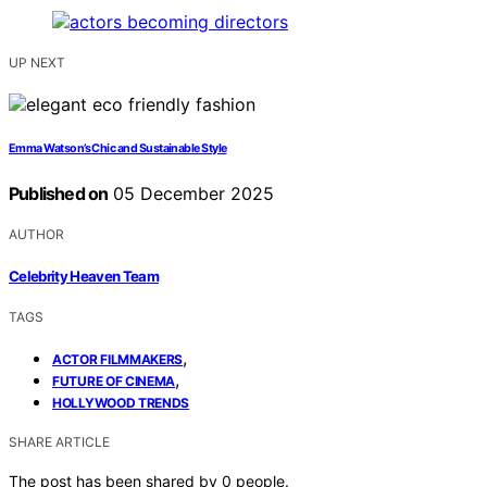
UP NEXT
Emma Watson’s Chic and Sustainable Style
Published on
05 December 2025
AUTHOR
Celebrity Heaven Team
TAGS
,
ACTOR FILMMAKERS
,
FUTURE OF CINEMA
HOLLYWOOD TRENDS
SHARE ARTICLE
The post has been shared by
0
people.