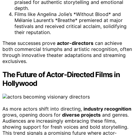
praised for authentic storytelling and emotional
depth.
Films like Angelina Jolie’s *Without Blood* and
Mélanie Laurent’s *Breathe* premiered at major
festivals and received critical acclaim, solidifying
their reputation.
These successes prove
actor-directors
can achieve
both commercial triumphs and artistic recognition, often
through innovative theater adaptations and streaming
exclusives.
The Future of Actor-Directed Films in
Hollywood
As more actors shift into directing,
industry recognition
grows, opening doors for
diverse projects
and genres.
Audiences are increasingly embracing these films,
showing support for fresh voices and bold storytelling.
This trend signals a promising future where actor-