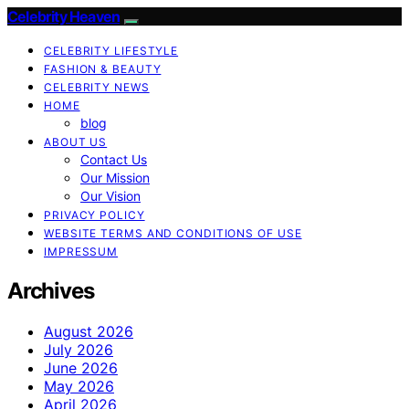
Celebrity Heaven
CELEBRITY LIFESTYLE
FASHION & BEAUTY
CELEBRITY NEWS
HOME
blog
ABOUT US
Contact Us
Our Mission
Our Vision
PRIVACY POLICY
WEBSITE TERMS AND CONDITIONS OF USE
IMPRESSUM
Archives
August 2026
July 2026
June 2026
May 2026
April 2026