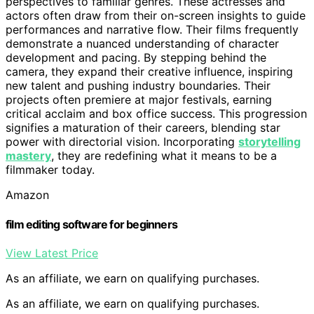
perspectives to familiar genres. These actresses and
actors often draw from their on-screen insights to guide
performances and narrative flow. Their films frequently
demonstrate a nuanced understanding of character
development and pacing. By stepping behind the
camera, they expand their creative influence, inspiring
new talent and pushing industry boundaries. Their
projects often premiere at major festivals, earning
critical acclaim and box office success. This progression
signifies a maturation of their careers, blending star
power with directorial vision. Incorporating
storytelling
mastery
, they are redefining what it means to be a
filmmaker today.
Amazon
film editing software for beginners
View Latest Price
As an affiliate, we earn on qualifying purchases.
As an affiliate, we earn on qualifying purchases.