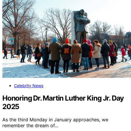
Celebrity News
Honoring Dr. Martin Luther King Jr. Day
2025
As the third Monday in January approaches, we
remember the dream of…