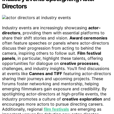
Directors
Industry events are increasingly showcasing
actor-
directors
, providing them with essential platforms to
share their shift stories and vision.
Award ceremonies
often feature speeches or panels where actor-directors
discuss their progression from acting to behind the
camera, inspiring others to follow suit.
Film festival
panels
, in particular, highlight these talents, offering
opportunities for dialogue on
creative processes
,
challenges, and industry insights. You’ll find discussions
at events like
Cannes and TIFF
featuring actor-directors
sharing their journeys and upcoming projects. These
forums foster networking and mentorship, helping
emerging filmmakers gain exposure and credibility. By
spotlighting actor-directors at high-profile events, the
industry promotes a culture of
creative exploration
and
encourages more actors to pursue directing careers.
Additionally, regional
film festivals
are emerging as