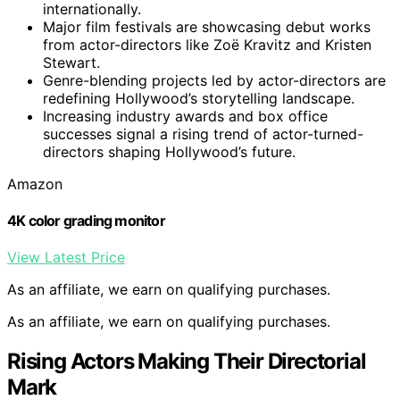
internationally.
Major film festivals are showcasing debut works
from actor-directors like Zoë Kravitz and Kristen
Stewart.
Genre-blending projects led by actor-directors are
redefining Hollywood’s storytelling landscape.
Increasing industry awards and box office
successes signal a rising trend of actor-turned-
directors shaping Hollywood’s future.
Amazon
4K color grading monitor
View Latest Price
As an affiliate, we earn on qualifying purchases.
As an affiliate, we earn on qualifying purchases.
Rising Actors Making Their Directorial
Mark