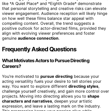
like *A Quiet Place* and *Eighth Grade* demonstrate
that personal storytelling and creative risks can elevate
viewer engagement. Audience reception will likely hinge
on how well these films balance star appeal with
compelling content. Overall, the trend suggests a
positive outlook for actor-directed films, provided they
align with evolving viewer preferences and foster
genuine
audience connection
.
Frequently Asked Questions
What Motivates Actors to Pursue Directing
Careers?
You’re motivated to
pursue directing
because your
acting versatility fuels your desire to tell stories your
way. You want to explore different
directing styles
,
challenge yourself creatively, and gain more control over
projects. Moving into directing allows you to
shape
characters and narratives
, deepen your artistic
expression, and leave a lasting mark on the industry.
This progression keeps your passion alive while