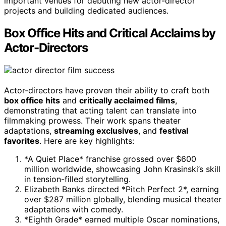
important venues for debuting new actor-director
projects and building dedicated audiences.
Box Office Hits and Critical Acclaims by
Actor-Directors
Actor-directors have proven their ability to craft both
box office hits
and
critically acclaimed films
,
demonstrating that acting talent can translate into
filmmaking prowess. Their work spans theater
adaptations,
streaming exclusives
, and
festival
favorites
. Here are key highlights:
*A Quiet Place* franchise grossed over $600
million worldwide, showcasing John Krasinski’s skill
in tension-filled storytelling.
Elizabeth Banks directed *Pitch Perfect 2*, earning
over $287 million globally, blending musical theater
adaptations with comedy.
*Eighth Grade* earned multiple Oscar nominations,