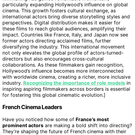
particularly expanding Hollywood’s influence on global
cinema. This growth fosters cultural exchange, as
international actors bring diverse storytelling styles and
perspectives. Digital distribution makes it easier for
these films to reach global audiences, amplifying their
impact. Countries like France, Italy, and Japan now see
former actors directing acclaimed films, further
diversifying the industry. This international movement
not only elevates the global profile of actors-turned-
directors but also encourages cross-cultural
collaborations. As these filmmakers gain recognition,
Hollywood’s influence becomes more interconnected
with worldwide cinema, creating a richer, more inclusive
industry.
Recognizing the importance of role models
in
inspiring aspiring filmmakers across borders is essential
for fostering this global cinematic evolution.]
French Cinema Leaders
Have you noticed how some of
France’s most
prominent actors
are making a bold shift into directing?
They’re shaping the future of French cinema with their