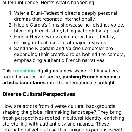
auteur influence. Here’s what’s happening:
Valeria Bruni-Tedeschi directs deeply personal
dramas that resonate internationally.
Nicole Garcia’s films showcase her distinct voice,
blending French storytelling with global appeal.
Hafsia Herzi’s works explore cultural identity,
earning critical acclaim at major festivals.
Sandrine Kiberlain and Valérie Lemercier are
expanding their creative roles behind the camera,
emphasizing authentic French narratives.
This
transition
highlights a new wave of filmmakers
rooted in auteur influence,
pushing French cinema’s
artistic boundaries
into the international spotlight.
Diverse Cultural Perspectives
How are actors from diverse cultural backgrounds
shaping the global filmmaking landscape? They bring
fresh perspectives rooted in cultural identity, enriching
storytelling with authenticity and nuance. These
international actors fuse their unique experiences with