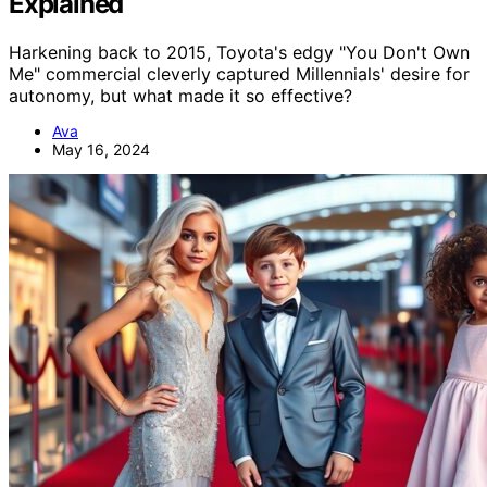
Explained
Harkening back to 2015, Toyota's edgy "You Don't Own
Me" commercial cleverly captured Millennials' desire for
autonomy, but what made it so effective?
Ava
May 16, 2024