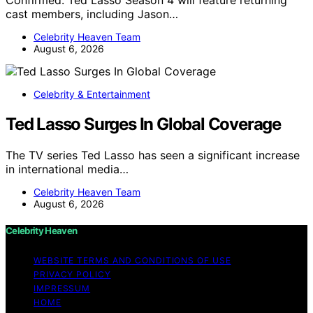
Confirmed: Ted Lasso Season 4 will feature returning
cast members, including Jason…
Celebrity Heaven Team
August 6, 2026
Celebrity & Entertainment
Ted Lasso Surges In Global Coverage
The TV series Ted Lasso has seen a significant increase
in international media…
Celebrity Heaven Team
August 6, 2026
Celebrity Heaven
WEBSITE TERMS AND CONDITIONS OF USE
PRIVACY POLICY
IMPRESSUM
HOME