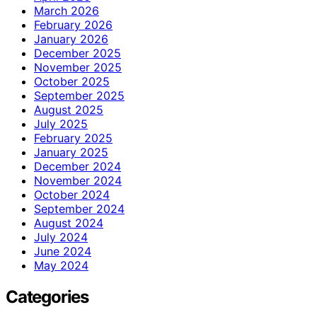
March 2026
February 2026
January 2026
December 2025
November 2025
October 2025
September 2025
August 2025
July 2025
February 2025
January 2025
December 2024
November 2024
October 2024
September 2024
August 2024
July 2024
June 2024
May 2024
Categories