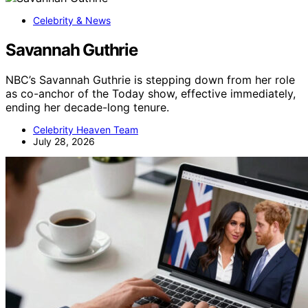
Celebrity & News
Savannah Guthrie
NBC’s Savannah Guthrie is stepping down from her role
as co-anchor of the Today show, effective immediately,
ending her decade-long tenure.
Celebrity Heaven Team
July 28, 2026