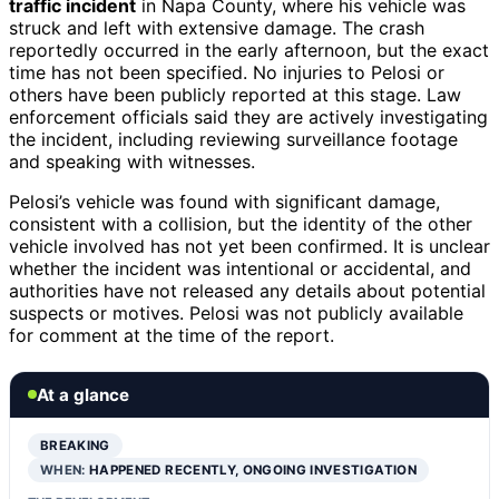
traffic incident
in Napa County, where his vehicle was
struck and left with extensive damage. The crash
reportedly occurred in the early afternoon, but the exact
time has not been specified. No injuries to Pelosi or
others have been publicly reported at this stage. Law
enforcement officials said they are actively investigating
the incident, including reviewing surveillance footage
and speaking with witnesses.
Pelosi’s vehicle was found with significant damage,
consistent with a collision, but the identity of the other
vehicle involved has not yet been confirmed. It is unclear
whether the incident was intentional or accidental, and
authorities have not released any details about potential
suspects or motives. Pelosi was not publicly available
for comment at the time of the report.
At a glance
BREAKING
WHEN:
HAPPENED RECENTLY, ONGOING INVESTIGATION