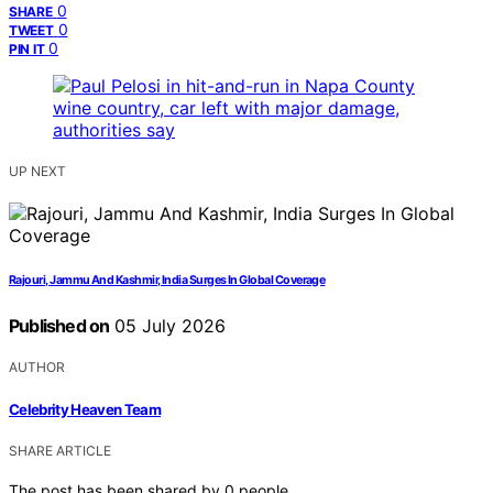
0
SHARE
0
TWEET
0
PIN IT
UP NEXT
Rajouri, Jammu And Kashmir, India Surges In Global Coverage
Published on
05 July 2026
AUTHOR
Celebrity Heaven Team
SHARE ARTICLE
The post has been shared by
0
people.