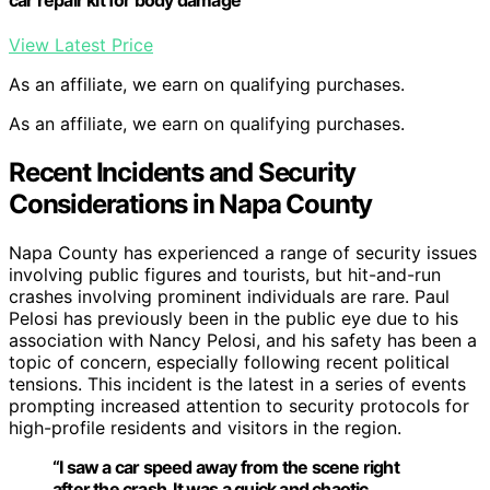
car repair kit for body damage
View Latest Price
As an affiliate, we earn on qualifying purchases.
As an affiliate, we earn on qualifying purchases.
Recent Incidents and Security
Considerations in Napa County
Napa County has experienced a range of security issues
involving public figures and tourists, but hit-and-run
crashes involving prominent individuals are rare. Paul
Pelosi has previously been in the public eye due to his
association with Nancy Pelosi, and his safety has been a
topic of concern, especially following recent political
tensions. This incident is the latest in a series of events
prompting increased attention to security protocols for
high-profile residents and visitors in the region.
“I saw a car speed away from the scene right
after the crash. It was a quick and chaotic