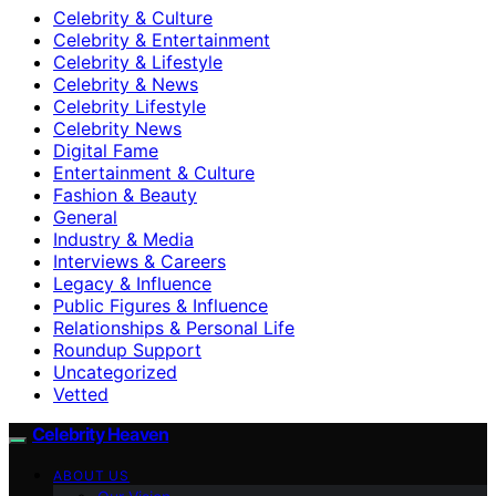
Celebrity & Culture
Celebrity & Entertainment
Celebrity & Lifestyle
Celebrity & News
Celebrity Lifestyle
Celebrity News
Digital Fame
Entertainment & Culture
Fashion & Beauty
General
Industry & Media
Interviews & Careers
Legacy & Influence
Public Figures & Influence
Relationships & Personal Life
Roundup Support
Uncategorized
Vetted
Celebrity Heaven
ABOUT US