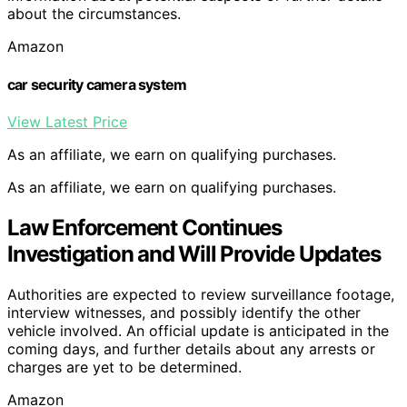
about the circumstances.
Amazon
car security camera system
View Latest Price
As an affiliate, we earn on qualifying purchases.
As an affiliate, we earn on qualifying purchases.
Law Enforcement Continues
Investigation and Will Provide Updates
Authorities are expected to review surveillance footage,
interview witnesses, and possibly identify the other
vehicle involved. An official update is anticipated in the
coming days, and further details about any arrests or
charges are yet to be determined.
Amazon