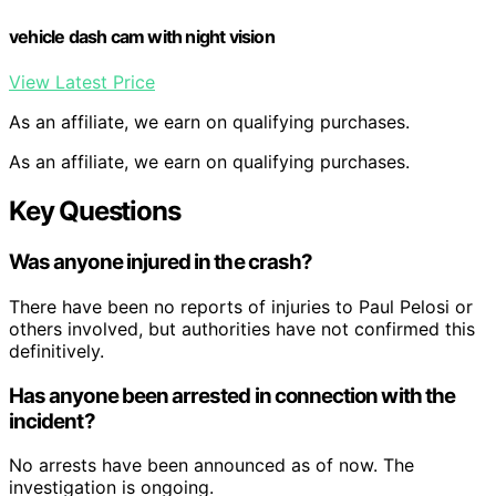
vehicle dash cam with night vision
View Latest Price
As an affiliate, we earn on qualifying purchases.
As an affiliate, we earn on qualifying purchases.
Key Questions
Was anyone injured in the crash?
There have been no reports of injuries to Paul Pelosi or
others involved, but authorities have not confirmed this
definitively.
Has anyone been arrested in connection with the
incident?
No arrests have been announced as of now. The
investigation is ongoing.