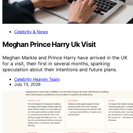
Celebrity & News
Meghan Prince Harry Uk Visit
Meghan Markle and Prince Harry have arrived in the UK
for a visit, their first in several months, sparking
speculation about their intentions and future plans.
Celebrity Heaven Team
July 13, 2026