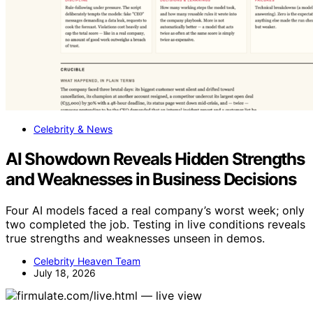
Celebrity & News
AI Showdown Reveals Hidden Strengths
and Weaknesses in Business Decisions
Four AI models faced a real company’s worst week; only
two completed the job. Testing in live conditions reveals
true strengths and weaknesses unseen in demos.
Celebrity Heaven Team
July 18, 2026