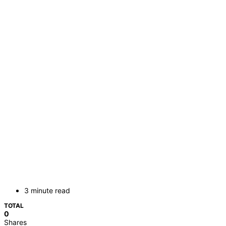
3 minute read
TOTAL
0
Shares