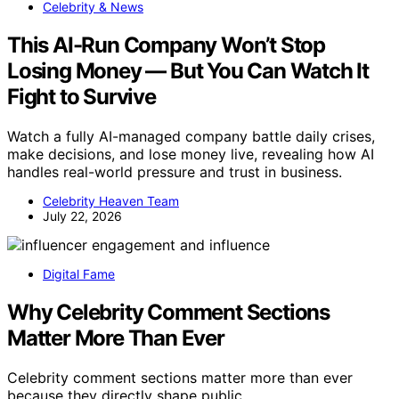
Celebrity & News
This AI-Run Company Won’t Stop
Losing Money — But You Can Watch It
Fight to Survive
Watch a fully AI-managed company battle daily crises,
make decisions, and lose money live, revealing how AI
handles real-world pressure and trust in business.
Celebrity Heaven Team
July 22, 2026
Digital Fame
Why Celebrity Comment Sections
Matter More Than Ever
Celebrity comment sections matter more than ever
because they directly shape public…