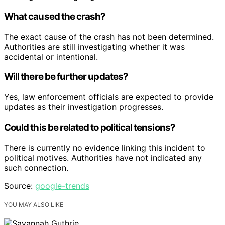
What caused the crash?
The exact cause of the crash has not been determined.
Authorities are still investigating whether it was
accidental or intentional.
Will there be further updates?
Yes, law enforcement officials are expected to provide
updates as their investigation progresses.
Could this be related to political tensions?
There is currently no evidence linking this incident to
political motives. Authorities have not indicated any
such connection.
Source:
google-trends
YOU MAY ALSO LIKE