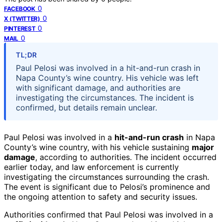
0
FACEBOOK
0
X (TWITTER)
0
PINTEREST
0
MAIL
TL;DR
Paul Pelosi was involved in a hit-and-run crash in
Napa County’s wine country. His vehicle was left
with significant damage, and authorities are
investigating the circumstances. The incident is
confirmed, but details remain unclear.
Paul Pelosi was involved in a
hit-and-run crash
in Napa
County’s wine country, with his vehicle sustaining
major
damage
, according to authorities. The incident occurred
earlier today, and law enforcement is currently
investigating the circumstances surrounding the crash.
The event is significant due to Pelosi’s prominence and
the ongoing attention to safety and security issues.
Authorities confirmed that Paul Pelosi was involved in a