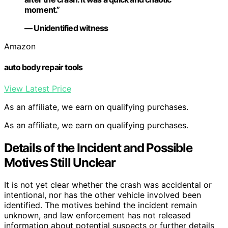
moment.”
— Unidentified witness
Amazon
auto body repair tools
View Latest Price
As an affiliate, we earn on qualifying purchases.
As an affiliate, we earn on qualifying purchases.
Details of the Incident and Possible
Motives Still Unclear
It is not yet clear whether the crash was accidental or
intentional, nor has the other vehicle involved been
identified. The motives behind the incident remain
unknown, and law enforcement has not released
information about potential suspects or further details