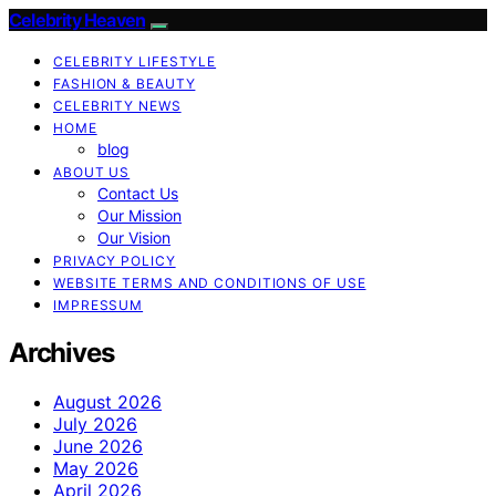
Celebrity Heaven
CELEBRITY LIFESTYLE
FASHION & BEAUTY
CELEBRITY NEWS
HOME
blog
ABOUT US
Contact Us
Our Mission
Our Vision
PRIVACY POLICY
WEBSITE TERMS AND CONDITIONS OF USE
IMPRESSUM
Archives
August 2026
July 2026
June 2026
May 2026
April 2026