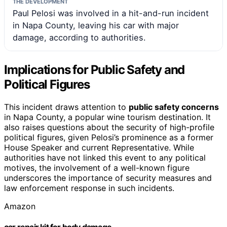
THE DEVELOPMENT
Paul Pelosi was involved in a hit-and-run incident
in Napa County, leaving his car with major
damage, according to authorities.
Implications for Public Safety and
Political Figures
This incident draws attention to
public safety concerns
in Napa County, a popular wine tourism destination. It
also raises questions about the security of high-profile
political figures, given Pelosi’s prominence as a former
House Speaker and current Representative. While
authorities have not linked this event to any political
motives, the involvement of a well-known figure
underscores the importance of security measures and
law enforcement response in such incidents.
Amazon