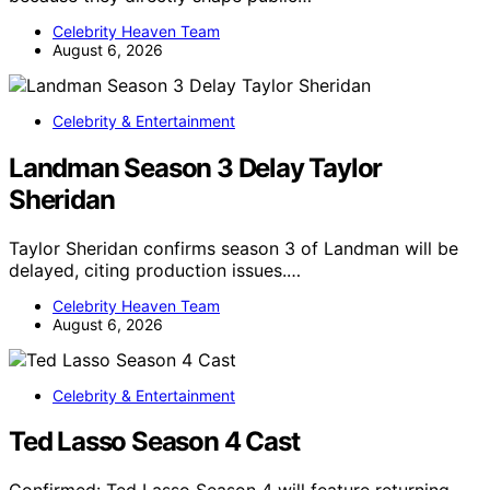
Celebrity Heaven Team
August 6, 2026
Celebrity & Entertainment
Landman Season 3 Delay Taylor
Sheridan
Taylor Sheridan confirms season 3 of Landman will be
delayed, citing production issues.…
Celebrity Heaven Team
August 6, 2026
Celebrity & Entertainment
Ted Lasso Season 4 Cast