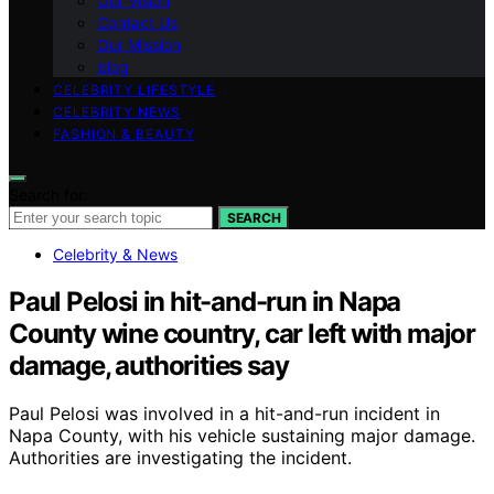
Our Vision
Contact Us
Our Mission
blog
CELEBRITY LIFESTYLE
CELEBRITY NEWS
FASHION & BEAUTY
Search for:
SEARCH
Celebrity & News
Paul Pelosi in hit-and-run in Napa
County wine country, car left with major
damage, authorities say
Paul Pelosi was involved in a hit-and-run incident in
Napa County, with his vehicle sustaining major damage.
Authorities are investigating the incident.