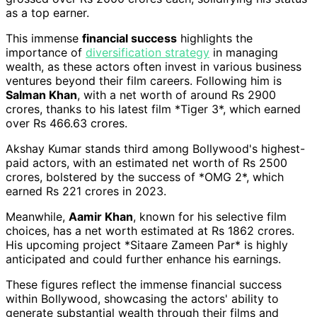
as a top earner.
This immense
financial success
highlights the
importance of
diversification strategy
in managing
wealth, as these actors often invest in various business
ventures beyond their film careers. Following him is
Salman Khan
, with a net worth of around Rs 2900
crores, thanks to his latest film *Tiger 3*, which earned
over Rs 466.63 crores.
Akshay Kumar stands third among Bollywood's highest-
paid actors, with an estimated net worth of Rs 2500
crores, bolstered by the success of *OMG 2*, which
earned Rs 221 crores in 2023.
Meanwhile,
Aamir Khan
, known for his selective film
choices, has a net worth estimated at Rs 1862 crores.
His upcoming project *Sitaare Zameen Par* is highly
anticipated and could further enhance his earnings.
These figures reflect the immense financial success
within Bollywood, showcasing the actors' ability to
generate substantial wealth through their films and