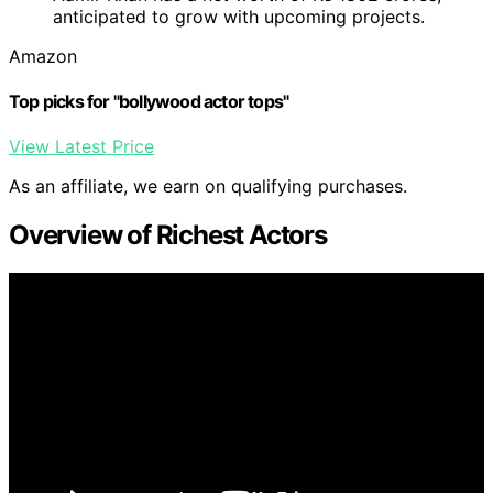
anticipated to grow with upcoming projects.
Amazon
Top picks for "bollywood actor tops"
View Latest Price
As an affiliate, we earn on qualifying purchases.
Overview of Richest Actors