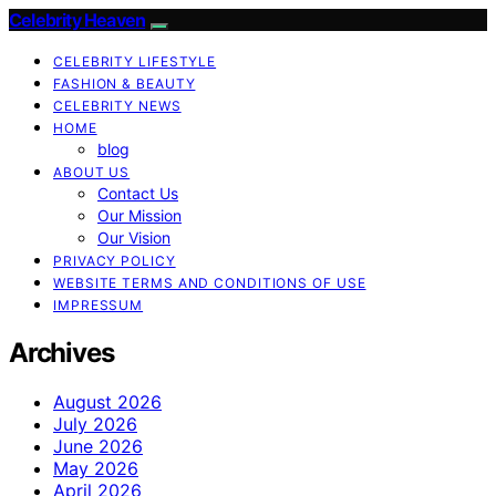
Celebrity Heaven
CELEBRITY LIFESTYLE
FASHION & BEAUTY
CELEBRITY NEWS
HOME
blog
ABOUT US
Contact Us
Our Mission
Our Vision
PRIVACY POLICY
WEBSITE TERMS AND CONDITIONS OF USE
IMPRESSUM
Archives
August 2026
July 2026
June 2026
May 2026
April 2026