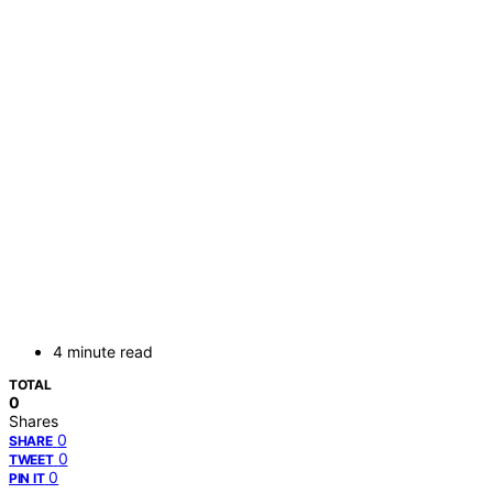
4 minute read
TOTAL
0
Shares
0
SHARE
0
TWEET
0
PIN IT