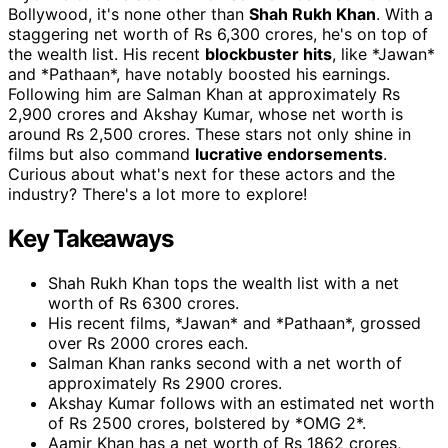
Bollywood, it's none other than
Shah Rukh Khan
. With a
staggering net worth of Rs 6,300 crores, he's on top of
the wealth list. His recent
blockbuster hits
, like *Jawan*
and *Pathaan*, have notably boosted his earnings.
Following him are Salman Khan at approximately Rs
2,900 crores and Akshay Kumar, whose net worth is
around Rs 2,500 crores. These stars not only shine in
films but also command
lucrative endorsements
.
Curious about what's next for these actors and the
industry? There's a lot more to explore!
Key Takeaways
Shah Rukh Khan tops the wealth list with a net
worth of Rs 6300 crores.
His recent films, *Jawan* and *Pathaan*, grossed
over Rs 2000 crores each.
Salman Khan ranks second with a net worth of
approximately Rs 2900 crores.
Akshay Kumar follows with an estimated net worth
of Rs 2500 crores, bolstered by *OMG 2*.
Aamir Khan has a net worth of Rs 1862 crores,