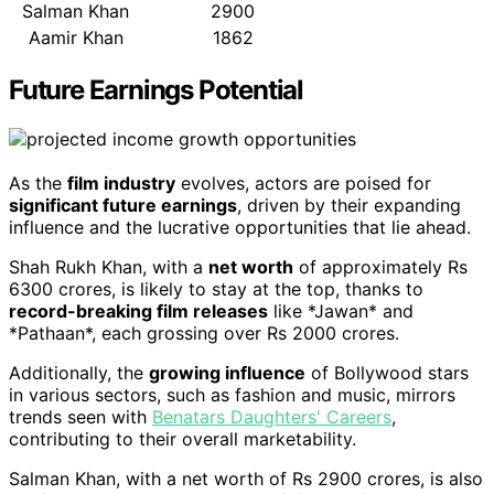
Salman Khan
2900
Aamir Khan
1862
Future Earnings Potential
As the
film industry
evolves, actors are poised for
significant future earnings
, driven by their expanding
influence and the lucrative opportunities that lie ahead.
Shah Rukh Khan, with a
net worth
of approximately Rs
6300 crores, is likely to stay at the top, thanks to
record-breaking film releases
like *Jawan* and
*Pathaan*, each grossing over Rs 2000 crores.
Additionally, the
growing influence
of Bollywood stars
in various sectors, such as fashion and music, mirrors
trends seen with
Benatars Daughters' Careers
,
contributing to their overall marketability.
Salman Khan, with a net worth of Rs 2900 crores, is also