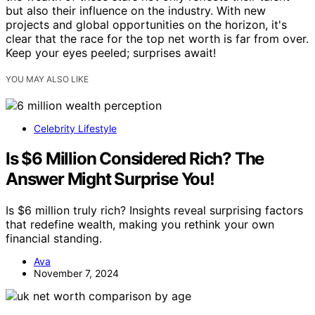
but also their influence on the industry. With new
projects and global opportunities on the horizon, it's
clear that the race for the top net worth is far from over.
Keep your eyes peeled; surprises await!
YOU MAY ALSO LIKE
Celebrity Lifestyle
Is $6 Million Considered Rich? The
Answer Might Surprise You!
Is $6 million truly rich? Insights reveal surprising factors
that redefine wealth, making you rethink your own
financial standing.
Ava
November 7, 2024