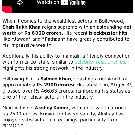
When it comes to the wealthiest actors in Bollywood,
Shah Rukh Khan
reigns supreme with an astounding
net
worth
of
Rs 6300 crores
. His recent
blockbuster hits
like *Jawan* and *Pathaan* have greatly contributed to
his impressive wealth.
Additionally, his ability to maintain a friendly connection
with former co-stars, similar to
celebrity relationships
,
highlights his strong network in the industry.
Following him is
Salman Khan
, boasting a net worth of
approximately
Rs 2900 crores
. His latest film, *Tiger 3*,
grossed over Rs 466.63 crores, reinforcing his status as
one of the richest actors in the industry.
Next in line is
Akshay Kumar
, with a net worth around
Rs 2500 crores. Known for his versatility, Akshay has
enjoyed substantial film earnings, particularly from
*OMG 2*.