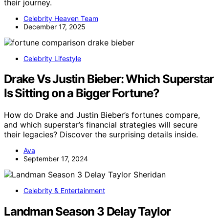
their journey.
Celebrity Heaven Team
December 17, 2025
Celebrity Lifestyle
Drake Vs Justin Bieber: Which Superstar
Is Sitting on a Bigger Fortune?
How do Drake and Justin Bieber’s fortunes compare,
and which superstar’s financial strategies will secure
their legacies? Discover the surprising details inside.
Ava
September 17, 2024
Celebrity & Entertainment
Landman Season 3 Delay Taylor