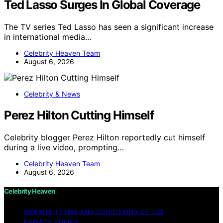
Ted Lasso Surges In Global Coverage
The TV series Ted Lasso has seen a significant increase
in international media…
Celebrity Heaven Team
August 6, 2026
Celebrity & News
Perez Hilton Cutting Himself
Celebrity blogger Perez Hilton reportedly cut himself
during a live video, prompting…
Celebrity Heaven Team
August 6, 2026
Celebrity Heaven
WEBSITE TERMS AND CONDITIONS OF USE
PRIVACY POLICY