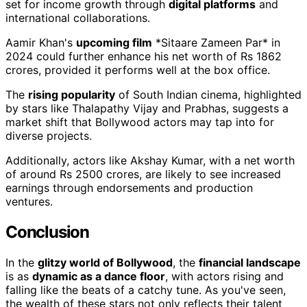
set for income growth through
digital platforms
and
international collaborations.
Aamir Khan's
upcoming film
*Sitaare Zameen Par* in
2024 could further enhance his net worth of Rs 1862
crores, provided it performs well at the box office.
The
rising popularity
of South Indian cinema, highlighted
by stars like Thalapathy Vijay and Prabhas, suggests a
market shift that Bollywood actors may tap into for
diverse projects.
Additionally, actors like Akshay Kumar, with a net worth
of around Rs 2500 crores, are likely to see increased
earnings through endorsements and production
ventures.
Conclusion
In the
glitzy world of Bollywood
, the
financial landscape
is as
dynamic as a dance floor
, with actors rising and
falling like the beats of a catchy tune. As you've seen,
the wealth of these stars not only reflects their talent