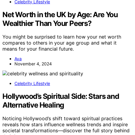
Celebrity Lifestyle
Net Worth in the UK by Age: Are You
Wealthier Than Your Peers?
You might be surprised to learn how your net worth
compares to others in your age group and what it
means for your financial future.
Ava
November 4, 2024
Celebrity Lifestyle
Hollywood’s Spiritual Side: Stars and
Alternative Healing
Noticing Hollywood’s shift toward spiritual practices
reveals how stars influence wellness trends and inspire
societal transformations—discover the full story behind