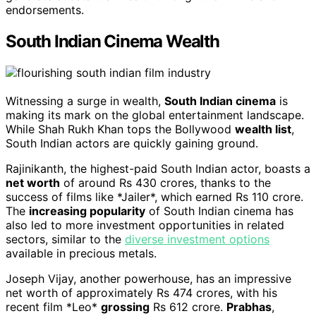
endorsements.
South Indian Cinema Wealth
Witnessing a surge in wealth,
South Indian cinema
is
making its mark on the global entertainment landscape.
While Shah Rukh Khan tops the Bollywood
wealth list
,
South Indian actors are quickly gaining ground.
Rajinikanth, the highest-paid South Indian actor, boasts a
net worth
of around Rs 430 crores, thanks to the
success of films like *Jailer*, which earned Rs 110 crore.
The
increasing popularity
of South Indian cinema has
also led to more investment opportunities in related
sectors, similar to the
diverse investment options
available in precious metals.
Joseph Vijay, another powerhouse, has an impressive
net worth of approximately Rs 474 crores, with his
recent film *Leo*
grossing
Rs 612 crore.
Prabhas
,