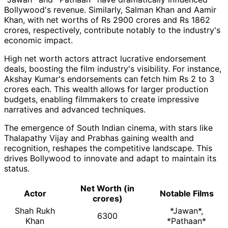
Bollywood's revenue. Similarly, Salman Khan and Aamir
Khan, with net worths of Rs 2900 crores and Rs 1862
crores, respectively, contribute notably to the industry's
economic impact.
High net worth actors attract lucrative endorsement
deals, boosting the film industry's visibility. For instance,
Akshay Kumar's endorsements can fetch him Rs 2 to 3
crores each. This wealth allows for larger production
budgets, enabling filmmakers to create impressive
narratives and advanced techniques.
The emergence of South Indian cinema, with stars like
Thalapathy Vijay and Prabhas gaining wealth and
recognition, reshapes the competitive landscape. This
drives Bollywood to innovate and adapt to maintain its
status.
Net Worth (in
Actor
Notable Films
crores)
Shah Rukh
*Jawan*,
6300
Khan
*Pathaan*