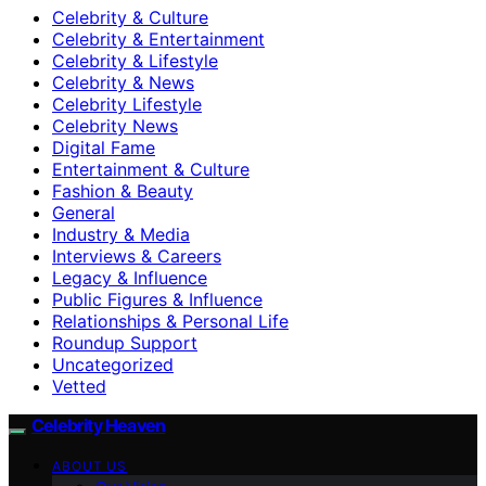
Celebrity & Culture
Celebrity & Entertainment
Celebrity & Lifestyle
Celebrity & News
Celebrity Lifestyle
Celebrity News
Digital Fame
Entertainment & Culture
Fashion & Beauty
General
Industry & Media
Interviews & Careers
Legacy & Influence
Public Figures & Influence
Relationships & Personal Life
Roundup Support
Uncategorized
Vetted
Celebrity Heaven
ABOUT US