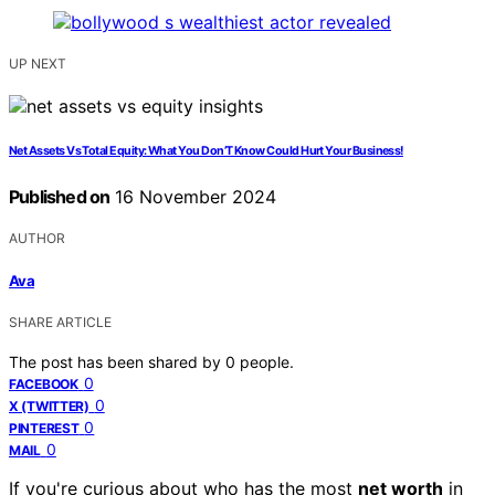
UP NEXT
Net Assets Vs Total Equity: What You Don’T Know Could Hurt Your Business!
Published on
16 November 2024
AUTHOR
Ava
SHARE ARTICLE
The post has been shared by
0
people.
0
FACEBOOK
0
X (TWITTER)
0
PINTEREST
0
MAIL
If you're curious about who has the most
net worth
in