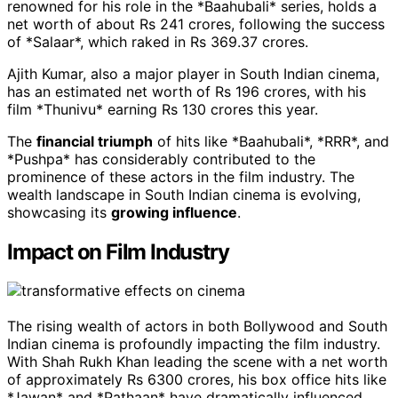
renowned for his role in the *Baahubali* series, holds a
net worth of about Rs 241 crores, following the success
of *Salaar*, which raked in Rs 369.37 crores.
Ajith Kumar, also a major player in South Indian cinema,
has an estimated net worth of Rs 196 crores, with his
film *Thunivu* earning Rs 130 crores this year.
The
financial triumph
of hits like *Baahubali*, *RRR*, and
*Pushpa* has considerably contributed to the
prominence of these actors in the film industry. The
wealth landscape in South Indian cinema is evolving,
showcasing its
growing influence
.
Impact on Film Industry
The rising wealth of actors in both Bollywood and South
Indian cinema is profoundly impacting the film industry.
With Shah Rukh Khan leading the scene with a net worth
of approximately Rs 6300 crores, his box office hits like
*Jawan* and *Pathaan* have dramatically influenced