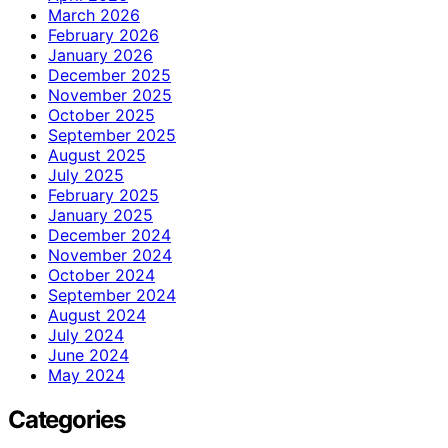
March 2026
February 2026
January 2026
December 2025
November 2025
October 2025
September 2025
August 2025
July 2025
February 2025
January 2025
December 2024
November 2024
October 2024
September 2024
August 2024
July 2024
June 2024
May 2024
Categories