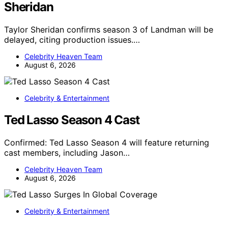
Sheridan
Taylor Sheridan confirms season 3 of Landman will be
delayed, citing production issues.…
Celebrity Heaven Team
August 6, 2026
Celebrity & Entertainment
Ted Lasso Season 4 Cast
Confirmed: Ted Lasso Season 4 will feature returning
cast members, including Jason…
Celebrity Heaven Team
August 6, 2026
Celebrity & Entertainment