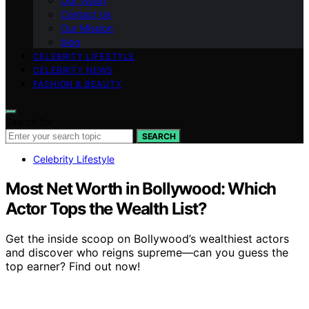
Our Vision
Contact Us
Our Mission
blog
CELEBRITY LIFESTYLE
CELEBRITY NEWS
FASHION & BEAUTY
Search for:
SEARCH
Celebrity Lifestyle
Most Net Worth in Bollywood: Which
Actor Tops the Wealth List?
Get the inside scoop on Bollywood’s wealthiest actors
and discover who reigns supreme—can you guess the
top earner? Find out now!