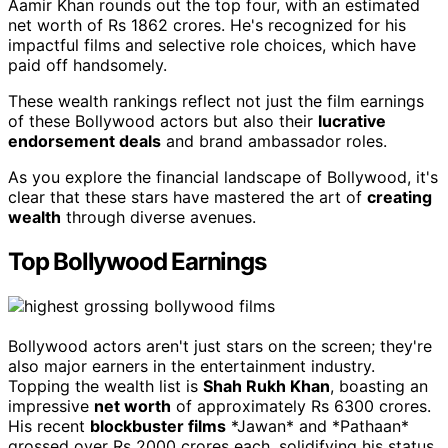
Aamir Khan rounds out the top four, with an estimated
net worth of Rs 1862 crores. He's recognized for his
impactful films and selective role choices, which have
paid off handsomely.
These wealth rankings reflect not just the film earnings
of these Bollywood actors but also their
lucrative
endorsement deals
and brand ambassador roles.
As you explore the financial landscape of Bollywood, it's
clear that these stars have mastered the art of
creating
wealth
through diverse avenues.
Top Bollywood Earnings
Bollywood actors aren't just stars on the screen; they're
also major earners in the entertainment industry.
Topping the wealth list is
Shah Rukh Khan
, boasting an
impressive
net worth
of approximately Rs 6300 crores.
His recent
blockbuster films
*Jawan* and *Pathaan*
grossed over Rs 2000 crores each, solidifying his status