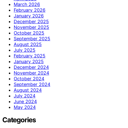
March 2026
February 2026
January 2026
December 2025
November 2025
October 2025
September 2025
August 2025
July 2025
February 2025
January 2025
December 2024
November 2024
October 2024
September 2024
August 2024
July 2024
June 2024
May 2024
Categories