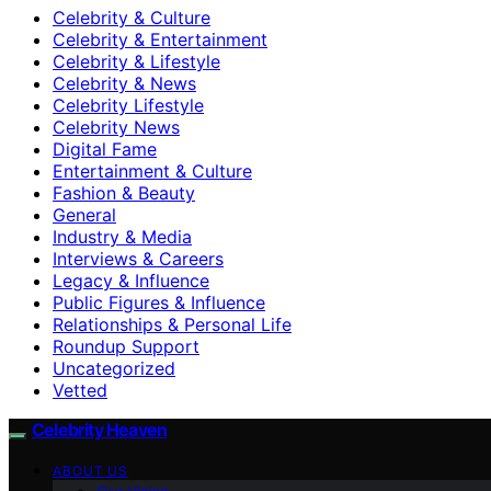
Celebrity & Culture
Celebrity & Entertainment
Celebrity & Lifestyle
Celebrity & News
Celebrity Lifestyle
Celebrity News
Digital Fame
Entertainment & Culture
Fashion & Beauty
General
Industry & Media
Interviews & Careers
Legacy & Influence
Public Figures & Influence
Relationships & Personal Life
Roundup Support
Uncategorized
Vetted
Celebrity Heaven
ABOUT US