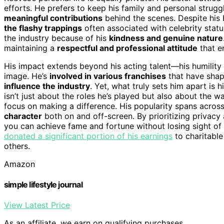
efforts. He prefers to keep his family and personal strugg
meaningful contributions
behind the scenes. Despite hi
the flashy trappings
often associated with celebrity statu
the industry because of his
kindness and genuine nature
maintaining a
respectful and professional attitude
that e
His impact extends beyond his acting talent—his humility
image. He’s
involved in various franchises
that have shap
influence the industry
. Yet, what truly sets him apart is h
isn’t just about the roles he’s played but also about the
focus on making a difference. His popularity spans acros
character
both on and off-screen. By prioritizing privacy
you can achieve fame and fortune without losing sight of
donated a significant portion of his earnings
to charitable
others.
Amazon
simple lifestyle journal
View Latest Price
As an affiliate, we earn on qualifying purchases.