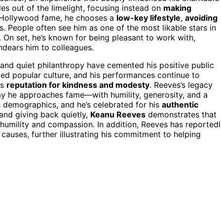
les out of the limelight, focusing instead on
making
s Hollywood fame, he chooses a
low-key lifestyle
,
avoiding
s. People often see him as one of the most likable stars in
. On set, he’s known for being pleasant to work with,
ndears him to colleagues.
 and quiet philanthropy have cemented his positive public
ed popular culture, and his performances continue to
is
reputation for kindness and modesty
. Reeves’s legacy
 way he approaches fame—with humility, generosity, and a
s demographics, and he’s celebrated for his
authentic
 and giving back quietly,
Keanu Reeves
demonstrates that
 humility and compassion. In addition, Reeves has reported
 causes, further illustrating his commitment to helping