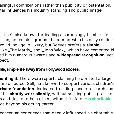
ningful contributions rather than publicity or ostentation.
ar influences his industry standing and public image
 but he’s also known for leading a surprisingly humble life.
lion, he remains grounded and modest in his daily routines
ould indulge in luxury, but Reeves prefers a
simple
 like _The Matrix_ and _John Wick_, which have cemented h
arned him numerous awards and
widespread recognition
, yet
pect.
le, simple life away from Hollywood excess.
aunting it
. There were reports claiming he donated a large
e disputed. Still, he’s known to support various children’s
rivate foundation
dedicated to aiding cancer research and
of his
charity work silently
, without seeking public praise or
es and desire to help others without fanfare.
His charitable
e beyond his acting career.
d cancer, an experience that deeply influenced his charitable