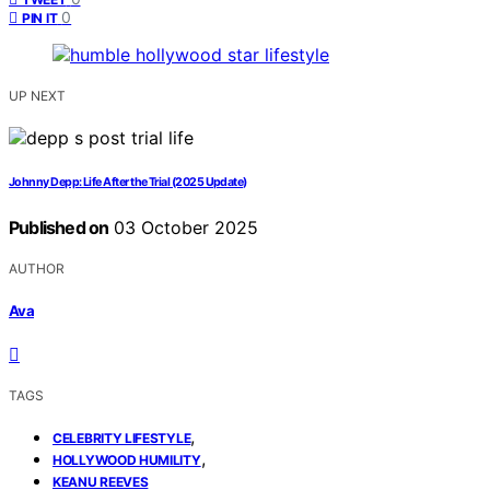
0
PIN IT
UP NEXT
Johnny Depp: Life After the Trial (2025 Update)
Published on
03 October 2025
AUTHOR
Ava
TAGS
,
CELEBRITY LIFESTYLE
,
HOLLYWOOD HUMILITY
KEANU REEVES