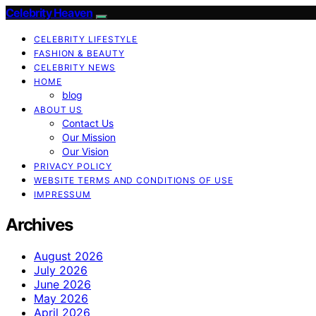
Celebrity Heaven
CELEBRITY LIFESTYLE
FASHION & BEAUTY
CELEBRITY NEWS
HOME
blog
ABOUT US
Contact Us
Our Mission
Our Vision
PRIVACY POLICY
WEBSITE TERMS AND CONDITIONS OF USE
IMPRESSUM
Archives
August 2026
July 2026
June 2026
May 2026
April 2026