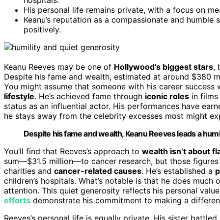
His personal life remains private, with a focus on mea
Keanu’s reputation as a compassionate and humble st
positively.
Keanu Reeves may be one of
Hollywood’s biggest stars
,
Despite his fame and wealth, estimated at around $380 mil
You might assume that someone with his career success w
lifestyle
. He’s achieved fame through
iconic roles
in films
status as an influential actor. His performances have e
he stays away from the celebrity excesses most might ex
Despite his fame and wealth, Keanu Reeves leads a humb
You’ll find that Reeves’s approach to
wealth isn’t about fl
sum—$31.5 million—to cancer research, but those figures ar
charities and
cancer-related causes
. He’s established a
p
children’s hospitals. What’s notable is that he does much 
attention. This quiet generosity reflects his personal valu
efforts
demonstrate his commitment to making a differenc
Reeves’s personal life is equally private. His sister battle