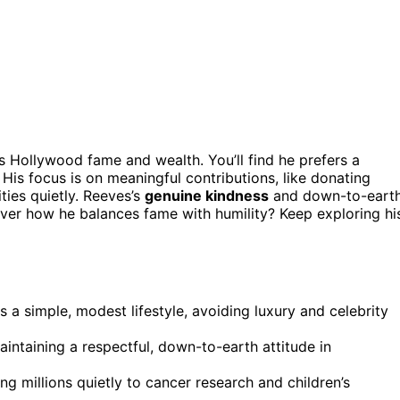
s Hollywood fame and wealth. You’ll find he prefers a
His focus is on meaningful contributions, like donating
ties quietly. Reeves’s
genuine kindness
and down-to-eart
over how he balances fame with humility? Keep exploring hi
 a simple, modest lifestyle, avoiding luxury and celebrity
aintaining a respectful, down-to-earth attitude in
 millions quietly to cancer research and children’s