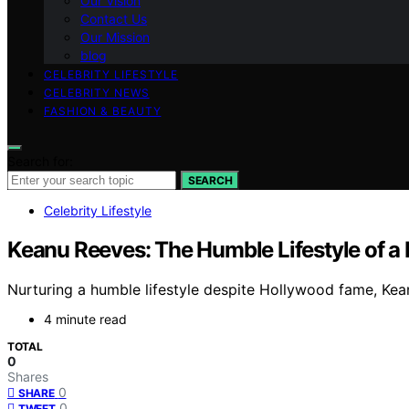
Our Vision
Contact Us
Our Mission
blog
CELEBRITY LIFESTYLE
CELEBRITY NEWS
FASHION & BEAUTY
Search for:
SEARCH
Celebrity Lifestyle
Keanu Reeves: The Humble Lifestyle of a
Nurturing a humble lifestyle despite Hollywood fame, Kea
4 minute read
TOTAL
0
Shares
0
SHARE
0
TWEET