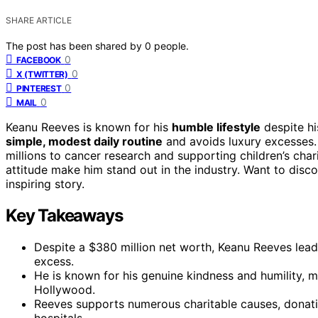
SHARE ARTICLE
The post has been shared by
0
people.
0
FACEBOOK
0
X (TWITTER)
0
PINTEREST
0
MAIL
Keanu Reeves is known for his
humble lifestyle
despite hi
simple, modest daily routine
and avoids luxury excesses. 
millions to cancer research and supporting children’s chari
attitude make him stand out in the industry. Want to disc
inspiring story.
Key Takeaways
Despite a $380 million net worth, Keanu Reeves leads
excess.
He is known for his genuine kindness and humility, m
Hollywood.
Reeves supports numerous charitable causes, donating
hospitals.