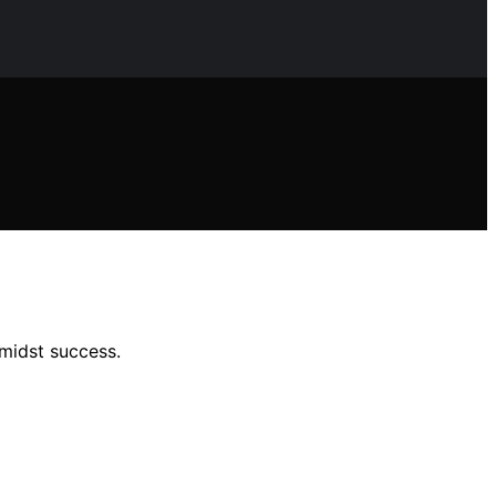
midst success.