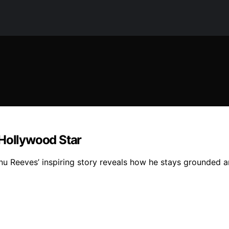
 Hollywood Star
nu Reeves’ inspiring story reveals how he stays grounded a