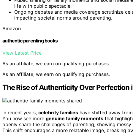
life with public spectacle.
Ongoing debates and media coverage scrutinize celebr
impacting societal norms around parenting.
Amazon
authentic parenting books
View Latest Price
As an affiliate, we earn on qualifying purchases.
As an affiliate, we earn on qualifying purchases.
The Rise of Authenticity Over Perfection i
In recent years,
celebrity families
have shifted away from 
You now see more
genuine family moments
that highlig
openly share the challenges of parenting, showing messy
This shift encourages a more relatable image, breaking awa