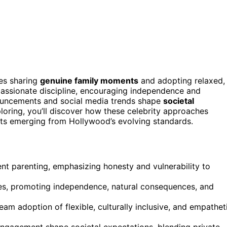
ies sharing
genuine family moments
and adopting relaxed,
assionate discipline, encouraging independence and
ouncements and social media trends shape
societal
ploring, you’ll discover how these celebrity approaches
ifts emerging from Hollywood’s evolving standards.
rent parenting, emphasizing honesty and vulnerability to
, promoting independence, natural consequences, and
eam adoption of flexible, culturally inclusive, and empathet
engagement shape societal expectations, blending private