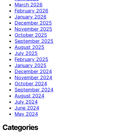
March 2026
February 2026
January 2026
December 2025
November 2025
October 2025
September 2025
August 2025
July 2025
February 2025
January 2025
December 2024
November 2024
October 2024
September 2024
August 2024
July 2024
June 2024
May 2024
Categories