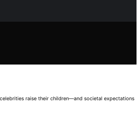
elebrities raise their children—and societal expectations