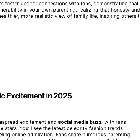
ars foster deeper connections with fans, demonstrating that
erability in your own parenting, realizing that honesty and
lthier, more realistic view of family life, inspiring others 
c Excitement in 2025
despread excitement and
social media buzz
, with fans
e stars. You’ll see the latest celebrity fashion trends
ueling online admiration. Fans share humorous parenting