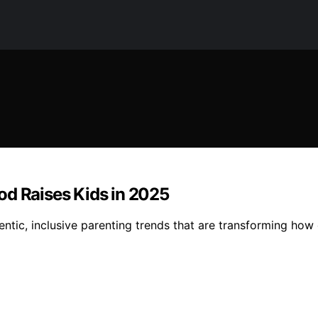
od Raises Kids in 2025
tic, inclusive parenting trends that are transforming how c