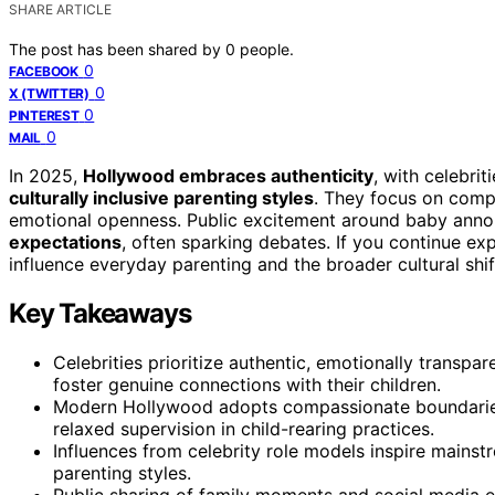
SHARE ARTICLE
The post has been shared by
0
people.
0
FACEBOOK
0
X (TWITTER)
0
PINTEREST
0
MAIL
In 2025,
Hollywood embraces authenticity
, with celebrit
culturally inclusive parenting styles
. They focus on comp
emotional openness. Public excitement around baby ann
expectations
, often sparking debates. If you continue ex
influence everyday parenting and the broader cultural sh
Key Takeaways
Celebrities prioritize authentic, emotionally transpa
foster genuine connections with their children.
Modern Hollywood adopts compassionate boundaries
relaxed supervision in child-rearing practices.
Influences from celebrity role models inspire mainstr
parenting styles.
Public sharing of family moments and social media 