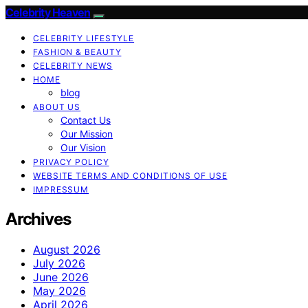
Celebrity Heaven
CELEBRITY LIFESTYLE
FASHION & BEAUTY
CELEBRITY NEWS
HOME
blog
ABOUT US
Contact Us
Our Mission
Our Vision
PRIVACY POLICY
WEBSITE TERMS AND CONDITIONS OF USE
IMPRESSUM
Archives
August 2026
July 2026
June 2026
May 2026
April 2026