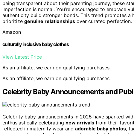
being transparent about their parenting journey, these st
imperfection is normal. You’re encouraged to embrace vuln
authenticity build stronger bonds. This trend promotes a hea
prioritize
genuine relationships
over curated perfection.
Amazon
culturally inclusive baby clothes
View Latest Price
As an affiliate, we earn on qualifying purchases.
As an affiliate, we earn on qualifying purchases.
Celebrity Baby Announcements and Publi
Celebrity baby announcements in 2025 have sparked wi
enthusiastically celebrating
new arrivals
from their favorit
reflected in maternity wear and
adorable baby photos
, f