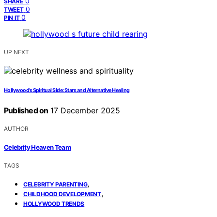
0
SHARE
0
TWEET
0
PIN IT
UP NEXT
Hollywood’s Spiritual Side: Stars and Alternative Healing
Published on
17 December 2025
AUTHOR
Celebrity Heaven Team
TAGS
,
CELEBRITY PARENTING
,
CHILDHOOD DEVELOPMENT
HOLLYWOOD TRENDS