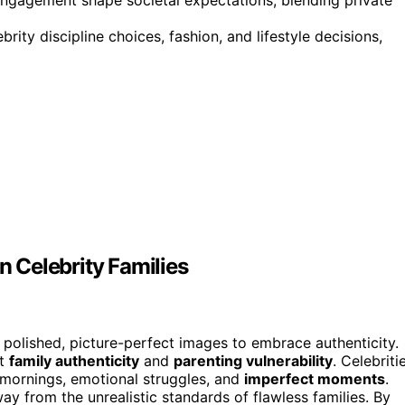
ity discipline choices, fashion, and lifestyle decisions,
n Celebrity Families
polished, picture-perfect images to embrace authenticity.
ht
family authenticity
and
parenting vulnerability
. Celebriti
 mornings, emotional struggles, and
imperfect moments
.
y from the unrealistic standards of flawless families. By