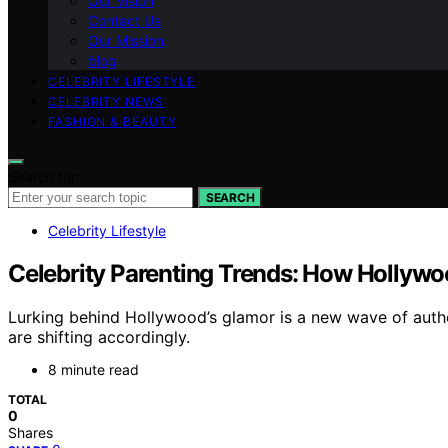
Our Vision
Contact Us
Our Mission
blog
CELEBRITY LIFESTYLE
CELEBRITY NEWS
FASHION & BEAUTY
Search for:
SEARCH
Celebrity Lifestyle
Celebrity Parenting Trends: How Hollywo
Lurking behind Hollywood’s glamor is a new wave of authen
are shifting accordingly.
8 minute read
TOTAL
0
Shares