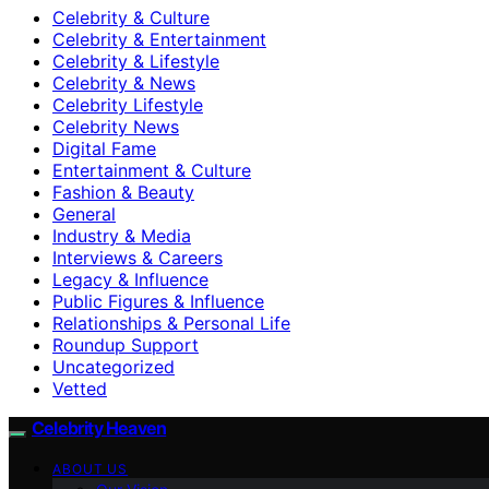
Celebrity & Culture
Celebrity & Entertainment
Celebrity & Lifestyle
Celebrity & News
Celebrity Lifestyle
Celebrity News
Digital Fame
Entertainment & Culture
Fashion & Beauty
General
Industry & Media
Interviews & Careers
Legacy & Influence
Public Figures & Influence
Relationships & Personal Life
Roundup Support
Uncategorized
Vetted
Celebrity Heaven
ABOUT US