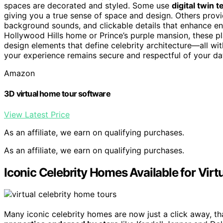
spaces are decorated and styled. Some use
digital twin 
giving you a true sense of space and design. Others prov
background sounds, and clickable details that enhance en
Hollywood Hills home or Prince’s purple mansion, these p
design elements that define celebrity architecture—all wi
your experience remains secure and respectful of your da
Amazon
3D virtual home tour software
View Latest Price
As an affiliate, we earn on qualifying purchases.
As an affiliate, we earn on qualifying purchases.
Iconic Celebrity Homes Available for Virt
Many iconic celebrity homes are now just a click away, t