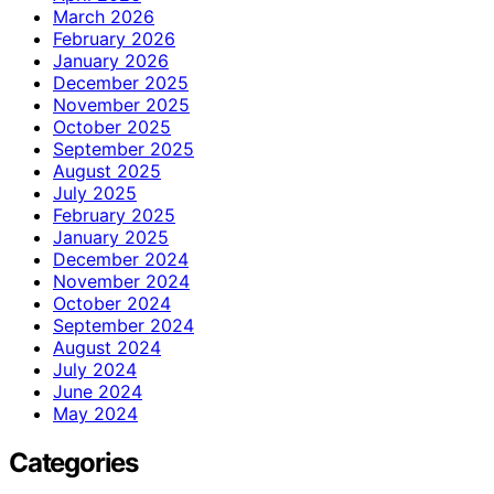
March 2026
February 2026
January 2026
December 2025
November 2025
October 2025
September 2025
August 2025
July 2025
February 2025
January 2025
December 2024
November 2024
October 2024
September 2024
August 2024
July 2024
June 2024
May 2024
Categories