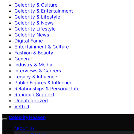
Celebrity & Culture
Celebrity & Entertainment
Celebrity & Lifestyle
Celebrity & News
Celebrity Lifestyle
Celebrity News
Digital Fame
Entertainment & Culture
Fashion & Beauty
General
Industry & Media
Interviews & Careers
Legacy & Influence
Public Figures & Influence
Relationships & Personal Life
Roundup Support
Uncategorized
Vetted
Celebrity Heaven
ABOUT US