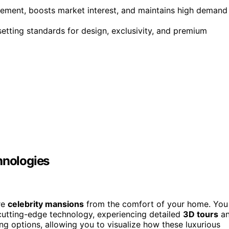
gement, boosts market interest, and maintains high demand
setting standards for design, exclusivity, and premium
hnologies
re
celebrity mansions
from the comfort of your home. You
utting-edge technology, experiencing detailed
3D tours
a
ing options, allowing you to visualize how these luxurious