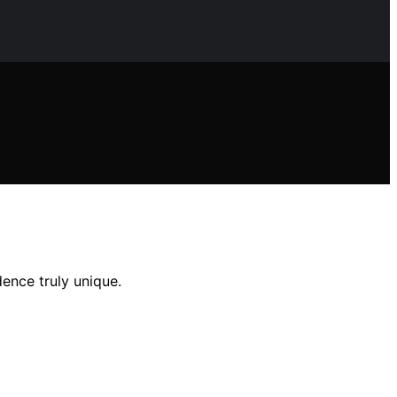
ence truly unique.