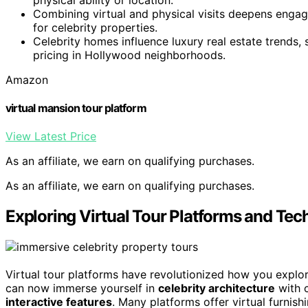
Combining virtual and physical visits deepens enga
for celebrity properties.
Celebrity homes influence luxury real estate trends, 
pricing in Hollywood neighborhoods.
Amazon
virtual mansion tour platform
View Latest Price
As an affiliate, we earn on qualifying purchases.
As an affiliate, we earn on qualifying purchases.
Exploring Virtual Tour Platforms and Tec
Virtual tour platforms have revolutionized how you explo
can now immerse yourself in
celebrity architecture
with c
interactive features
. Many platforms offer virtual furnish