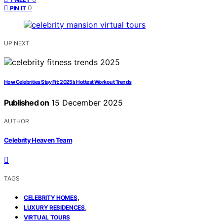
0
PIN IT
UP NEXT
How Celebrities Stay Fit: 2025’s Hottest Workout Trends
Published on
15 December 2025
AUTHOR
Celebrity Heaven Team
TAGS
,
CELEBRITY HOMES
,
LUXURY RESIDENCES
VIRTUAL TOURS