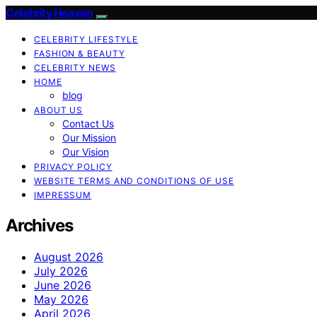
Celebrity Heaven
CELEBRITY LIFESTYLE
FASHION & BEAUTY
CELEBRITY NEWS
HOME
blog
ABOUT US
Contact Us
Our Mission
Our Vision
PRIVACY POLICY
WEBSITE TERMS AND CONDITIONS OF USE
IMPRESSUM
Archives
August 2026
July 2026
June 2026
May 2026
April 2026