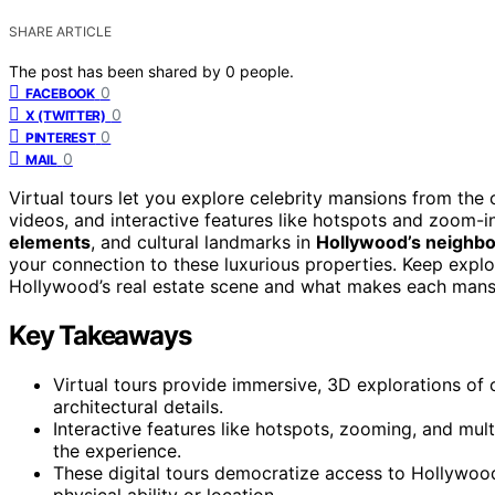
SHARE ARTICLE
The post has been shared by
0
people.
0
FACEBOOK
0
X (TWITTER)
0
PINTEREST
0
MAIL
Virtual tours let you explore celebrity mansions from the
videos, and interactive features like hotspots and zoom-i
elements
, and cultural landmarks in
Hollywood’s neighb
your connection to these luxurious properties. Keep explo
Hollywood’s real estate scene and what makes each mans
Key Takeaways
Virtual tours provide immersive, 3D explorations of
architectural details.
Interactive features like hotspots, zooming, and m
the experience.
These digital tours democratize access to Hollywood
physical ability or location.