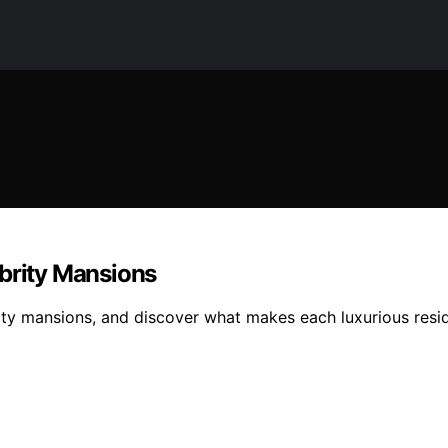
ebrity Mansions
ity mansions, and discover what makes each luxurious resid