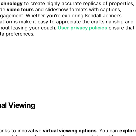
technology
to create highly accurate replicas of properties,
ide
video tours
and slideshow formats with captions,
gagement. Whether you’re exploring Kendall Jenner’s
latforms make it easy to appreciate the craftsmanship and
thout leaving your couch.
User privacy policies
ensure that
ta preferences.
ual Viewing
hanks to innovative
virtual viewing options
. You can
explor