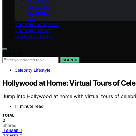
Our Vision
Contact Us
Our Mission
blog
CELEBRITY LIFESTYLE
CELEBRITY NEWS
FASHION & BEAUTY
Search for:
SEARCH
Celebrity Lifestyle
Hollywood at Home: Virtual Tours of Cel
Jump into Hollywood at home with virtual tours of celebr
11 minute read
TOTAL
0
Shares
0
SHARE
0
TWEET