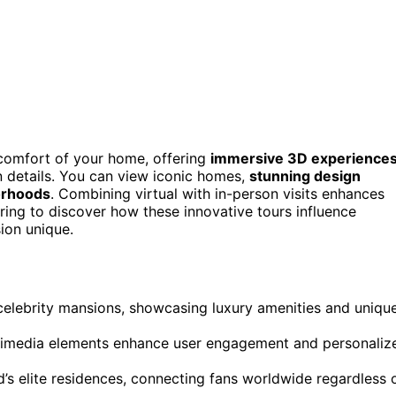
 comfort of your home, offering
immersive 3D experience
n details. You can view iconic homes,
stunning design
orhoods
. Combining virtual with in-person visits enhances
ring to discover how these innovative tours influence
ion unique.
 celebrity mansions, showcasing luxury amenities and uniqu
ultimedia elements enhance user engagement and personaliz
’s elite residences, connecting fans worldwide regardless 