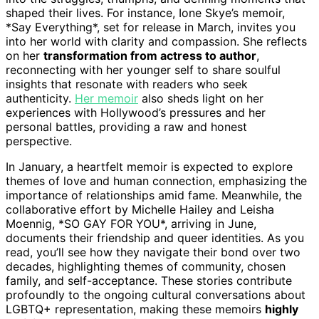
shaped their lives. For instance, Ione Skye’s memoir,
*Say Everything*, set for release in March, invites you
into her world with clarity and compassion. She reflects
on her
transformation from actress to author
,
reconnecting with her younger self to share soulful
insights that resonate with readers who seek
authenticity.
Her memoir
also sheds light on her
experiences with Hollywood’s pressures and her
personal battles, providing a raw and honest
perspective.
In January, a heartfelt memoir is expected to explore
themes of love and human connection, emphasizing the
importance of relationships amid fame. Meanwhile, the
collaborative effort by Michelle Hailey and Leisha
Moennig, *SO GAY FOR YOU*, arriving in June,
documents their friendship and queer identities. As you
read, you’ll see how they navigate their bond over two
decades, highlighting themes of community, chosen
family, and self-acceptance. These stories contribute
profoundly to the ongoing cultural conversations about
LGBTQ+ representation, making these memoirs
highly