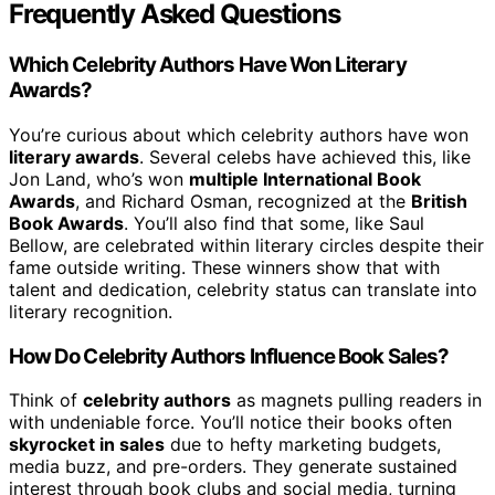
Frequently Asked Questions
Which Celebrity Authors Have Won Literary
Awards?
You’re curious about which celebrity authors have won
literary awards
. Several celebs have achieved this, like
Jon Land, who’s won
multiple International Book
Awards
, and Richard Osman, recognized at the
British
Book Awards
. You’ll also find that some, like Saul
Bellow, are celebrated within literary circles despite their
fame outside writing. These winners show that with
talent and dedication, celebrity status can translate into
literary recognition.
How Do Celebrity Authors Influence Book Sales?
Think of
celebrity authors
as magnets pulling readers in
with undeniable force. You’ll notice their books often
skyrocket in sales
due to hefty marketing budgets,
media buzz, and pre-orders. They generate sustained
interest through book clubs and social media, turning