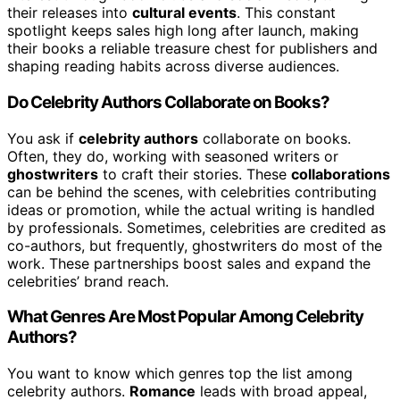
their releases into
cultural events
. This constant
spotlight keeps sales high long after launch, making
their books a reliable treasure chest for publishers and
shaping reading habits across diverse audiences.
Do Celebrity Authors Collaborate on Books?
You ask if
celebrity authors
collaborate on books.
Often, they do, working with seasoned writers or
ghostwriters
to craft their stories. These
collaborations
can be behind the scenes, with celebrities contributing
ideas or promotion, while the actual writing is handled
by professionals. Sometimes, celebrities are credited as
co-authors, but frequently, ghostwriters do most of the
work. These partnerships boost sales and expand the
celebrities’ brand reach.
What Genres Are Most Popular Among Celebrity
Authors?
You want to know which genres top the list among
celebrity authors.
Romance
leads with broad appeal,