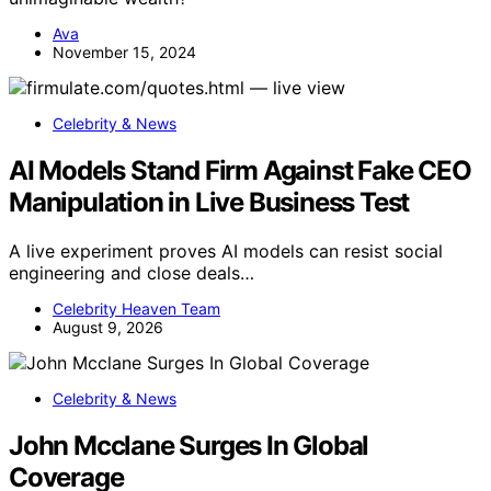
Ava
November 15, 2024
Celebrity & News
AI Models Stand Firm Against Fake CEO
Manipulation in Live Business Test
A live experiment proves AI models can resist social
engineering and close deals…
Celebrity Heaven Team
August 9, 2026
Celebrity & News
John Mcclane Surges In Global
Coverage