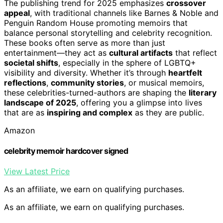
The publishing trend for 2025 emphasizes
crossover
appeal
, with traditional channels like Barnes & Noble and
Penguin Random House promoting memoirs that
balance personal storytelling and celebrity recognition.
These books often serve as more than just
entertainment—they act as
cultural artifacts
that reflect
societal shifts
, especially in the sphere of LGBTQ+
visibility and diversity. Whether it’s through
heartfelt
reflections
,
community stories
, or musical memoirs,
these celebrities-turned-authors are shaping the
literary
landscape of 2025
, offering you a glimpse into lives
that are as
inspiring and complex
as they are public.
Amazon
celebrity memoir hardcover signed
View Latest Price
As an affiliate, we earn on qualifying purchases.
As an affiliate, we earn on qualifying purchases.