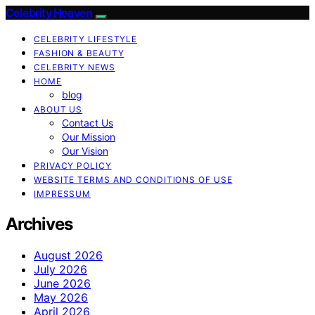
Celebrity Heaven
CELEBRITY LIFESTYLE
FASHION & BEAUTY
CELEBRITY NEWS
HOME
blog
ABOUT US
Contact Us
Our Mission
Our Vision
PRIVACY POLICY
WEBSITE TERMS AND CONDITIONS OF USE
IMPRESSUM
Archives
August 2026
July 2026
June 2026
May 2026
April 2026