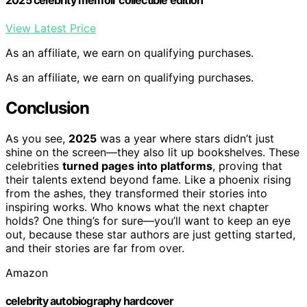
View Latest Price
As an affiliate, we earn on qualifying purchases.
As an affiliate, we earn on qualifying purchases.
Conclusion
As you see,
2025
was a year where stars didn’t just
shine on the screen—they also lit up bookshelves. These
celebrities
turned pages into platforms
, proving that
their talents extend beyond fame. Like a phoenix rising
from the ashes, they transformed their stories into
inspiring works. Who knows what the next chapter
holds? One thing’s for sure—you’ll want to keep an eye
out, because these star authors are just getting started,
and their stories are far from over.
Amazon
celebrity autobiography hardcover