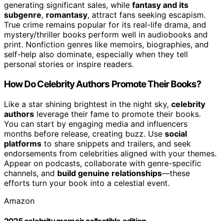
generating significant sales, while
fantasy and its
subgenre
,
romantasy
, attract fans seeking escapism.
True crime remains popular for its real-life drama, and
mystery/thriller books perform well in audiobooks and
print. Nonfiction genres like memoirs, biographies, and
self-help also dominate, especially when they tell
personal stories or inspire readers.
How Do Celebrity Authors Promote Their Books?
Like a star shining brightest in the night sky,
celebrity
authors
leverage their fame to promote their books.
You can start by engaging media and influencers
months before release, creating buzz. Use
social
platforms
to share snippets and trailers, and seek
endorsements from celebrities aligned with your themes.
Appear on podcasts, collaborate with genre-specific
channels, and
build genuine relationships
—these
efforts turn your book into a celestial event.
Amazon
2025 celebrity memoir collectible edition