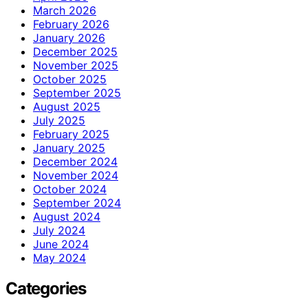
March 2026
February 2026
January 2026
December 2025
November 2025
October 2025
September 2025
August 2025
July 2025
February 2025
January 2025
December 2024
November 2024
October 2024
September 2024
August 2024
July 2024
June 2024
May 2024
Categories