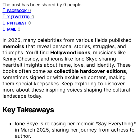
The post has been shared by
0
people.
0
FACEBOOK
0
X (TWITTER)
0
PINTEREST
0
MAIL
In 2025, many celebrities from various fields published
memoirs
that reveal personal stories, struggles, and
triumphs. You’ll find
Hollywood icons
, musicians like
Kenny Chesney, and icons like Ione Skye sharing
heartfelt insights about fame, love, and identity. These
books often come as
collectible hardcover editions
,
sometimes signed or with exclusive content, making
them special keepsakes. Keep exploring to discover
more about these inspiring voices shaping the cultural
landscape today.
Key Takeaways
Ione Skye is releasing her memoir *Say Everything*
in March 2025, sharing her journey from actress to
author.