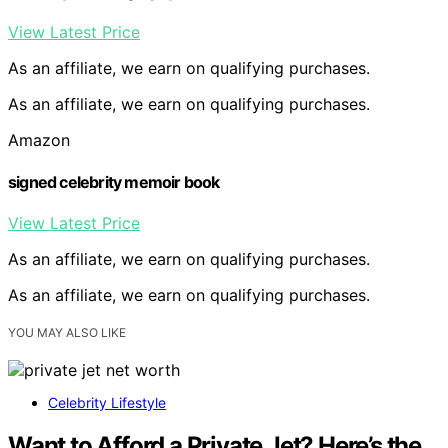
View Latest Price
As an affiliate, we earn on qualifying purchases.
As an affiliate, we earn on qualifying purchases.
Amazon
signed celebrity memoir book
View Latest Price
As an affiliate, we earn on qualifying purchases.
As an affiliate, we earn on qualifying purchases.
YOU MAY ALSO LIKE
Celebrity Lifestyle
Want to Afford a Private Jet? Here’s the