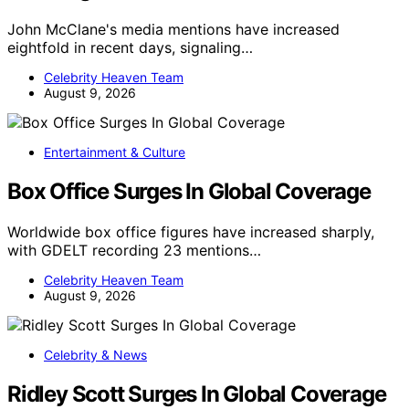
John McClane's media mentions have increased
eightfold in recent days, signaling…
Celebrity Heaven Team
August 9, 2026
Entertainment & Culture
Box Office Surges In Global Coverage
Worldwide box office figures have increased sharply,
with GDELT recording 23 mentions…
Celebrity Heaven Team
August 9, 2026
Celebrity & News
Ridley Scott Surges In Global Coverage