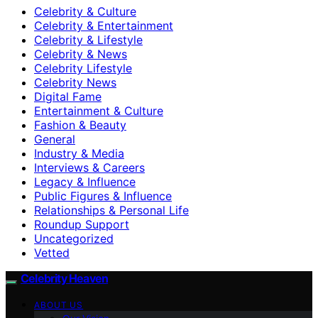
Celebrity & Culture
Celebrity & Entertainment
Celebrity & Lifestyle
Celebrity & News
Celebrity Lifestyle
Celebrity News
Digital Fame
Entertainment & Culture
Fashion & Beauty
General
Industry & Media
Interviews & Careers
Legacy & Influence
Public Figures & Influence
Relationships & Personal Life
Roundup Support
Uncategorized
Vetted
Celebrity Heaven
ABOUT US