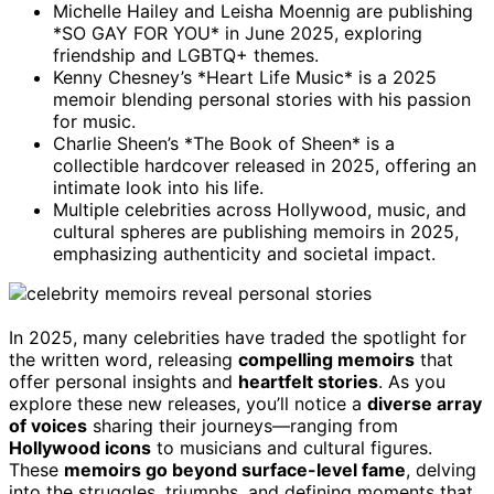
Michelle Hailey and Leisha Moennig are publishing
*SO GAY FOR YOU* in June 2025, exploring
friendship and LGBTQ+ themes.
Kenny Chesney’s *Heart Life Music* is a 2025
memoir blending personal stories with his passion
for music.
Charlie Sheen’s *The Book of Sheen* is a
collectible hardcover released in 2025, offering an
intimate look into his life.
Multiple celebrities across Hollywood, music, and
cultural spheres are publishing memoirs in 2025,
emphasizing authenticity and societal impact.
In 2025, many celebrities have traded the spotlight for
the written word, releasing
compelling memoirs
that
offer personal insights and
heartfelt stories
. As you
explore these new releases, you’ll notice a
diverse array
of voices
sharing their journeys—ranging from
Hollywood icons
to musicians and cultural figures.
These
memoirs go beyond surface-level fame
, delving
into the struggles, triumphs, and defining moments that