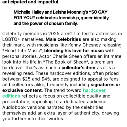
anticipated and impactful
.
Michelle Hailey and Leisha Moennig’s *SO GAY
FOR YOU* celebrates friendship, queer identity,
and the power of chosen family.
Celebrity memoirs in 2025 aren’t limited to actresses or
LGBTQ+ narratives.
Male celebrities
are also making
their mark, with musicians like Kenny Chesney releasing
*Heart Life Music*,
blending his love for music
with
personal stories. Actor Charlie Sheen offers an intimate
look into his life in *The Book of Sheen*, a premium
hardcover that’s as much a
collector’s item
as it is a
revealing read. These hardcover editions, often priced
between $25 and $45, are designed to appeal to fans
and collectors alike, frequently including
signatures or
exclusive content
. The trend toward
hardcover
editions
reflects a focus on collectible quality and
presentation, appealing to a dedicated audience.
Audiobook versions narrated by the celebrities
themselves add an extra layer of authenticity, drawing
you further into their worlds.