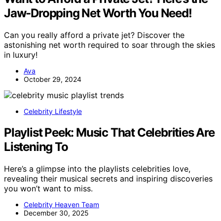
Jaw-Dropping Net Worth You Need!
Can you really afford a private jet? Discover the
astonishing net worth required to soar through the skies
in luxury!
Ava
October 29, 2024
Celebrity Lifestyle
Playlist Peek: Music That Celebrities Are
Listening To
Here’s a glimpse into the playlists celebrities love,
revealing their musical secrets and inspiring discoveries
you won’t want to miss.
Celebrity Heaven Team
December 30, 2025