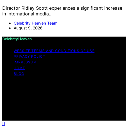
Director Ridley Scott experiences a significant increase
in international media…
Celebrity Heaven Team
August 9, 2026
Celebrity Heaven
WEBSITE TERMS AND CONDITIONS OF USE
PRIVACY POLICY
IMPRESSUM
HOME
BLOG
Copyright © 2026 Celebrity Heaven Content on
Celebrity Heaven is created and published using
artificial intelligence (AI) for general informational and
educational purposes. Affiliate disclaimer As an affiliate,
we may earn a commission from qualifying purchases.
We get commissions for purchases made through links
on this website from Amazon and other third parties.