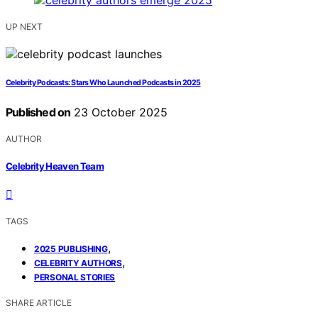
UP NEXT
Celebrity Podcasts: Stars Who Launched Podcasts in 2025
Published on
23 October 2025
AUTHOR
Celebrity Heaven Team
TAGS
,
2025 PUBLISHING
,
CELEBRITY AUTHORS
PERSONAL STORIES
SHARE ARTICLE