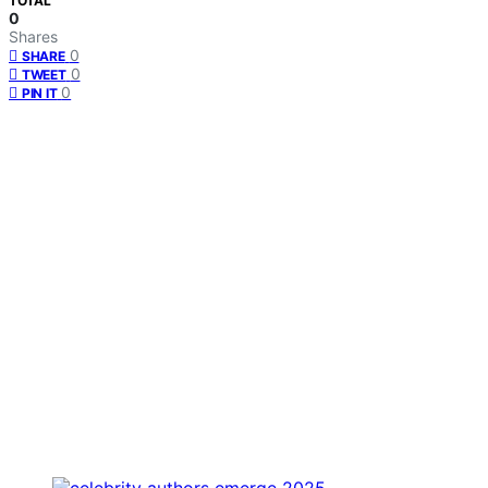
TOTAL
0
Shares
0
SHARE
0
TWEET
0
PIN IT