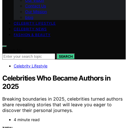
Our Vision
Contact Us
Our Mission
blog
CELEBRITY LIFESTYLE
CELEBRITY NEWS
FASHION & BEAUTY
Search for:
SEARCH
Celebrity Lifestyle
Celebrities Who Became Authors in
2025
Breaking boundaries in 2025, celebrities turned authors
share revealing stories that will leave you eager to
discover their personal journeys.
4 minute read