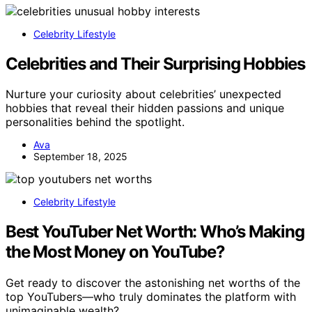
Celebrity Lifestyle
Celebrities and Their Surprising Hobbies
Nurture your curiosity about celebrities’ unexpected
hobbies that reveal their hidden passions and unique
personalities behind the spotlight.
Ava
September 18, 2025
Celebrity Lifestyle
Best YouTuber Net Worth: Who’s Making
the Most Money on YouTube?
Get ready to discover the astonishing net worths of the
top YouTubers—who truly dominates the platform with
unimaginable wealth?