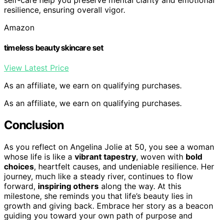
resilience, ensuring overall vigor.
Amazon
timeless beauty skincare set
View Latest Price
As an affiliate, we earn on qualifying purchases.
As an affiliate, we earn on qualifying purchases.
Conclusion
As you reflect on Angelina Jolie at 50, you see a woman
whose life is like a
vibrant tapestry
, woven with
bold
choices
, heartfelt causes, and undeniable resilience. Her
journey, much like a steady river, continues to flow
forward,
inspiring others
along the way. At this
milestone, she reminds you that life’s beauty lies in
growth and giving back. Embrace her story as a beacon
guiding you toward your own path of purpose and