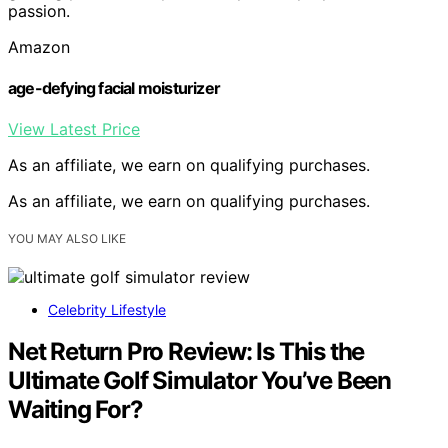
passion.
Amazon
age-defying facial moisturizer
View Latest Price
As an affiliate, we earn on qualifying purchases.
As an affiliate, we earn on qualifying purchases.
YOU MAY ALSO LIKE
Celebrity Lifestyle
Net Return Pro Review: Is This the
Ultimate Golf Simulator You’ve Been
Waiting For?