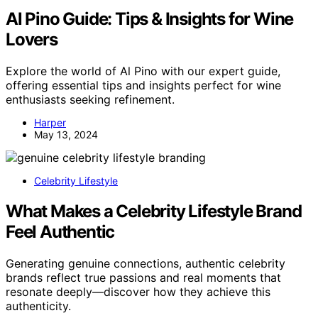
Al Pino Guide: Tips & Insights for Wine
Lovers
Explore the world of Al Pino with our expert guide,
offering essential tips and insights perfect for wine
enthusiasts seeking refinement.
Harper
May 13, 2024
Celebrity Lifestyle
What Makes a Celebrity Lifestyle Brand
Feel Authentic
Generating genuine connections, authentic celebrity
brands reflect true passions and real moments that
resonate deeply—discover how they achieve this
authenticity.