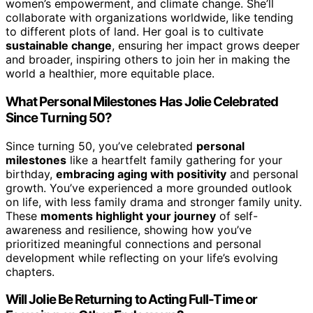
women’s empowerment, and climate change. She’ll
collaborate with organizations worldwide, like tending
to different plots of land. Her goal is to cultivate
sustainable change
, ensuring her impact grows deeper
and broader, inspiring others to join her in making the
world a healthier, more equitable place.
What Personal Milestones Has Jolie Celebrated
Since Turning 50?
Since turning 50, you’ve celebrated
personal
milestones
like a heartfelt family gathering for your
birthday,
embracing aging with positivity
and personal
growth. You’ve experienced a more grounded outlook
on life, with less family drama and stronger family unity.
These
moments highlight your journey
of self-
awareness and resilience, showing how you’ve
prioritized meaningful connections and personal
development while reflecting on your life’s evolving
chapters.
Will Jolie Be Returning to Acting Full-Time or