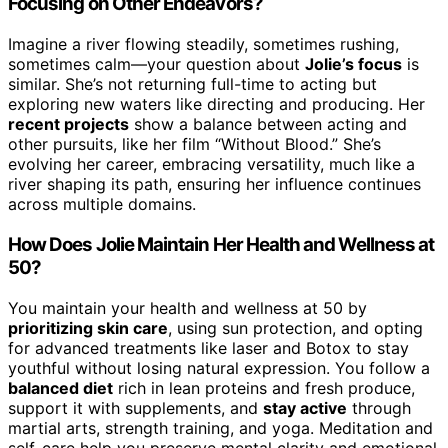
Focusing on Other Endeavors?
Imagine a river flowing steadily, sometimes rushing,
sometimes calm—your question about
Jolie’s focus
is
similar. She’s not returning full-time to acting but
exploring new waters like directing and producing. Her
recent projects
show a balance between acting and
other pursuits, like her film “Without Blood.” She’s
evolving her career, embracing versatility, much like a
river shaping its path, ensuring her influence continues
across multiple domains.
How Does Jolie Maintain Her Health and Wellness at
50?
You maintain your health and wellness at 50 by
prioritizing skin care
, using sun protection, and opting
for advanced treatments like laser and Botox to stay
youthful without losing natural expression. You follow a
balanced diet
rich in lean proteins and fresh produce,
support it with supplements, and
stay active
through
martial arts, strength training, and yoga. Meditation and
self-care help you preserve mental clarity and emotional