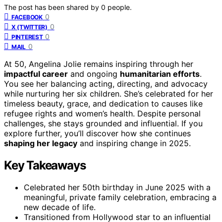
The post has been shared by
0
people.
0
FACEBOOK
0
X (TWITTER)
0
PINTEREST
0
MAIL
At 50, Angelina Jolie remains inspiring through her
impactful career
and ongoing
humanitarian efforts
.
You see her balancing acting, directing, and advocacy
while nurturing her six children. She’s celebrated for her
timeless beauty, grace, and dedication to causes like
refugee rights and women’s health. Despite personal
challenges, she stays grounded and influential. If you
explore further, you’ll discover how she continues
shaping her legacy
and inspiring change in 2025.
Key Takeaways
Celebrated her 50th birthday in June 2025 with a
meaningful, private family celebration, embracing a
new decade of life.
Transitioned from Hollywood star to an influential