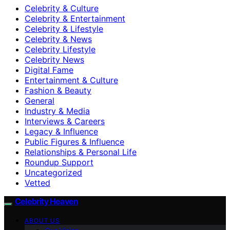
Celebrity & Culture
Celebrity & Entertainment
Celebrity & Lifestyle
Celebrity & News
Celebrity Lifestyle
Celebrity News
Digital Fame
Entertainment & Culture
Fashion & Beauty
General
Industry & Media
Interviews & Careers
Legacy & Influence
Public Figures & Influence
Relationships & Personal Life
Roundup Support
Uncategorized
Vetted
Celebrity Heaven
ABOUT US