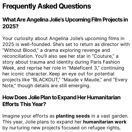
Frequently Asked Questions
What Are Angelina Jolie’s Upcoming Film Projects in
2025?
Your curiosity about Angelina Jolie’s upcoming films in
2025 is well-founded. She’s set to return as director with
“Without Blood,” a drama exploring revenge and
reconciliation. You’ll also see her star in “Couture,” a
story about trauma and identity during Paris Fashion
Week, and reprise her role in “Maleficent 3,” continuing
her iconic character. Keep an eye out for potential
projects like “BLACKOUT,” “Maude v Maude,” and “Every
Note,” though details are still emerging.
How Does Jolie Plan to Expand Her Humanitarian
Efforts This Year?
Imagine your efforts as
planting seeds
in a vast garden.
This year, Jolie plans to expand her
humanitarian work
by nurturing new projects focused on refugee rights,