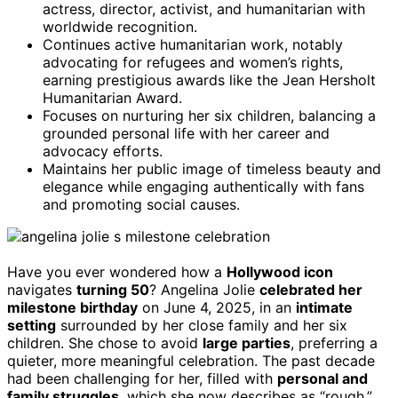
actress, director, activist, and humanitarian with
worldwide recognition.
Continues active humanitarian work, notably
advocating for refugees and women’s rights,
earning prestigious awards like the Jean Hersholt
Humanitarian Award.
Focuses on nurturing her six children, balancing a
grounded personal life with her career and
advocacy efforts.
Maintains her public image of timeless beauty and
elegance while engaging authentically with fans
and promoting social causes.
Have you ever wondered how a
Hollywood icon
navigates
turning 50
? Angelina Jolie
celebrated her
milestone birthday
on June 4, 2025, in an
intimate
setting
surrounded by her close family and her six
children. She chose to avoid
large parties
, preferring a
quieter, more meaningful celebration. The past decade
had been challenging for her, filled with
personal and
family struggles
, which she now describes as “rough.”