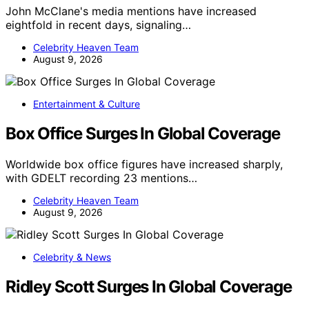
John McClane's media mentions have increased
eightfold in recent days, signaling…
Celebrity Heaven Team
August 9, 2026
Entertainment & Culture
Box Office Surges In Global Coverage
Worldwide box office figures have increased sharply,
with GDELT recording 23 mentions…
Celebrity Heaven Team
August 9, 2026
Celebrity & News
Ridley Scott Surges In Global Coverage