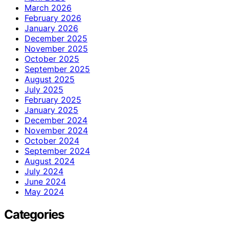
March 2026
February 2026
January 2026
December 2025
November 2025
October 2025
September 2025
August 2025
July 2025
February 2025
January 2025
December 2024
November 2024
October 2024
September 2024
August 2024
July 2024
June 2024
May 2024
Categories