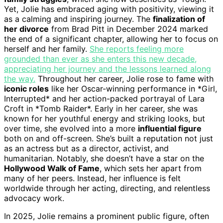
Yet, Jolie has embraced aging with positivity, viewing it
as a calming and inspiring journey. The
finalization of
her divorce
from Brad Pitt in December 2024 marked
the end of a significant chapter, allowing her to focus on
herself and her family.
She reports feeling more
grounded than ever as she enters this new decade,
appreciating her journey and the lessons learned along
the way.
Throughout her career, Jolie rose to fame with
iconic roles
like her Oscar-winning performance in *Girl,
Interrupted* and her action-packed portrayal of Lara
Croft in *Tomb Raider*. Early in her career, she was
known for her youthful energy and striking looks, but
over time, she evolved into a more
influential figure
both on and off-screen. She’s built a reputation not just
as an actress but as a director, activist, and
humanitarian. Notably, she doesn’t have a star on the
Hollywood Walk of Fame
, which sets her apart from
many of her peers. Instead, her influence is felt
worldwide through her acting, directing, and relentless
advocacy work.
In 2025, Jolie remains a prominent public figure, often