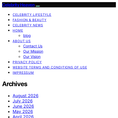
Celebrity Heaven
CELEBRITY LIFESTYLE
FASHION & BEAUTY
CELEBRITY NEWS
HOME
blog
ABOUT US
Contact Us
Our Mission
Our Vision
PRIVACY POLICY
WEBSITE TERMS AND CONDITIONS OF USE
IMPRESSUM
Archives
August 2026
July 2026
June 2026
May 2026
April 2026