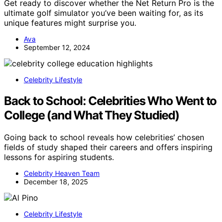
Get ready to discover whether the Net Return Pro is the
ultimate golf simulator you’ve been waiting for, as its
unique features might surprise you.
Ava
September 12, 2024
Celebrity Lifestyle
Back to School: Celebrities Who Went to
College (and What They Studied)
Going back to school reveals how celebrities’ chosen
fields of study shaped their careers and offers inspiring
lessons for aspiring students.
Celebrity Heaven Team
December 18, 2025
Celebrity Lifestyle