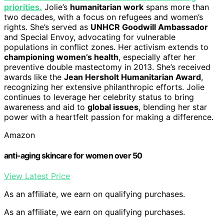
priorities.
Jolie’s
humanitarian work
spans more than
two decades, with a focus on refugees and women’s
rights. She’s served as
UNHCR Goodwill Ambassador
and Special Envoy, advocating for vulnerable
populations in conflict zones. Her activism extends to
championing women’s health
, especially after her
preventive double mastectomy in 2013. She’s received
awards like the
Jean Hersholt Humanitarian Award
,
recognizing her extensive philanthropic efforts. Jolie
continues to leverage her celebrity status to bring
awareness and aid to
global issues
, blending her star
power with a heartfelt passion for making a difference.
Amazon
anti-aging skincare for women over 50
View Latest Price
As an affiliate, we earn on qualifying purchases.
As an affiliate, we earn on qualifying purchases.