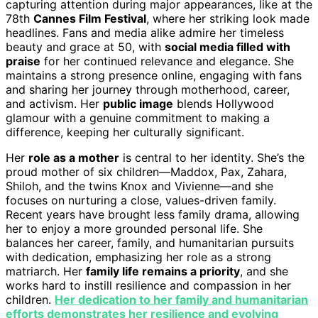
capturing attention during major appearances, like at the
78th
Cannes Film Festival
, where her striking look made
headlines. Fans and media alike admire her timeless
beauty and grace at 50, with
social media filled with
praise
for her continued relevance and elegance. She
maintains a strong presence online, engaging with fans
and sharing her journey through motherhood, career,
and activism. Her
public image
blends Hollywood
glamour with a genuine commitment to making a
difference, keeping her culturally significant.
Her
role as a mother
is central to her identity. She’s the
proud mother of six children—Maddox, Pax, Zahara,
Shiloh, and the twins Knox and Vivienne—and she
focuses on nurturing a close, values-driven family.
Recent years have brought less family drama, allowing
her to enjoy a more grounded personal life. She
balances her career, family, and humanitarian pursuits
with dedication, emphasizing her role as a strong
matriarch. Her
family life remains a priority
, and she
works hard to instill resilience and compassion in her
children.
Her dedication to her family and humanitarian
efforts demonstrates her resilience and evolving