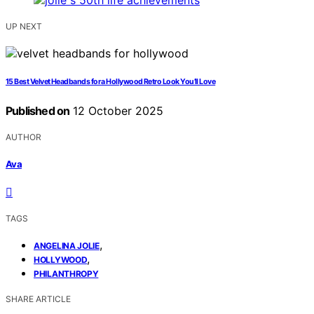
UP NEXT
15 Best Velvet Headbands for a Hollywood Retro Look You’ll Love
Published on
12 October 2025
AUTHOR
Ava
TAGS
,
ANGELINA JOLIE
,
HOLLYWOOD
PHILANTHROPY
SHARE ARTICLE