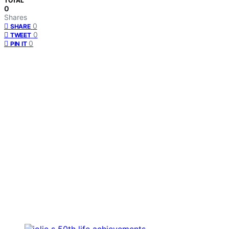
TOTAL
0
Shares
0
SHARE
0
TWEET
0
PIN IT