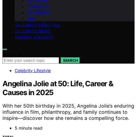
Our Vision
Contact Us
Our Mission
blog
CELEBRITY LIFESTYLE
CELEBRITY NEWS
FASHION & BEAUTY
Search for:
SEARCH
Celebrity Lifestyle
Angelina Jolie at 50: Life, Career &
Causes in 2025
With her 50th birthday in 2025, Angelina Jolie’s enduring
influence in film, philanthropy, and family continues to
inspire—discover how she remains a compelling force.
5 minute read