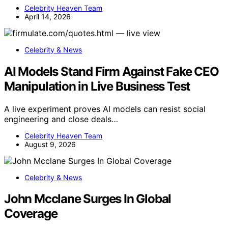
Celebrity Heaven Team
April 14, 2026
Celebrity & News
AI Models Stand Firm Against Fake CEO
Manipulation in Live Business Test
A live experiment proves AI models can resist social
engineering and close deals…
Celebrity Heaven Team
August 9, 2026
Celebrity & News
John Mcclane Surges In Global
Coverage