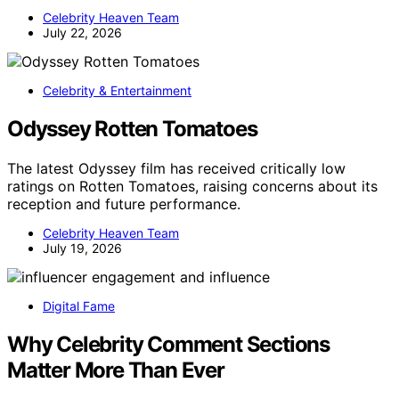
Celebrity Heaven Team
July 22, 2026
Celebrity & Entertainment
Odyssey Rotten Tomatoes
The latest Odyssey film has received critically low
ratings on Rotten Tomatoes, raising concerns about its
reception and future performance.
Celebrity Heaven Team
July 19, 2026
Digital Fame
Why Celebrity Comment Sections
Matter More Than Ever