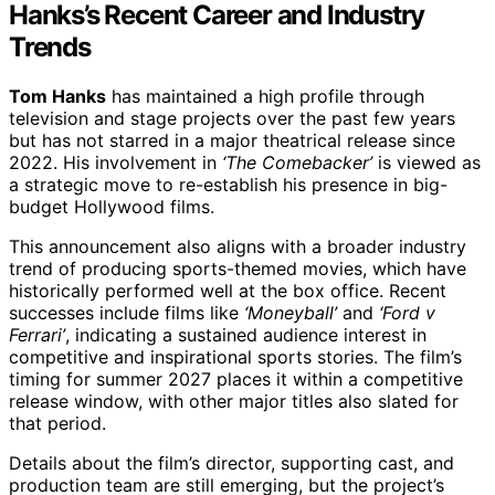
Hanks’s Recent Career and Industry
Trends
Tom Hanks
has maintained a high profile through
television and stage projects over the past few years
but has not starred in a major theatrical release since
2022. His involvement in
‘The Comebacker’
is viewed as
a strategic move to re-establish his presence in big-
budget Hollywood films.
This announcement also aligns with a broader industry
trend of producing sports-themed movies, which have
historically performed well at the box office. Recent
successes include films like
‘Moneyball’
and
‘Ford v
Ferrari’
, indicating a sustained audience interest in
competitive and inspirational sports stories. The film’s
timing for summer 2027 places it within a competitive
release window, with other major titles also slated for
that period.
Details about the film’s director, supporting cast, and
production team are still emerging, but the project’s