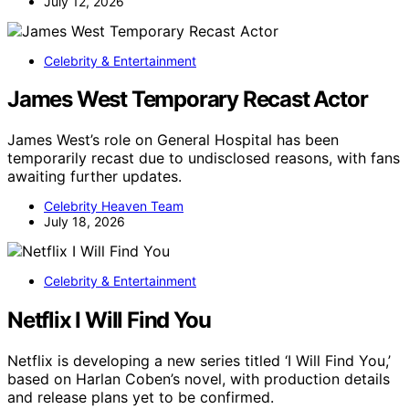
July 12, 2026
Celebrity & Entertainment
James West Temporary Recast Actor
James West’s role on General Hospital has been
temporarily recast due to undisclosed reasons, with fans
awaiting further updates.
Celebrity Heaven Team
July 18, 2026
Celebrity & Entertainment
Netflix I Will Find You
Netflix is developing a new series titled ‘I Will Find You,’
based on Harlan Coben’s novel, with production details
and release plans yet to be confirmed.