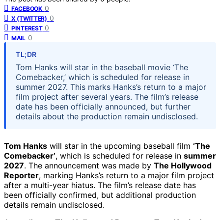
0
FACEBOOK
0
X (TWITTER)
0
PINTEREST
0
MAIL
TL;DR
Tom Hanks will star in the baseball movie ‘The
Comebacker,’ which is scheduled for release in
summer 2027. This marks Hanks’s return to a major
film project after several years. The film’s release
date has been officially announced, but further
details about the production remain undisclosed.
Tom Hanks
will star in the upcoming baseball film
‘The
Comebacker’
, which is scheduled for release in
summer
2027
. The announcement was made by
The Hollywood
Reporter
, marking Hanks’s return to a major film project
after a multi-year hiatus. The film’s release date has
been officially confirmed, but additional production
details remain undisclosed.