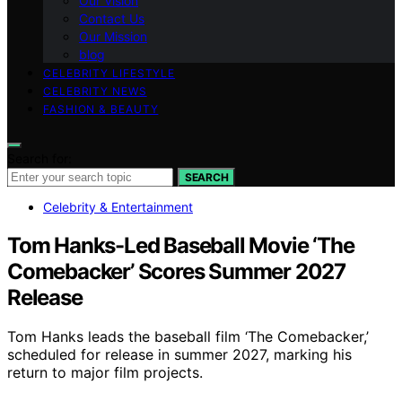
Our Vision
Contact Us
Our Mission
blog
CELEBRITY LIFESTYLE
CELEBRITY NEWS
FASHION & BEAUTY
Search for:
SEARCH
Celebrity & Entertainment
Tom Hanks-Led Baseball Movie ‘The
Comebacker’ Scores Summer 2027
Release
Tom Hanks leads the baseball film ‘The Comebacker,’
scheduled for release in summer 2027, marking his
return to major film projects.