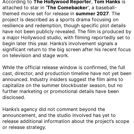
According to
The Hollywood Reporter
,
Tom Hanks
is
attached to star in
‘The Comebacker’
, a baseball-
themed movie set for release in
summer 2027
. The
project is described as a sports drama focusing on
resilience and redemption, though specific plot details
have not been publicly revealed. The film is produced by
a major Hollywood studio, with filming reportedly set to
begin later this year. Hanks’s involvement signals a
significant return to the big screen after his recent focus
on television and stage work.
While the official release window is confirmed, the full
cast, director, and production timeline have not yet been
announced. Industry insiders suggest the film aims to
capitalize on the summer blockbuster season, but no
further marketing or promotional details have been
disclosed.
Hanks’s agency did not comment beyond the
announcement, and the studio involved has yet to
release additional information about the project’s scope
or release strategy.