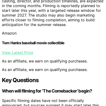
casting, director, and production timelines, are expected
in the coming months. Filming is reportedly planned to
start later this year, with a targeted release window for
summer 2027. The studio may also begin marketing
efforts closer to filming completion, aiming to build
anticipation for the summer release.
Amazon
Tom Hanks baseball movie collectible
View Latest Price
As an affiliate, we earn on qualifying purchases.
As an affiliate, we earn on qualifying purchases.
Key Questions
When will filming for ‘The Comebacker’ begin?
Specific filming dates have not been officially
announced, but sources suggest it may start later this