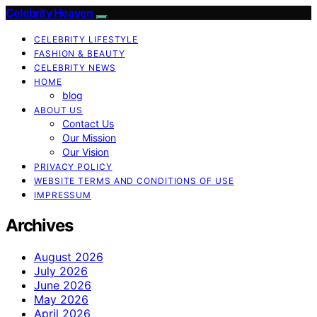
Celebrity Heaven
CELEBRITY LIFESTYLE
FASHION & BEAUTY
CELEBRITY NEWS
HOME
blog
ABOUT US
Contact Us
Our Mission
Our Vision
PRIVACY POLICY
WEBSITE TERMS AND CONDITIONS OF USE
IMPRESSUM
Archives
August 2026
July 2026
June 2026
May 2026
April 2026