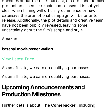
Specifics about the film’s full cast, director, and detailed
production schedule remain undisclosed. It is not yet
clear when filming will officially commence or how
extensive the promotional campaign will be prior to
release. Additionally, the plot details and creative team
have not been publicly revealed, leaving some
uncertainty about the film’s scope and style.
Amazon
baseball movie poster wall art
View Latest Price
As an affiliate, we earn on qualifying purchases.
As an affiliate, we earn on qualifying purchases.
Upcoming Announcements and
Production Milestones
Further details about
‘The Comebacker’
, including