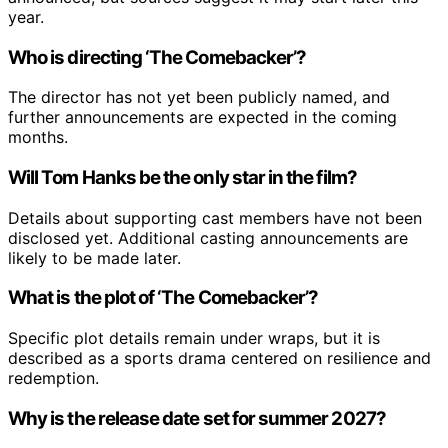
year.
Who is directing ‘The Comebacker’?
The director has not yet been publicly named, and
further announcements are expected in the coming
months.
Will Tom Hanks be the only star in the film?
Details about supporting cast members have not been
disclosed yet. Additional casting announcements are
likely to be made later.
What is the plot of ‘The Comebacker’?
Specific plot details remain under wraps, but it is
described as a sports drama centered on resilience and
redemption.
Why is the release date set for summer 2027?