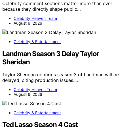
Celebrity comment sections matter more than ever
because they directly shape public…
Celebrity Heaven Team
August 6, 2026
Celebrity & Entertainment
Landman Season 3 Delay Taylor
Sheridan
Taylor Sheridan confirms season 3 of Landman will be
delayed, citing production issues.…
Celebrity Heaven Team
August 6, 2026
Celebrity & Entertainment
Ted Lasso Season 4 Cast