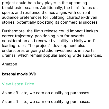
project could be a key player in the upcoming
blockbuster season. Additionally, the film’s focus on
sports and resilience themes aligns with current
audience preferences for uplifting, character-driven
stories, potentially boosting its commercial success.
Furthermore, the film’s release could impact Hanks’s
career trajectory, positioning him for awards
consideration and renewed visibility in Hollywood’s
leading roles. The project’s development also
underscores ongoing studio investments in sports
dramas, which remain popular among wide audiences.
Amazon
baseball movie DVD
View Latest Price
As an affiliate, we earn on qualifying purchases.
As an affiliate, we earn on qualifying purchases.