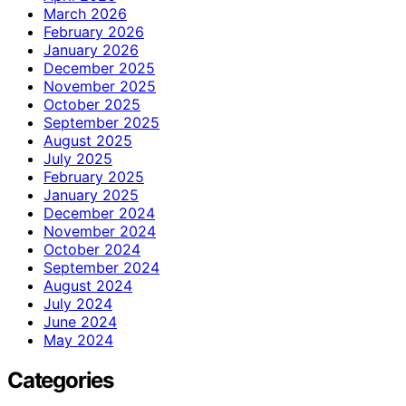
March 2026
February 2026
January 2026
December 2025
November 2025
October 2025
September 2025
August 2025
July 2025
February 2025
January 2025
December 2024
November 2024
October 2024
September 2024
August 2024
July 2024
June 2024
May 2024
Categories