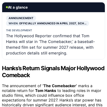
At a glance
ANNOUNCEMENT
WHEN:
OFFICIALLY ANNOUNCED IN APRIL 2027, SCH…
THE DEVELOPMENT
The Hollywood Reporter confirmed that Tom
Hanks will star in ‘The Comebacker,’ a baseball-
themed film set for summer 2027 release, with
production details still emerging.
Hanks’s Return Signals Major Hollywood
Comeback
The announcement of
‘The Comebacker’
marks a
notable return for
Tom Hanks
to leading roles in major
studio films, which could influence box office
expectations for summer 2027. Hanks’s star power has
historically driven significant audience interest, and this