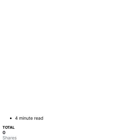
4 minute read
TOTAL
0
Shares