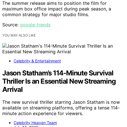
The summer release aims to position the film for
maximum box office impact during peak season, a
common strategy for major studio films.
Source:
google-trends
YOU MAY ALSO LIKE
Celebrity & Entertainment
Jason Statham’s 114-Minute Survival
Thriller Is an Essential New Streaming
Arrival
The new survival thriller starring Jason Statham is now
available on streaming platforms, offering a tense 114-
minute action experience for viewers.
Celebrity Heaven Team