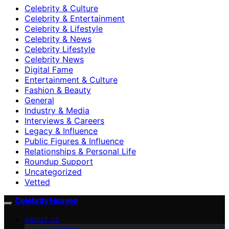
Celebrity & Culture
Celebrity & Entertainment
Celebrity & Lifestyle
Celebrity & News
Celebrity Lifestyle
Celebrity News
Digital Fame
Entertainment & Culture
Fashion & Beauty
General
Industry & Media
Interviews & Careers
Legacy & Influence
Public Figures & Influence
Relationships & Personal Life
Roundup Support
Uncategorized
Vetted
Celebrity Heaven
ABOUT US