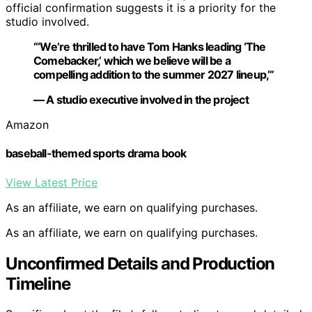
official confirmation suggests it is a priority for the
studio involved.
“‘We’re thrilled to have Tom Hanks leading ‘The
Comebacker,’ which we believe will be a
compelling addition to the summer 2027 lineup,’”
— A studio executive involved in the project
Amazon
baseball-themed sports drama book
View Latest Price
As an affiliate, we earn on qualifying purchases.
As an affiliate, we earn on qualifying purchases.
Unconfirmed Details and Production
Timeline