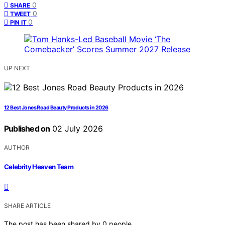
0
SHARE
0
TWEET
0
PIN IT
UP NEXT
12 Best Jones Road Beauty Products in 2026
Published on
02 July 2026
AUTHOR
Celebrity Heaven Team
SHARE ARTICLE
The post has been shared by
0
people.