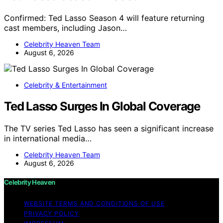
Confirmed: Ted Lasso Season 4 will feature returning
cast members, including Jason…
Celebrity Heaven Team
August 6, 2026
Celebrity & Entertainment
Ted Lasso Surges In Global Coverage
The TV series Ted Lasso has seen a significant increase
in international media…
Celebrity Heaven Team
August 6, 2026
Celebrity Heaven
WEBSITE TERMS AND CONDITIONS OF USE
PRIVACY POLICY