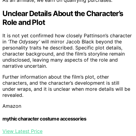
Unclear Details About the Character’s
Role and Plot
It is not yet confirmed how closely Pattinson’s character
in
‘The Odyssey’
will mirror Jacob Black beyond the
personality traits he described. Specific plot details,
character background, and the film’s storyline remain
undisclosed, leaving many aspects of the role and
narrative uncertain.
Further information about the film’s plot, other
characters, and the character’s development is still
under wraps, and it is unclear when more details will be
revealed.
Amazon
mythic character costume accessories
View Latest Price