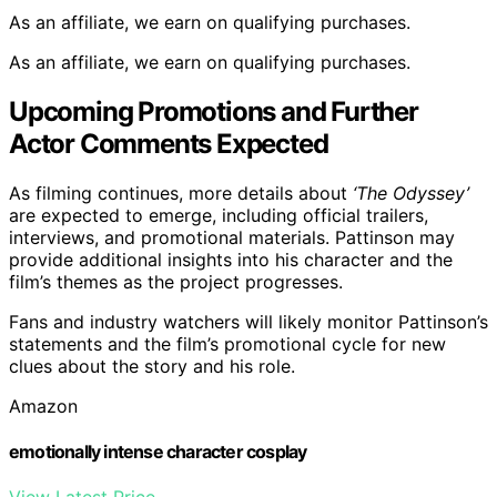
As an affiliate, we earn on qualifying purchases.
As an affiliate, we earn on qualifying purchases.
Upcoming Promotions and Further
Actor Comments Expected
As filming continues, more details about
‘The Odyssey’
are expected to emerge, including official trailers,
interviews, and promotional materials. Pattinson may
provide additional insights into his character and the
film’s themes as the project progresses.
Fans and industry watchers will likely monitor Pattinson’s
statements and the film’s promotional cycle for new
clues about the story and his role.
Amazon
emotionally intense character cosplay