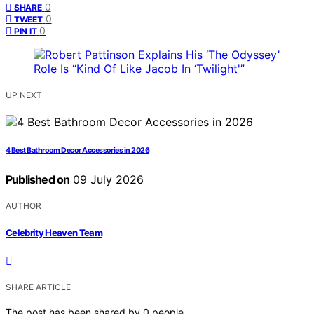
0
SHARE
0
TWEET
0
PIN IT
UP NEXT
4 Best Bathroom Decor Accessories in 2026
Published on
09 July 2026
AUTHOR
Celebrity Heaven Team
SHARE ARTICLE
The post has been shared by
0
people.