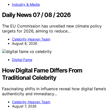
Industry & Media
Daily News 07 / 08 / 2026
The EU Commission has unveiled new climate policy
targets for 2026, aiming to reduce…
Celebrity Heaven Team
August 8, 2026
Digital Fame
How Digital Fame Differs From
Traditional Celebrity
Fascinating shifts in influence reveal how digital fame’s
authenticity and immediacy…
Celebrity Heaven Team
August 7, 2026