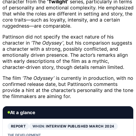
character from the
‘Twilight’
series, particularly in terms
of personality and emotional complexity. He emphasized
that while the roles are different in setting and story, the
core traits—such as loyalty, intensity, and a certain
ruggedness—are comparable.
Pattinson did not specify the exact nature of his
character in
‘The Odyssey’
, but his comparison suggests
a character with a strong, possibly conflicted, and
emotionally driven presence. The actor’s remarks align
with early descriptions of the film as a mythic,
character-driven story, though details remain limited.
The film
‘The Odyssey’
is currently in production, with no
confirmed release date, but Pattinson’s comments
provide a hint at the character’s personality and the tone
the filmmakers are aiming for.
At a glance
REPORT
WHEN:
INTERVIEW PUBLISHED MARCH 2024
THE DEVELOPMENT