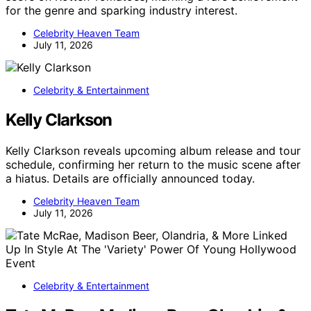
for the genre and sparking industry interest.
Celebrity Heaven Team
July 11, 2026
Celebrity & Entertainment
Kelly Clarkson
Kelly Clarkson reveals upcoming album release and tour
schedule, confirming her return to the music scene after
a hiatus. Details are officially announced today.
Celebrity Heaven Team
July 11, 2026
Celebrity & Entertainment