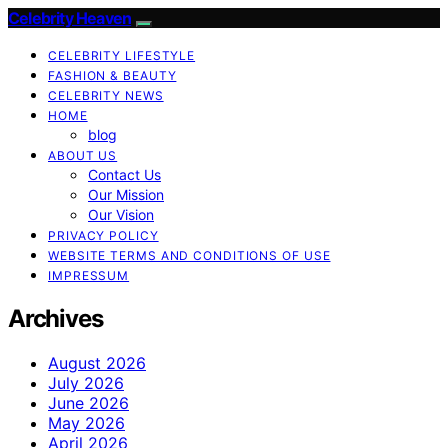
Celebrity Heaven
CELEBRITY LIFESTYLE
FASHION & BEAUTY
CELEBRITY NEWS
HOME
blog
ABOUT US
Contact Us
Our Mission
Our Vision
PRIVACY POLICY
WEBSITE TERMS AND CONDITIONS OF USE
IMPRESSUM
Archives
August 2026
July 2026
June 2026
May 2026
April 2026