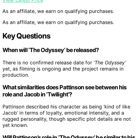
View Latest Price
As an affiliate, we earn on qualifying purchases.
As an affiliate, we earn on qualifying purchases.
Key Questions
When will ‘The Odyssey’ be released?
There is no confirmed release date for
‘The Odyssey’
yet, as filming is ongoing and the project remains in
production.
What similarities does Pattinson see between his
role and Jacob in ‘Twilight’?
Pattinson described his character as being ‘kind of like
Jacob’ in terms of loyalty, emotional intensity, and a
rugged personality, though specific plot details are not
yet known.
Will Pattinson’s role in ‘The Odyssey’ be similar to his