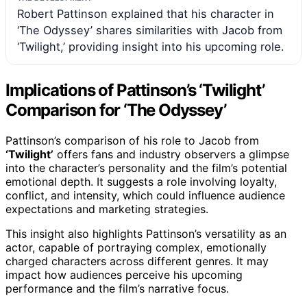
Robert Pattinson explained that his character in
‘The Odyssey’ shares similarities with Jacob from
‘Twilight,’ providing insight into his upcoming role.
Implications of Pattinson’s ‘Twilight’
Comparison for ‘The Odyssey’
Pattinson’s comparison of his role to Jacob from
‘Twilight’
offers fans and industry observers a glimpse
into the character’s personality and the film’s potential
emotional depth. It suggests a role involving loyalty,
conflict, and intensity, which could influence audience
expectations and marketing strategies.
This insight also highlights Pattinson’s versatility as an
actor, capable of portraying complex, emotionally
charged characters across different genres. It may
impact how audiences perceive his upcoming
performance and the film’s narrative focus.