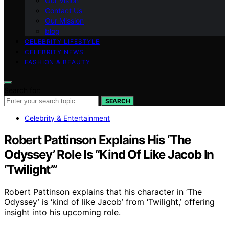
Our Vision
Contact Us
Our Mission
blog
CELEBRITY LIFESTYLE
CELEBRITY NEWS
FASHION & BEAUTY
Search for:
SEARCH
Celebrity & Entertainment
Robert Pattinson Explains His ‘The
Odyssey’ Role Is “Kind Of Like Jacob In
‘Twilight’”
Robert Pattinson explains that his character in ‘The
Odyssey’ is ‘kind of like Jacob’ from ‘Twilight,’ offering
insight into his upcoming role.