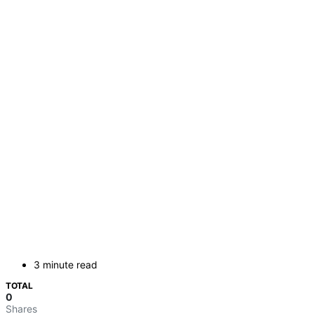
3 minute read
TOTAL
0
Shares