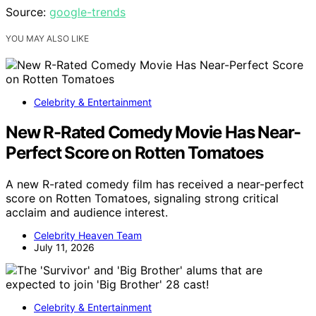
Source:
google-trends
YOU MAY ALSO LIKE
Celebrity & Entertainment
New R-Rated Comedy Movie Has Near-
Perfect Score on Rotten Tomatoes
A new R-rated comedy film has received a near-perfect
score on Rotten Tomatoes, signaling strong critical
acclaim and audience interest.
Celebrity Heaven Team
July 11, 2026
Celebrity & Entertainment