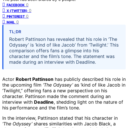
0
FACEBOOK
0
X (TWITTER)
0
PINTEREST
0
MAIL
TL;DR
Robert Pattinson has revealed that his role in ‘The
Odyssey’ is ‘kind of like Jacob’ from ‘Twilight.’ This
comparison offers fans a glimpse into his
character and the film’s tone. The statement was
made during an interview with Deadline.
Actor
Robert Pattinson
has publicly described his role in
the upcoming film
‘The Odyssey’
as ‘kind of like Jacob in
‘Twilight,’’ offering fans a new perspective on his
character. Pattinson made the comment during an
interview with
Deadline
, shedding light on the nature of
his performance and the film’s tone.
In the interview, Pattinson stated that his character in
‘The Odyssey’
shares similarities with Jacob Black, a