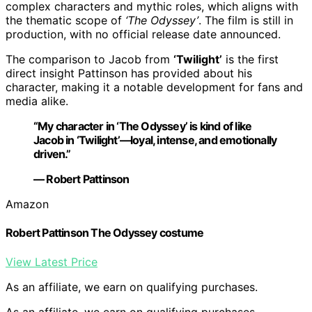
complex characters and mythic roles, which aligns with
the thematic scope of
‘The Odyssey’
. The film is still in
production, with no official release date announced.
The comparison to Jacob from
‘Twilight’
is the first
direct insight Pattinson has provided about his
character, making it a notable development for fans and
media alike.
“My character in ‘The Odyssey’ is kind of like
Jacob in ‘Twilight’—loyal, intense, and emotionally
driven.”
— Robert Pattinson
Amazon
Robert Pattinson The Odyssey costume
View Latest Price
As an affiliate, we earn on qualifying purchases.
As an affiliate, we earn on qualifying purchases.