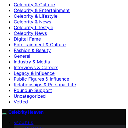
Celebrity & Culture
Celebrity & Entertainment
Celebrity & Lifestyle
Celebrity & News
Celebrity Lifestyle
Celebrity News
Digital Fame
Entertainment & Culture
Fashion & Beauty
General
Industry & Media
Interviews & Careers
Legacy & Influence
Public Figures & Influence
Relationships & Personal Life
Roundup Support
Uncategorized
Vetted
Celebrity Heaven
ABOUT US