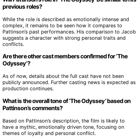
previous roles?
While the role is described as emotionally intense and
complex, it remains to be seen how it compares to
Pattinson’s past performances. His comparison to Jacob
suggests a character with strong personal traits and
conflicts.
Are there other cast members confirmed for ‘The
Odyssey’?
As of now, details about the full cast have not been
publicly announced. Further casting news is expected as
production continues.
What is the overall tone of ‘The Odyssey’ based on
Pattinson’s comments?
Based on Pattinson’s description, the film is likely to
have a mythic, emotionally driven tone, focusing on
themes of loyalty and personal conflict.