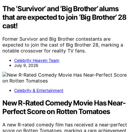
The ‘Survivor’ and ‘Big Brother’ alums
that are expected to join ‘Big Brother’ 28
cast!
Former Survivor and Big Brother contestants are
expected to join the cast of Big Brother 28, marking a
notable crossover for reality TV fans.
Celebrity Heaven Team
July 9, 2026
Celebrity & Entertainment
New R-Rated Comedy Movie Has Near-
Perfect Score on Rotten Tomatoes
A new R-rated comedy film has received a near-perfect
score on Rotten Tomatoes, marking a rare achievement