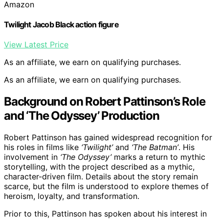
Amazon
Twilight Jacob Black action figure
View Latest Price
As an affiliate, we earn on qualifying purchases.
As an affiliate, we earn on qualifying purchases.
Background on Robert Pattinson’s Role
and ‘The Odyssey’ Production
Robert Pattinson has gained widespread recognition for
his roles in films like
‘Twilight’
and
‘The Batman’
. His
involvement in
‘The Odyssey’
marks a return to mythic
storytelling, with the project described as a mythic,
character-driven film. Details about the story remain
scarce, but the film is understood to explore themes of
heroism, loyalty, and transformation.
Prior to this, Pattinson has spoken about his interest in