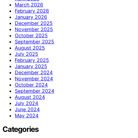
March 2026
February 2026
January 2026
December 2025
November 2025
October 2025
September 2025
August 2025
July 2025
February 2025
January 2025
December 2024
November 2024
October 2024
September 2024
August 2024
July 2024
June 2024
May 2024
Categories