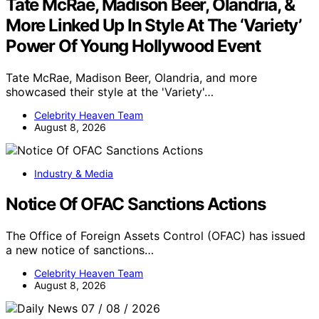
Tate McRae, Madison Beer, Olandria, &
More Linked Up In Style At The ‘Variety’
Power Of Young Hollywood Event
Tate McRae, Madison Beer, Olandria, and more
showcased their style at the 'Variety'…
Celebrity Heaven Team
August 8, 2026
Industry & Media
Notice Of OFAC Sanctions Actions
The Office of Foreign Assets Control (OFAC) has issued
a new notice of sanctions…
Celebrity Heaven Team
August 8, 2026