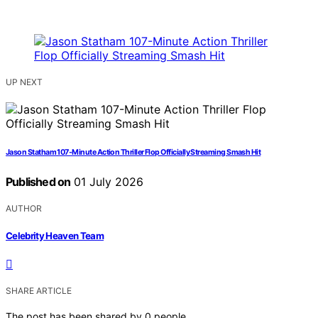
UP NEXT
Jason Statham 107-Minute Action Thriller Flop Officially Streaming Smash Hit
Published on
01 July 2026
AUTHOR
Celebrity Heaven Team
SHARE ARTICLE
The post has been shared by
0
people.