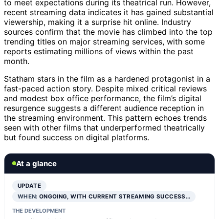
to meet expectations during its theatrical run. However,
recent streaming data indicates it has gained substantial
viewership, making it a surprise hit online. Industry
sources confirm that the movie has climbed into the top
trending titles on major streaming services, with some
reports estimating millions of views within the past
month.
Statham stars in the film as a hardened protagonist in a
fast-paced action story. Despite mixed critical reviews
and modest box office performance, the film’s digital
resurgence suggests a different audience reception in
the streaming environment. This pattern echoes trends
seen with other films that underperformed theatrically
but found success on digital platforms.
At a glance
UPDATE
WHEN:
ONGOING, WITH CURRENT STREAMING SUCCESS…
THE DEVELOPMENT