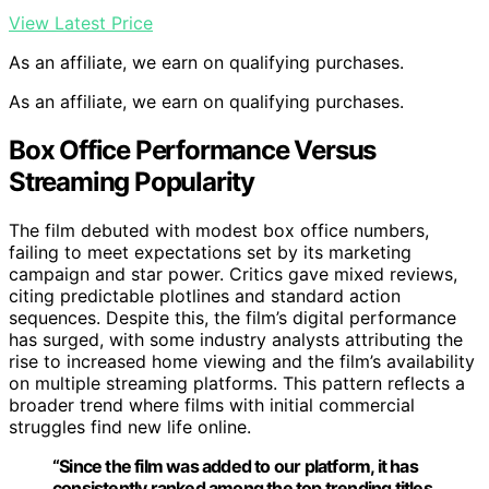
View Latest Price
As an affiliate, we earn on qualifying purchases.
As an affiliate, we earn on qualifying purchases.
Box Office Performance Versus
Streaming Popularity
The film debuted with modest box office numbers,
failing to meet expectations set by its marketing
campaign and star power. Critics gave mixed reviews,
citing predictable plotlines and standard action
sequences. Despite this, the film’s digital performance
has surged, with some industry analysts attributing the
rise to increased home viewing and the film’s availability
on multiple streaming platforms. This pattern reflects a
broader trend where films with initial commercial
struggles find new life online.
“Since the film was added to our platform, it has
consistently ranked among the top trending titles,