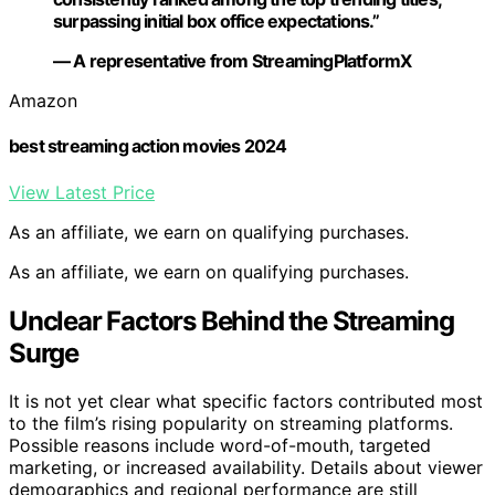
surpassing initial box office expectations.”
— A representative from StreamingPlatformX
Amazon
best streaming action movies 2024
View Latest Price
As an affiliate, we earn on qualifying purchases.
As an affiliate, we earn on qualifying purchases.
Unclear Factors Behind the Streaming
Surge
It is not yet clear what specific factors contributed most
to the film’s rising popularity on streaming platforms.
Possible reasons include word-of-mouth, targeted
marketing, or increased availability. Details about viewer
demographics and regional performance are still