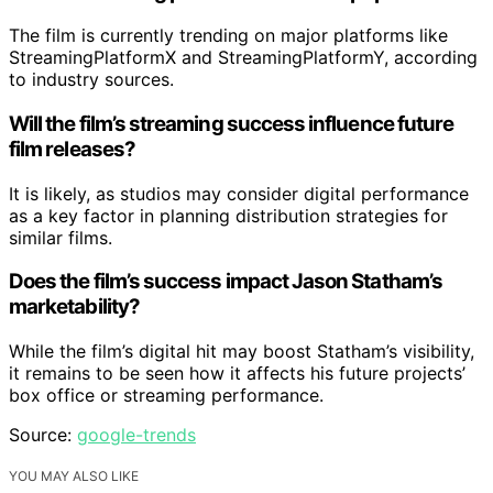
The film is currently trending on major platforms like
StreamingPlatformX and StreamingPlatformY, according
to industry sources.
Will the film’s streaming success influence future
film releases?
It is likely, as studios may consider digital performance
as a key factor in planning distribution strategies for
similar films.
Does the film’s success impact Jason Statham’s
marketability?
While the film’s digital hit may boost Statham’s visibility,
it remains to be seen how it affects his future projects’
box office or streaming performance.
Source:
google-trends
YOU MAY ALSO LIKE