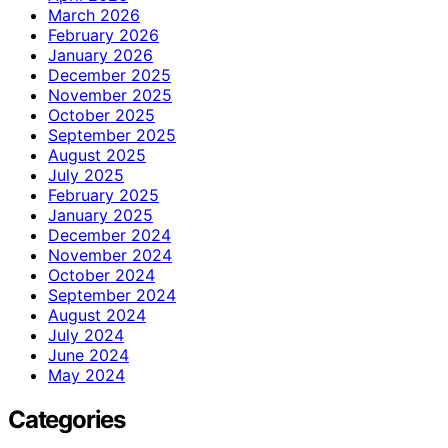
March 2026
February 2026
January 2026
December 2025
November 2025
October 2025
September 2025
August 2025
July 2025
February 2025
January 2025
December 2024
November 2024
October 2024
September 2024
August 2024
July 2024
June 2024
May 2024
Categories