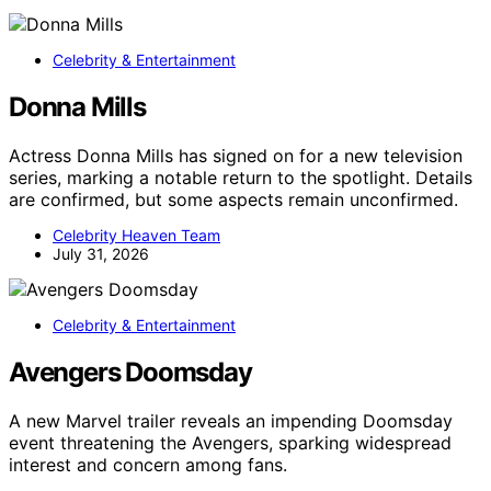
Celebrity & Entertainment
Donna Mills
Actress Donna Mills has signed on for a new television
series, marking a notable return to the spotlight. Details
are confirmed, but some aspects remain unconfirmed.
Celebrity Heaven Team
July 31, 2026
Celebrity & Entertainment
Avengers Doomsday
A new Marvel trailer reveals an impending Doomsday
event threatening the Avengers, sparking widespread
interest and concern among fans.