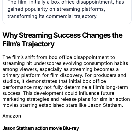
The film, initially a box office disappointment, has
gained popularity on streaming platforms,
transforming its commercial trajectory.
Why Streaming Success Changes the
Film’s Trajectory
The film’s shift from box office disappointment to
streaming hit underscores evolving consumption habits
among viewers, especially as streaming becomes a
primary platform for film discovery. For producers and
studios, it demonstrates that initial box office
performance may not fully determine a film’s long-term
success. This development could influence future
marketing strategies and release plans for similar action
movies starring established stars like Jason Statham.
Amazon
Jason Statham action movie Blu-ray