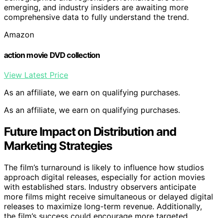
emerging, and industry insiders are awaiting more
comprehensive data to fully understand the trend.
Amazon
action movie DVD collection
View Latest Price
As an affiliate, we earn on qualifying purchases.
As an affiliate, we earn on qualifying purchases.
Future Impact on Distribution and
Marketing Strategies
The film’s turnaround is likely to influence how studios
approach digital releases, especially for action movies
with established stars. Industry observers anticipate
more films might receive simultaneous or delayed digital
releases to maximize long-term revenue. Additionally,
the film’s success could encourage more targeted