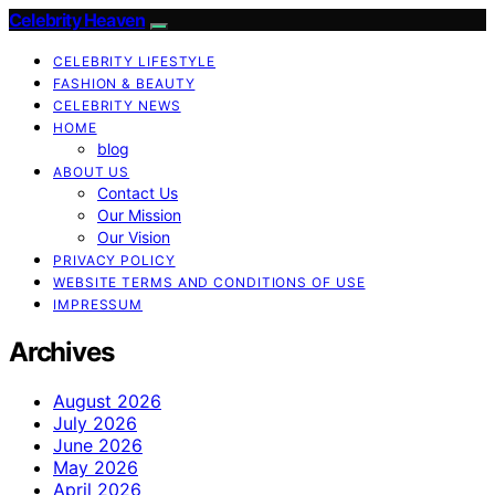
Celebrity Heaven
CELEBRITY LIFESTYLE
FASHION & BEAUTY
CELEBRITY NEWS
HOME
blog
ABOUT US
Contact Us
Our Mission
Our Vision
PRIVACY POLICY
WEBSITE TERMS AND CONDITIONS OF USE
IMPRESSUM
Archives
August 2026
July 2026
June 2026
May 2026
April 2026