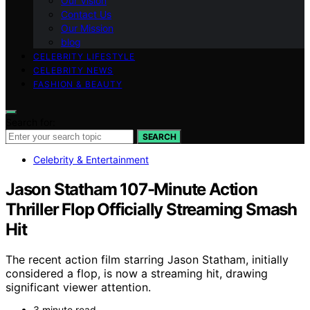
Our Vision
Contact Us
Our Mission
blog
CELEBRITY LIFESTYLE
CELEBRITY NEWS
FASHION & BEAUTY
Search for:
SEARCH
Celebrity & Entertainment
Jason Statham 107-Minute Action
Thriller Flop Officially Streaming Smash
Hit
The recent action film starring Jason Statham, initially
considered a flop, is now a streaming hit, drawing
significant viewer attention.
3 minute read