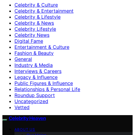
Celebrity & Culture
Celebrity & Entertainment
Celebrity & Lifestyle
Celebrity & News
Celebrity Lifestyle
Celebrity News
Digital Fame
Entertainment & Culture
Fashion & Beauty
General
Industry & Media
Interviews & Careers
Legacy & Influence
Public Figures & Influence
Relationships & Personal Life
Roundup Support
Uncategorized
Vetted
Celebrity Heaven
ABOUT US