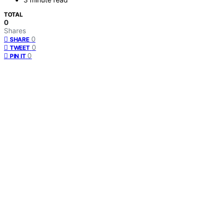
TOTAL
0
Shares
0
SHARE
0
TWEET
0
PIN IT