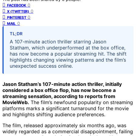
0
FACEBOOK
0
X (TWITTER)
0
PINTEREST
0
MAIL
TL;DR
A 107-minute action thriller starring Jason
Statham, which underperformed at the box office,
has now become a popular streaming hit. The shift
highlights changing viewing patterns and the film’s
unexpected success online.
Jason Statham’s 107-minute action thriller, initially
considered a box office flop, has now become a
streaming sensation, according to reports from
MovieWeb.
The film’s newfound popularity on streaming
platforms marks a significant turnaround for the movie
and highlights shifting audience preferences.
The film, released approximately six months ago, was
widely regarded as a commercial disappointment, failing