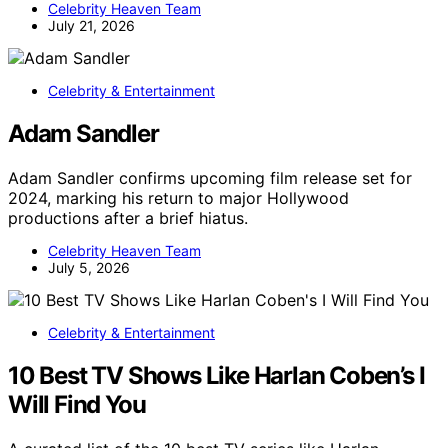
Celebrity Heaven Team
July 21, 2026
Celebrity & Entertainment
Adam Sandler
Adam Sandler confirms upcoming film release set for
2024, marking his return to major Hollywood
productions after a brief hiatus.
Celebrity Heaven Team
July 5, 2026
Celebrity & Entertainment
10 Best TV Shows Like Harlan Coben’s I
Will Find You