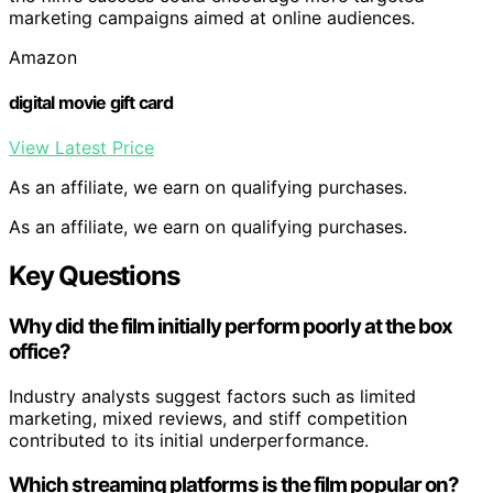
marketing campaigns aimed at online audiences.
Amazon
digital movie gift card
View Latest Price
As an affiliate, we earn on qualifying purchases.
As an affiliate, we earn on qualifying purchases.
Key Questions
Why did the film initially perform poorly at the box
office?
Industry analysts suggest factors such as limited
marketing, mixed reviews, and stiff competition
contributed to its initial underperformance.
Which streaming platforms is the film popular on?