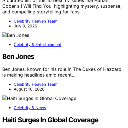
A curated list of the 10 best TV series like Harlan
Coben’s I Will Find You, highlighting mystery, suspense,
and compelling storytelling for fans.
Celebrity Heaven Team
July 9, 2026
Celebrity & Entertainment
Ben Jones
Ben Jones, known for his role in The Dukes of Hazzard,
is making headlines amid recent…
Celebrity Heaven Team
August 10, 2026
Celebrity & News
Haiti Surges In Global Coverage