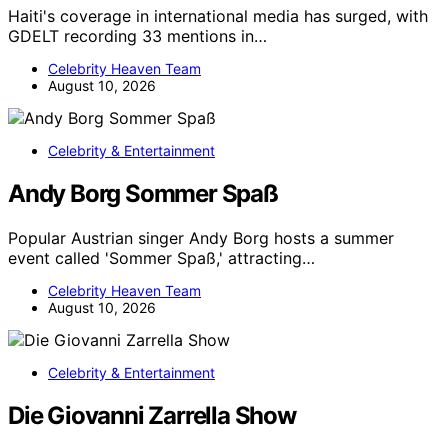
Haiti's coverage in international media has surged, with
GDELT recording 33 mentions in…
Celebrity Heaven Team
August 10, 2026
Celebrity & Entertainment
Andy Borg Sommer Spaß
Popular Austrian singer Andy Borg hosts a summer
event called 'Sommer Spaß,' attracting…
Celebrity Heaven Team
August 10, 2026
Celebrity & Entertainment
Die Giovanni Zarrella Show