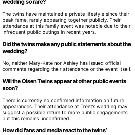
wedding so rare?
The twins have maintained a private lifestyle since their
peak fame, rarely appearing together publicly. Their
attendance at this family event was notable due to their
infrequent public outings in recent years.
Did the twins make any public statements about the
wedding?
No, neither Mary-Kate nor Ashley has issued official
comments regarding their attendance or the event itself.
Will the Olsen Twins appear at other public events
soon?
There is currently no confirmed information on future
appearances. Their attendance at Trent’s wedding may
suggest a possible return to more public engagements,
but this remains unconfirmed.
How did fans and media react to the twins’