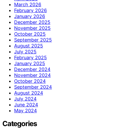
March 2026
February 2026
January 2026
December 2025
November 2025
October 2025
September 2025
August 2025
July 2025
February 2025
January 2025
December 2024
November 2024
October 2024
September 2024
August 2024
July 2024
June 2024
May 2024
Categories