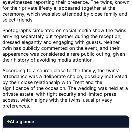
eyewitnesses reporting their presence. The twins, known
for their private lifestyle, appeared together at the
ceremony, which was also attended by close family and
select friends.
Photographs circulated on social media show the twins
arriving separately but together during the reception,
dressed elegantly and engaging with guests. Neither
twin has publicly commented on the event, and their
appearance was considered a rare public outing, given
their history of avoiding media attention.
According to a source close to the family, the twins’
attendance was a deliberate choice, possibly motivated
by their close relationship with Trent and the
significance of the occasion. The wedding was held at a
private estate, with tight security and limited press
access, which aligns with the twins’ usual privacy
preferences.
At a glance