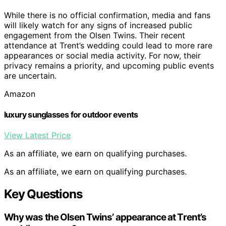
While there is no official confirmation, media and fans
will likely watch for any signs of increased public
engagement from the Olsen Twins. Their recent
attendance at Trent’s wedding could lead to more rare
appearances or social media activity. For now, their
privacy remains a priority, and upcoming public events
are uncertain.
Amazon
luxury sunglasses for outdoor events
View Latest Price
As an affiliate, we earn on qualifying purchases.
As an affiliate, we earn on qualifying purchases.
Key Questions
Why was the Olsen Twins’ appearance at Trent’s