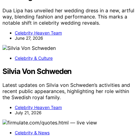
Dua Lipa has unveiled her wedding dress in a new, artful
way, blending fashion and performance. This marks a
notable shift in celebrity wedding reveals.
Celebrity Heaven Team
June 27, 2026
Celebrity & Culture
Silvia Von Schweden
Latest updates on Silvia von Schweden’s activities and
recent public appearances, highlighting her role within
the Swedish royal family.
Celebrity Heaven Team
July 21, 2026
Celebrity & News