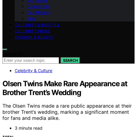
Our Vision
Contact Us
Our Mission
blog
CELEBRITY LIFESTYLE
CELEBRITY NEWS
FASHION & BEAUTY
Search for:
SEARCH
Celebrity & Culture
Olsen Twins Make Rare Appearance at
Brother Trent’s Wedding
The Olsen Twins made a rare public appearance at their
brother Trent’s wedding, marking a significant moment
for fans and media alike.
3 minute read