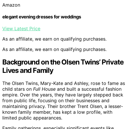
Amazon
elegant evening dresses for weddings
View Latest Price
As an affiliate, we earn on qualifying purchases.
As an affiliate, we earn on qualifying purchases.
Background on the Olsen Twins’ Private
Lives and Family
The Olsen Twins, Mary-Kate and Ashley, rose to fame as
child stars on
Full House
and built a successful fashion
empire. Over the years, they have largely stepped back
from public life, focusing on their businesses and
maintaining privacy. Their brother Trent Olsen, a lesser-
known family member, has kept a low profile, with
limited public appearances.
Family gatherings, especially significant events like