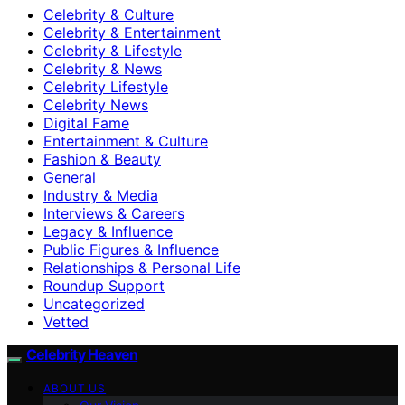
Celebrity & Culture
Celebrity & Entertainment
Celebrity & Lifestyle
Celebrity & News
Celebrity Lifestyle
Celebrity News
Digital Fame
Entertainment & Culture
Fashion & Beauty
General
Industry & Media
Interviews & Careers
Legacy & Influence
Public Figures & Influence
Relationships & Personal Life
Roundup Support
Uncategorized
Vetted
Celebrity Heaven
ABOUT US