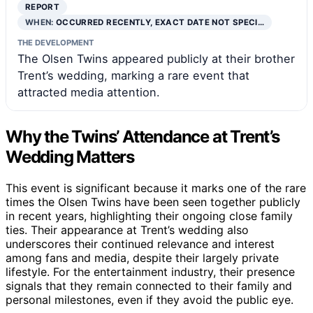
REPORT
WHEN:
OCCURRED RECENTLY, EXACT DATE NOT SPECI…
THE DEVELOPMENT
The Olsen Twins appeared publicly at their brother
Trent’s wedding, marking a rare event that
attracted media attention.
Why the Twins’ Attendance at Trent’s
Wedding Matters
This event is significant because it marks one of the rare
times the Olsen Twins have been seen together publicly
in recent years, highlighting their ongoing close family
ties. Their appearance at Trent’s wedding also
underscores their continued relevance and interest
among fans and media, despite their largely private
lifestyle. For the entertainment industry, their presence
signals that they remain connected to their family and
personal milestones, even if they avoid the public eye.