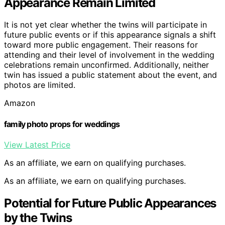
Appearance Remain Limited
It is not yet clear whether the twins will participate in
future public events or if this appearance signals a shift
toward more public engagement. Their reasons for
attending and their level of involvement in the wedding
celebrations remain unconfirmed. Additionally, neither
twin has issued a public statement about the event, and
photos are limited.
Amazon
family photo props for weddings
View Latest Price
As an affiliate, we earn on qualifying purchases.
As an affiliate, we earn on qualifying purchases.
Potential for Future Public Appearances
by the Twins