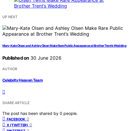
UP NEXT
Mary-Kate Olsen and Ashley Olsen Make Rare Public Appearance at Brother Trent’s Wedding
Published on
30 June 2026
AUTHOR
Celebrity Heaven Team
SHARE ARTICLE
The post has been shared by
0
people.
0
FACEBOOK
0
X (TWITTER)
0
PINTEREST