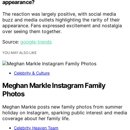
appearance?
The reaction was largely positive, with social media
buzz and media outlets highlighting the rarity of their
appearance. Fans expressed excitement and nostalgia
over seeing them together.
Source:
google-trends
YOU MAY ALSO LIKE
Celebrity & Culture
Meghan Markle Instagram Family
Photos
Meghan Markle posts new family photos from summer
holiday on Instagram, sparking public interest and media
coverage about her family life.
Celebrity Heaven Team