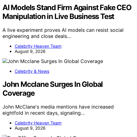
AI Models Stand Firm Against Fake CEO
Manipulation in Live Business Test
A live experiment proves AI models can resist social
engineering and close deals…
Celebrity Heaven Team
August 9, 2026
Celebrity & News
John Mcclane Surges In Global
Coverage
John McClane's media mentions have increased
eightfold in recent days, signaling…
Celebrity Heaven Team
August 9, 2026