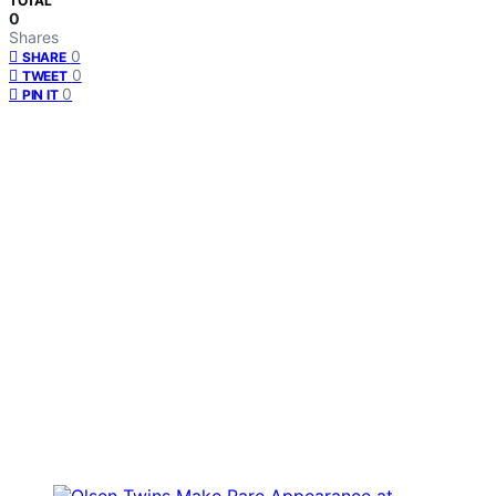
TOTAL
0
Shares
0
SHARE
0
TWEET
0
PIN IT