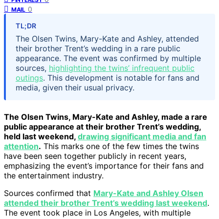
0
MAIL
TL;DR
The Olsen Twins, Mary-Kate and Ashley, attended
their brother Trent’s wedding in a rare public
appearance. The event was confirmed by multiple
sources,
highlighting the twins’ infrequent public
outings
. This development is notable for fans and
media, given their usual privacy.
The Olsen Twins, Mary-Kate and Ashley, made a rare
public appearance at their brother Trent’s wedding,
held last weekend,
drawing significant media and fan
attention
.
This marks one of the few times the twins
have been seen together publicly in recent years,
emphasizing the event’s importance for their fans and
the entertainment industry.
Sources confirmed that
Mary-Kate and Ashley Olsen
attended their brother Trent’s wedding last weekend
.
The event took place in Los Angeles, with multiple