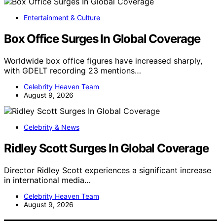
Entertainment & Culture
Box Office Surges In Global Coverage
Worldwide box office figures have increased sharply,
with GDELT recording 23 mentions…
Celebrity Heaven Team
August 9, 2026
Celebrity & News
Ridley Scott Surges In Global Coverage
Director Ridley Scott experiences a significant increase
in international media…
Celebrity Heaven Team
August 9, 2026