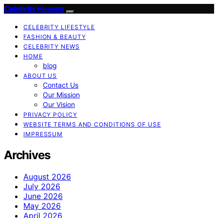
Celebrity Heaven
CELEBRITY LIFESTYLE
FASHION & BEAUTY
CELEBRITY NEWS
HOME
blog
ABOUT US
Contact Us
Our Mission
Our Vision
PRIVACY POLICY
WEBSITE TERMS AND CONDITIONS OF USE
IMPRESSUM
Archives
August 2026
July 2026
June 2026
May 2026
April 2026