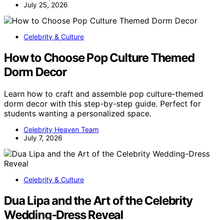
July 25, 2026
Celebrity & Culture
How to Choose Pop Culture Themed
Dorm Decor
Learn how to craft and assemble pop culture-themed
dorm decor with this step-by-step guide. Perfect for
students wanting a personalized space.
Celebrity Heaven Team
July 7, 2026
Celebrity & Culture
Dua Lipa and the Art of the Celebrity
Wedding-Dress Reveal