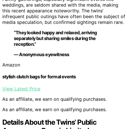
weddings, are seldom shared with the media, making
this recent appearance noteworthy. The twins’
infrequent public outings have often been the subject of
media speculation, but confirmed sightings remain rare.
“They looked happy and relaxed, arriving
separately but sharing smiles during the
reception.”
— Anonymous eyewitness
Amazon
stylish clutch bags for formal events
View Latest Price
As an affiliate, we earn on qualifying purchases.
As an affiliate, we earn on qualifying purchases.
Details About the Twins’ Public