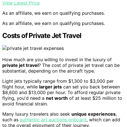
View Latest Price
As an affiliate, we earn on qualifying purchases.
As an affiliate, we earn on qualifying purchases.
Costs of Private Jet Travel
How much are you willing to invest in the luxury of
private jet travel
? The cost of private jet travel can be
substantial, depending on the aircraft type.
Light jets typically range from $1,300 to $3,000 per
flight hour, while
larger jets
can set you back between
$8,600 and $13,000 per hour. To afford regular private
flying, you'd need a
net worth
of at least $25 million to
avoid financial strain.
Many luxury travelers also seek
unique experiences
,
such as
authentic art auctions onboard
, which can add
to the overall enjoyment of their journey.