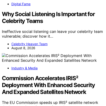
Digital Fame
Why Social Listening Is Important for
Celebrity Teams
Ineffective social listening can leave your celebrity team
vulnerable; discover how it…
Celebrity Heaven Team
August 8, 2026
Industry & Media
Commission Accelerates IRIS²
Deployment With Enhanced Security
And Expanded Satellites Network
The EU Commission speeds up IRIS² satellite network