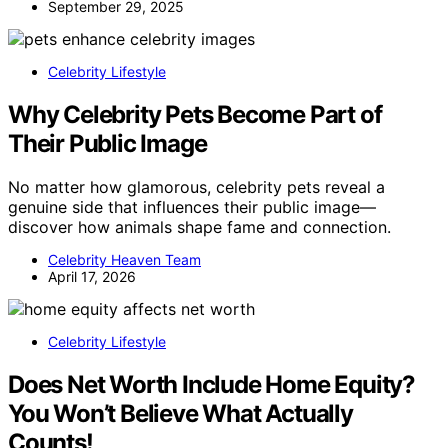
September 29, 2025
Celebrity Lifestyle
Why Celebrity Pets Become Part of
Their Public Image
No matter how glamorous, celebrity pets reveal a
genuine side that influences their public image—
discover how animals shape fame and connection.
Celebrity Heaven Team
April 17, 2026
Celebrity Lifestyle
Does Net Worth Include Home Equity?
You Won’t Believe What Actually
Counts!