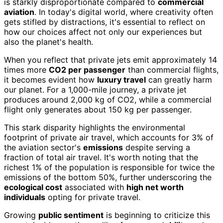
is starkly disproportionate compared to
commercial
aviation
. In today's digital world, where creativity often
gets stifled by distractions, it's essential to reflect on
how our choices affect not only our experiences but
also the planet's health.
When you reflect that private jets emit approximately 14
times more
CO2 per passenger
than commercial flights,
it becomes evident how
luxury travel
can greatly harm
our planet. For a 1,000-mile journey, a private jet
produces around 2,000 kg of CO2, while a commercial
flight only generates about 150 kg per passenger.
This stark disparity highlights the environmental
footprint of private air travel, which accounts for 3% of
the aviation sector's
emissions
despite serving a
fraction of total air travel. It's worth noting that the
richest 1% of the population is responsible for twice the
emissions of the bottom 50%, further underscoring the
ecological cost
associated with
high net worth
individuals
opting for private travel.
Growing
public sentiment
is beginning to criticize this