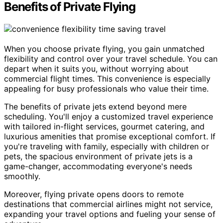
Benefits of Private Flying
When you choose private flying, you gain unmatched
flexibility and control over your travel schedule. You can
depart when it suits you, without worrying about
commercial flight times. This convenience is especially
appealing for busy professionals who value their time.
The benefits of private jets extend beyond mere
scheduling. You'll enjoy a customized travel experience
with tailored in-flight services, gourmet catering, and
luxurious amenities that promise exceptional comfort. If
you're traveling with family, especially with children or
pets, the spacious environment of private jets is a
game-changer, accommodating everyone's needs
smoothly.
Moreover, flying private opens doors to remote
destinations that commercial airlines might not service,
expanding your travel options and fueling your sense of