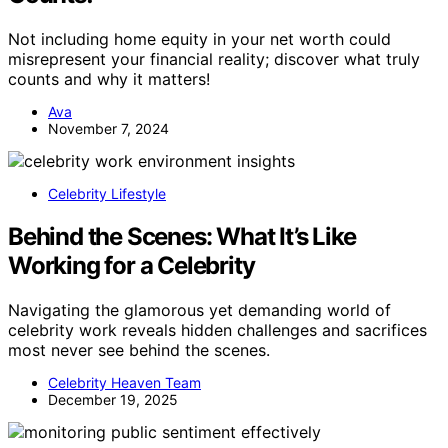
Not including home equity in your net worth could
misrepresent your financial reality; discover what truly
counts and why it matters!
Ava
November 7, 2024
Celebrity Lifestyle
Behind the Scenes: What It’s Like
Working for a Celebrity
Navigating the glamorous yet demanding world of
celebrity work reveals hidden challenges and sacrifices
most never see behind the scenes.
Celebrity Heaven Team
December 19, 2025