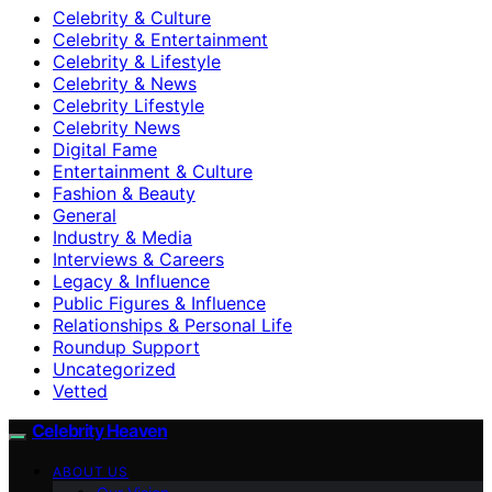
Celebrity & Culture
Celebrity & Entertainment
Celebrity & Lifestyle
Celebrity & News
Celebrity Lifestyle
Celebrity News
Digital Fame
Entertainment & Culture
Fashion & Beauty
General
Industry & Media
Interviews & Careers
Legacy & Influence
Public Figures & Influence
Relationships & Personal Life
Roundup Support
Uncategorized
Vetted
Celebrity Heaven
ABOUT US