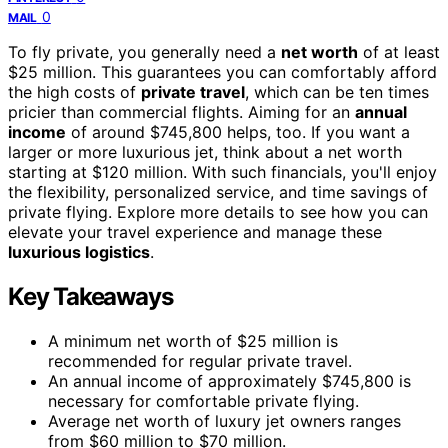
0
MAIL
To fly private, you generally need a
net worth
of at least
$25 million. This guarantees you can comfortably afford
the high costs of
private travel
, which can be ten times
pricier than commercial flights. Aiming for an
annual
income
of around $745,800 helps, too. If you want a
larger or more luxurious jet, think about a net worth
starting at $120 million. With such financials, you'll enjoy
the flexibility, personalized service, and time savings of
private flying. Explore more details to see how you can
elevate your travel experience and manage these
luxurious logistics
.
Key Takeaways
A minimum net worth of $25 million is
recommended for regular private travel.
An annual income of approximately $745,800 is
necessary for comfortable private flying.
Average net worth of luxury jet owners ranges
from $60 million to $70 million.