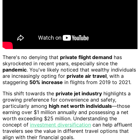
There's no denying that
private flight demand
has
skyrocketed in recent years, especially since the
pandemic
. You've likely noticed that wealthy individuals
are increasingly opting for
private air travel
, with a
staggering
50% increase
in flights from 2019 to 2021.
This shift towards the
private jet industry
highlights a
growing preference for convenience and safety,
particularly among
high net worth individuals
—those
earning over $1 million annually and possessing a net
worth exceeding $25 million. Understanding the
concept of
investment diversification
can help affluent
travelers see the value in different travel options that
align with their financial goals.