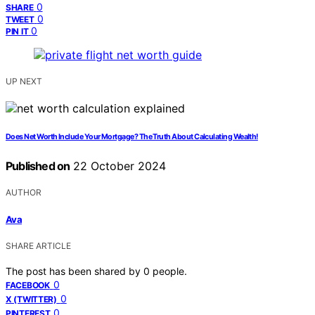
0
SHARE
0
TWEET
0
PIN IT
UP NEXT
Does Net Worth Include Your Mortgage? The Truth About Calculating Wealth!
Published on
22 October 2024
AUTHOR
Ava
SHARE ARTICLE
The post has been shared by
0
people.
0
FACEBOOK
0
X (TWITTER)
0
PINTEREST