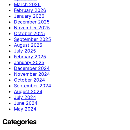
March 2026
February 2026
January 2026
December 2025
November 2025
October 2025
September 2025
August 2025
July 2025
February 2025
January 2025
December 2024
November 2024
October 2024
September 2024
August 2024
July 2024
June 2024
May 2024
Categories