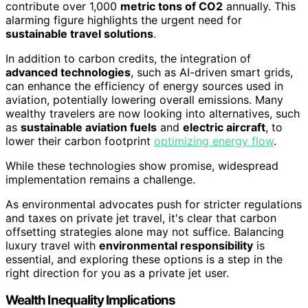
contribute over 1,000
metric tons of CO2
annually. This
alarming figure highlights the urgent need for
sustainable travel solutions
.
In addition to carbon credits, the integration of
advanced technologies
, such as AI-driven smart grids,
can enhance the efficiency of energy sources used in
aviation, potentially lowering overall emissions. Many
wealthy travelers are now looking into alternatives, such
as
sustainable aviation fuels
and
electric aircraft
, to
lower their carbon footprint
optimizing energy flow
.
While these technologies show promise, widespread
implementation remains a challenge.
As environmental advocates push for stricter regulations
and taxes on private jet travel, it's clear that carbon
offsetting strategies alone may not suffice. Balancing
luxury travel with
environmental responsibility
is
essential, and exploring these options is a step in the
right direction for you as a private jet user.
Wealth Inequality Implications