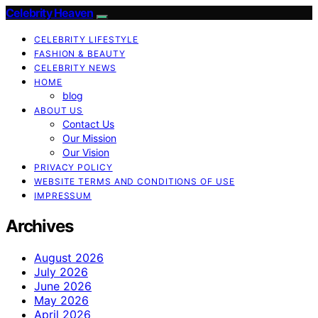
Celebrity Heaven
CELEBRITY LIFESTYLE
FASHION & BEAUTY
CELEBRITY NEWS
HOME
blog
ABOUT US
Contact Us
Our Mission
Our Vision
PRIVACY POLICY
WEBSITE TERMS AND CONDITIONS OF USE
IMPRESSUM
Archives
August 2026
July 2026
June 2026
May 2026
April 2026