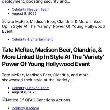
deployment, boosting security and…
Celebrity Heaven Team
August 8, 2026
Celebrity & Entertainment
Tate McRae, Madison Beer, Olandria, &
More Linked Up In Style At The ‘Variety’
Power Of Young Hollywood Event
Tate McRae, Madison Beer, Olandria, and more
showcased their style at the 'Variety'…
Celebrity Heaven Team
August 8, 2026
Industry & Media