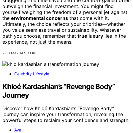
staggering, the time saved and the comfort gained often
outweigh the financial investment. You might find
yourself weighing the freedom of a personal jet against
the
environmental concerns
that come with it.
Ultimately, the choice reflects your priorities—whether
you value seamless travel or sustainability. Whatever
path you choose, remember that
true luxury
lies in the
experience, not just the means.
YOU MAY ALSO LIKE
Celebrity Lifestyle
Khloé Kardashian’s “Revenge Body”
Journey
Discover how Khloé Kardashian’s “Revenge Body”
journey can inspire your transformation, revealing the
powerful steps to reclaim your confidence and strength.
Ava