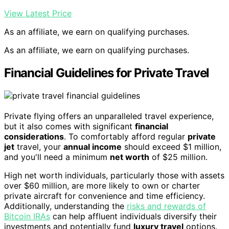
View Latest Price
As an affiliate, we earn on qualifying purchases.
As an affiliate, we earn on qualifying purchases.
Financial Guidelines for Private Travel
Private flying offers an unparalleled travel experience,
but it also comes with significant
financial
considerations
. To comfortably afford regular
private
jet
travel, your
annual income
should exceed $1 million,
and you'll need a minimum
net worth
of $25 million.
High net worth individuals, particularly those with assets
over $60 million, are more likely to own or charter
private aircraft for convenience and time efficiency.
Additionally, understanding the
risks and rewards of
Bitcoin IRAs
can help affluent individuals diversify their
investments and potentially fund
luxury travel
options.