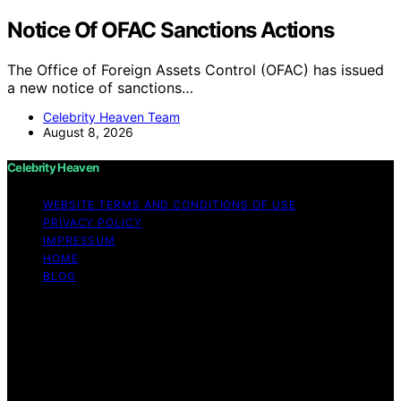
Notice Of OFAC Sanctions Actions
The Office of Foreign Assets Control (OFAC) has issued
a new notice of sanctions…
Celebrity Heaven Team
August 8, 2026
Celebrity Heaven
WEBSITE TERMS AND CONDITIONS OF USE
PRIVACY POLICY
IMPRESSUM
HOME
BLOG
Copyright © 2026 Celebrity Heaven Content on
Celebrity Heaven is created and published using
artificial intelligence (AI) for general informational and
educational purposes. Affiliate disclaimer As an affiliate,
we may earn a commission from qualifying purchases.
We get commissions for purchases made through links