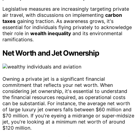
Legislative measures are increasingly targeting private
air travel, with discussions on implementing
carbon
taxes
gaining traction. As awareness grows, it's
essential for individuals flying privately to acknowledge
their role in
wealth inequality
and its environmental
ramifications.
Net Worth and Jet Ownership
Owning a private jet is a significant financial
commitment that reflects your net worth. When
considering jet ownership, it's essential to understand
the financial resources required, as operational costs
can be substantial. For instance, the average net worth
of large luxury jet owners falls between $60 million and
$70 million. If you're eyeing a midrange or super-midsize
jet, you're looking at a minimum net worth of around
$120 million.