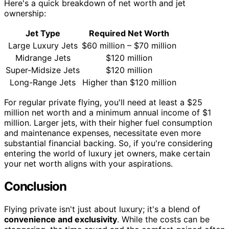
Here's a quick breakdown of net worth and jet
ownership:
Jet Type
Required Net Worth
Large Luxury Jets
$60 million – $70 million
Midrange Jets
$120 million
Super-Midsize Jets
$120 million
Long-Range Jets
Higher than $120 million
For regular private flying, you'll need at least a $25
million net worth and a minimum annual income of $1
million. Larger jets, with their higher fuel consumption
and maintenance expenses, necessitate even more
substantial financial backing. So, if you're considering
entering the world of luxury jet owners, make certain
your net worth aligns with your aspirations.
Conclusion
Flying private isn't just about luxury; it's a blend of
convenience and exclusivity
. While the costs can be