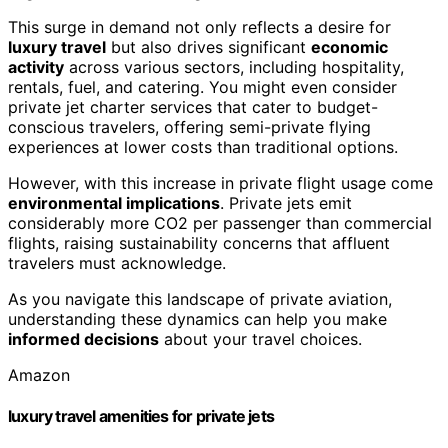
This surge in demand not only reflects a desire for
luxury travel
but also drives significant
economic
activity
across various sectors, including hospitality,
rentals, fuel, and catering. You might even consider
private jet charter services that cater to budget-
conscious travelers, offering semi-private flying
experiences at lower costs than traditional options.
However, with this increase in private flight usage come
environmental implications
. Private jets emit
considerably more CO2 per passenger than commercial
flights, raising sustainability concerns that affluent
travelers must acknowledge.
As you navigate this landscape of private aviation,
understanding these dynamics can help you make
informed decisions
about your travel choices.
Amazon
luxury travel amenities for private jets