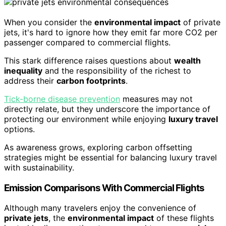
When you consider the
environmental impact
of private
jets, it's hard to ignore how they emit far more CO2 per
passenger compared to commercial flights.
This stark difference raises questions about
wealth
inequality
and the responsibility of the richest to
address their
carbon footprints
.
Tick-borne disease prevention
measures may not
directly relate, but they underscore the importance of
protecting our environment while enjoying
luxury travel
options.
As awareness grows, exploring carbon offsetting
strategies might be essential for balancing luxury travel
with sustainability.
Emission Comparisons With Commercial Flights
Although many travelers enjoy the convenience of
private jets
, the
environmental impact
of these flights