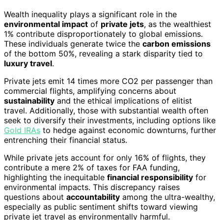
Wealth inequality plays a significant role in the
environmental impact
of
private jets
, as the wealthiest
1% contribute disproportionately to global emissions.
These individuals generate twice the
carbon emissions
of the bottom 50%, revealing a stark disparity tied to
luxury travel
.
Private jets emit 14 times more CO2 per passenger than
commercial flights, amplifying concerns about
sustainability
and the ethical implications of elitist
travel. Additionally, those with substantial wealth often
seek to diversify their investments, including options like
Gold IRAs
to hedge against economic downturns, further
entrenching their financial status.
While private jets account for only 16% of flights, they
contribute a mere 2% of taxes for FAA funding,
highlighting the inequitable
financial responsibility
for
environmental impacts. This discrepancy raises
questions about
accountability
among the ultra-wealthy,
especially as public sentiment shifts toward viewing
private jet travel as environmentally harmful.