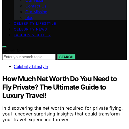
Our Vision
Contact Us
Our Mission
blog
CELEBRITY LIFESTYLE
CELEBRITY NEWS
FASHION & BEAUTY
Search for:
SEARCH
Celebrity Lifestyle
How Much Net Worth Do You Need to
Fly Private? The Ultimate Guide to
Luxury Travel!
In discovering the net worth required for private flying,
you’ll uncover surprising insights that could transform
your travel experience forever.