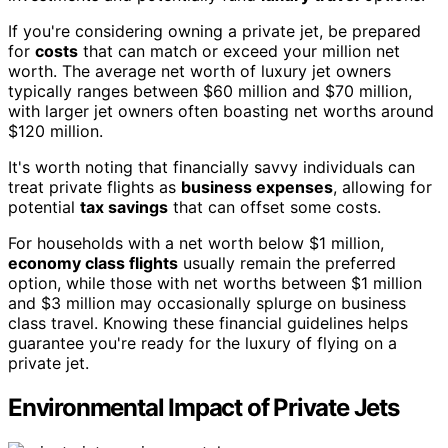
If you're considering owning a private jet, be prepared
for
costs
that can match or exceed your million net
worth. The average net worth of luxury jet owners
typically ranges between $60 million and $70 million,
with larger jet owners often boasting net worths around
$120 million.
It's worth noting that financially savvy individuals can
treat private flights as
business expenses
, allowing for
potential
tax savings
that can offset some costs.
For households with a net worth below $1 million,
economy class flights
usually remain the preferred
option, while those with net worths between $1 million
and $3 million may occasionally splurge on business
class travel. Knowing these financial guidelines helps
guarantee you're ready for the luxury of flying on a
private jet.
Environmental Impact of Private Jets