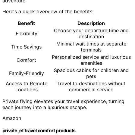
adventure.
Here's a quick overview of the benefits:
Benefit
Description
Choose your departure time and
Flexibility
destination
Minimal wait times at separate
Time Savings
terminals
Personalized service and luxurious
Comfort
amenities
Spacious cabins for children and
Family-Friendly
pets
Access to Remote
Travel to destinations without
Locations
commercial service
Private flying elevates your travel experience, turning
each journey into a luxurious escape.
Amazon
private jet travel comfort products