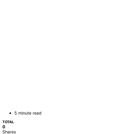
5 minute read
TOTAL
0
Shares