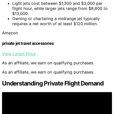
Light jets cost between $1,300 and $3,000 per
flight hour, while larger jets range from $8,600 to
$13,000.
Owning or chartering a midrange jet typically
requires a net worth of at least $120 million.
Amazon
private jet travel accessories
View Latest Price
As an affiliate, we earn on qualifying purchases.
As an affiliate, we earn on qualifying purchases.
Understanding Private Flight Demand