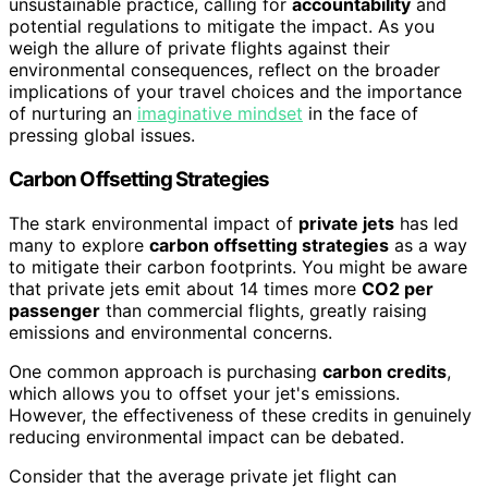
unsustainable practice, calling for
accountability
and
potential regulations to mitigate the impact. As you
weigh the allure of private flights against their
environmental consequences, reflect on the broader
implications of your travel choices and the importance
of nurturing an
imaginative mindset
in the face of
pressing global issues.
Carbon Offsetting Strategies
The stark environmental impact of
private jets
has led
many to explore
carbon offsetting strategies
as a way
to mitigate their carbon footprints. You might be aware
that private jets emit about 14 times more
CO2 per
passenger
than commercial flights, greatly raising
emissions and environmental concerns.
One common approach is purchasing
carbon credits
,
which allows you to offset your jet's emissions.
However, the effectiveness of these credits in genuinely
reducing environmental impact can be debated.
Consider that the average private jet flight can