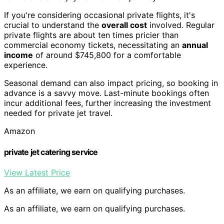
If you're considering occasional private flights, it's
crucial to understand the
overall cost
involved. Regular
private flights are about ten times pricier than
commercial economy tickets, necessitating an
annual
income
of around $745,800 for a comfortable
experience.
Seasonal demand can also impact pricing, so booking in
advance is a savvy move. Last-minute bookings often
incur additional fees, further increasing the investment
needed for private jet travel.
Amazon
private jet catering service
View Latest Price
As an affiliate, we earn on qualifying purchases.
As an affiliate, we earn on qualifying purchases.