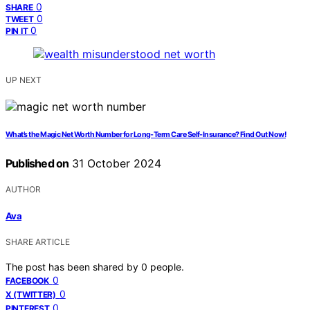
0
SHARE
0
TWEET
0
PIN IT
UP NEXT
What’s the Magic Net Worth Number for Long-Term Care Self-Insurance? Find Out Now!
Published on
31 October 2024
AUTHOR
Ava
SHARE ARTICLE
The post has been shared by
0
people.
0
FACEBOOK
0
X (TWITTER)
0
PINTEREST