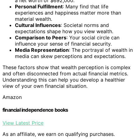
a net worth of $692,000.
Personal Fulfillment
: Many find that life
experiences and happiness matter more than
material wealth.
Cultural Influences
: Societal norms and
expectations shape how you view wealth.
Comparison to Peers
: Your social circle can
influence your sense of financial security.
Media Representation
: The portrayal of wealth in
media can skew perceptions and expectations.
These factors show that wealth perception is complex
and often disconnected from actual financial metrics.
Understanding this can help you develop a healthier
view of your own financial situation.
Amazon
financial independence books
View Latest Price
As an affiliate, we earn on qualifying purchases.