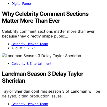
Digital Fame
Why Celebrity Comment Sections
Matter More Than Ever
Celebrity comment sections matter more than ever
because they directly shape public…
Celebrity Heaven Team
August 6, 2026
Celebrity & Entertainment
Landman Season 3 Delay Taylor
Sheridan
Taylor Sheridan confirms season 3 of Landman will be
delayed, citing production issues.…
Celebrity Heaven Team