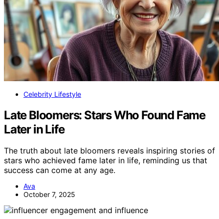
Celebrity Lifestyle
Late Bloomers: Stars Who Found Fame
Later in Life
The truth about late bloomers reveals inspiring stories of
stars who achieved fame later in life, reminding us that
success can come at any age.
Ava
October 7, 2025