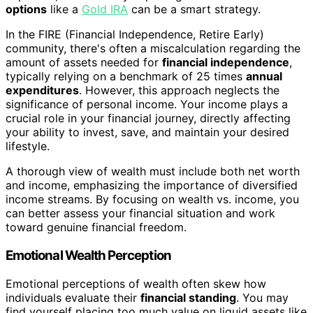
options
like a
Gold IRA
can be a smart strategy.
In the FIRE (Financial Independence, Retire Early)
community, there's often a miscalculation regarding the
amount of assets needed for
financial independence
,
typically relying on a benchmark of 25 times
annual
expenditures
. However, this approach neglects the
significance of personal income. Your income plays a
crucial role in your financial journey, directly affecting
your ability to invest, save, and maintain your desired
lifestyle.
A thorough view of wealth must include both net worth
and income, emphasizing the importance of diversified
income streams. By focusing on wealth vs. income, you
can better assess your financial situation and work
toward genuine financial freedom.
Emotional Wealth Perception
Emotional perceptions of wealth often skew how
individuals evaluate their
financial standing
. You may
find yourself placing too much value on liquid assets like