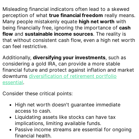
Misleading financial indicators often lead to a skewed
perception of what
true financial freedom
really means.
Many people mistakenly equate
high net worth
with
being financially free, ignoring the importance of
cash
flow
and
sustainable income sources
. The reality is
that without consistent cash flow, even a high net worth
can feel restrictive.
Additionally,
diversifying your investments
, such as
considering a gold IRA, can provide a more stable
financial future and protect against inflation and market
downturns
diversification of retirement portfolio
essential
.
Consider these critical points:
High net worth doesn't guarantee immediate
access to cash.
Liquidating assets like stocks can have tax
implications, limiting available funds.
Passive income streams are essential for ongoing
financial health.