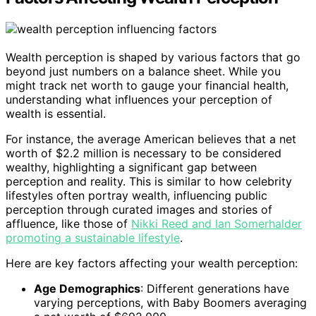
Wealth perception is shaped by various factors that go
beyond just numbers on a balance sheet. While you
might track net worth to gauge your financial health,
understanding what influences your perception of
wealth is essential.
For instance, the average American believes that a net
worth of $2.2 million is necessary to be considered
wealthy, highlighting a significant gap between
perception and reality. This is similar to how celebrity
lifestyles often portray wealth, influencing public
perception through curated images and stories of
affluence, like those of
Nikki Reed and Ian Somerhalder
promoting a sustainable lifestyle
.
Here are key factors affecting your wealth perception:
Age Demographics
: Different generations have
varying perceptions, with Baby Boomers averaging