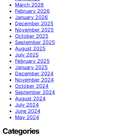
March 2026
February 2026
January 2026
December 2025
November 2025
October 2025
September 2025
August 2025
July 2025
February 2025
January 2025
December 2024
November 2024
October 2024
September 2024
August 2024
July 2024
June 2024
May 2024
Categories