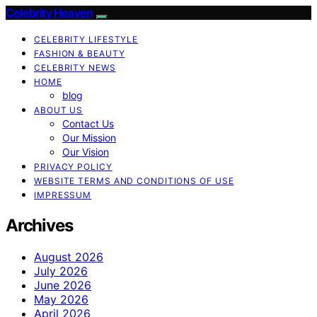
Celebrity Heaven
CELEBRITY LIFESTYLE
FASHION & BEAUTY
CELEBRITY NEWS
HOME
blog
ABOUT US
Contact Us
Our Mission
Our Vision
PRIVACY POLICY
WEBSITE TERMS AND CONDITIONS OF USE
IMPRESSUM
Archives
August 2026
July 2026
June 2026
May 2026
April 2026