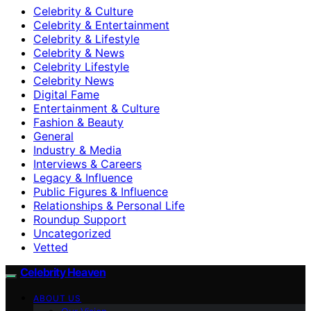
Celebrity & Culture
Celebrity & Entertainment
Celebrity & Lifestyle
Celebrity & News
Celebrity Lifestyle
Celebrity News
Digital Fame
Entertainment & Culture
Fashion & Beauty
General
Industry & Media
Interviews & Careers
Legacy & Influence
Public Figures & Influence
Relationships & Personal Life
Roundup Support
Uncategorized
Vetted
Celebrity Heaven
ABOUT US