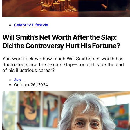
Celebrity Lifestyle
Will Smith’s Net Worth After the Slap:
Did the Controversy Hurt His Fortune?
You won’t believe how much Will Smith’s net worth has
fluctuated since the Oscars slap—could this be the end
of his illustrious career?
Ava
October 26, 2024