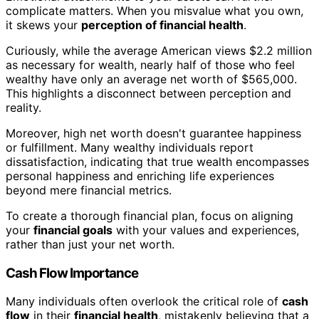
complicate matters. When you misvalue what you own,
it skews your
perception of financial health
.
Curiously, while the average American views $2.2 million
as necessary for wealth, nearly half of those who feel
wealthy have only an average net worth of $565,000.
This highlights a disconnect between perception and
reality.
Moreover, high net worth doesn't guarantee happiness
or fulfillment. Many wealthy individuals report
dissatisfaction, indicating that true wealth encompasses
personal happiness and enriching life experiences
beyond mere financial metrics.
To create a thorough financial plan, focus on aligning
your
financial goals
with your values and experiences,
rather than just your net worth.
Cash Flow Importance
Many individuals often overlook the critical role of
cash
flow
in their
financial health
, mistakenly believing that a