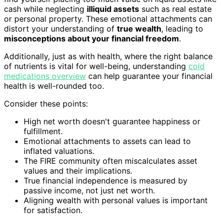
cash while neglecting
illiquid assets
such as real estate
or personal property. These emotional attachments can
distort your understanding of
true wealth
, leading to
misconceptions about your financial freedom
.
Additionally, just as with health, where the right balance
of nutrients is vital for well-being, understanding
cold
medications overview
can help guarantee your financial
health is well-rounded too.
Consider these points:
High net worth doesn't guarantee happiness or
fulfillment.
Emotional attachments to assets can lead to
inflated valuations.
The FIRE community often miscalculates asset
values and their implications.
True financial independence is measured by
passive income, not just net worth.
Aligning wealth with personal values is important
for satisfaction.