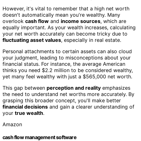
However, it's vital to remember that a high net worth
doesn't automatically mean you're wealthy. Many
overlook
cash flow
and
income sources
, which are
equally important. As your wealth increases, calculating
your net worth accurately can become tricky due to
fluctuating asset values
, especially in real estate.
Personal attachments to certain assets can also cloud
your judgment, leading to misconceptions about your
financial status. For instance, the average American
thinks you need $2.2 million to be considered wealthy,
yet many feel wealthy with just a $565,000 net worth.
This gap between
perception and reality
emphasizes
the need to understand net worths more accurately. By
grasping this broader concept, you'll make better
financial decisions
and gain a clearer understanding of
your
true wealth
.
Amazon
cash flow management software