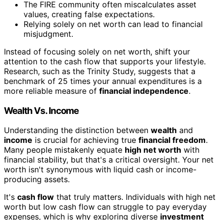
The FIRE community often miscalculates asset
values, creating false expectations.
Relying solely on net worth can lead to financial
misjudgment.
Instead of focusing solely on net worth, shift your
attention to the cash flow that supports your lifestyle.
Research, such as the Trinity Study, suggests that a
benchmark of 25 times your annual expenditures is a
more reliable measure of
financial independence
.
Wealth Vs. Income
Understanding the distinction between
wealth
and
income
is crucial for achieving true
financial freedom
.
Many people mistakenly equate
high net worth
with
financial stability, but that's a critical oversight. Your net
worth isn't synonymous with liquid cash or income-
producing assets.
It's
cash flow
that truly matters. Individuals with high net
worth but low cash flow can struggle to pay everyday
expenses, which is why exploring diverse
investment