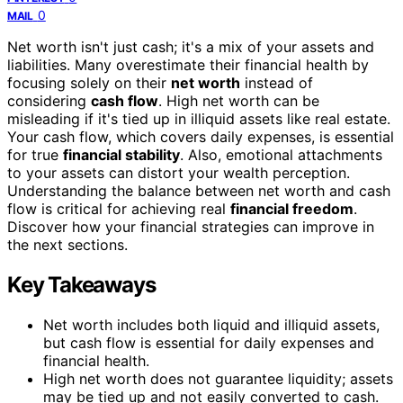
0
MAIL
Net worth isn't just cash; it's a mix of your assets and
liabilities. Many overestimate their financial health by
focusing solely on their
net worth
instead of
considering
cash flow
. High net worth can be
misleading if it's tied up in illiquid assets like real estate.
Your cash flow, which covers daily expenses, is essential
for true
financial stability
. Also, emotional attachments
to your assets can distort your wealth perception.
Understanding the balance between net worth and cash
flow is critical for achieving real
financial freedom
.
Discover how your financial strategies can improve in
the next sections.
Key Takeaways
Net worth includes both liquid and illiquid assets,
but cash flow is essential for daily expenses and
financial health.
High net worth does not guarantee liquidity; assets
may be tied up and not easily converted to cash.