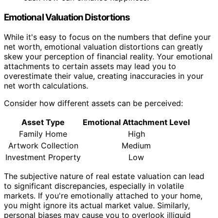
Emotional Valuation Distortions
While it's easy to focus on the numbers that define your
net worth, emotional valuation distortions can greatly
skew your perception of financial reality. Your emotional
attachments to certain assets may lead you to
overestimate their value, creating inaccuracies in your
net worth calculations.
Consider how different assets can be perceived:
Asset Type
Emotional Attachment Level
Family Home
High
Artwork Collection
Medium
Investment Property
Low
The subjective nature of real estate valuation can lead
to significant discrepancies, especially in volatile
markets. If you're emotionally attached to your home,
you might ignore its actual market value. Similarly,
personal biases may cause you to overlook illiquid