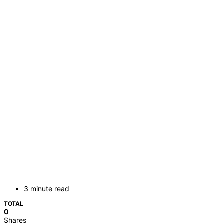
3 minute read
TOTAL
0
Shares