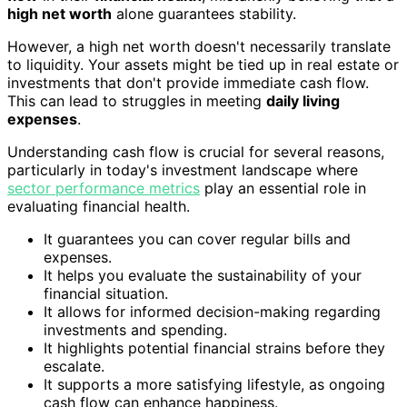
high net worth
alone guarantees stability.
However, a high net worth doesn't necessarily translate
to liquidity. Your assets might be tied up in real estate or
investments that don't provide immediate cash flow.
This can lead to struggles in meeting
daily living
expenses
.
Understanding cash flow is crucial for several reasons,
particularly in today's investment landscape where
sector performance metrics
play an essential role in
evaluating financial health.
It guarantees you can cover regular bills and
expenses.
It helps you evaluate the sustainability of your
financial situation.
It allows for informed decision-making regarding
investments and spending.
It highlights potential financial strains before they
escalate.
It supports a more satisfying lifestyle, as ongoing
cash flow can enhance happiness.