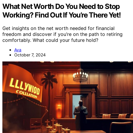
What Net Worth Do You Need to Stop
Working? Find Out If You’re There Yet!
Get insights on the net worth needed for financial
freedom and discover if you’re on the path to retiring
comfortably. What could your future hold?
Ava
October 7, 2024