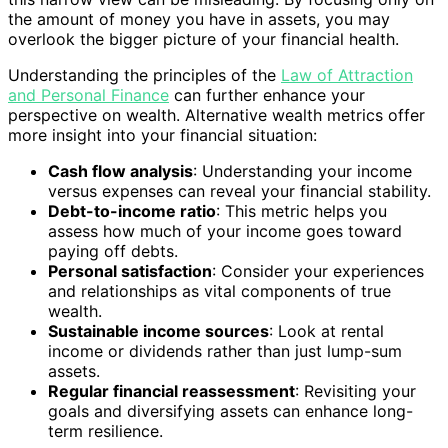
the amount of money you have in assets, you may
overlook the bigger picture of your financial health.
Understanding the principles of the
Law of Attraction
and Personal Finance
can further enhance your
perspective on wealth. Alternative wealth metrics offer
more insight into your financial situation:
Cash flow analysis
: Understanding your income
versus expenses can reveal your financial stability.
Debt-to-income ratio
: This metric helps you
assess how much of your income goes toward
paying off debts.
Personal satisfaction
: Consider your experiences
and relationships as vital components of true
wealth.
Sustainable income sources
: Look at rental
income or dividends rather than just lump-sum
assets.
Regular financial reassessment
: Revisiting your
goals and diversifying assets can enhance long-
term resilience.