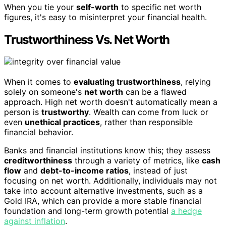
When you tie your
self-worth
to specific net worth
figures, it's easy to misinterpret your financial health.
Trustworthiness Vs. Net Worth
When it comes to
evaluating trustworthiness
, relying
solely on someone's
net worth
can be a flawed
approach. High net worth doesn't automatically mean a
person is
trustworthy
. Wealth can come from luck or
even
unethical practices
, rather than responsible
financial behavior.
Banks and financial institutions know this; they assess
creditworthiness
through a variety of metrics, like
cash
flow
and
debt-to-income ratios
, instead of just
focusing on net worth. Additionally, individuals may not
take into account alternative investments, such as a
Gold IRA, which can provide a more stable financial
foundation and long-term growth potential
a hedge
against inflation
.