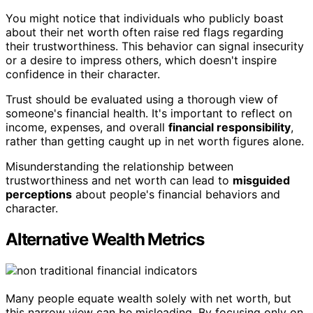
You might notice that individuals who publicly boast
about their net worth often raise red flags regarding
their trustworthiness. This behavior can signal insecurity
or a desire to impress others, which doesn't inspire
confidence in their character.
Trust should be evaluated using a thorough view of
someone's financial health. It's important to reflect on
income, expenses, and overall
financial responsibility
,
rather than getting caught up in net worth figures alone.
Misunderstanding the relationship between
trustworthiness and net worth can lead to
misguided
perceptions
about people's financial behaviors and
character.
Alternative Wealth Metrics
Many people equate wealth solely with net worth, but
this narrow view can be misleading. By focusing only on