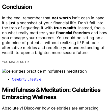
Conclusion
In the end, remember that
net worth
isn't cash in hand—
it's just a snapshot of your financial life. Don't fall into
the trap of equating it with
true wealth
. Instead, focus
on what really matters: your
financial freedom
and how
you manage your resources. You could be sitting on a
gold mine of potential without realizing it! Embrace
alternative metrics and redefine your understanding of
wealth to open a brighter, more secure future.
YOU MAY ALSO LIKE
Celebrity Lifestyle
Mindfulness & Meditation: Celebrities
Embracing Wellness
Absolutely! Discover how celebrities are embracing