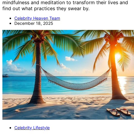
mindfulness and meditation to transform their lives and
find out what practices they swear by.
Celebrity Heaven Team
December 18, 2025
Celebrity Lifestyle