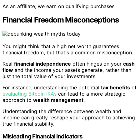
As an affiliate, we earn on qualifying purchases.
Financial Freedom Misconceptions
You might think that a high net worth guarantees
financial freedom, but that's a common misconception.
Real
financial independence
often hinges on your
cash
flow
and the income your assets generate, rather than
just the total value of your investments.
For instance, understanding the potential
tax benefits
of
evaluating Bitcoin IRAs
can lead to a more strategic
approach to
wealth management
.
Understanding the difference between wealth and
income can greatly reshape your approach to achieving
true financial stability.
Misleading Financial Indicators