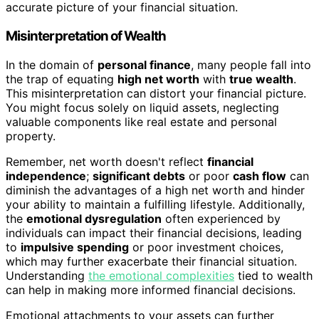
accurate picture of your financial situation.
Misinterpretation of Wealth
In the domain of
personal finance
, many people fall into
the trap of equating
high net worth
with
true wealth
.
This misinterpretation can distort your financial picture.
You might focus solely on liquid assets, neglecting
valuable components like real estate and personal
property.
Remember, net worth doesn't reflect
financial
independence
;
significant debts
or poor
cash flow
can
diminish the advantages of a high net worth and hinder
your ability to maintain a fulfilling lifestyle. Additionally,
the
emotional dysregulation
often experienced by
individuals can impact their financial decisions, leading
to
impulsive spending
or poor investment choices,
which may further exacerbate their financial situation.
Understanding
the emotional complexities
tied to wealth
can help in making more informed financial decisions.
Emotional attachments to your assets can further