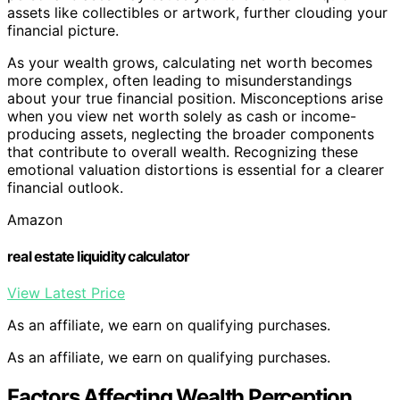
assets like collectibles or artwork, further clouding your
financial picture.
As your wealth grows, calculating net worth becomes
more complex, often leading to misunderstandings
about your true financial position. Misconceptions arise
when you view net worth solely as cash or income-
producing assets, neglecting the broader components
that contribute to overall wealth. Recognizing these
emotional valuation distortions is essential for a clearer
financial outlook.
Amazon
real estate liquidity calculator
View Latest Price
As an affiliate, we earn on qualifying purchases.
As an affiliate, we earn on qualifying purchases.
Factors Affecting Wealth Perception