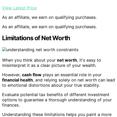
View Latest Price
As an affiliate, we earn on qualifying purchases.
As an affiliate, we earn on qualifying purchases.
Limitations of Net Worth
When you think about your
net worth
, it's easy to
misinterpret it as a clear picture of your wealth.
However,
cash flow
plays an essential role in your
financial health
, and relying solely on net worth can lead
to emotional distortions about your true stability.
Evaluate potential tax benefits of different investment
options to guarantee a thorough understanding of your
finances.
Understanding these limitations helps you paint a more