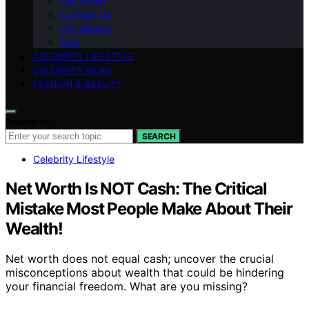
Our Vision
Contact Us
Our Mission
blog
CELEBRITY LIFESTYLE
CELEBRITY NEWS
FASHION & BEAUTY
Search for:
SEARCH
Celebrity Lifestyle
Net Worth Is NOT Cash: The Critical
Mistake Most People Make About Their
Wealth!
Net worth does not equal cash; uncover the crucial
misconceptions about wealth that could be hindering
your financial freedom. What are you missing?