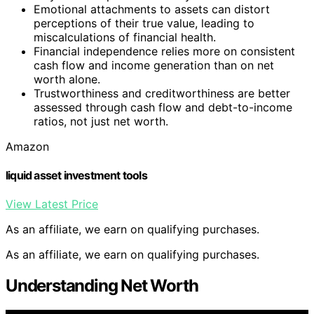
Emotional attachments to assets can distort
perceptions of their true value, leading to
miscalculations of financial health.
Financial independence relies more on consistent
cash flow and income generation than on net
worth alone.
Trustworthiness and creditworthiness are better
assessed through cash flow and debt-to-income
ratios, not just net worth.
Amazon
liquid asset investment tools
View Latest Price
As an affiliate, we earn on qualifying purchases.
As an affiliate, we earn on qualifying purchases.
Understanding Net Worth