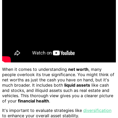
When it comes to understanding
net worth
, many
people overlook its true significance. You might think of
net worths as just the cash you have on hand, but it's
much broader. It includes both
liquid assets
like cash
and stocks, and illiquid assets such as real estate and
vehicles. This thorough view gives you a clearer picture
of your
financial health
.
It's important to evaluate strategies like
diversification
to enhance your overall asset stability.