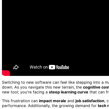
Switching to new software can feel like stepping into a 
down. As you navigate this new terrain, the
cognitive cos
new tool; you're facing a
steep learning curve
that can f
This frustration can
impact morale
and
job satisfaction
, 
performance. Additionally, the growing demand for
tech 