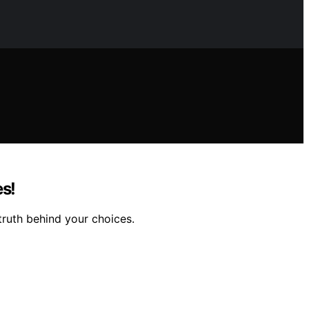
es!
 truth behind your choices.