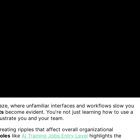
maze, where unfamiliar interfaces and workflows slow you
ts
become evident. You're not just learning how to use a
rustrate you and your team.
creating ripples that affect overall organizational
roles
like
AI Training Jobs Entry Level
highlights the