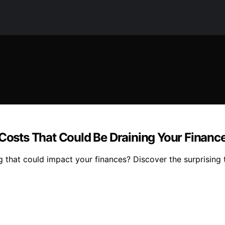
 Costs That Could Be Draining Your Financ
ing that could impact your finances? Discover the surprising