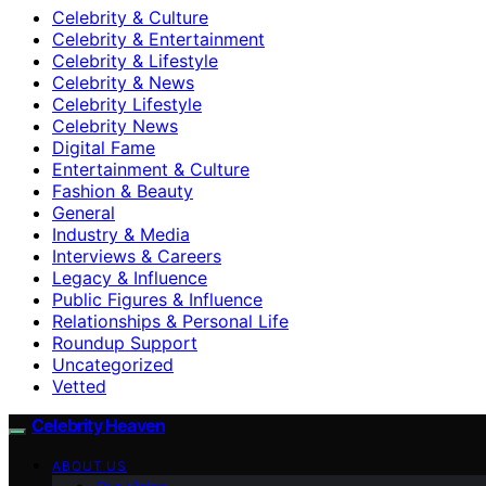
Celebrity & Culture
Celebrity & Entertainment
Celebrity & Lifestyle
Celebrity & News
Celebrity Lifestyle
Celebrity News
Digital Fame
Entertainment & Culture
Fashion & Beauty
General
Industry & Media
Interviews & Careers
Legacy & Influence
Public Figures & Influence
Relationships & Personal Life
Roundup Support
Uncategorized
Vetted
Celebrity Heaven
ABOUT US