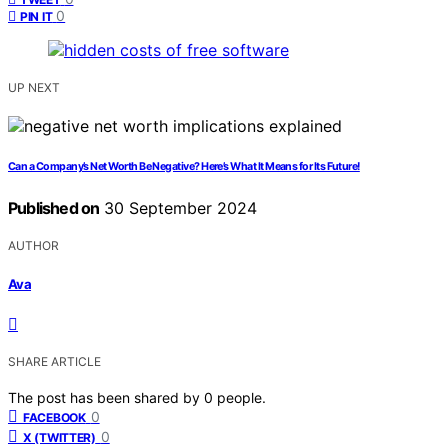
0
PIN IT
UP NEXT
Can a Company’s Net Worth Be Negative? Here’s What It Means for Its Future!
Published on
30 September 2024
AUTHOR
Ava
SHARE ARTICLE
The post has been shared by
0
people.
0
FACEBOOK
0
X (TWITTER)