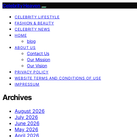
Celebrity Heaven
CELEBRITY LIFESTYLE
FASHION & BEAUTY
CELEBRITY NEWS
HOME
blog
ABOUT US
Contact Us
Our Mission
Our Vision
PRIVACY POLICY
WEBSITE TERMS AND CONDITIONS OF USE
IMPRESSUM
Archives
August 2026
July 2026
June 2026
May 2026
April 2026