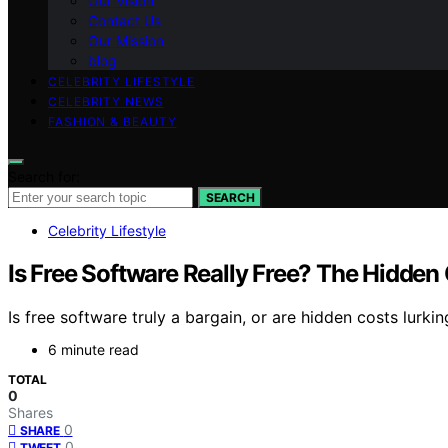
Our Vision
Contact Us
Our Mission
blog
CELEBRITY LIFESTYLE
CELEBRITY NEWS
FASHION & BEAUTY
Search for:
SEARCH
Celebrity Lifestyle
Is Free Software Really Free? The Hidden
Is free software truly a bargain, or are hidden costs lurk
6 minute read
TOTAL
0
Shares
0
SHARE
0
TWEET