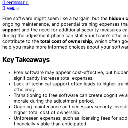
0
PINTEREST
0
MAIL
Free software might seem like a bargain, but the
hidden 
ongoing maintenance, and potential training expenses tha
support
and the need for additional security measures can 
during the adjustment phase can stall your team's efficien
contribute to the
total cost of ownership
, which often go
help you make more informed choices about your softwar
Key Takeaways
Free software may appear cost-effective, but hidden 
significantly increase total expenses.
Lack of technical support often leads to higher trai
efficiency.
Transitioning to free software can create cognitive
morale during the adjustment period.
Ongoing maintenance and necessary security investme
higher total cost of ownership.
Unforeseen expenses, such as licensing fees for addi
financially viable than anticipated.