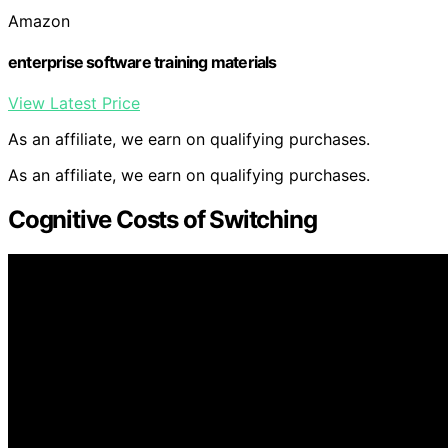
Amazon
enterprise software training materials
View Latest Price
As an affiliate, we earn on qualifying purchases.
As an affiliate, we earn on qualifying purchases.
Cognitive Costs of Switching