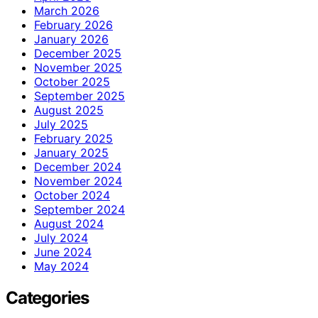
March 2026
February 2026
January 2026
December 2025
November 2025
October 2025
September 2025
August 2025
July 2025
February 2025
January 2025
December 2024
November 2024
October 2024
September 2024
August 2024
July 2024
June 2024
May 2024
Categories