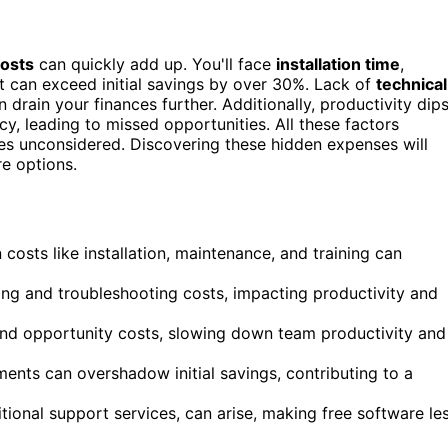
costs
can quickly add up. You'll face
installation time
,
t can exceed initial savings by over 30%. Lack of
technical
drain your finances further. Additionally, productivity dip
cy, leading to missed opportunities. All these factors
es unconsidered. Discovering these hidden expenses will
e options.
costs like installation, maintenance, and training can
ning and troubleshooting costs, impacting productivity and
 and opportunity costs, slowing down team productivity and
nts can overshadow initial savings, contributing to a
tional support services, can arise, making free software le