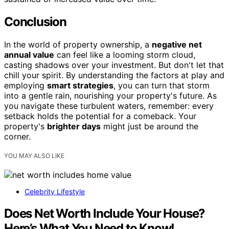
Conclusion
In the world of property ownership, a
negative net
annual value
can feel like a looming storm cloud,
casting shadows over your investment. But don't let that
chill your spirit. By understanding the factors at play and
employing
smart strategies
, you can turn that storm
into a gentle rain, nourishing your property's future. As
you navigate these turbulent waters, remember: every
setback holds the potential for a comeback. Your
property's
brighter days
might just be around the
corner.
YOU MAY ALSO LIKE
Celebrity Lifestyle
Does Net Worth Include Your House?
Here’s What You Need to Know!