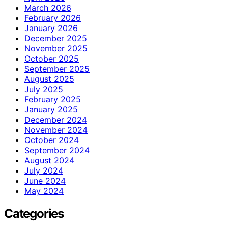
March 2026
February 2026
January 2026
December 2025
November 2025
October 2025
September 2025
August 2025
July 2025
February 2025
January 2025
December 2024
November 2024
October 2024
September 2024
August 2024
July 2024
June 2024
May 2024
Categories