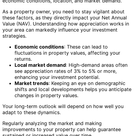
economic conditions, location, and market demand.
As a property owner, you need to stay vigilant about
these factors, as they directly impact your Net Annual
Value (NAV). Understanding how appreciation works in
your area can markedly influence your investment
strategies.
Economic conditions
: These can lead to
fluctuations in property values, affecting your
returns.
Local market demand
: High-demand areas often
see appreciation rates of 3% to 5% or more,
enhancing your investment potential.
Market trends
: Keeping an eye on demographic
shifts and local developments helps you anticipate
changes in property values.
Your long-term outlook will depend on how well you
adapt to these dynamics.
Regularly analyzing the market and making
improvements to your property can help guarantee
sustained or increased value over time.