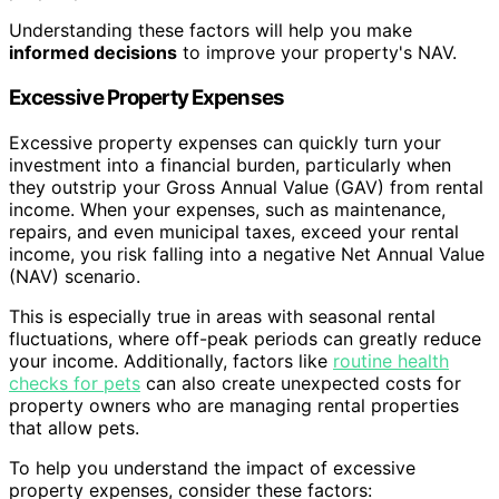
Understanding these factors will help you make
informed decisions
to improve your property's NAV.
Excessive Property Expenses
Excessive property expenses can quickly turn your
investment into a financial burden, particularly when
they outstrip your Gross Annual Value (GAV) from rental
income. When your expenses, such as maintenance,
repairs, and even municipal taxes, exceed your rental
income, you risk falling into a negative Net Annual Value
(NAV) scenario.
This is especially true in areas with seasonal rental
fluctuations, where off-peak periods can greatly reduce
your income. Additionally, factors like
routine health
checks for pets
can also create unexpected costs for
property owners who are managing rental properties
that allow pets.
To help you understand the impact of excessive
property expenses, consider these factors: