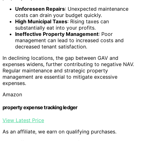
Unforeseen Repairs
: Unexpected maintenance
costs can drain your budget quickly.
High Municipal Taxes
: Rising taxes can
substantially eat into your profits.
Ineffective Property Management
: Poor
management can lead to increased costs and
decreased tenant satisfaction.
In declining locations, the gap between GAV and
expenses widens, further contributing to negative NAV.
Regular maintenance and strategic property
management are essential to mitigate excessive
expenses.
Amazon
property expense tracking ledger
View Latest Price
As an affiliate, we earn on qualifying purchases.