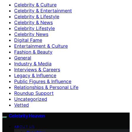
Celebrity & Culture
Celebrity & Entertainment
Celebrity & Lifestyle
Celebrity & News
Celebrity Lifestyle
Celebrity News
Digital Fame
Entertainment & Culture
Fashion & Beauty
General
Industry & Media
Interviews & Careers
Legacy & Influence
Public Figures & Influence
Relationships & Personal Life
Roundup Support
Uncategorized
Vetted
Celebrity Heaven
ABOUT US