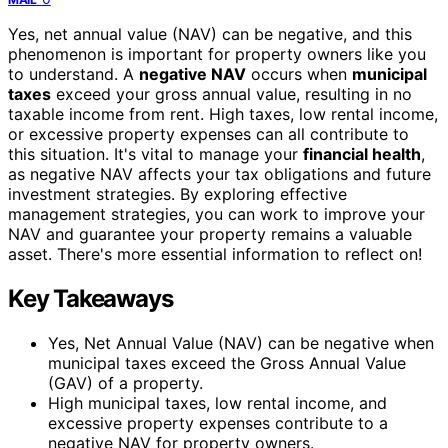
Yes, net annual value (NAV) can be negative, and this
phenomenon is important for property owners like you
to understand. A
negative NAV
occurs when
municipal
taxes
exceed your gross annual value, resulting in no
taxable income from rent. High taxes, low rental income,
or excessive property expenses can all contribute to
this situation. It's vital to manage your
financial health
,
as negative NAV affects your tax obligations and future
investment strategies. By exploring effective
management strategies, you can work to improve your
NAV and guarantee your property remains a valuable
asset. There's more essential information to reflect on!
Key Takeaways
Yes, Net Annual Value (NAV) can be negative when
municipal taxes exceed the Gross Annual Value
(GAV) of a property.
High municipal taxes, low rental income, and
excessive property expenses contribute to a
negative NAV for property owners.