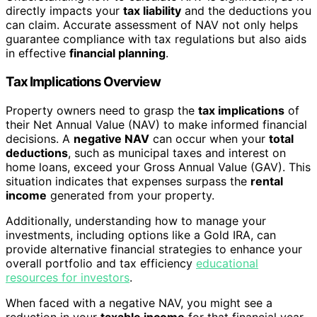
directly impacts your
tax liability
and the deductions you
can claim. Accurate assessment of NAV not only helps
guarantee compliance with tax regulations but also aids
in effective
financial planning
.
Tax Implications Overview
Property owners need to grasp the
tax implications
of
their Net Annual Value (NAV) to make informed financial
decisions. A
negative NAV
can occur when your
total
deductions
, such as municipal taxes and interest on
home loans, exceed your Gross Annual Value (GAV). This
situation indicates that expenses surpass the
rental
income
generated from your property.
Additionally, understanding how to manage your
investments, including options like a Gold IRA, can
provide alternative financial strategies to enhance your
overall portfolio and tax efficiency
educational
resources for investors
.
When faced with a negative NAV, you might see a
reduction in your
taxable income
for that financial year.