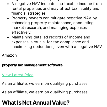
A negative NAV indicates no taxable income from
rental properties and may affect tax liability and
financial strategies.
Property owners can mitigate negative NAV by
enhancing property maintenance, conducting
market research, and managing expenses
effectively.
Maintaining detailed records of income and
expenses is crucial for tax compliance and
maximizing deductions, even with a negative NAV.
Amazon
property tax management software
View Latest Price
As an affiliate, we earn on qualifying purchases.
As an affiliate, we earn on qualifying purchases.
What Is Net Annual Value?