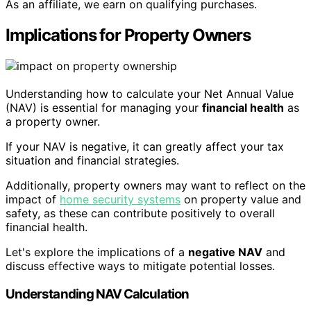
As an affiliate, we earn on qualifying purchases.
Implications for Property Owners
Understanding how to calculate your Net Annual Value
(NAV) is essential for managing your
financial health
as
a property owner.
If your NAV is negative, it can greatly affect your tax
situation and financial strategies.
Additionally, property owners may want to reflect on the
impact of
home security systems
on property value and
safety, as these can contribute positively to overall
financial health.
Let's explore the implications of a
negative NAV
and
discuss effective ways to mitigate potential losses.
Understanding NAV Calculation