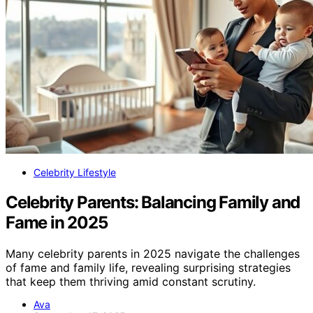
Celebrity Lifestyle
Celebrity Parents: Balancing Family and
Fame in 2025
Many celebrity parents in 2025 navigate the challenges
of fame and family life, revealing surprising strategies
that keep them thriving amid constant scrutiny.
Ava