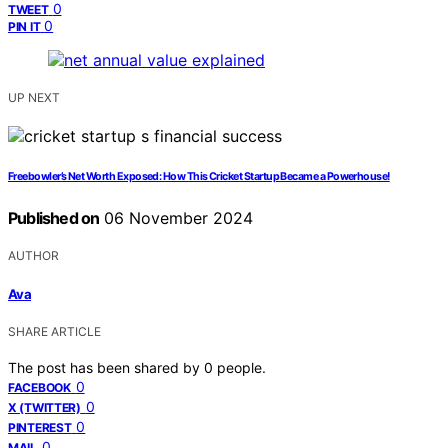
0
TWEET
0
PIN IT
UP NEXT
Freebowler’s Net Worth Exposed: How This Cricket Startup Became a Powerhouse!
Published on
06 November 2024
AUTHOR
Ava
SHARE ARTICLE
The post has been shared by
0
people.
0
FACEBOOK
0
X (TWITTER)
0
PINTEREST
0
MAIL