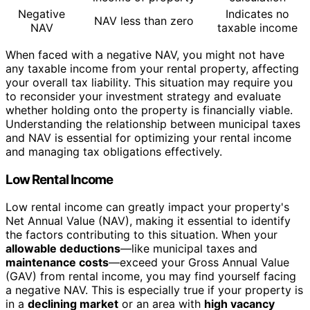
Negative
Indicates no
NAV less than zero
NAV
taxable income
When faced with a negative NAV, you might not have
any taxable income from your rental property, affecting
your overall tax liability. This situation may require you
to reconsider your investment strategy and evaluate
whether holding onto the property is financially viable.
Understanding the relationship between municipal taxes
and NAV is essential for optimizing your rental income
and managing tax obligations effectively.
Low Rental Income
Low rental income can greatly impact your property's
Net Annual Value (NAV), making it essential to identify
the factors contributing to this situation. When your
allowable deductions
—like municipal taxes and
maintenance costs
—exceed your Gross Annual Value
(GAV) from rental income, you may find yourself facing
a negative NAV. This is especially true if your property is
in a
declining market
or an area with
high vacancy