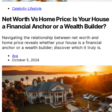
Celebrity Lifestyle
Net Worth Vs Home Price: Is Your House
a Financial Anchor or a Wealth Builder?
Navigating the relationship between net worth and
home price reveals whether your house is a financial
anchor or a wealth builder; discover which it truly is.
Ava
October 5, 2024