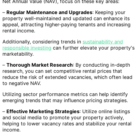
Net Annual Value (NAV), focus on these key areas:
–
Regular Maintenance and Upgrades
: Keeping your
property well-maintained and updated can enhance its
appeal, attracting higher-paying tenants and increasing
rental income.
Additionally, considering trends in
sustainability and
responsible investing
can further elevate your property's
marketability.
–
Thorough Market Research
: By conducting in-depth
research, you can set competitive rental prices that
reduce the risk of extended vacancies, which often lead
to negative NAV.
Utilizing sector performance metrics can help identify
emerging trends that may influence pricing strategies.
–
Effective Marketing Strategies
: Utilize online listings
and social media to promote your property actively,
helping to lower vacancy rates and stabilize your rental
income.