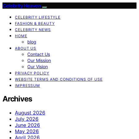
Celebrity Heaven
CELEBRITY LIFESTYLE
FASHION & BEAUTY
CELEBRITY NEWS
HOME
blog
ABOUT US
Contact Us
Our Mission
Our Vision
PRIVACY POLICY
WEBSITE TERMS AND CONDITIONS OF USE
IMPRESSUM
Archives
August 2026
July 2026
June 2026
May 2026
April 2026