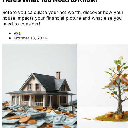
Before you calculate your net worth, discover how your
house impacts your financial picture and what else you
need to consider!
Ava
October 13, 2024