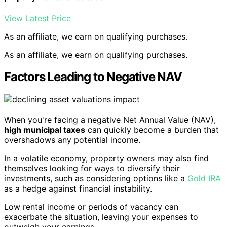
View Latest Price
As an affiliate, we earn on qualifying purchases.
As an affiliate, we earn on qualifying purchases.
Factors Leading to Negative NAV
When you're facing a negative Net Annual Value (NAV),
high municipal taxes
can quickly become a burden that
overshadows any potential income.
In a volatile economy, property owners may also find
themselves looking for ways to diversify their
investments, such as considering options like a
Gold IRA
as a hedge against financial instability.
Low rental income or periods of vacancy can
exacerbate the situation, leaving your expenses to