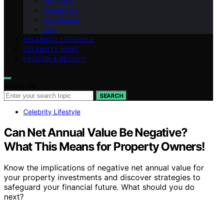
Our Vision
Contact Us
Our Mission
blog
CELEBRITY LIFESTYLE
CELEBRITY NEWS
FASHION & BEAUTY
Search for:
SEARCH
Celebrity Lifestyle
Can Net Annual Value Be Negative?
What This Means for Property Owners!
Know the implications of negative net annual value for
your property investments and discover strategies to
safeguard your financial future. What should you do
next?