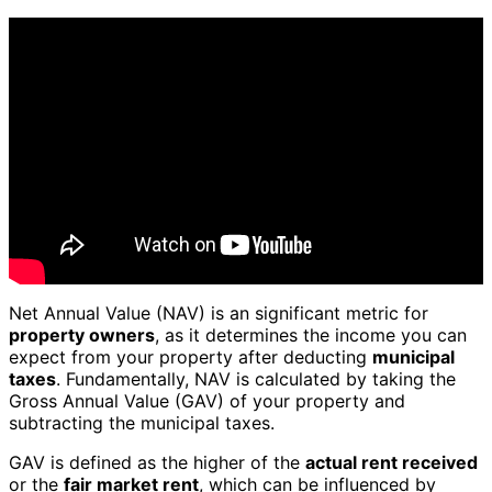
Net Annual Value (NAV) is an significant metric for
property owners
, as it determines the income you can
expect from your property after deducting
municipal
taxes
. Fundamentally, NAV is calculated by taking the
Gross Annual Value (GAV) of your property and
subtracting the municipal taxes.
GAV is defined as the higher of the
actual rent received
or the
fair market rent
, which can be influenced by