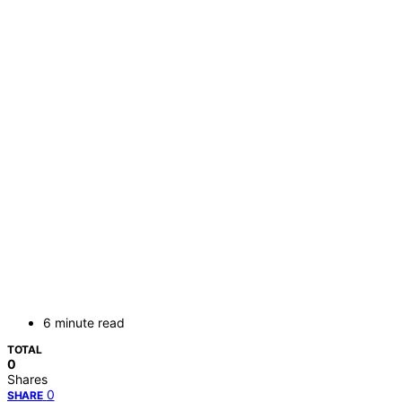
6 minute read
TOTAL
0
Shares
0
SHARE