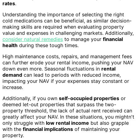
rates
.
Understanding the importance of selecting the right
cold medications can be beneficial, as similar decision-
making skills are required when evaluating property
value and expenses in challenging markets. Additionally,
consider natural remedies
to manage your
financial
health
during these tough times.
High maintenance costs, repairs, and management fees
can further erode your rental income, pushing your NAV
down even more. Seasonal fluctuations in
rental
demand
can lead to periods with reduced income,
impacting your NAV if your expenses stay constant or
increase.
Additionally, if you own
self-occupied properties
or
deemed let-out properties that surpass the two-
property threshold, the lack of actual rent received can
greatly affect your NAV. In these situations, you mightn't
only struggle with
low rental income
but also grapple
with the
financial implications
of maintaining your
property.