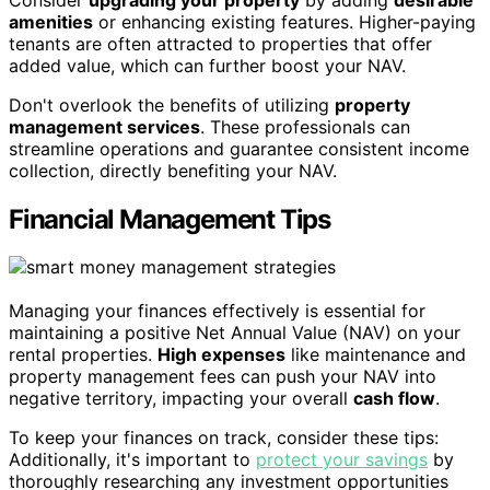
amenities
or enhancing existing features. Higher-paying
tenants are often attracted to properties that offer
added value, which can further boost your NAV.
Don't overlook the benefits of utilizing
property
management services
. These professionals can
streamline operations and guarantee consistent income
collection, directly benefiting your NAV.
Financial Management Tips
Managing your finances effectively is essential for
maintaining a positive Net Annual Value (NAV) on your
rental properties.
High expenses
like maintenance and
property management fees can push your NAV into
negative territory, impacting your overall
cash flow
.
To keep your finances on track, consider these tips:
Additionally, it's important to
protect your savings
by
thoroughly researching any investment opportunities