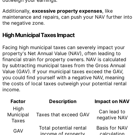
outweigh your earnings.
Additionally,
excessive property expenses
, like
maintenance and repairs, can push your NAV further into
the negative zone.
High Municipal Taxes Impact
Facing high municipal taxes can severely impact your
property's Net Annual Value (NAV), often leading to
financial strain for property owners. NAV is calculated
by subtracting municipal taxes from the Gross Annual
Value (GAV). If your municipal taxes exceed the GAV,
you could find yourself with a negative NAV, meaning
the costs of local taxes outweigh your potential rental
income.
Factor
Description
Impact on NAV
High
Can lead to
Municipal
Taxes that exceed GAV
negative NAV
Taxes
Total potential rental
Basis for NAV
GAV
income of property
calculation