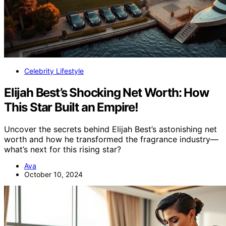
Celebrity Lifestyle
Elijah Best’s Shocking Net Worth: How
This Star Built an Empire!
Uncover the secrets behind Elijah Best’s astonishing net
worth and how he transformed the fragrance industry—
what’s next for this rising star?
Ava
October 10, 2024