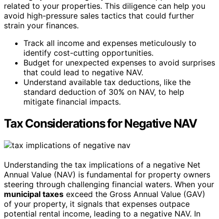
related to your properties. This diligence can help you
avoid high-pressure sales tactics that could further
strain your finances.
Track all income and expenses meticulously to
identify cost-cutting opportunities.
Budget for unexpected expenses to avoid surprises
that could lead to negative NAV.
Understand available tax deductions, like the
standard deduction of 30% on NAV, to help
mitigate financial impacts.
Tax Considerations for Negative NAV
Understanding the tax implications of a negative Net
Annual Value (NAV) is fundamental for property owners
steering through challenging financial waters. When your
municipal taxes
exceed the Gross Annual Value (GAV)
of your property, it signals that expenses outpace
potential rental income, leading to a negative NAV. In