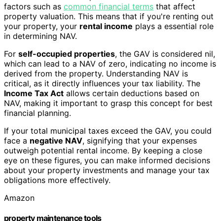
factors such as
common financial terms
that affect
property valuation. This means that if you're renting out
your property, your
rental income
plays a essential role
in determining NAV.
For
self-occupied properties
, the GAV is considered nil,
which can lead to a NAV of zero, indicating no income is
derived from the property. Understanding NAV is
critical, as it directly influences your tax liability. The
Income Tax Act
allows certain deductions based on
NAV, making it important to grasp this concept for best
financial planning.
If your total municipal taxes exceed the GAV, you could
face a
negative NAV
, signifying that your expenses
outweigh potential rental income. By keeping a close
eye on these figures, you can make informed decisions
about your property investments and manage your tax
obligations more effectively.
Amazon
property maintenance tools