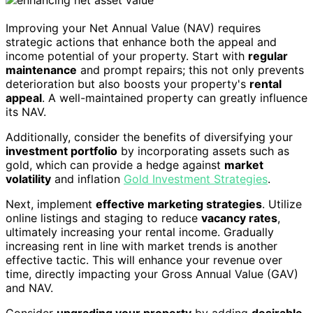
Improving your Net Annual Value (NAV) requires
strategic actions that enhance both the appeal and
income potential of your property. Start with
regular
maintenance
and prompt repairs; this not only prevents
deterioration but also boosts your property's
rental
appeal
. A well-maintained property can greatly influence
its NAV.
Additionally, consider the benefits of diversifying your
investment portfolio
by incorporating assets such as
gold, which can provide a hedge against
market
volatility
and inflation
Gold Investment Strategies
.
Next, implement
effective marketing strategies
. Utilize
online listings and staging to reduce
vacancy rates
,
ultimately increasing your rental income. Gradually
increasing rent in line with market trends is another
effective tactic. This will enhance your revenue over
time, directly impacting your Gross Annual Value (GAV)
and NAV.
Consider
upgrading your property
by adding
desirable