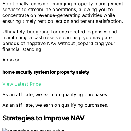
Additionally, consider engaging property management
services to streamline operations, allowing you to
concentrate on revenue-generating activities while
ensuring timely rent collection and tenant satisfaction.
Ultimately, budgeting for unexpected expenses and
maintaining a cash reserve can help you navigate
periods of negative NAV without jeopardizing your
financial standing.
Amazon
home security system for property safety
View Latest Price
As an affiliate, we earn on qualifying purchases.
As an affiliate, we earn on qualifying purchases.
Strategies to Improve NAV