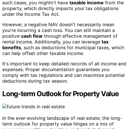
such cases, you mightn't have
taxable income
from the
property, which directly impacts your tax obligations
under the Income Tax Act.
However, a negative NAV doesn't necessarily mean
you're incurring a cash loss. You can still maintain a
positive
cash flow
through effective management of
rental income. Additionally, you can leverage
tax
benefits
, such as deductions for municipal taxes, which
can help offset other taxable income.
It's important to keep detailed records of all income and
expenses. Proper documentation guarantees you
comply with tax regulations and can maximize potential
deductions during tax season.
Long-term Outlook for Property Value
In the ever-evolving landscape of real estate, the long-
term outlook for property value hinges on a mix of