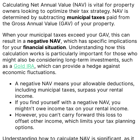
Calculating Net Annual Value (NAV) is vital for property
owners looking to optimize their tax strategy. NAV is
determined by subtracting
municipal taxes
paid from
the Gross Annual Value (GAV) of your property.
When your municipal taxes exceed your GAV, this can
result in a
negative NAV
, which has specific implications
for your
financial situation
. Understanding how this
calculation works is particularly important for those who
might also be considering long-term investments, such
as a
Gold IRA
, which can provide a hedge against
economic fluctuations.
A negative NAV means your allowable deductions,
including municipal taxes, surpass your rental
income.
If you find yourself with a negative NAV, you
mightn't owe income tax on your rental income.
However, you can't carry forward this loss to
offset other income, which limits your tax planning
options.
Understanding how to calculate NAV is significant, as it