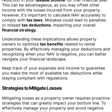
This can be advantageous, as you may offset other
income with the losses incurred from your property.
However, it's important to calculate NAV accurately to
comply with
tax laws
. Mistakes could lead to penalties
or missed
tax deductions
, impacting your overall
financial strategy
.
Understanding these implications allows property
owners to optimize
tax benefits
related to rental
properties. By effectively managing your deductions and
recognizing when your NAV is negative, you can better
navigate your financial landscape.
Keep track of your expenses and income to guarantee
you make the most of available tax deductions while
staying compliant with regulations.
Strategies to Mitigate Losses
Mitigating losses as a property owner requires proactive
strategies that can greatly impact your bottom line. To
effectively manage your property and avoid negative