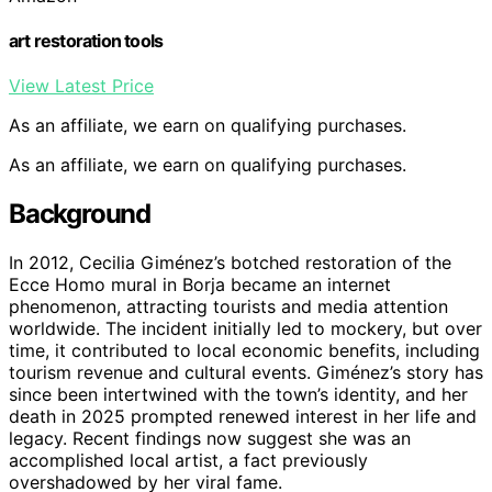
art restoration tools
View Latest Price
As an affiliate, we earn on qualifying purchases.
As an affiliate, we earn on qualifying purchases.
Background
In 2012, Cecilia Giménez’s botched restoration of the
Ecce Homo mural in Borja became an internet
phenomenon, attracting tourists and media attention
worldwide. The incident initially led to mockery, but over
time, it contributed to local economic benefits, including
tourism revenue and cultural events. Giménez’s story has
since been intertwined with the town’s identity, and her
death in 2025 prompted renewed interest in her life and
legacy. Recent findings now suggest she was an
accomplished local artist, a fact previously
overshadowed by her viral fame.