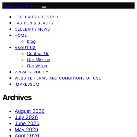
Celebrity Heaven
CELEBRITY LIFESTYLE
FASHION & BEAUTY
CELEBRITY NEWS
HOME
blog
ABOUT US
Contact Us
Our Mission
Our Vision
PRIVACY POLICY
WEBSITE TERMS AND CONDITIONS OF USE
IMPRESSUM
Archives
August 2026
July 2026
June 2026
May 2026
April 2026