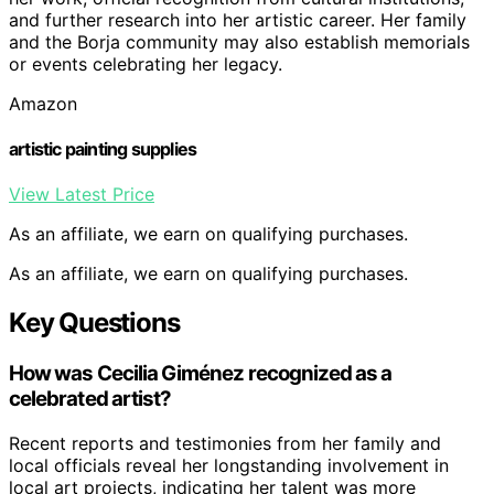
and further research into her artistic career. Her family
and the Borja community may also establish memorials
or events celebrating her legacy.
Amazon
artistic painting supplies
View Latest Price
As an affiliate, we earn on qualifying purchases.
As an affiliate, we earn on qualifying purchases.
Key Questions
How was Cecilia Giménez recognized as a
celebrated artist?
Recent reports and testimonies from her family and
local officials reveal her longstanding involvement in
local art projects, indicating her talent was more