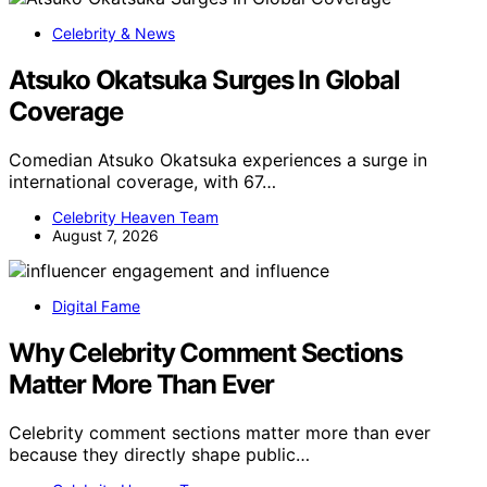
Celebrity & News
Atsuko Okatsuka Surges In Global
Coverage
Comedian Atsuko Okatsuka experiences a surge in
international coverage, with 67…
Celebrity Heaven Team
August 7, 2026
Digital Fame
Why Celebrity Comment Sections
Matter More Than Ever
Celebrity comment sections matter more than ever
because they directly shape public…