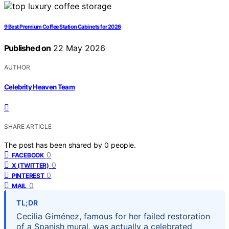
9 Best Premium Coffee Station Cabinets for 2026
Published on
22 May 2026
AUTHOR
Celebrity Heaven Team
SHARE ARTICLE
The post has been shared by
0
people.
0
FACEBOOK
0
X (TWITTER)
0
PINTEREST
0
MAIL
TL;DR
Cecilia Giménez, famous for her failed restoration
of a Spanish mural, was actually a celebrated