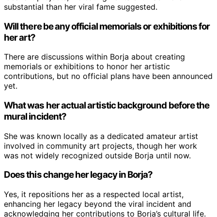
substantial than her viral fame suggested.
Will there be any official memorials or exhibitions for
her art?
There are discussions within Borja about creating
memorials or exhibitions to honor her artistic
contributions, but no official plans have been announced
yet.
What was her actual artistic background before the
mural incident?
She was known locally as a dedicated amateur artist
involved in community art projects, though her work
was not widely recognized outside Borja until now.
Does this change her legacy in Borja?
Yes, it repositions her as a respected local artist,
enhancing her legacy beyond the viral incident and
acknowledging her contributions to Borja’s cultural life.