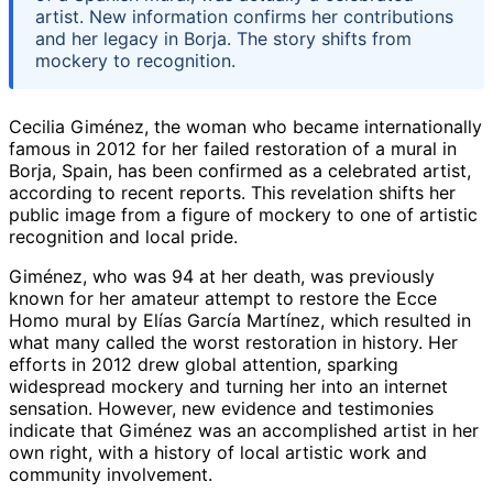
artist. New information confirms her contributions
and her legacy in Borja. The story shifts from
mockery to recognition.
Cecilia Giménez, the woman who became internationally
famous in 2012 for her failed restoration of a mural in
Borja, Spain, has been confirmed as a celebrated artist,
according to recent reports. This revelation shifts her
public image from a figure of mockery to one of artistic
recognition and local pride.
Giménez, who was 94 at her death, was previously
known for her amateur attempt to restore the Ecce
Homo mural by Elías García Martínez, which resulted in
what many called the worst restoration in history. Her
efforts in 2012 drew global attention, sparking
widespread mockery and turning her into an internet
sensation. However, new evidence and testimonies
indicate that Giménez was an accomplished artist in her
own right, with a history of local artistic work and
community involvement.