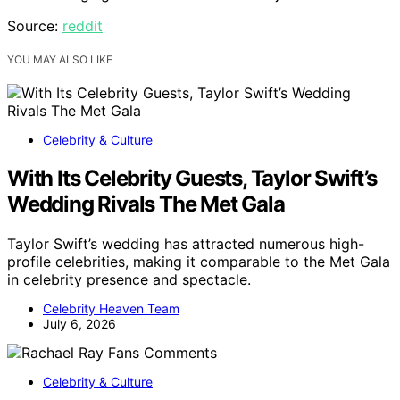
Source:
reddit
YOU MAY ALSO LIKE
Celebrity & Culture
With Its Celebrity Guests, Taylor Swift’s
Wedding Rivals The Met Gala
Taylor Swift’s wedding has attracted numerous high-
profile celebrities, making it comparable to the Met Gala
in celebrity presence and spectacle.
Celebrity Heaven Team
July 6, 2026
Celebrity & Culture