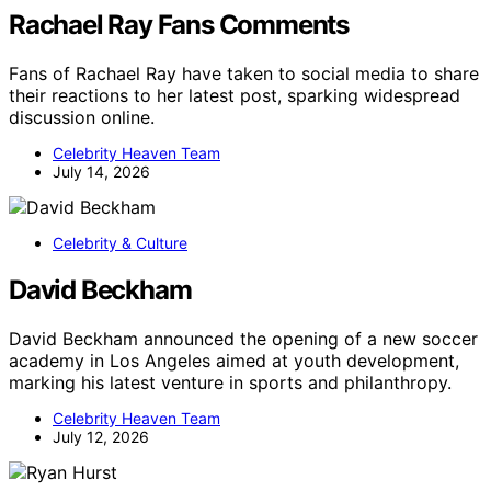
Rachael Ray Fans Comments
Fans of Rachael Ray have taken to social media to share
their reactions to her latest post, sparking widespread
discussion online.
Celebrity Heaven Team
July 14, 2026
Celebrity & Culture
David Beckham
David Beckham announced the opening of a new soccer
academy in Los Angeles aimed at youth development,
marking his latest venture in sports and philanthropy.
Celebrity Heaven Team
July 12, 2026