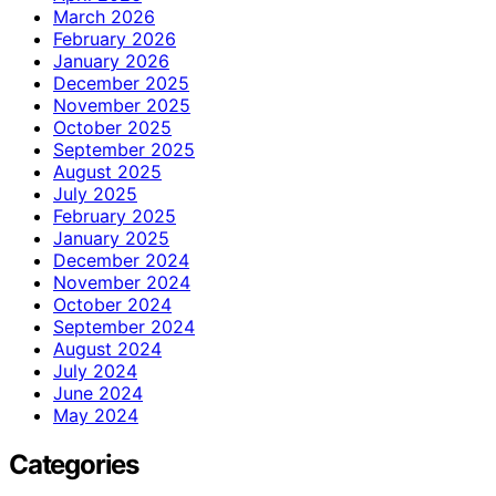
March 2026
February 2026
January 2026
December 2025
November 2025
October 2025
September 2025
August 2025
July 2025
February 2025
January 2025
December 2024
November 2024
October 2024
September 2024
August 2024
July 2024
June 2024
May 2024
Categories