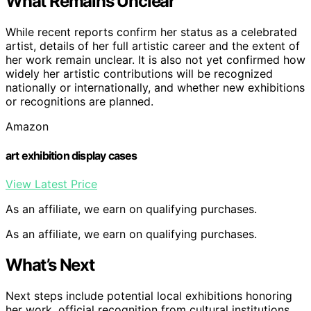
What Remains Unclear
While recent reports confirm her status as a celebrated
artist, details of her full artistic career and the extent of
her work remain unclear. It is also not yet confirmed how
widely her artistic contributions will be recognized
nationally or internationally, and whether new exhibitions
or recognitions are planned.
Amazon
art exhibition display cases
View Latest Price
As an affiliate, we earn on qualifying purchases.
As an affiliate, we earn on qualifying purchases.
What’s Next
Next steps include potential local exhibitions honoring
her work, official recognition from cultural institutions,