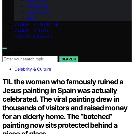
Our Vision
Contact Us
Our Mission
blog
CELEBRITY LIFESTYLE
CELEBRITY NEWS
FASHION & BEAUTY
Search for:
SEARCH
Celebrity & Culture
TIL the woman who famously ruined a
Jesus painting in Spain was actually
celebrated. The viral painting drew in
thousands of visitors and raised money
for an elderly home. The “botched”
painting now sits protected behind a
piece of glass.