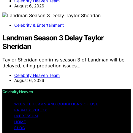
Celebrity Heaven Team
August 6, 2026
Celebrity & Entertainment
Landman Season 3 Delay Taylor
Sheridan
Taylor Sheridan confirms season 3 of Landman will be
delayed, citing production issues.…
Celebrity Heaven Team
August 6, 2026
Celebrity Heaven
WEBSITE TERMS AND CONDITIONS OF USE
PRIVACY POLICY
IMPRESSUM
HOME
BLOG