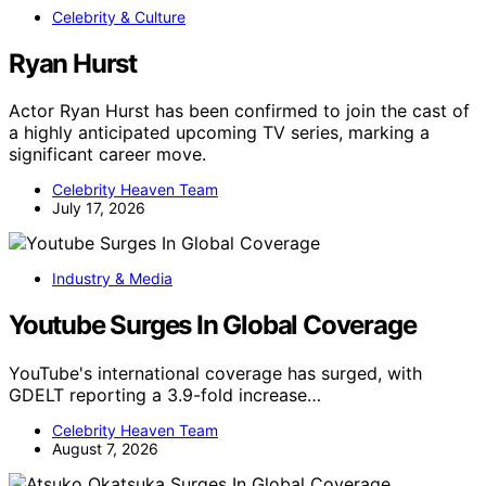
Celebrity & Culture
Ryan Hurst
Actor Ryan Hurst has been confirmed to join the cast of
a highly anticipated upcoming TV series, marking a
significant career move.
Celebrity Heaven Team
July 17, 2026
Industry & Media
Youtube Surges In Global Coverage
YouTube's international coverage has surged, with
GDELT reporting a 3.9-fold increase…
Celebrity Heaven Team
August 7, 2026