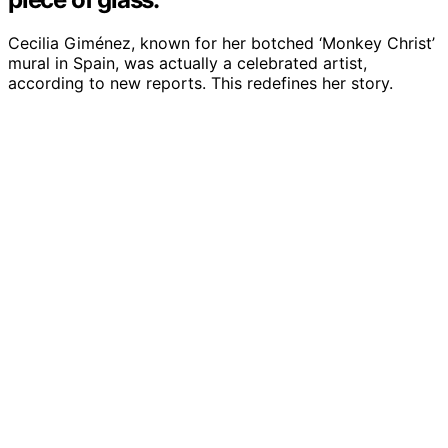
Cecilia Giménez, known for her botched ‘Monkey Christ’
mural in Spain, was actually a celebrated artist,
according to new reports. This redefines her story.