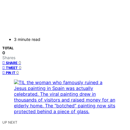
3 minute read
TOTAL
0
Shares
0
SHARE
0
TWEET
0
PIN IT
UP NEXT