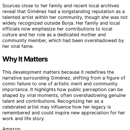
Sources close to her family and recent local archives
reveal that Giménez had a longstanding reputation as a
talented artist within her community, though she was not
widely recognized outside Borja. Her family and local
officials now emphasize her contributions to local
culture and her role as a dedicated mother and
community member, which had been overshadowed by
her viral fame.
Why It Matters
This development matters because it redefines the
narrative surrounding Giménez, shifting from a figure of
comic failure to one of artistic merit and community
importance. It highlights how public perception can be
shaped by viral moments, often overshadowing genuine
talent and contributions. Recognizing her as a
celebrated artist may influence how her legacy is
remembered and could inspire new appreciation for her
work and life story.
Amazon