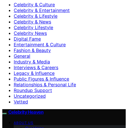
Celebrity & Culture
Celebrity & Entertainment
Celebrity & Lifestyle
Celebrity & News
Celebrity Lifestyle
Celebrity News
Digital Fame
Entertainment & Culture
Fashion & Beauty
General
Industry & Media
Interviews & Careers
Legacy & Influence
Public Figures & Influence
Relationships & Personal Life
Roundup Support
Uncategorized
Vetted
Celebrity Heaven
ABOUT US