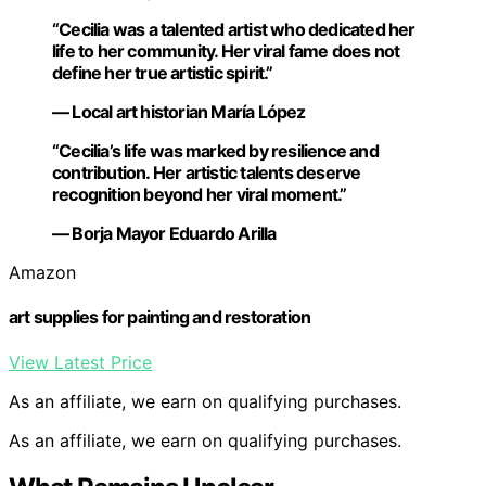
“Cecilia was a talented artist who dedicated her
life to her community. Her viral fame does not
define her true artistic spirit.”
— Local art historian María López
“Cecilia’s life was marked by resilience and
contribution. Her artistic talents deserve
recognition beyond her viral moment.”
— Borja Mayor Eduardo Arilla
Amazon
art supplies for painting and restoration
View Latest Price
As an affiliate, we earn on qualifying purchases.
As an affiliate, we earn on qualifying purchases.